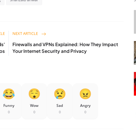
CLE
NEXT ARTICLE
ds'
Firewalls and VPNs Explained: How They Impact
eos
Your Internet Security and Privacy
Funny
Wow
Sad
Angry
0
0
0
0