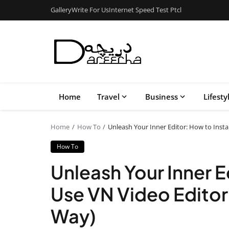
Gallery
Write For Us
Internet Speed Test Ptcl
Home
Travel
Business
Lifesty
Home
How To
Unleash Your Inner Editor: How to Inst
How To
Unleash Your Inner E
Use VN Video Edito
Way)