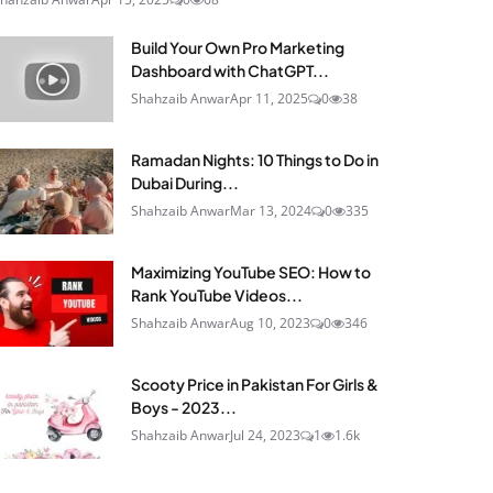
Build Your Own Pro Marketing
Dashboard with ChatGPT...
Shahzaib Anwar
Apr 11, 2025
0
38
Ramadan Nights: 10 Things to Do in
Dubai During...
Shahzaib Anwar
Mar 13, 2024
0
335
Maximizing YouTube SEO: How to
Rank YouTube Videos...
Shahzaib Anwar
Aug 10, 2023
0
346
Scooty Price in Pakistan For Girls &
Boys - 2023...
Shahzaib Anwar
Jul 24, 2023
1
1.6k