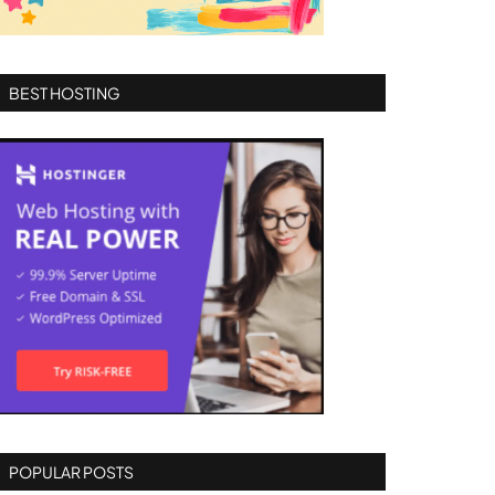
BEST HOSTING
POPULAR POSTS