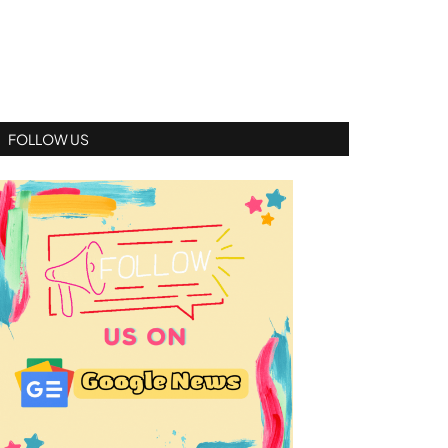
FOLLOW US