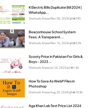
K Electric Bills Duplicate Bill 2024 |
WhatsApp...
Shahzaib Anwar
Mar 08, 2024
0
785
Beaconhouse School System
Fees: A Transparent...
Shahzaib Anwar
Mar 16, 2024
0
3.9k
Scooty Price in Pakistan For Girls &
Boys - 2023...
Shahzaib Anwar
Jul 24, 2023
1
1.6k
How To Save As WebP Files in
Photoshop
Shahzaib Anwar
Aug 29, 2024
5
10.8k
Aga Khan Lab Test Price List 2024