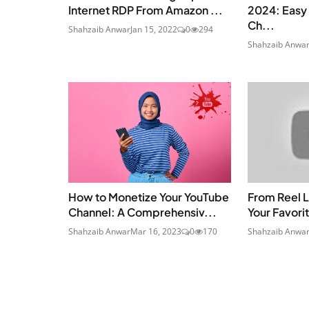
Internet RDP From Amazon ...
2024: Easy 
Ch...
Shahzaib Anwar
Jan 15, 2022
0
294
Shahzaib Anwa
How to Monetize Your YouTube
From Reel L
Channel: A Comprehensiv...
Your Favorit
Shahzaib Anwar
Mar 16, 2023
0
170
Shahzaib Anwa