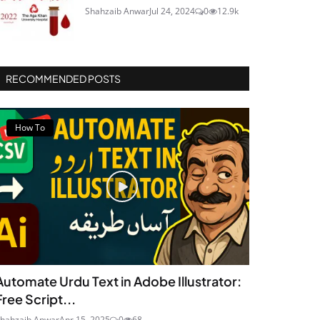
Shahzaib Anwar
Jul 24, 2024
0
12.9k
RECOMMENDED POSTS
How To
Automate Urdu Text in Adobe Illustrator:
Free Script...
hahzaib Anwar
Apr 15, 2025
0
68