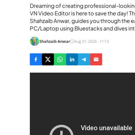
Dreaming of creating professional-looki
VN Video Editor is here to save the day! T
Shahzaib Anwar, guides you through the ea
PC/Laptop using Bluestacks and dives into
Shahzaib Anwar
Aug 31, 2024 - 11:13