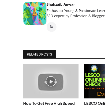
Shahzaib Anwar
Enthusiast Young & Passionate Learn
SEO expert by Profession & Blogger
RELATED POSTS
How To Get Free High Speed
LESCO Onli