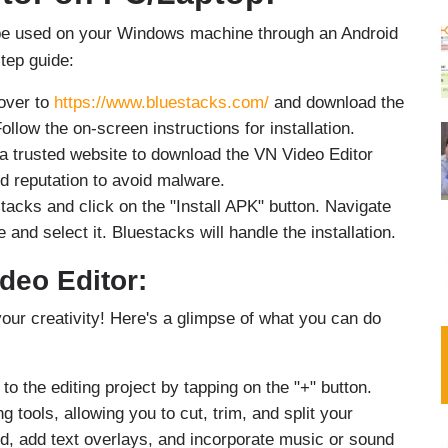
an be used on your Windows machine through an Android
tep guide:
over to
https://www.bluestacks.com/
and download the
ollow the on-screen instructions for installation.
a trusted website to download the VN Video Editor
d reputation to avoid malware.
acks and click on the "Install APK" button. Navigate
and select it. Bluestacks will handle the installation.
deo Editor:
your creativity! Here's a glimpse of what you can do
to the editing project by tapping on the "+" button.
g tools, allowing you to cut, trim, and split your
d, add text overlays, and incorporate music or sound