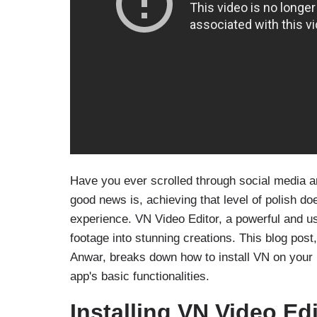
Have you ever scrolled through social media a
good news is, achieving that level of polish do
experience. VN Video Editor, a powerful and u
footage into stunning creations. This blog pos
Anwar, breaks down how to install VN on your
app's basic functionalities.
Installing VN Video Ed