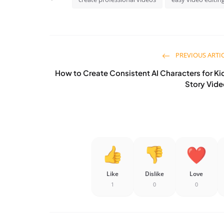
PREVIOUS ARTI
How to Create Consistent AI Characters for Ki
Story Vid
Like
Dislike
Love
1
0
0