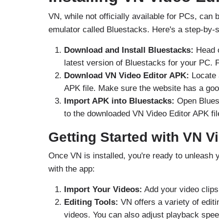
VN, while not officially available for PCs, c
emulator called Bluestacks. Here's a step-by-s
Download and Install Bluestacks:
Head 
latest version of Bluestacks for your PC. F
Download VN Video Editor APK:
Locate 
APK file. Make sure the website has a goo
Import APK into Bluestacks:
Open Bluest
to the downloaded VN Video Editor APK file 
Getting Started with VN Vi
Once VN is installed, you're ready to unleash 
with the app:
Import Your Videos:
Add your video clips 
Editing Tools:
VN offers a variety of editin
videos. You can also adjust playback spee