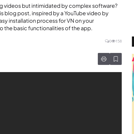
ng videos but intimidated by complex software?
his blog post, inspired by a YouTube video by
sy installation process for VN on your
 the basic functionalities of the app.
0
158