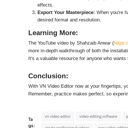
effects.
Export Your Masterpiece:
When you're hap
desired format and resolution.
Learning More:
The YouTube video by Shahzaib Anwar (
https:
more in-depth walkthrough of both the installat
It's a valuable resource for anyone who wants t
Conclusion:
With VN Video Editor now at your fingertips, y
Remember, practice makes perfect, so experi
vn video editor
video editing software
p
Ta
gs:
create professional videos
easy video editin