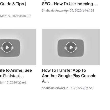
Guide & Tips |
SEO - How To Use Indexing ...
Shahzaib Anwar
Apr 09, 2022
1
193
r
Mar 09, 2024
0
192
ife to Anime: See
How To Transfer App To
e Pakistani...
Another Google Play Console
A...
r
Jan 17, 2026
0
8
Shahzaib Anwar
Jun 14, 2022
0
229