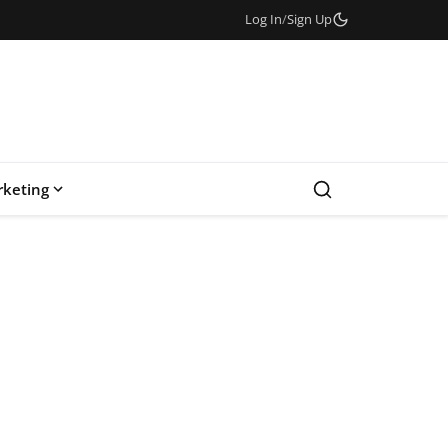
Log In
/
Sign Up
keting