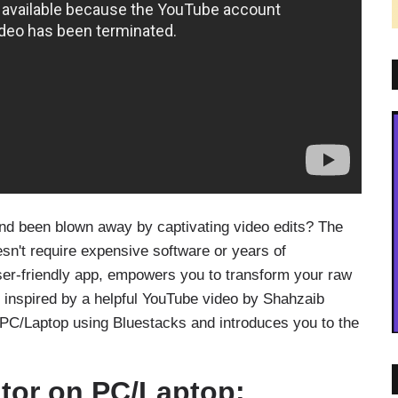
nd been blown away by captivating video edits? The
esn't require expensive software or years of
ser-friendly app, empowers you to transform your raw
t, inspired by a helpful YouTube video by Shahzaib
 PC/Laptop using Bluestacks and introduces you to the
itor on PC/Laptop: