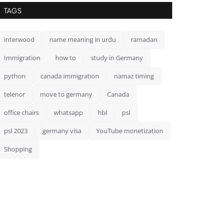
TAGS
interwood
name meaning in urdu
ramadan
Immigration
how to
study in Germany
python
canada immigration
namaz timing
telenor
move to germany
Canada
office chairs
whatsapp
hbl
psl
psl 2023
germany visa
YouTube monetization
Shopping