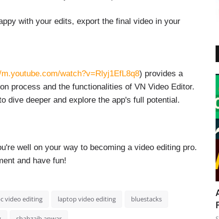
py with your edits, export the final video in your
//m.youtube.com/watch?v=Rlyj1EfL8q8
) provides a
ion process and the functionalities of VN Video Editor.
o dive deeper and explore the app's full potential.
ou're well on your way to becoming a video editing pro.
ment and have fun!
c video editing
laptop video editing
bluestacks
g
shahzaib anwar
S