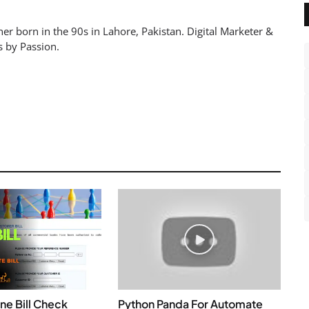
er born in the 90s in Lahore, Pakistan. Digital Marketer &
s by Passion.
ne Bill Check
Python Panda For Automate