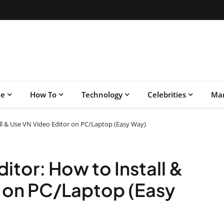
le
How To
Technology
Celebrities
Mar
all & Use VN Video Editor on PC/Laptop (Easy Way)
ditor: How to Install &
r on PC/Laptop (Easy