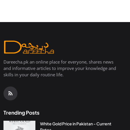
Dareecha.pk an online place for everyone, shares news
and informative articles to improve your knowledge and
skills in your daily routine life.
Trending Posts
White Gold Price in Pakistan - Current
Rates...