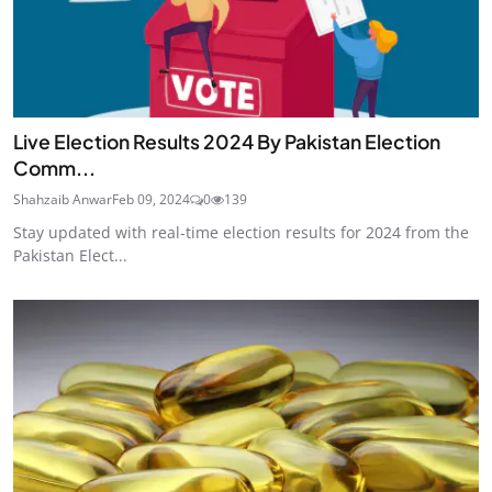
Live Election Results 2024 By Pakistan Election
Comm...
Shahzaib Anwar
Feb 09, 2024
0
139
Stay updated with real-time election results for 2024 from the
Pakistan Elect...