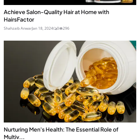
Achieve Salon-Quality Hair at Home with
HairsFactor
Shahzaib Anwar
Jan 18, 2024
0
296
Nurturing Men's Health: The Essential Role of
Multiv...