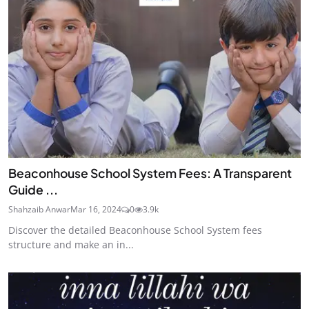
Beaconhouse School System Fees: A Transparent
Guide ...
Shahzaib Anwar
Mar 16, 2024
0
3.9k
Discover the detailed Beaconhouse School System fees
structure and make an in...