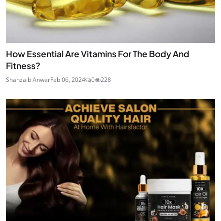
How Essential Are Vitamins For The Body And
Fitness?
Shahzaib Anwar
Feb 06, 2024
0
228