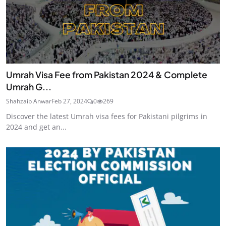
Umrah Visa Fee from Pakistan 2024 & Complete
Umrah G...
Shahzaib Anwar
Feb 27, 2024
0
269
Discover the latest Umrah visa fees for Pakistani pilgrims in
2024 and get an...