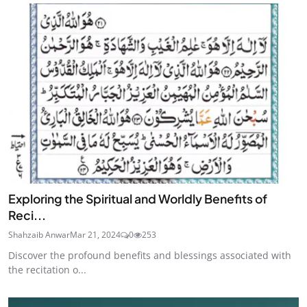
Exploring the Spiritual and Worldly Benefits of
Reci...
Shahzaib Anwar
Mar 21, 2024
0
253
Discover the profound benefits and blessings associated with
the recitation o...