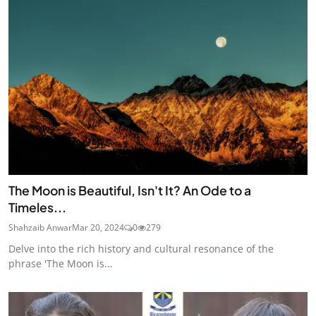
The Moon is Beautiful, Isn't It? An Ode to a
Timeles...
Shahzaib Anwar
Mar 20, 2024
0
279
Delve into the rich history and cultural resonance of the
phrase 'The Moon is...