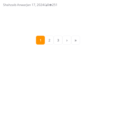
Shahzaib Anwar
Jan 17, 2024
0
251
›
»
1
2
3