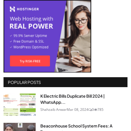
POPULAR POSTS
K Electric Bills Duplicate Bill 2024 |
WhatsApp...
Shahzaib Anwar
Mar 08, 2024
0
785
Beaconhouse School System Fees: A