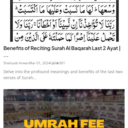
Benefits of Reciting Surah Al Baqarah Last 2 Ayat |
...
Shahzaib Anwar
Mar 01, 2024
0
301
Delve into the profound meanings and benefits of the last two
verses of Surah...