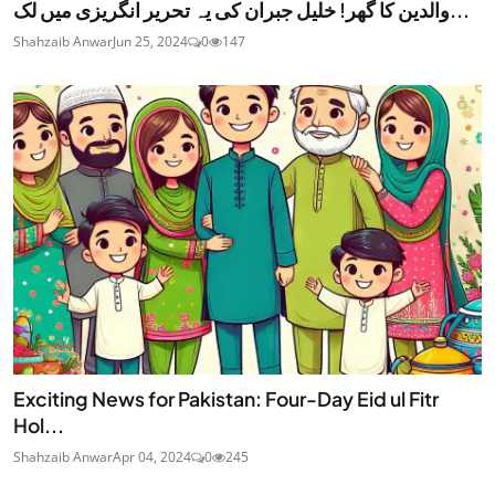
والدین کا گھر! خلیل جبران کی یہ تحریر انگریزی میں لک...
Shahzaib Anwar
Jun 25, 2024
0
147
Exciting News for Pakistan: Four-Day Eid ul Fitr
Hol...
Shahzaib Anwar
Apr 04, 2024
0
245