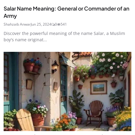
Salar Name Meaning: General or Commander of an
Army
Shahzaib Anwar
Jun 25, 2024
0
541
Discover the powerful meaning of the name Salar, a Muslim
boy's name originat...