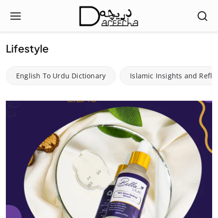
Lifestyle
English To Urdu Dictionary
Islamic Insights and Refle