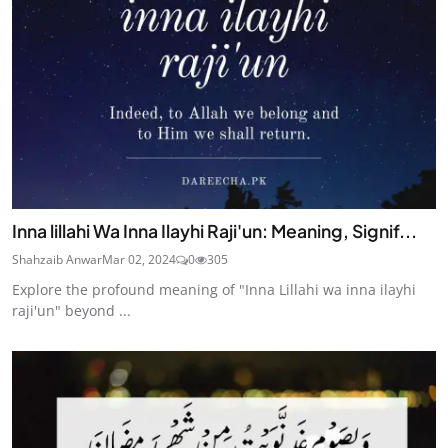
Inna lillahi Wa Inna Ilayhi Raji'un: Meaning, Signif...
Shahzaib Anwar
Mar 02, 2024
0
305
Explore the profound meaning of "Inna Lillahi wa inna ilayhi
raji'un" beyond ...