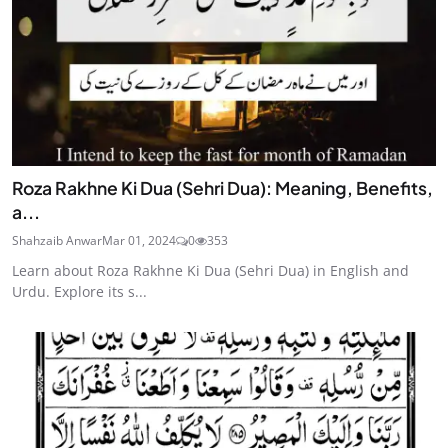
Roza Rakhne Ki Dua (Sehri Dua): Meaning, Benefits,
a...
Shahzaib Anwar
Mar 01, 2024
0
353
Learn about Roza Rakhne Ki Dua (Sehri Dua) in English and
Urdu. Explore its s...