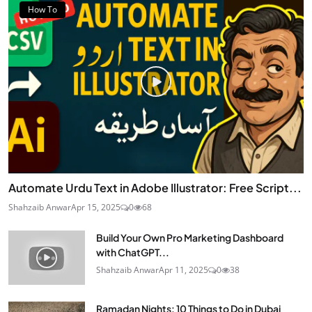
How To
Automate Urdu Text in Adobe Illustrator: Free Script...
Shahzaib Anwar
Apr 15, 2025
0
68
Build Your Own Pro Marketing Dashboard
with ChatGPT...
Shahzaib Anwar
Apr 11, 2025
0
38
Ramadan Nights: 10 Things to Do in Dubai