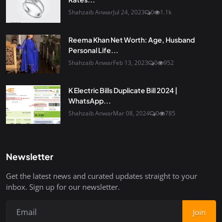
Shahzaib Anwar
Jul 24, 2023
0
1.1k
Reema Khan Net Worth: Age, Husband
Personal Life...
Shahzaib Anwar
Feb 13, 2023
0
952
K Electric Bills Duplicate Bill 2024 |
WhatsApp...
Shahzaib Anwar
Mar 08, 2024
0
785
Newsletter
Get the latest news and curated updates straight to your
inbox. Sign up for our newsletter.
Join