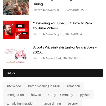
During...
Shahzaib Anwar
Mar 13, 2024
0
335
Maximizing YouTube SEO: How to Rank
YouTube Videos...
Shahzaib Anwar
Aug 10, 2023
0
346
Scooty Price in Pakistan For Girls & Boys -
2023...
Shahzaib Anwar
Jul 24, 2023
1
1.6k
TAGS
interwood
name meaning in urdu
ramadan
Immigration
how to
study in Germany
python
canada immigration
namaz timing
telenor