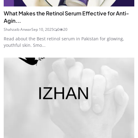
What Makes the Retinol Serum Effective for Anti-
Agin...
Shahzaib Anwar
Sep 10, 2025
0
20
Read about the Best retinol serum in Pakistan for glowing,
youthful skin. Smo...