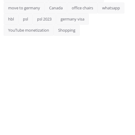
move to germany
Canada
office chairs
whatsapp
hbl
psl
psl 2023
germany visa
YouTube monetization
Shopping