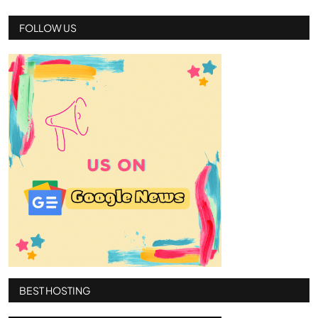
FOLLOW US
BEST HOSTING