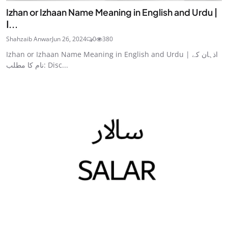
Izhan or Izhaan Name Meaning in English and Urdu |
ا...
Shahzaib Anwar
Jun 26, 2024
0
380
Izhan or Izhaan Name Meaning in English and Urdu | اذہان کے
نام کا مطلب: Disc...