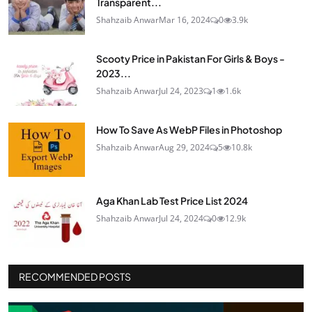
Transparent...
Shahzaib Anwar
Mar 16, 2024
0
3.9k
Scooty Price in Pakistan For Girls & Boys -
2023...
Shahzaib Anwar
Jul 24, 2023
1
1.6k
How To Save As WebP Files in Photoshop
Shahzaib Anwar
Aug 29, 2024
5
10.8k
Aga Khan Lab Test Price List 2024
Shahzaib Anwar
Jul 24, 2024
0
12.9k
RECOMMENDED POSTS