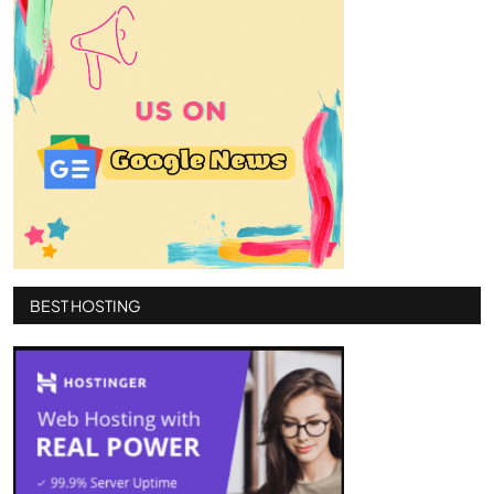
BEST HOSTING