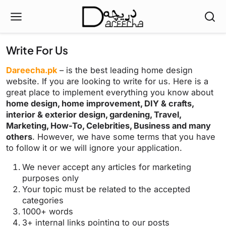
Write For Us
Dareecha.pk
– is the best leading home design
website. If you are looking to write for us. Here is a
great place to implement everything you know about
home design, home improvement, DIY & crafts,
interior & exterior design, gardening, Travel,
Marketing, How-To, Celebrities, Business and many
others
. However, we have some terms that you have
to follow it or we will ignore your application.
We never accept any articles for marketing
purposes only
Your topic must be related to the accepted
categories
1000+ words
3+ internal links pointing to our posts