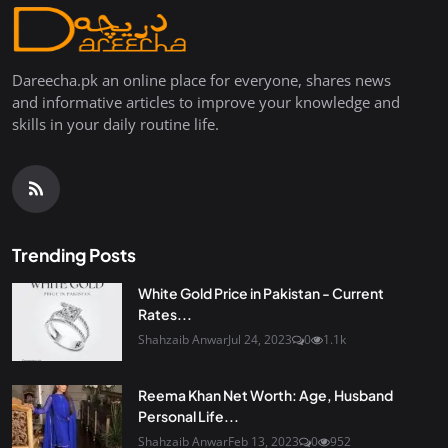
Dareecha.pk an online place for everyone, shares news
and informative articles to improve your knowledge and
skills in your daily routine life.
Trending Posts
White Gold Price in Pakistan - Current
Rates...
Shahzaib Anwar
Jul 24, 2023
0
1.1k
Reema Khan Net Worth: Age, Husband
Personal Life...
Shahzaib Anwar
Feb 13, 2023
0
952