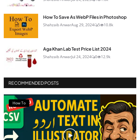
How To Save As WebP Files in Photoshop
Shahzaib Anwar
Aug 29, 2024
5
10.8k
Aga Khan Lab Test Price List 2024
Shahzaib Anwar
Jul 24, 2024
0
12.9k
RECOMMENDED POSTS
How To