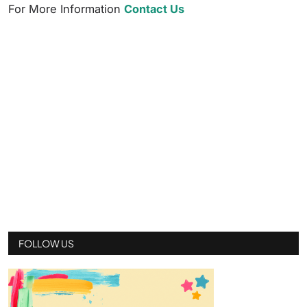
For More Information
Contact Us
FOLLOW US