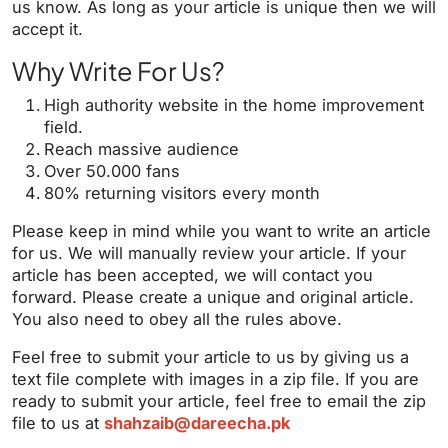
us know. As long as your article is unique then we will
accept it.
Why Write For Us?
High authority website in the home improvement
field.
Reach massive audience
Over 50.000 fans
80% returning visitors every month
Please keep in mind while you want to write an article
for us. We will manually review your article. If your
article has been accepted, we will contact you
forward. Please create a unique and original article.
You also need to obey all the rules above.
Feel free to submit your article to us by giving us a
text file complete with images in a zip file. If you are
ready to submit your article, feel free to email the zip
file to us at
shahzaib@dareecha.pk