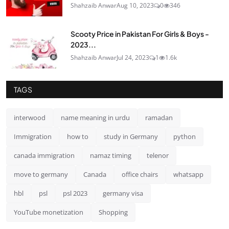
Shahzaib Anwar
Aug 10, 2023
0
346
Scooty Price in Pakistan For Girls & Boys -
2023...
Shahzaib Anwar
Jul 24, 2023
1
1.6k
TAGS
interwood
name meaning in urdu
ramadan
Immigration
how to
study in Germany
python
canada immigration
namaz timing
telenor
move to germany
Canada
office chairs
whatsapp
hbl
psl
psl 2023
germany visa
YouTube monetization
Shopping