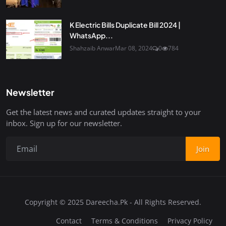
K Electric Bills Duplicate Bill 2024 |
WhatsApp...
Shahzaib Anwar
Mar 08, 2024
0
784
Newsletter
Get the latest news and curated updates straight to your
inbox. Sign up for our newsletter.
Join
Copyright © 2025 Dareecha.Pk - All Rights Reserved.
Contact
Terms & Conditions
Privacy Policy