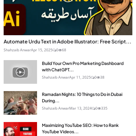
Automate Urdu Text in Adobe Illustrator: Free Script...
Shahzaib Anwar
Apr 15, 2025
0
68
Build Your Own Pro Marketing Dashboard
with ChatGPT...
Shahzaib Anwar
Apr 11, 2025
0
38
Ramadan Nights: 10 Things to Do in Dubai
During...
Shahzaib Anwar
Mar 13, 2024
0
335
Maximizing YouTube SEO: How to Rank
YouTube Videos...