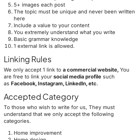
5+ images each post
The topic must be unique and never been written
here
Include a value to your content
You extremely understand what you write
Basic grammar knowledge
1 external link is allowed.
Linking Rules
We only accept 1 link to
a commercial website,
You
are free to link your
social media profile
such
as
Facebook, Instagram, Linkedln, etc
.
Accepted Category
To those who wish to write for us, They must
understand that we only accept the following
categories.
Home improvement
Home design