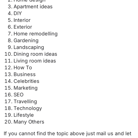
Apartment ideas
DIY
Interior
Exterior
Home remodelling
Gardening
Landscaping
Dining room ideas
Living room ideas
How To
Business
Celebrities
Marketing
SEO
Travelling
Technology
Lifestyle
Many Others
If you cannot find the topic above just mail us and let