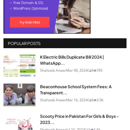
POPULAR POSTS
K Electric Bills Duplicate Bill 2024 |
WhatsApp...
Shahzaib Anwar
Mar 08, 2024
0
785
Beaconhouse School System Fees: A
Transparent...
Shahzaib Anwar
Mar 16, 2024
0
3.9k
Scooty Price in Pakistan For Girls & Boys -
2023...
Shahzaib Anwar
Jul 24, 2023
1
1.6k