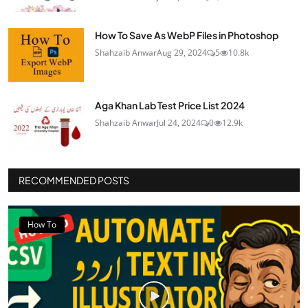
How To Save As WebP Files in Photoshop
Shahzaib Anwar
Aug 29, 2024
5
10.8k
Aga Khan Lab Test Price List 2024
Shahzaib Anwar
Jul 24, 2024
0
12.9k
RECOMMENDED POSTS
How To