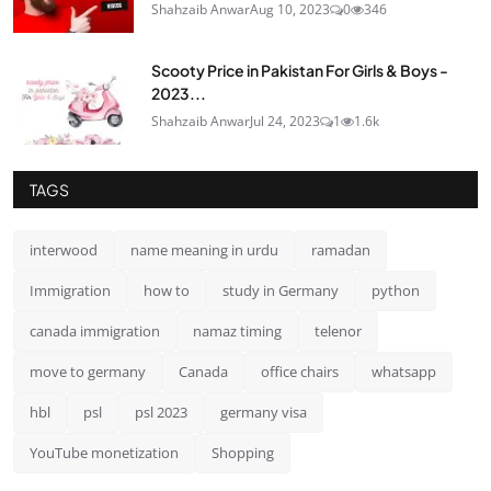
Shahzaib Anwar
Aug 10, 2023
0
346
Scooty Price in Pakistan For Girls & Boys -
2023...
Shahzaib Anwar
Jul 24, 2023
1
1.6k
TAGS
interwood
name meaning in urdu
ramadan
Immigration
how to
study in Germany
python
canada immigration
namaz timing
telenor
move to germany
Canada
office chairs
whatsapp
hbl
psl
psl 2023
germany visa
YouTube monetization
Shopping