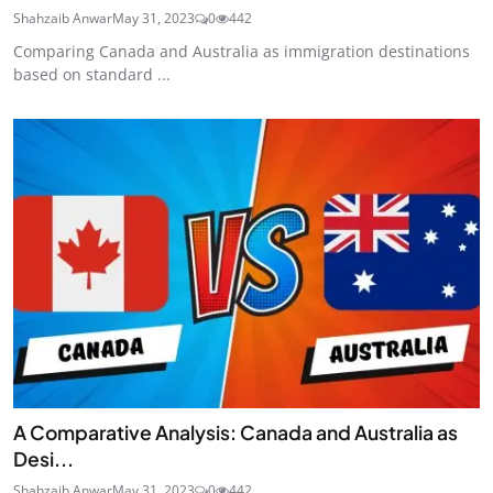
Shahzaib Anwar
May 31, 2023
0
442
Comparing Canada and Australia as immigration destinations
based on standard ...
A Comparative Analysis: Canada and Australia as
Desi...
Shahzaib Anwar
May 31, 2023
0
442