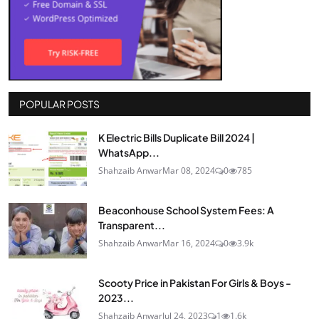
POPULAR POSTS
K Electric Bills Duplicate Bill 2024 |
WhatsApp...
Shahzaib Anwar
Mar 08, 2024
0
785
Beaconhouse School System Fees: A
Transparent...
Shahzaib Anwar
Mar 16, 2024
0
3.9k
Scooty Price in Pakistan For Girls & Boys -
2023...
Shahzaib Anwar
Jul 24, 2023
1
1.6k