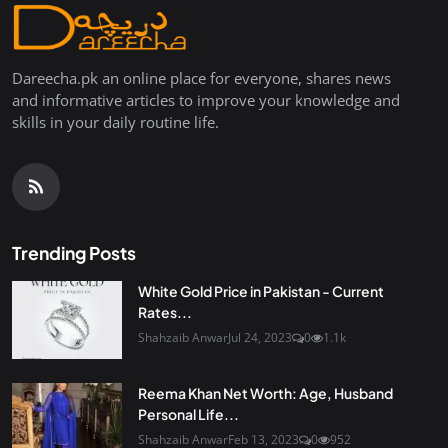
Dareecha.pk an online place for everyone, shares news
and informative articles to improve your knowledge and
skills in your daily routine life.
Trending Posts
White Gold Price in Pakistan - Current
Rates...
Shahzaib Anwar
Jul 24, 2023
0
1.1k
Reema Khan Net Worth: Age, Husband
Personal Life...
Shahzaib Anwar
Feb 13, 2023
0
952