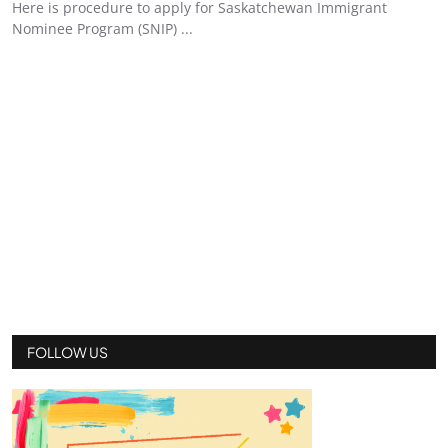
Here is procedure to apply for Saskatchewan Immigrant
Nominee Program (SNIP) ...
FOLLOW US