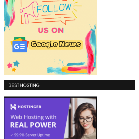
BEST HOSTING