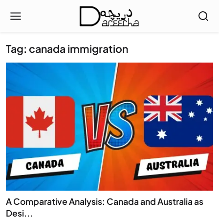
Tag: canada immigration
A Comparative Analysis: Canada and Australia as
Desi...