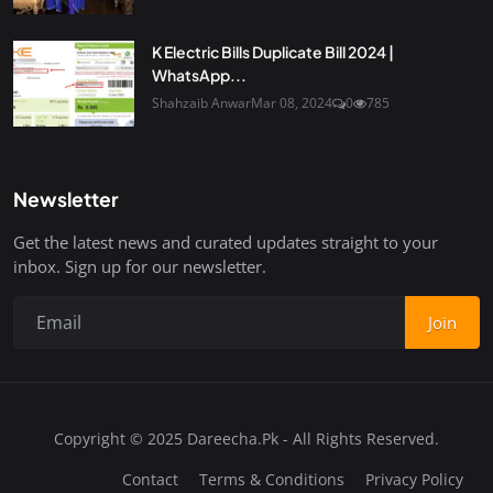
K Electric Bills Duplicate Bill 2024 |
WhatsApp...
Shahzaib Anwar
Mar 08, 2024
0
785
Newsletter
Get the latest news and curated updates straight to your
inbox. Sign up for our newsletter.
Join
Copyright © 2025 Dareecha.Pk - All Rights Reserved.
Contact
Terms & Conditions
Privacy Policy