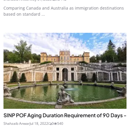
Comparing Canada and Australia as immigration destinations
based on standard ...
SINP POF Aging Duration Requirement of 90 Days -
Shahzaib Anwar
Jul 18, 2022
0
540