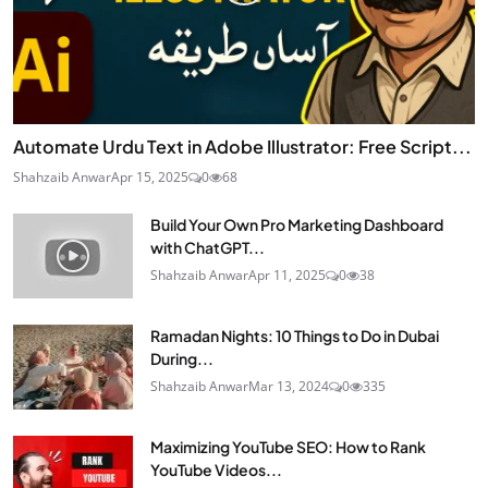
Automate Urdu Text in Adobe Illustrator: Free Script...
Shahzaib Anwar
Apr 15, 2025
0
68
Build Your Own Pro Marketing Dashboard
with ChatGPT...
Shahzaib Anwar
Apr 11, 2025
0
38
Ramadan Nights: 10 Things to Do in Dubai
During...
Shahzaib Anwar
Mar 13, 2024
0
335
Maximizing YouTube SEO: How to Rank
YouTube Videos...