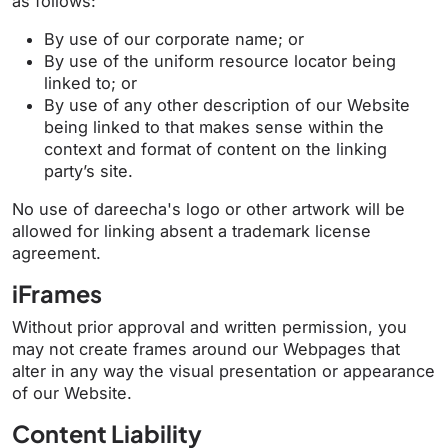
as follows:
By use of our corporate name; or
By use of the uniform resource locator being
linked to; or
By use of any other description of our Website
being linked to that makes sense within the
context and format of content on the linking
party’s site.
No use of dareecha's logo or other artwork will be
allowed for linking absent a trademark license
agreement.
iFrames
Without prior approval and written permission, you
may not create frames around our Webpages that
alter in any way the visual presentation or appearance
of our Website.
Content Liability