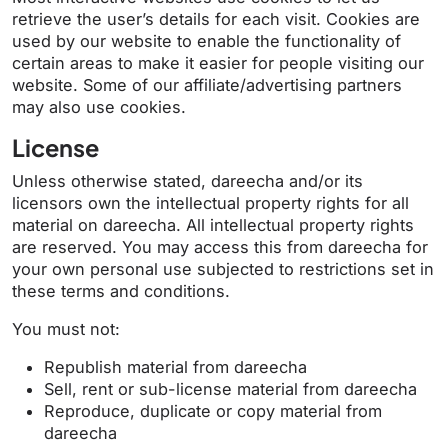
retrieve the user’s details for each visit. Cookies are
used by our website to enable the functionality of
certain areas to make it easier for people visiting our
website. Some of our affiliate/advertising partners
may also use cookies.
License
Unless otherwise stated, dareecha and/or its
licensors own the intellectual property rights for all
material on dareecha. All intellectual property rights
are reserved. You may access this from dareecha for
your own personal use subjected to restrictions set in
these terms and conditions.
You must not:
Republish material from dareecha
Sell, rent or sub-license material from dareecha
Reproduce, duplicate or copy material from
dareecha