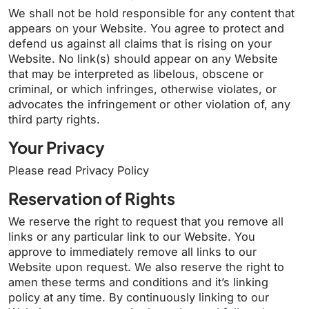
We shall not be hold responsible for any content that
appears on your Website. You agree to protect and
defend us against all claims that is rising on your
Website. No link(s) should appear on any Website
that may be interpreted as libelous, obscene or
criminal, or which infringes, otherwise violates, or
advocates the infringement or other violation of, any
third party rights.
Your Privacy
Please read Privacy Policy
Reservation of Rights
We reserve the right to request that you remove all
links or any particular link to our Website. You
approve to immediately remove all links to our
Website upon request. We also reserve the right to
amen these terms and conditions and it’s linking
policy at any time. By continuously linking to our