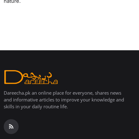
nature.
Dareecha.pk an online place for everyone, shares news
and informative articles to improve your knowledge and
skills in your daily routine life.