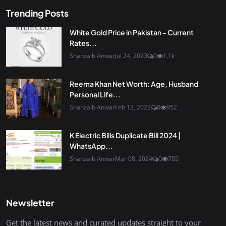
Trending Posts
White Gold Price in Pakistan - Current
Rates...
Shahzaib Anwar
Jul 24, 2023
0
1.1k
Reema Khan Net Worth: Age, Husband
Personal Life...
Shahzaib Anwar
Feb 13, 2023
0
952
K Electric Bills Duplicate Bill 2024 |
WhatsApp...
Shahzaib Anwar
Mar 08, 2024
0
785
Newsletter
Get the latest news and curated updates straight to your