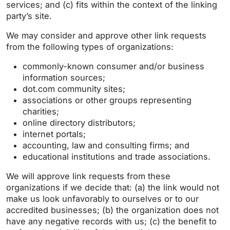
services; and (c) fits within the context of the linking
party’s site.
We may consider and approve other link requests
from the following types of organizations:
commonly-known consumer and/or business
information sources;
dot.com community sites;
associations or other groups representing
charities;
online directory distributors;
internet portals;
accounting, law and consulting firms; and
educational institutions and trade associations.
We will approve link requests from these
organizations if we decide that: (a) the link would not
make us look unfavorably to ourselves or to our
accredited businesses; (b) the organization does not
have any negative records with us; (c) the benefit to