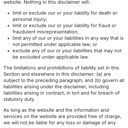
website. Nothing in this disclaimer will:
limit or exclude our or your liability for death or
personal injury;
limit or exclude our or your liability for fraud or
fraudulent misrepresentation;
limit any of our or your liabilities in any way that is
not permitted under applicable law; or
exclude any of our or your liabilities that may not
be excluded under applicable law.
The limitations and prohibitions of liability set in this
Section and elsewhere in this disclaimer: (a) are
subject to the preceding paragraph; and (b) govern all
liabilities arising under the disclaimer, including
liabilities arising in contract, in tort and for breach of
statutory duty.
As long as the website and the information and
services on the website are provided free of charge,
we will not be liable for any loss or damage of any