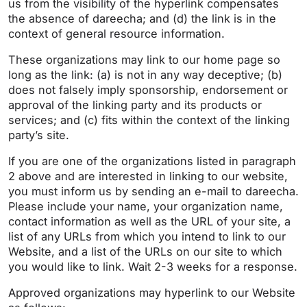
us from the visibility of the hyperlink compensates
the absence of dareecha; and (d) the link is in the
context of general resource information.
These organizations may link to our home page so
long as the link: (a) is not in any way deceptive; (b)
does not falsely imply sponsorship, endorsement or
approval of the linking party and its products or
services; and (c) fits within the context of the linking
party’s site.
If you are one of the organizations listed in paragraph
2 above and are interested in linking to our website,
you must inform us by sending an e-mail to dareecha.
Please include your name, your organization name,
contact information as well as the URL of your site, a
list of any URLs from which you intend to link to our
Website, and a list of the URLs on our site to which
you would like to link. Wait 2-3 weeks for a response.
Approved organizations may hyperlink to our Website