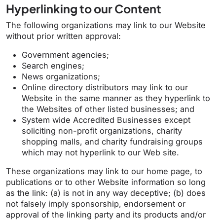
Hyperlinking to our Content
The following organizations may link to our Website
without prior written approval:
Government agencies;
Search engines;
News organizations;
Online directory distributors may link to our
Website in the same manner as they hyperlink to
the Websites of other listed businesses; and
System wide Accredited Businesses except
soliciting non-profit organizations, charity
shopping malls, and charity fundraising groups
which may not hyperlink to our Web site.
These organizations may link to our home page, to
publications or to other Website information so long
as the link: (a) is not in any way deceptive; (b) does
not falsely imply sponsorship, endorsement or
approval of the linking party and its products and/or