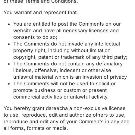
of these Terms and Conditions.
You warrant and represent that:
You are entitled to post the Comments on our
website and have all necessary licenses and
consents to do so;
The Comments do not invade any intellectual
property right, including without limitation
copyright, patent or trademark of any third party;
The Comments do not contain any defamatory,
libelous, offensive, indecent or otherwise
unlawful material which is an invasion of privacy
The Comments will not be used to solicit or
promote business or custom or present
commercial activities or unlawful activity.
You hereby grant dareecha a non-exclusive license
to use, reproduce, edit and authorize others to use,
reproduce and edit any of your Comments in any and
all forms, formats or media.