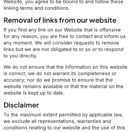
Website, you agree to be bound to and follow these
linking terms and conditions.
Removal of links from our website
If you find any link on our Website that is offensive
for any reason, you are free to contact and inform us
any moment. We will consider requests to remove
links but we are not obligated to or so or to respond
to you directly.
We do not ensure that the information on this website
is correct, we do not warrant its completeness or
accuracy; nor do we promise to ensure that the
website remains available or that the material on the
website is kept up to date.
Disclaimer
To the maximum extent permitted by applicable law,
we exclude all representations, warranties and
conditions relating to our website and the use of this