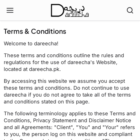
Terms & Conditions
Welcome to dareecha!
These terms and conditions outline the rules and
regulations for the use of dareecha's Website,
located at dareecha.pk.
By accessing this website we assume you accept
these terms and conditions. Do not continue to use
dareecha if you do not agree to take all of the terms
and conditions stated on this page.
The following terminology applies to these Terms and
Conditions, Privacy Statement and Disclaimer Notice
and all Agreements: "Client", "You" and "Your" refers
to you, the person log on this website and compliant