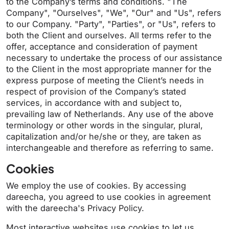
to the Company’s terms and conditions. "The
Company", "Ourselves", "We", "Our" and "Us", refers
to our Company. "Party", "Parties", or "Us", refers to
both the Client and ourselves. All terms refer to the
offer, acceptance and consideration of payment
necessary to undertake the process of our assistance
to the Client in the most appropriate manner for the
express purpose of meeting the Client’s needs in
respect of provision of the Company’s stated
services, in accordance with and subject to,
prevailing law of Netherlands. Any use of the above
terminology or other words in the singular, plural,
capitalization and/or he/she or they, are taken as
interchangeable and therefore as referring to same.
Cookies
We employ the use of cookies. By accessing
dareecha, you agreed to use cookies in agreement
with the dareecha's Privacy Policy.
Most interactive websites use cookies to let us