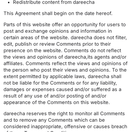
Redistribute content from dareecha
This Agreement shall begin on the date hereof.
Parts of this website offer an opportunity for users to
post and exchange opinions and information in
certain areas of the website. dareecha does not filter,
edit, publish or review Comments prior to their
presence on the website. Comments do not reflect
the views and opinions of dareecha,its agents and/or
affiliates. Comments reflect the views and opinions of
the person who post their views and opinions. To the
extent permitted by applicable laws, dareecha shall
not be liable for the Comments or for any liability,
damages or expenses caused and/or suffered as a
result of any use of and/or posting of and/or
appearance of the Comments on this website.
dareecha reserves the right to monitor all Comments
and to remove any Comments which can be
considered inappropriate, offensive or causes breach