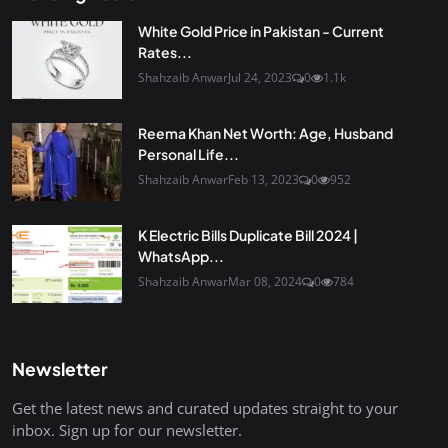
White Gold Price in Pakistan - Current
Rates...
Shahzaib Anwar
Jul 24, 2023
0
1.1k
Reema Khan Net Worth: Age, Husband
Personal Life...
Shahzaib Anwar
Feb 13, 2023
0
952
K Electric Bills Duplicate Bill 2024 |
WhatsApp...
Shahzaib Anwar
Mar 08, 2024
0
784
Newsletter
Get the latest news and curated updates straight to your
inbox. Sign up for our newsletter.