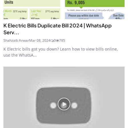
K Electric Bills Duplicate Bill 2024 | WhatsApp
Serv...
Shahzaib Anwar
Mar 08, 2024
0
785
K Electric bills got you down? Learn how to view bills online,
use the WhatsA...