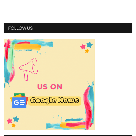
FOLLOW US