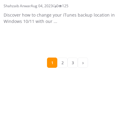
Shahzaib Anwar
Aug 04, 2023
0
125
Discover how to change your iTunes backup location in
Windows 10/11 with our ...
›
1
2
3