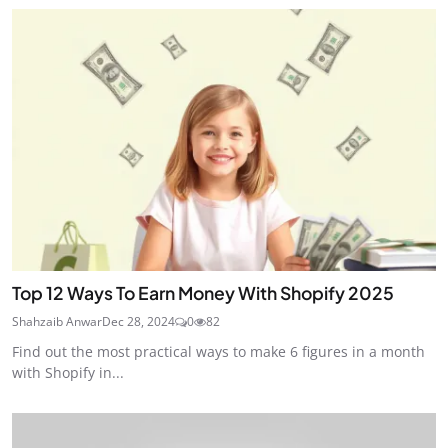
Top 12 Ways To Earn Money With Shopify 2025
Shahzaib Anwar
Dec 28, 2024
0
82
Find out the most practical ways to make 6 figures in a month
with Shopify in...