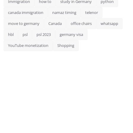
Immigration
how to
study in Germany
python
canada immigration
namaz timing
telenor
move to germany
Canada
office chairs
whatsapp
hbl
psl
psl 2023
germany visa
YouTube monetization
Shopping