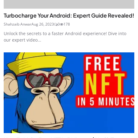
Turbocharge Your Android: Expert Guide Revealed!
Shahzaib Anwar
Aug 26, 2023
0
178
Unlock the secrets to a faster Android experience! Dive into
our expert video...