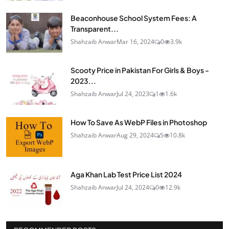
Beaconhouse School System Fees: A
Transparent...
Shahzaib Anwar
Mar 16, 2024
0
3.9k
Scooty Price in Pakistan For Girls & Boys -
2023...
Shahzaib Anwar
Jul 24, 2023
1
1.6k
How To Save As WebP Files in Photoshop
Shahzaib Anwar
Aug 29, 2024
5
10.8k
Aga Khan Lab Test Price List 2024
Shahzaib Anwar
Jul 24, 2024
0
12.9k