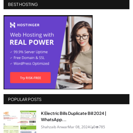
BEST HOSTING
POPULAR POSTS
K Electric Bills Duplicate Bill 2024 |
WhatsApp...
Shahzaib Anwar
Mar 08, 2024
0
785