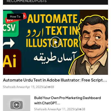
RECOMMENDED POSTS
How To
Automate Urdu Text in Adobe Illustrator: Free Script...
Shahzaib Anwar
Apr 15, 2025
0
68
Build Your Own Pro Marketing Dashboard
with ChatGPT...
Shahzaib Anwar
Apr 11, 2025
0
38