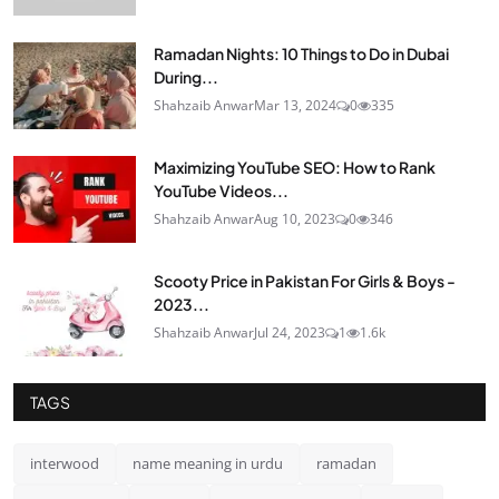
Ramadan Nights: 10 Things to Do in Dubai
During...
Shahzaib Anwar
Mar 13, 2024
0
335
Maximizing YouTube SEO: How to Rank
YouTube Videos...
Shahzaib Anwar
Aug 10, 2023
0
346
Scooty Price in Pakistan For Girls & Boys -
2023...
Shahzaib Anwar
Jul 24, 2023
1
1.6k
TAGS
interwood
name meaning in urdu
ramadan