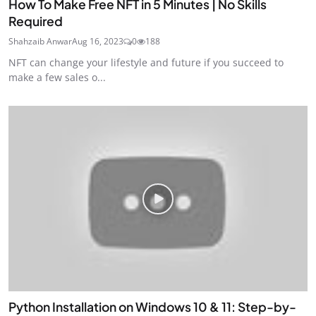
How To Make Free NFT in 5 Minutes | No Skills
Required
Shahzaib Anwar
Aug 16, 2023
0
188
NFT can change your lifestyle and future if you succeed to
make a few sales o...
Python Installation on Windows 10 & 11: Step-by-