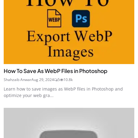
How To Save As WebP Files in Photoshop
Shahzaib Anwar
Aug 29, 2024
5
10.8k
Learn how to save images as WebP files in Photoshop and
optimize your web gra...