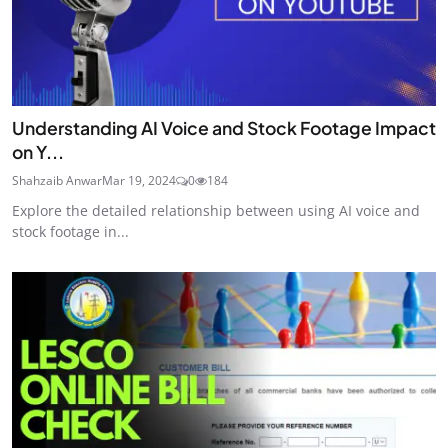
Understanding AI Voice and Stock Footage Impact
on Y...
Shahzaib Anwar
Mar 19, 2024
0
184
Explore the detailed relationship between using AI voice and
stock footage in...