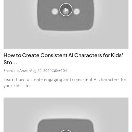
How to Create Consistent AI Characters for Kids'
Sto...
Shahzaib Anwar
Aug 29, 2024
0
104
Learn how to create engaging and consistent AI characters for
your kids' stor...