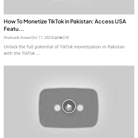
How To Monetize TikTok in Pakistan: Access USA
Featu...
Shahzaib Anwar
Oct 11, 2023
0
226
Unlock the full potential of TikTok monetization in Pakistan
with the TikTok ...