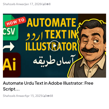
Shahzaib Anwar
Jan 17, 2026
0
8
Automate Urdu Text in Adobe Illustrator: Free
Script...
Shahzaib Anwar
Apr 15, 2025
0
68