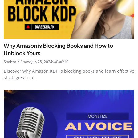
Why Amazon is Blocking Books and How to
Unblock Yours
Shahzaib Anwar
Jun 25, 2024
0
210
Discover why Amazon KDP is blocking books and learn effective
strategies to u...