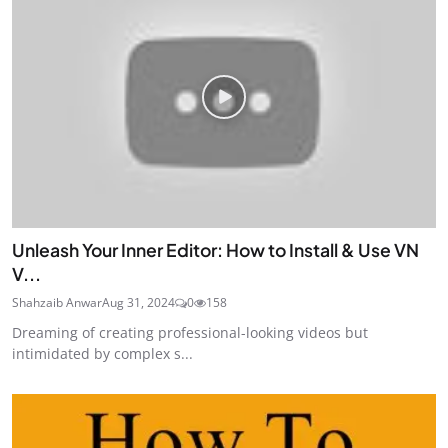
Unleash Your Inner Editor: How to Install & Use VN
V...
Shahzaib Anwar
Aug 31, 2024
0
158
Dreaming of creating professional-looking videos but
intimidated by complex s...