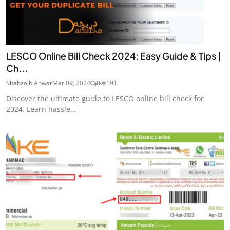
LESCO Online Bill Check 2024: Easy Guide & Tips |
Ch...
Shahzaib Anwar
Mar 09, 2024
0
191
Discover the ultimate guide to LESCO online bill check for
2024. Learn hassle...