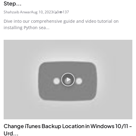
Step...
Shahzaib Anwar
Aug 10, 2023
0
137
Dive into our comprehensive guide and video tutorial on
installing Python sea...
Change iTunes Backup Location in Windows 10/11 -
Urd...