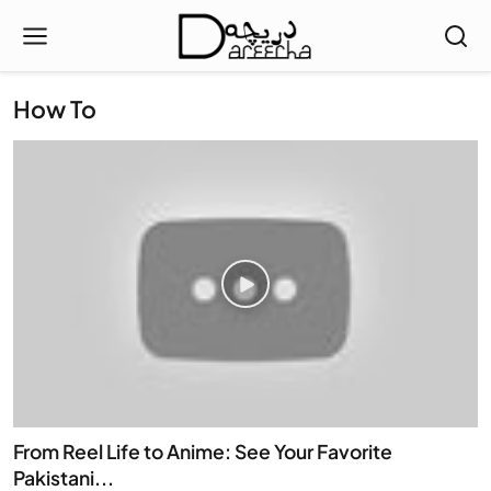
How To
From Reel Life to Anime: See Your Favorite
Pakistani...