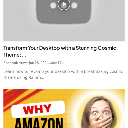
Transform Your Desktop with a Stunning Cosmic
Theme:...
Shahzaib Anwar
Jun 28, 2024
0
174
Learn how to revamp your desktop with a breathtaking cosmic
theme using Rainm...