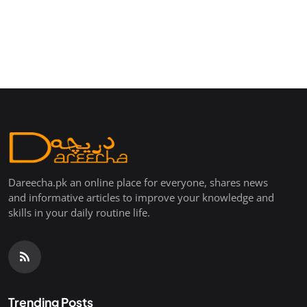
Dareecha.pk an online place for everyone, shares news
and informative articles to improve your knowledge and
skills in your daily routine life.
Trending Posts