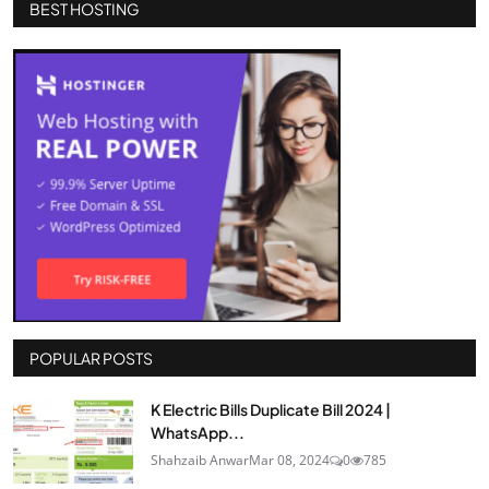
BEST HOSTING
POPULAR POSTS
K Electric Bills Duplicate Bill 2024 |
WhatsApp...
Shahzaib Anwar
Mar 08, 2024
0
785