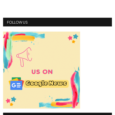
FOLLOW US