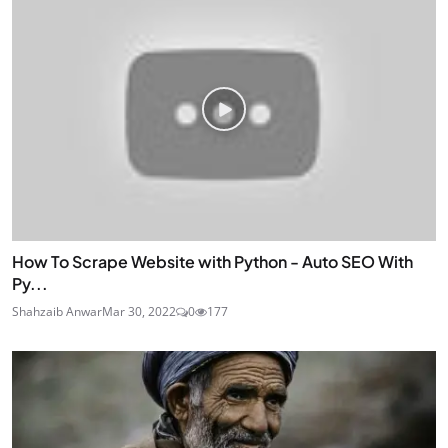
How To Scrape Website with Python - Auto SEO With
Py...
Shahzaib Anwar
Mar 30, 2022
0
177