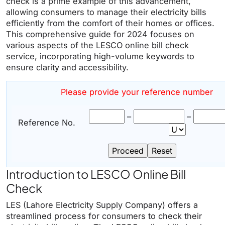
check is a prime example of this advancement,
allowing consumers to manage their electricity bills
efficiently from the comfort of their homes or offices.
This comprehensive guide for 2024 focuses on
various aspects of the LESCO online bill check
service, incorporating high-volume keywords to
ensure clarity and accessibility.
Please provide your reference number
–
–
Reference No.
Introduction to LESCO Online Bill
Check
LES (Lahore Electricity Supply Company) offers a
streamlined process for consumers to check their