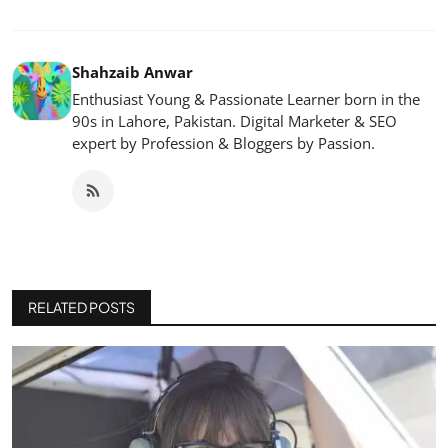
Shahzaib Anwar
Enthusiast Young & Passionate Learner born in the
90s in Lahore, Pakistan. Digital Marketer & SEO
expert by Profession & Bloggers by Passion.
RELATED POSTS