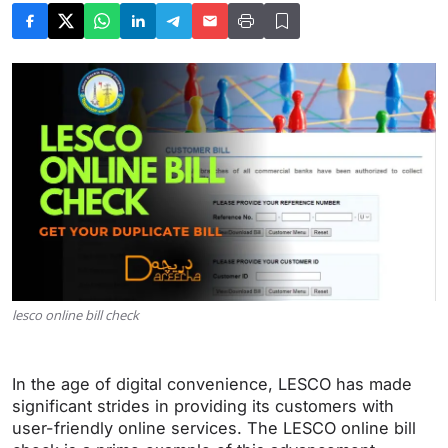
lesco online bill check
In the age of digital convenience, LESCO has made
significant strides in providing its customers with
user-friendly online services. The LESCO online bill