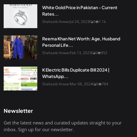
White Gold Price in Pakistan - Current
Rates...
Shahzaib Anwar
Jul 24, 2023
0
1.1k
Reema Khan Net Worth: Age, Husband
Personal Life...
Shahzaib Anwar
Feb 13, 2023
0
952
K Electric Bills Duplicate Bill 2024 |
WhatsApp...
Shahzaib Anwar
Mar 08, 2024
0
784
Newsletter
Get the latest news and curated updates straight to your
inbox. Sign up for our newsletter.