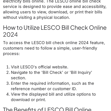
electricity bills online. The LESCO online bill check
service is designed to provide ease and accessibility,
allowing users to view, download, or print their bills
without visiting a physical location.
How to Utilize LESCO Bill Check Online
2024
To access the LESCO bill check online 2024 feature,
customers need to follow a simple, user-friendly
process:
Visit LESCO's official website.
Navigate to the 'Bill Check' or 'Bill Inquiry'
section.
Enter the required information, such as the
reference number or customer ID.
View the displayed bill and utilize options to
download or print.
The Benefits of LESCO Bill Online