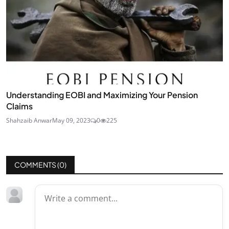
Understanding EOBI and Maximizing Your Pension
Claims
Shahzaib Anwar
May 09, 2023
0
225
COMMENTS (
0
)