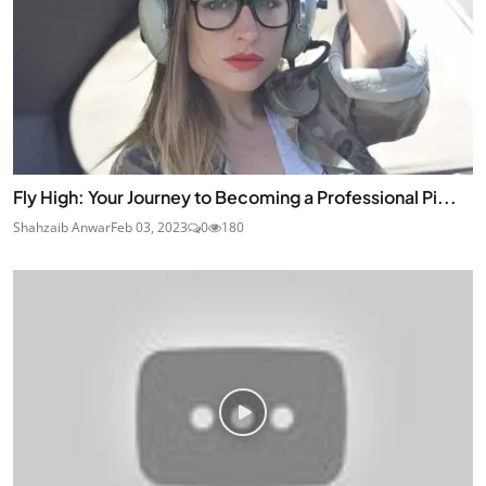
Fly High: Your Journey to Becoming a Professional Pi...
Shahzaib Anwar
Feb 03, 2023
0
180