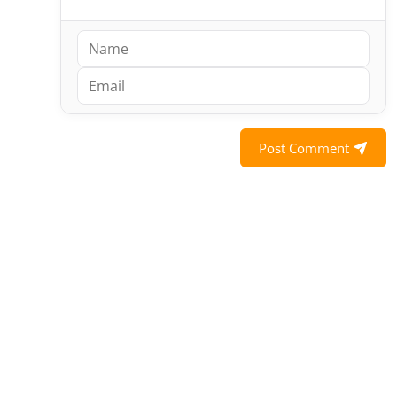
Post Comment