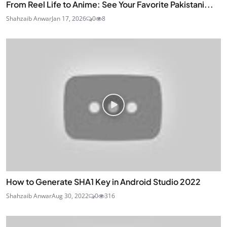
From Reel Life to Anime: See Your Favorite Pakistani...
Shahzaib Anwar
Jan 17, 2026
0
8
How to Generate SHA1 Key in Android Studio 2022
Shahzaib Anwar
Aug 30, 2022
0
316