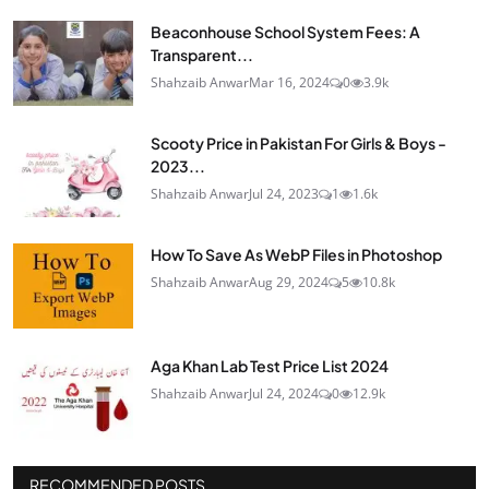
Beaconhouse School System Fees: A
Transparent...
Shahzaib Anwar
Mar 16, 2024
0
3.9k
Scooty Price in Pakistan For Girls & Boys -
2023...
Shahzaib Anwar
Jul 24, 2023
1
1.6k
How To Save As WebP Files in Photoshop
Shahzaib Anwar
Aug 29, 2024
5
10.8k
Aga Khan Lab Test Price List 2024
Shahzaib Anwar
Jul 24, 2024
0
12.9k
RECOMMENDED POSTS