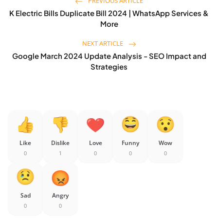
PREVIOUS ARTICLE
K Electric Bills Duplicate Bill 2024 | WhatsApp Services &
More
NEXT ARTICLE
Google March 2024 Update Analysis - SEO Impact and
Strategies
Like
Dislike
Love
Funny
Wow
0
1
0
0
0
Sad
Angry
0
0