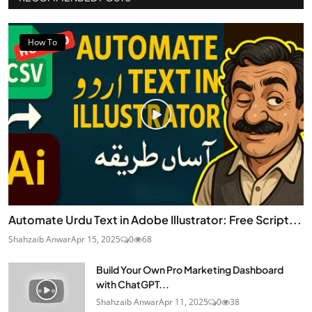
How To
Automate Urdu Text in Adobe Illustrator: Free Script...
Shahzaib Anwar
Apr 15, 2025
0
68
Build Your Own Pro Marketing Dashboard
with ChatGPT...
Shahzaib Anwar
Apr 11, 2025
0
38