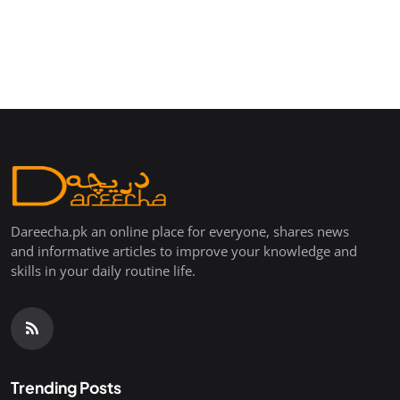
Dareecha.pk an online place for everyone, shares news
and informative articles to improve your knowledge and
skills in your daily routine life.
Trending Posts