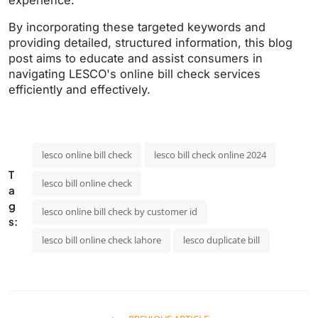
experience.
By incorporating these targeted keywords and
providing detailed, structured information, this blog
post aims to educate and assist consumers in
navigating LESCO's online bill check services
efficiently and effectively.
lesco online bill check
lesco bill check online 2024
T
lesco bill online check
a
g
lesco online bill check by customer id
s:
lesco bill online check lahore
lesco duplicate bill