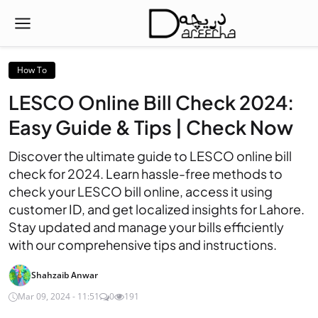
How To
LESCO Online Bill Check 2024:
Easy Guide & Tips | Check Now
Discover the ultimate guide to LESCO online bill
check for 2024. Learn hassle-free methods to
check your LESCO bill online, access it using
customer ID, and get localized insights for Lahore.
Stay updated and manage your bills efficiently
with our comprehensive tips and instructions.
Shahzaib Anwar
Mar 09, 2024 - 11:51
0
191