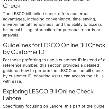
Check
The LESCO bill online check offers numerous
advantages, including convenience, time-saving,
environmental friendliness, and the ability to access
historical billing information for personal records or
analysis.
Guidelines for LESCO Online Bill Check
by Customer ID
For those preferring to use a customer ID instead of a
reference number, this section provides a detailed
guide on how to perform the LESCO online bill check
by customer ID, ensuring users can access their bills
with ease.
Exploring LESCO Bill Online Check
Lahore
Specifically focusing on Lahore, this part of the guide