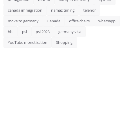
canada immigration
namaz timing
telenor
move to germany
Canada
office chairs
whatsapp
hbl
psl
psl 2023
germany visa
YouTube monetization
Shopping