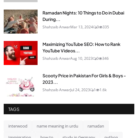
Ramadan Nights: 10 Things to Do in Dubai
During...
Shahzaib Anwar
Mar 13, 2024
0
335
Maximizing YouTube SEO: How to Rank
YouTube Videos...
Shahzaib Anwar
Aug 10, 2023
0
346
Scooty Price in Pakistan For Girls & Boys -
2023...
Shahzaib Anwar
Jul 24, 2023
1
1.6k
TAGS
interwood
name meaning in urdu
ramadan
Immigration
how to
study in Germany
python