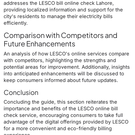
addresses the LESCO bill online check Lahore,
providing localized information and support for the
city's residents to manage their electricity bills
efficiently.
Comparison with Competitors and
Future Enhancements
An analysis of how LESCO's online services compare
with competitors, highlighting the strengths and
potential areas for improvement. Additionally, insights
into anticipated enhancements will be discussed to
keep consumers informed about future updates.
Conclusion
Concluding the guide, this section reiterates the
importance and benefits of the LESCO online bill
check service, encouraging consumers to take full
advantage of the digital offerings provided by LESCO
for a more convenient and eco-friendly billing