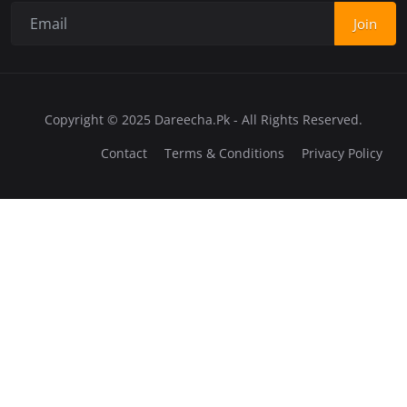
Join
Copyright © 2025 Dareecha.Pk - All Rights Reserved.
Contact
Terms & Conditions
Privacy Policy