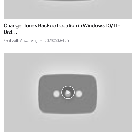
Change iTunes Backup Location in Windows 10/11 -
Urd...
Shahzaib Anwar
Aug 04, 2023
0
125