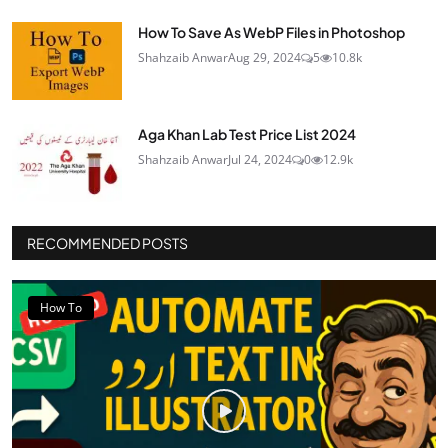
How To Save As WebP Files in Photoshop
Shahzaib Anwar
Aug 29, 2024
5
10.8k
Aga Khan Lab Test Price List 2024
Shahzaib Anwar
Jul 24, 2024
0
12.9k
RECOMMENDED POSTS
How To