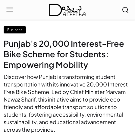
Business
Punjab's 20,000 Interest-Free
Bike Scheme for Students:
Empowering Mobility
Discover how Punjab is transforming student
transportation with its innovative 20,000 Interest-
Free Bike Scheme. Led by Chief Minister Maryam
Nawaz Sharif, this initiative aims to provide eco-
friendly and affordable transport solutions to
students, fostering accessibility, environmental
sustainability, and educational advancement
across the province.