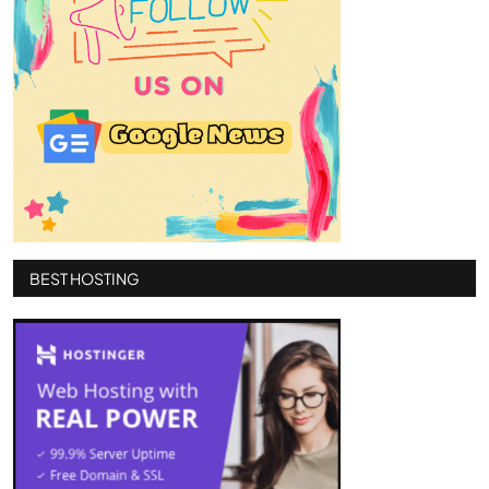
BEST HOSTING