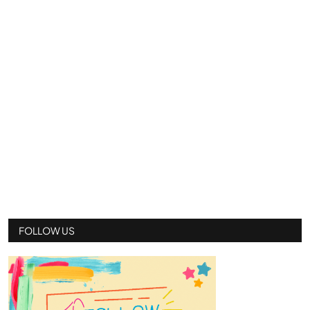
FOLLOW US