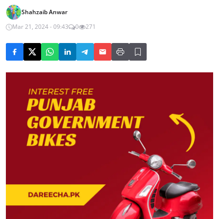
Shahzaib Anwar
Mar 21, 2024 - 09:43
0
271