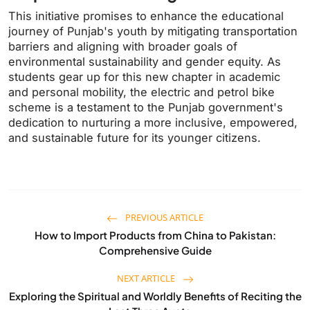
This initiative promises to enhance the educational
journey of Punjab's youth by mitigating transportation
barriers and aligning with broader goals of
environmental sustainability and gender equity. As
students gear up for this new chapter in academic
and personal mobility, the electric and petrol bike
scheme is a testament to the Punjab government's
dedication to nurturing a more inclusive, empowered,
and sustainable future for its younger citizens.
PREVIOUS ARTICLE
How to Import Products from China to Pakistan:
Comprehensive Guide
NEXT ARTICLE
Exploring the Spiritual and Worldly Benefits of Reciting the