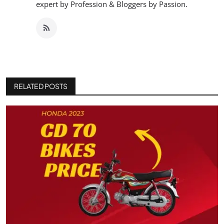
expert by Profession & Bloggers by Passion.
RELATED POSTS