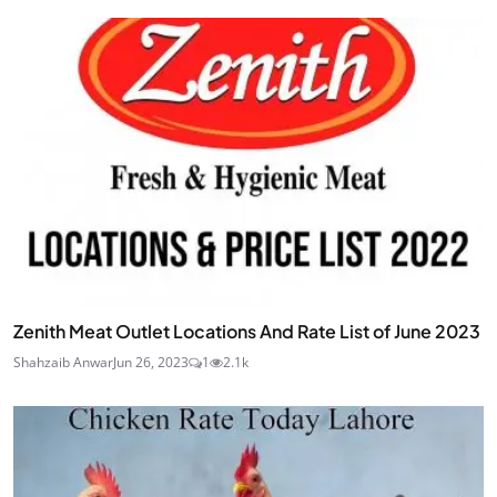
Zenith Meat Outlet Locations And Rate List of June 2023
Shahzaib Anwar
Jun 26, 2023
1
2.1k