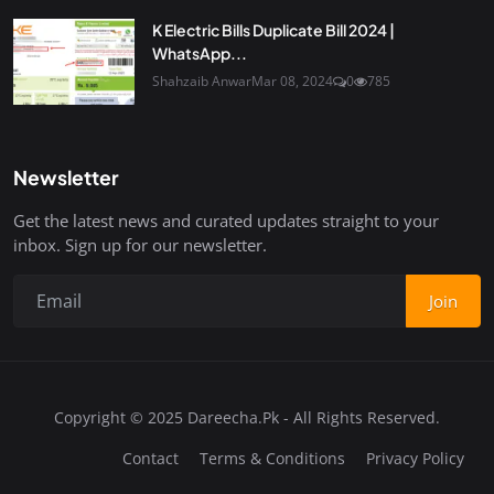
K Electric Bills Duplicate Bill 2024 |
WhatsApp...
Shahzaib Anwar
Mar 08, 2024
0
785
Newsletter
Get the latest news and curated updates straight to your
inbox. Sign up for our newsletter.
Join
Copyright © 2025 Dareecha.Pk - All Rights Reserved.
Contact
Terms & Conditions
Privacy Policy