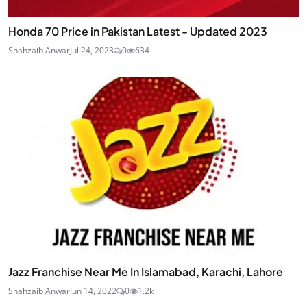
Honda 70 Price in Pakistan Latest - Updated 2023
Shahzaib Anwar
Jul 24, 2023
0
634
Jazz Franchise Near Me In Islamabad, Karachi, Lahore
Shahzaib Anwar
Jun 14, 2022
0
1.2k