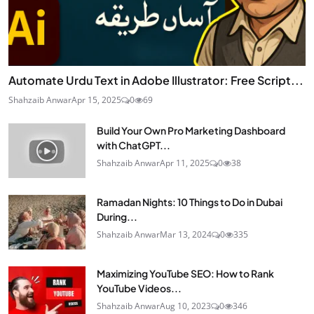
Automate Urdu Text in Adobe Illustrator: Free Script...
Shahzaib Anwar
Apr 15, 2025
0
69
Build Your Own Pro Marketing Dashboard
with ChatGPT...
Shahzaib Anwar
Apr 11, 2025
0
38
Ramadan Nights: 10 Things to Do in Dubai
During...
Shahzaib Anwar
Mar 13, 2024
0
335
Maximizing YouTube SEO: How to Rank
YouTube Videos...
Shahzaib Anwar
Aug 10, 2023
0
346