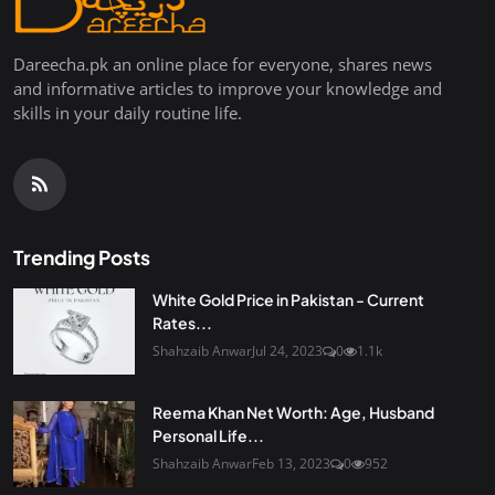
Dareecha.pk an online place for everyone, shares news
and informative articles to improve your knowledge and
skills in your daily routine life.
Trending Posts
White Gold Price in Pakistan - Current
Rates...
Shahzaib Anwar
Jul 24, 2023
0
1.1k
Reema Khan Net Worth: Age, Husband
Personal Life...
Shahzaib Anwar
Feb 13, 2023
0
952