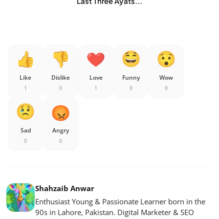
Last Three Ayats...
Like
Dislike
Love
Funny
Wow
1
0
1
0
0
Sad
Angry
0
0
Shahzaib Anwar
Enthusiast Young & Passionate Learner born in the
90s in Lahore, Pakistan. Digital Marketer & SEO