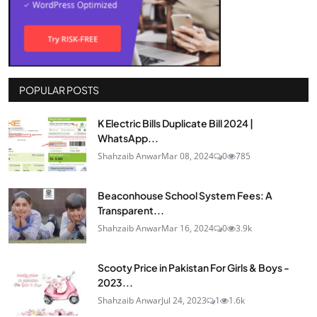
POPULAR POSTS
K Electric Bills Duplicate Bill 2024 |
WhatsApp...
Shahzaib Anwar
Mar 08, 2024
0
785
Beaconhouse School System Fees: A
Transparent...
Shahzaib Anwar
Mar 16, 2024
0
3.9k
Scooty Price in Pakistan For Girls & Boys -
2023...
Shahzaib Anwar
Jul 24, 2023
1
1.6k