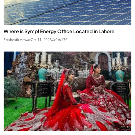
Where is Sympl Energy Office Located in Lahore
Shahzaib Anwar
Oct 11, 2023
0
176