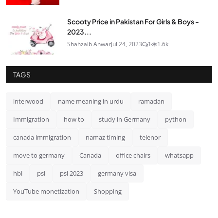
Scooty Price in Pakistan For Girls & Boys -
2023...
Shahzaib Anwar
Jul 24, 2023
1
1.6k
TAGS
interwood
name meaning in urdu
ramadan
Immigration
how to
study in Germany
python
canada immigration
namaz timing
telenor
move to germany
Canada
office chairs
whatsapp
hbl
psl
psl 2023
germany visa
YouTube monetization
Shopping