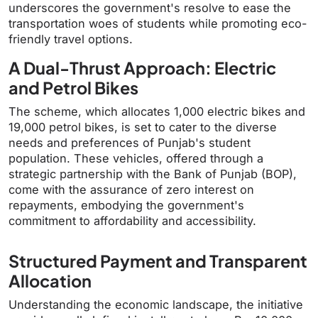
underscores the government's resolve to ease the
transportation woes of students while promoting eco-
friendly travel options.
A Dual-Thrust Approach: Electric
and Petrol Bikes
The scheme, which allocates 1,000 electric bikes and
19,000 petrol bikes, is set to cater to the diverse
needs and preferences of Punjab's student
population. These vehicles, offered through a
strategic partnership with the Bank of Punjab (BOP),
come with the assurance of zero interest on
repayments, embodying the government's
commitment to affordability and accessibility.
Structured Payment and Transparent
Allocation
Understanding the economic landscape, the initiative