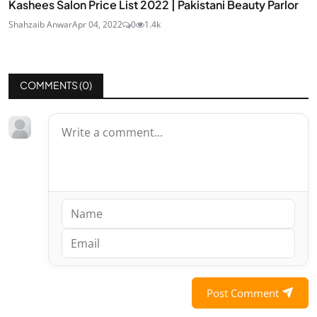
Kashees Salon Price List 2022 | Pakistani Beauty Parlor
Shahzaib Anwar
Apr 04, 2022
0
1.4k
COMMENTS (
0
)
Post Comment