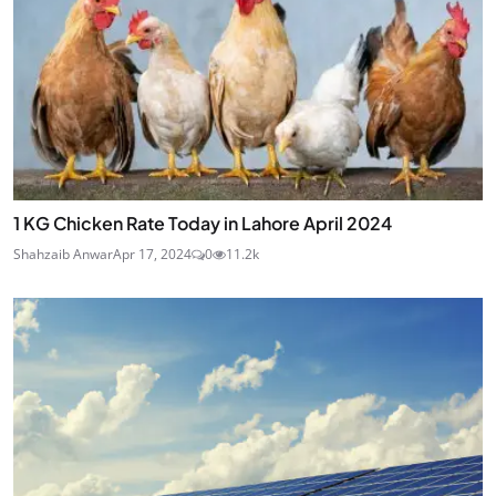
1 KG Chicken Rate Today in Lahore April 2024
Shahzaib Anwar
Apr 17, 2024
0
11.2k