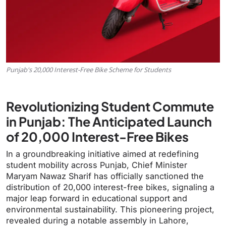
Punjab's 20,000 Interest-Free Bike Scheme for Students
Revolutionizing Student Commute
in Punjab: The Anticipated Launch
of 20,000 Interest-Free Bikes
In a groundbreaking initiative aimed at redefining
student mobility across Punjab, Chief Minister
Maryam Nawaz Sharif has officially sanctioned the
distribution of 20,000 interest-free bikes, signaling a
major leap forward in educational support and
environmental sustainability. This pioneering project,
revealed during a notable assembly in Lahore,