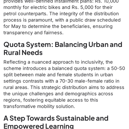
provides well-defined installment plans: Rs. 10,000
monthly for electric bikes and Rs. 5,000 for their
petrol counterparts. The integrity of the distribution
process is paramount, with a public draw scheduled
for May to determine the beneficiaries, ensuring
transparency and fairness.
Quota System: Balancing Urban and
Rural Needs
Reflecting a nuanced approach to inclusivity, the
scheme introduces a balanced quota system: a 50-50
split between male and female students in urban
settings contrasts with a 70-30 male-female ratio in
rural areas. This strategic distribution aims to address
the unique challenges and demographics across
regions, fostering equitable access to this
transformative mobility solution.
A Step Towards Sustainable and
Empowered Learning