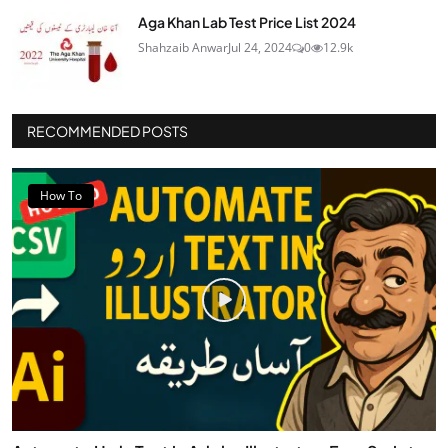
Aga Khan Lab Test Price List 2024
Shahzaib Anwar
Jul 24, 2024
0
12.9k
RECOMMENDED POSTS
How To