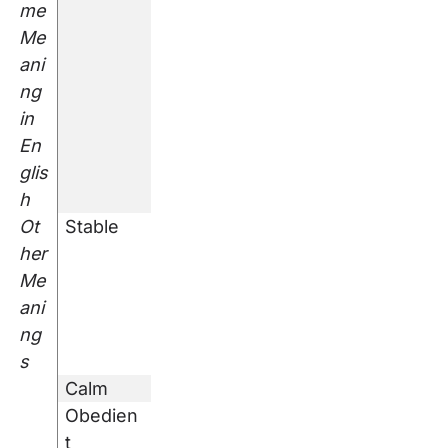
me
Me
ani
ng
in
En
glis
h
Ot
Stable
her
Me
ani
ng
s
Calm
Obedien
t