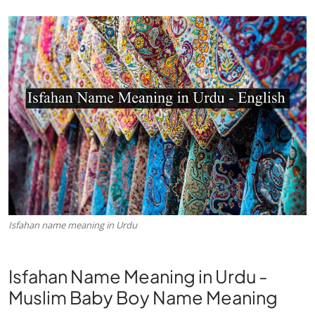
Isfahan name meaning in Urdu
Isfahan Name Meaning in Urdu -
Muslim Baby Boy Name Meaning