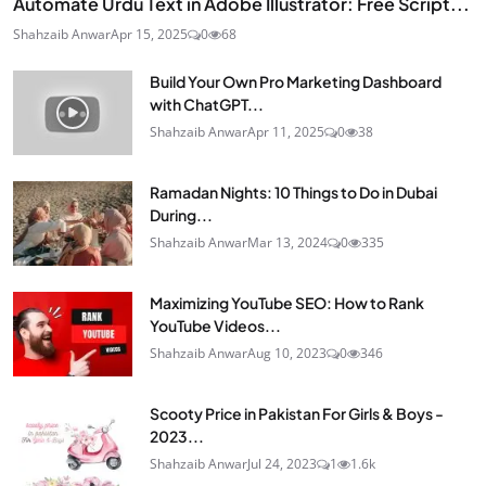
Automate Urdu Text in Adobe Illustrator: Free Script...
Shahzaib Anwar
Apr 15, 2025
0
68
Build Your Own Pro Marketing Dashboard
with ChatGPT...
Shahzaib Anwar
Apr 11, 2025
0
38
Ramadan Nights: 10 Things to Do in Dubai
During...
Shahzaib Anwar
Mar 13, 2024
0
335
Maximizing YouTube SEO: How to Rank
YouTube Videos...
Shahzaib Anwar
Aug 10, 2023
0
346
Scooty Price in Pakistan For Girls & Boys -
2023...
Shahzaib Anwar
Jul 24, 2023
1
1.6k