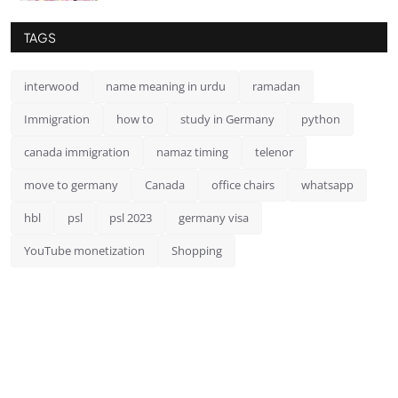
TAGS
interwood
name meaning in urdu
ramadan
Immigration
how to
study in Germany
python
canada immigration
namaz timing
telenor
move to germany
Canada
office chairs
whatsapp
hbl
psl
psl 2023
germany visa
YouTube monetization
Shopping