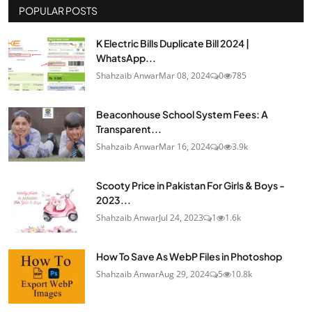
POPULAR POSTS
K Electric Bills Duplicate Bill 2024 |
WhatsApp...
Shahzaib Anwar
Mar 08, 2024
0
785
Beaconhouse School System Fees: A
Transparent...
Shahzaib Anwar
Mar 16, 2024
0
3.9k
Scooty Price in Pakistan For Girls & Boys -
2023...
Shahzaib Anwar
Jul 24, 2023
1
1.6k
How To Save As WebP Files in Photoshop
Shahzaib Anwar
Aug 29, 2024
5
10.8k