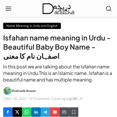
Name Meaning in Urdu and English
Isfahan name meaning in Urdu -
Beautiful Baby Boy Name -
اصفہان نام کا معنی
In this post we are talking about the Isfahan name
meaning in Urdu This is an Islamic name. Isfahan is a
beautiful name and has multiple meaning.
Shahzaib Anwar
Mar 08, 2023 - 14:55
Updated: 3 years ago
0
2.2k