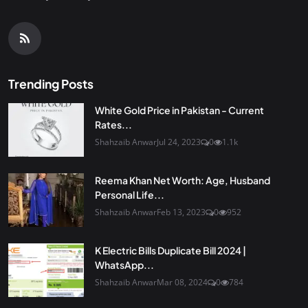
Trending Posts
White Gold Price in Pakistan - Current
Rates...
Shahzaib Anwar
Jul 24, 2023
0
1.1k
Reema Khan Net Worth: Age, Husband
Personal Life...
Shahzaib Anwar
Feb 13, 2023
0
952
K Electric Bills Duplicate Bill 2024 |
WhatsApp...
Shahzaib Anwar
Mar 08, 2024
0
784