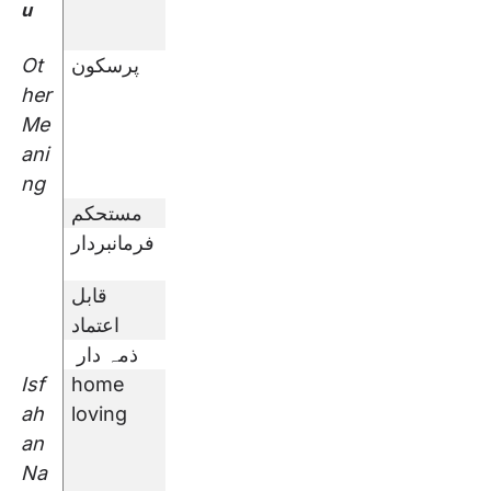
u
Ot
پرسکون
her
Me
ani
ng
مستحکم
فرمانبردار
قابل
اعتماد
ذمہ دار
Isf
home
ah
loving
an
Na