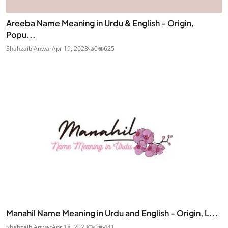
Areeba Name Meaning in Urdu & English - Origin,
Popu...
Shahzaib Anwar
Apr 19, 2023
0
625
Manahil Name Meaning in Urdu and English - Origin, L...
Shahzaib Anwar
Apr 18, 2023
0
441