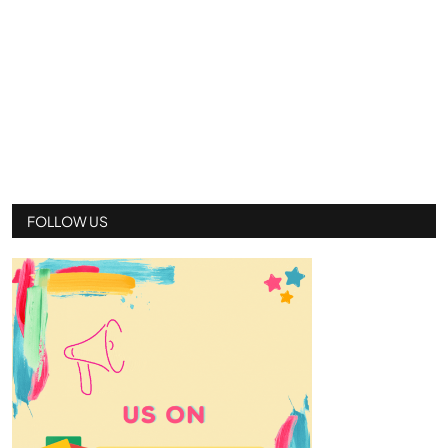
FOLLOW US