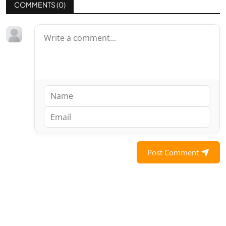
COMMENTS (
0
)
Post Comment