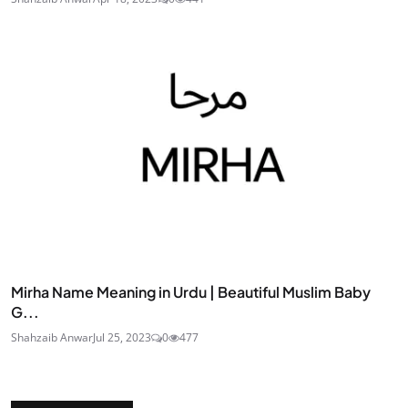
Mirha Name Meaning in Urdu | Beautiful Muslim Baby
G...
Shahzaib Anwar
Jul 25, 2023
0
477