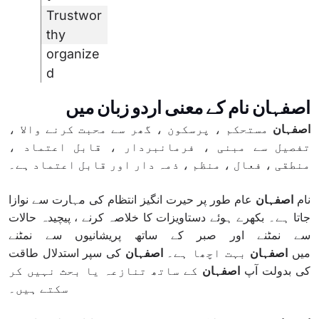
Trustwor
thy
organize
d
اصفہان نام کے معنی اردو زبان میں
مستحکم ، پرسکون ، گھر سے محبت کرنے والا ،
اصفہان
تفصیل سے مبنی ، فرمانبردار ، قابل اعتماد ،
منطقی ، فعال ، منظم ، ذمہ دار اور قابل اعتماد ہے۔
عام طور پر حیرت انگیز انتظام کی مہارت سے نوازا
اصفہان
نام
جاتا ہے۔ بکھرے ہوئے دستاویزات کا خلاصہ کرنے ، پیچیدہ حالات
سے نمٹنے اور صبر کے ساتھ پریشانیوں سے نمٹنے
کی سپر استدلال طاقت
اصفہان
بہت اچھا ہے۔
اصفہان
میں
کے ساتھ تنازعہ یا بحث نہیں کر
اصفہان
کی بدولت آپ
سکتے ہیں۔