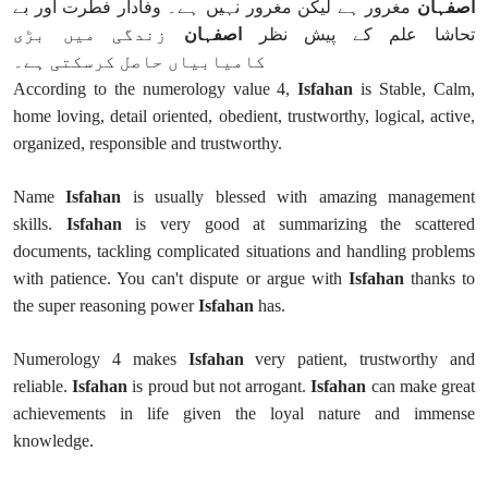
مغرور ہے لیکن مغرور نہیں ہے۔ وفادار فطرت اور بے
اصفہان
زندگی میں بڑی
اصفہان
تحاشا علم کے پیش نظر
کامیابیاں حاصل کرسکتی ہے۔
According to the numerology value 4,
Isfahan
is Stable, Calm,
home loving, detail oriented, obedient, trustworthy, logical, active,
organized, responsible and trustworthy.
Name
Isfahan
is usually blessed with amazing management
skills.
Isfahan
is very good at summarizing the scattered
documents, tackling complicated situations and handling problems
with patience. You can't dispute or argue with
Isfahan
thanks to
the super reasoning power
Isfahan
has.
Numerology 4 makes
Isfahan
very patient, trustworthy and
reliable.
Isfahan
is proud but not arrogant.
Isfahan
can make great
achievements in life given the loyal nature and immense
knowledge.