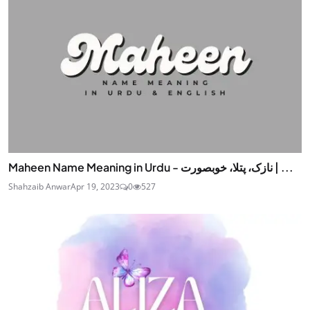
Maheen Name Meaning in Urdu - نازک، پتلا، خوبصورت | ...
Shahzaib Anwar
Apr 19, 2023
0
527