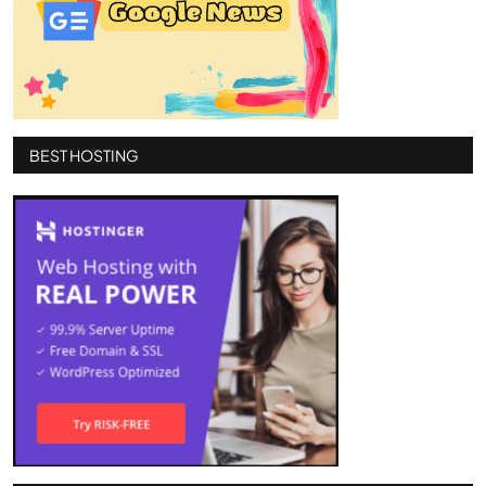
BEST HOSTING