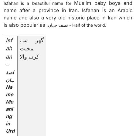
Muslim baby boys and
Isfahan is a beautiful name for
name after a province in Iran. Isfahan is an Arabic
name and also a very old historic place in Iran which
is also popular as
نصف جہاں
- Half of the world.
Isf
گھر سے
ah
محبت
an
کرنے والا
–
اصف
ہان
Na
me
Me
ani
ng
in
Urd