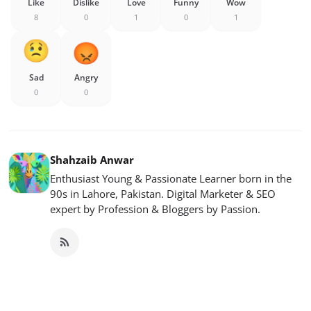
Like
Dislike
Love
Funny
Wow
8
0
1
0
1
Sad
Angry
0
0
Shahzaib Anwar
Enthusiast Young & Passionate Learner born in the
90s in Lahore, Pakistan. Digital Marketer & SEO
expert by Profession & Bloggers by Passion.