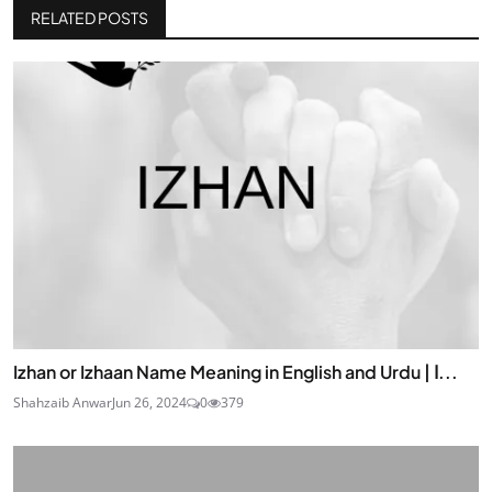
RELATED POSTS
Izhan or Izhaan Name Meaning in English and Urdu | ا...
Shahzaib Anwar
Jun 26, 2024
0
379