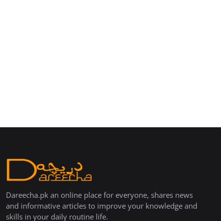
Dareecha.pk an online place for everyone, shares news
and informative articles to improve your knowledge and
skills in your daily routine life.