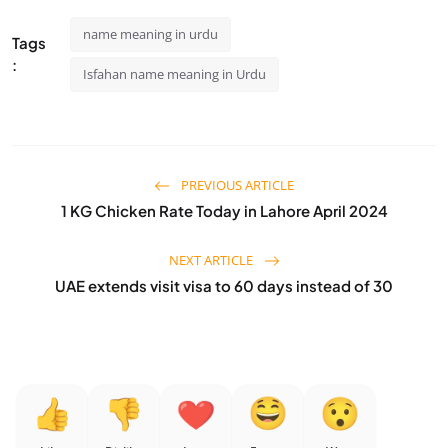
name meaning in urdu
Tags
:
Isfahan name meaning in Urdu
PREVIOUS ARTICLE
1 KG Chicken Rate Today in Lahore April 2024
NEXT ARTICLE
UAE extends visit visa to 60 days instead of 30