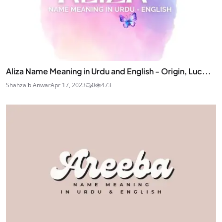
Aliza Name Meaning in Urdu and English - Origin, Luc...
Shahzaib Anwar
Apr 17, 2023
0
473