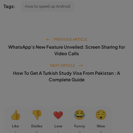
Tags:
How to speed up Android
PREVIOUS ARTICLE
WhatsApp's New Feature Unveiled: Screen Sharing for
Video Calls
NEXT ARTICLE
How To Get A Turkish Study Visa From Pakistan : A
Complete Guide
Like
Dislike
Love
Funny
Wow
2
0
1
0
0