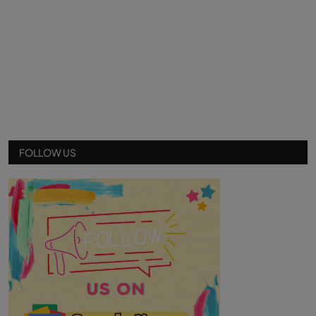
FOLLOW US