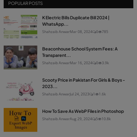
POPULAR POSTS
K Electric Bills Duplicate Bill 2024 |
WhatsApp...
Shahzaib Anwar
Mar 08, 2024
0
785
Beaconhouse School System Fees: A
Transparent...
Shahzaib Anwar
Mar 16, 2024
0
3.9k
Scooty Price in Pakistan For Girls & Boys -
2023...
Shahzaib Anwar
Jul 24, 2023
1
1.6k
How To Save As WebP Files in Photoshop
Shahzaib Anwar
Aug 29, 2024
5
10.8k