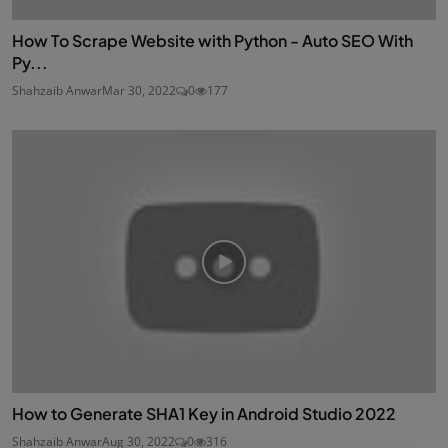
How To Scrape Website with Python - Auto SEO With
Py...
Shahzaib Anwar
Mar 30, 2022
0
177
How to Generate SHA1 Key in Android Studio 2022
Shahzaib Anwar
Aug 30, 2022
0
316