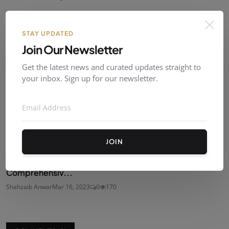
STAY UPDATED
Join Our Newsletter
Get the latest news and curated updates straight to
your inbox. Sign up for our newsletter.
JOIN
How to Monetize Your YouTube Channel: A
Comprehensiv...
Shahzaib Anwar
Mar 16, 2023
0
170