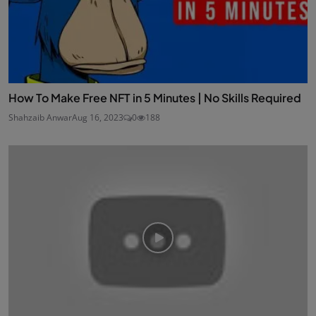
How To Make Free NFT in 5 Minutes | No Skills Required
Shahzaib Anwar
Aug 16, 2023
0
188