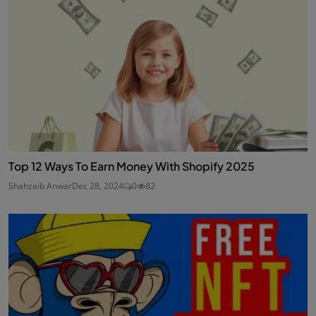
Top 12 Ways To Earn Money With Shopify 2025
Shahzaib Anwar
Dec 28, 2024
0
82