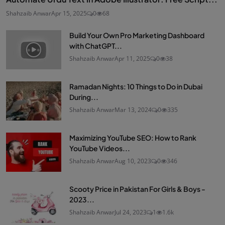
Shahzaib Anwar
Apr 15, 2025
0
68
Build Your Own Pro Marketing Dashboard
with ChatGPT...
Shahzaib Anwar
Apr 11, 2025
0
38
Ramadan Nights: 10 Things to Do in Dubai
During...
Shahzaib Anwar
Mar 13, 2024
0
335
Maximizing YouTube SEO: How to Rank
YouTube Videos...
Shahzaib Anwar
Aug 10, 2023
0
346
Scooty Price in Pakistan For Girls & Boys -
2023...
Shahzaib Anwar
Jul 24, 2023
1
1.6k