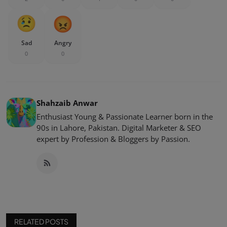
Sad
Angry
0
0
Shahzaib Anwar
Enthusiast Young & Passionate Learner born in the
90s in Lahore, Pakistan. Digital Marketer & SEO
expert by Profession & Bloggers by Passion.
RELATED POSTS