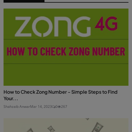
How to Check Zong Number - Simple Steps to Find
Your...
Shahzaib Anwar
Mar 14, 2023
0
267