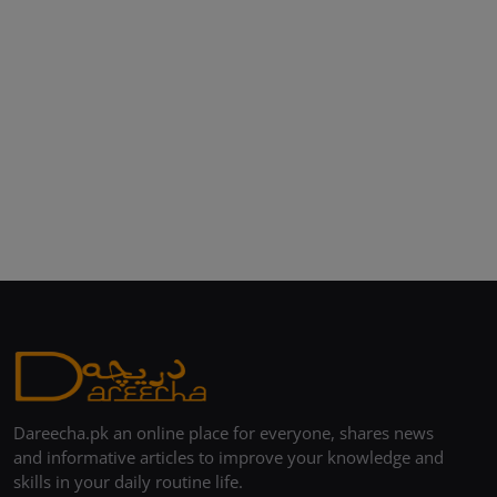
Dareecha.pk an online place for everyone, shares news
and informative articles to improve your knowledge and
skills in your daily routine life.