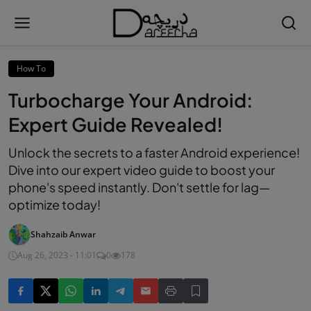
How To
Turbocharge Your Android:
Expert Guide Revealed!
Unlock the secrets to a faster Android experience!
Dive into our expert video guide to boost your
phone's speed instantly. Don't settle for lag—
optimize today!
Shahzaib Anwar
Aug 26, 2023 - 11:01
0
178