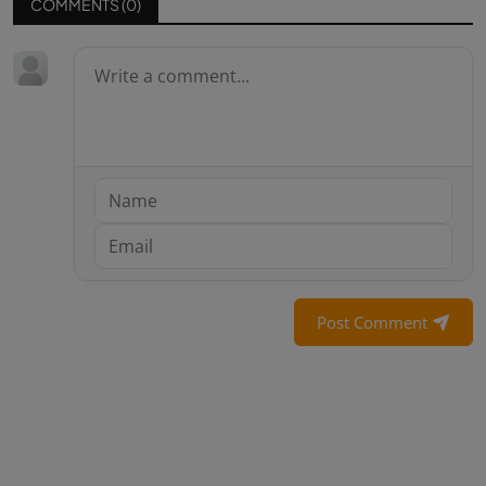
COMMENTS (
0
)
Post Comment