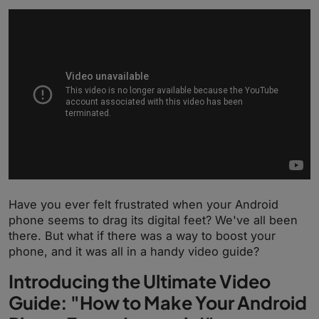
Have you ever felt frustrated when your Android
phone seems to drag its digital feet? We've all been
there. But what if there was a way to boost your
phone, and it was all in a handy video guide?
Introducing the Ultimate Video
Guide: "How to Make Your Android