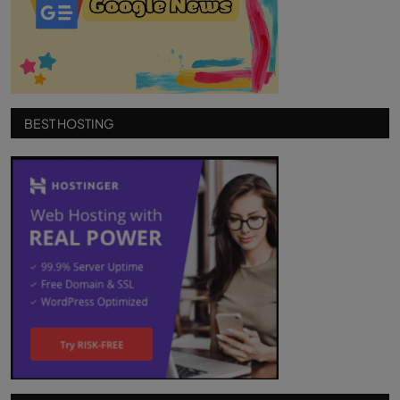
BEST HOSTING