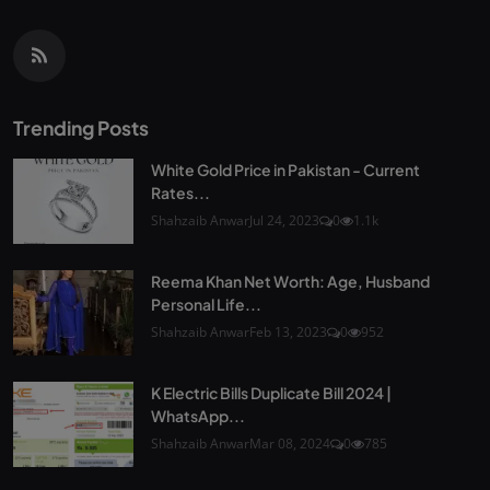
Trending Posts
White Gold Price in Pakistan - Current
Rates...
Shahzaib Anwar
Jul 24, 2023
0
1.1k
Reema Khan Net Worth: Age, Husband
Personal Life...
Shahzaib Anwar
Feb 13, 2023
0
952
K Electric Bills Duplicate Bill 2024 |
WhatsApp...
Shahzaib Anwar
Mar 08, 2024
0
785