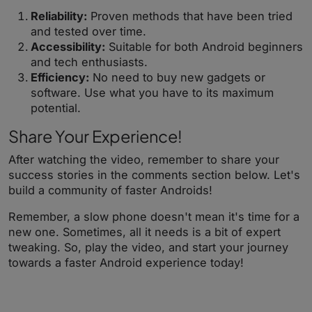
Reliability:
Proven methods that have been tried
and tested over time.
Accessibility:
Suitable for both Android beginners
and tech enthusiasts.
Efficiency:
No need to buy new gadgets or
software. Use what you have to its maximum
potential.
Share Your Experience!
After watching the video, remember to share your
success stories in the comments section below. Let's
build a community of faster Androids!
Remember, a slow phone doesn't mean it's time for a
new one. Sometimes, all it needs is a bit of expert
tweaking. So, play the video, and start your journey
towards a faster Android experience today!