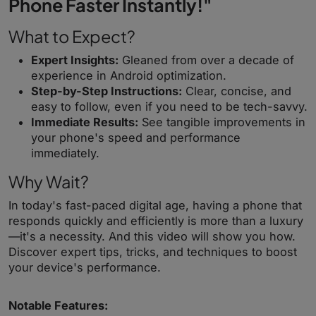
Phone Faster Instantly!"
What to Expect?
Expert Insights:
Gleaned from over a decade of
experience in Android optimization.
Step-by-Step Instructions:
Clear, concise, and
easy to follow, even if you need to be tech-savvy.
Immediate Results:
See tangible improvements in
your phone's speed and performance
immediately.
Why Wait?
In today's fast-paced digital age, having a phone that
responds quickly and efficiently is more than a luxury
—it's a necessity. And this video will show you how.
Discover expert tips, tricks, and techniques to boost
your device's performance.
Notable Features: