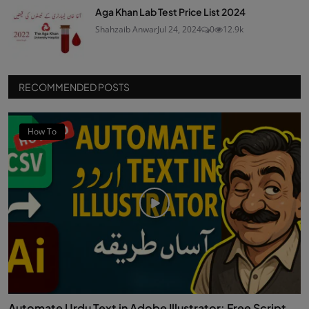
Aga Khan Lab Test Price List 2024
Shahzaib Anwar
Jul 24, 2024
0
12.9k
RECOMMENDED POSTS
How To
Automate Urdu Text in Adobe Illustrator: Free Script...