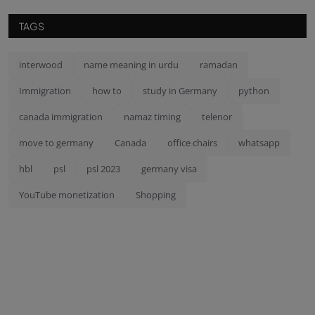
TAGS
interwood
name meaning in urdu
ramadan
Immigration
how to
study in Germany
python
canada immigration
namaz timing
telenor
move to germany
Canada
office chairs
whatsapp
hbl
psl
psl 2023
germany visa
YouTube monetization
Shopping