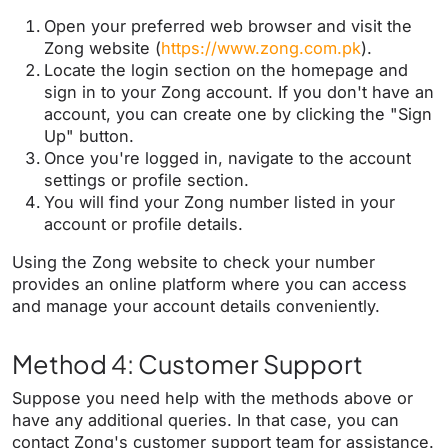
Open your preferred web browser and visit the
Zong website (
https://www.zong.com.pk
).
Locate the login section on the homepage and
sign in to your Zong account. If you don't have an
account, you can create one by clicking the "Sign
Up" button.
Once you're logged in, navigate to the account
settings or profile section.
You will find your Zong number listed in your
account or profile details.
Using the Zong website to check your number
provides an online platform where you can access
and manage your account details conveniently.
Method 4: Customer Support
Suppose you need help with the methods above or
have any additional queries. In that case, you can
contact Zong's customer support team for assistance.