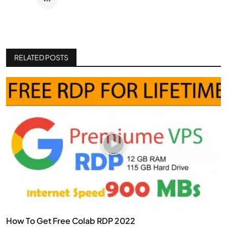
RELATED POSTS
How To Get Free Colab RDP 2022