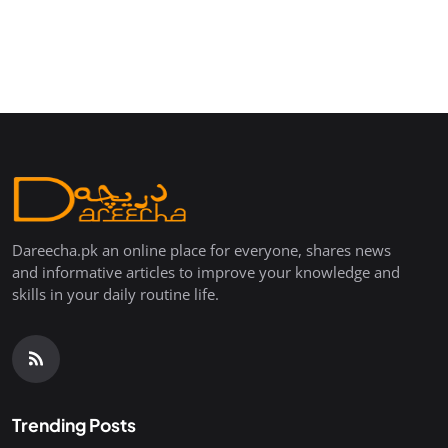
Dareecha.pk an online place for everyone, shares news
and informative articles to improve your knowledge and
skills in your daily routine life.
Trending Posts