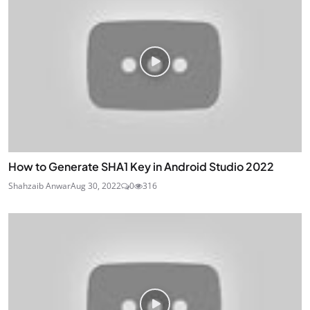
How to Generate SHA1 Key in Android Studio 2022
Shahzaib Anwar
Aug 30, 2022
0
316