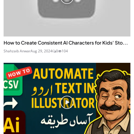
How to Create Consistent AI Characters for Kids' Sto...
Shahzaib Anwar
Aug 29, 2024
0
104