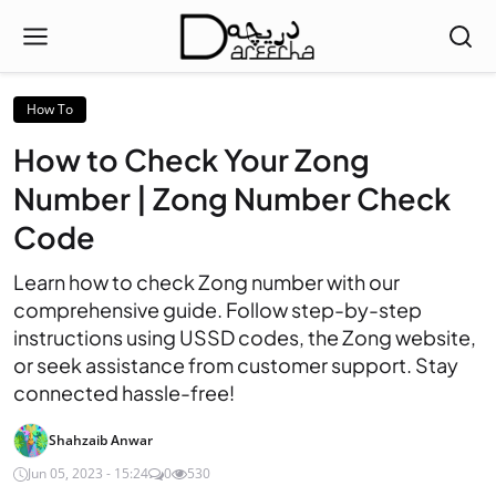
How To
How to Check Your Zong
Number | Zong Number Check
Code
Learn how to check Zong number with our
comprehensive guide. Follow step-by-step
instructions using USSD codes, the Zong website,
or seek assistance from customer support. Stay
connected hassle-free!
Shahzaib Anwar
Jun 05, 2023 - 15:24
0
530