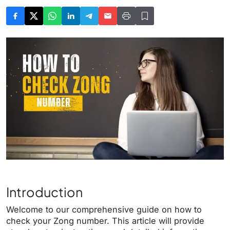
Introduction
Welcome to our comprehensive guide on how to
check your Zong number. This article will provide