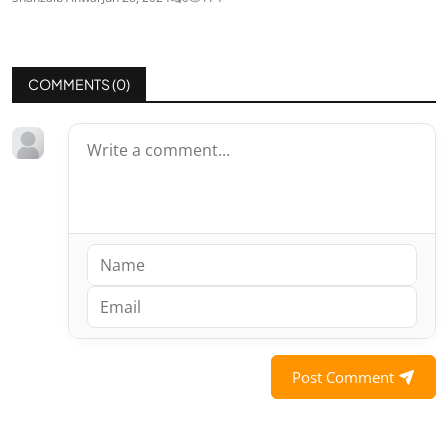
COMMENTS (
0
)
Post Comment