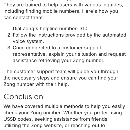
They are trained to help users with various inquiries,
including finding mobile numbers. Here's how you
can contact them:
Dial Zong's helpline number: 310.
Follow the instructions provided by the automated
voice system.
Once connected to a customer support
representative, explain your situation and request
assistance retrieving your Zong number.
The customer support team will guide you through
the necessary steps and ensure you can find your
Zong number with their help.
Conclusion
We have covered multiple methods to help you easily
check your Zong number. Whether you prefer using
USSD codes, seeking assistance from friends,
utilizing the Zong website, or reaching out to