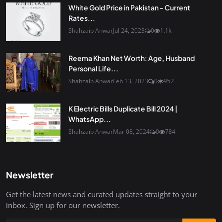
White Gold Price in Pakistan - Current
Rates...
Shahzaib Anwar
Jul 24, 2023
0
1.1k
Reema Khan Net Worth: Age, Husband
Personal Life...
Shahzaib Anwar
Feb 13, 2023
0
952
K Electric Bills Duplicate Bill 2024 |
WhatsApp...
Shahzaib Anwar
Mar 08, 2024
0
784
Newsletter
Get the latest news and curated updates straight to your
inbox. Sign up for our newsletter.