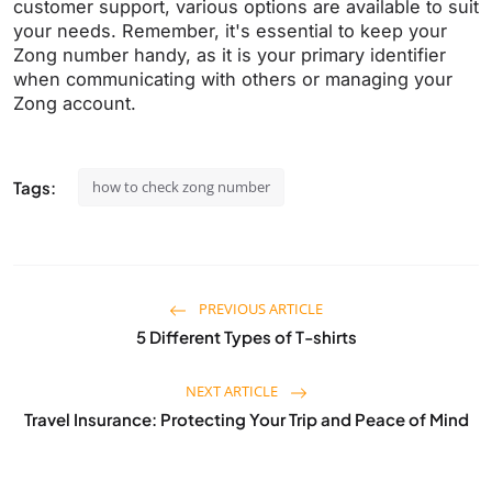
customer support, various options are available to suit
your needs. Remember, it's essential to keep your
Zong number handy, as it is your primary identifier
when communicating with others or managing your
Zong account.
Tags:
how to check zong number
PREVIOUS ARTICLE
5 Different Types of T-shirts
NEXT ARTICLE
Travel Insurance: Protecting Your Trip and Peace of Mind