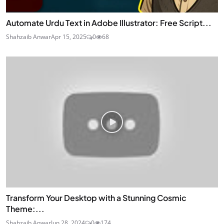
Automate Urdu Text in Adobe Illustrator: Free Script...
Shahzaib Anwar
Apr 15, 2025
0
68
Transform Your Desktop with a Stunning Cosmic
Theme:...
Shahzaib Anwar
Jun 28, 2024
0
174