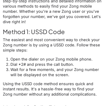
step-by-step instructions and detailed information on
various methods to easily find your Zong mobile
number. Whether you're a new Zong user or you've
forgotten your number, we've got you covered. Let's
dive right in!
Method 1: USSD Code
The easiest and most convenient way to check your
Zong number is by using a USSD code. Follow these
simple steps:
Open the dialer on your Zong mobile phone.
Dial *2# and press the call button.
Wait for a few moments, and your Zong number
will be displayed on the screen.
Using the USSD code method ensures quick and
instant results. It's a hassle-free way to find your
Zong number without any additional complications.