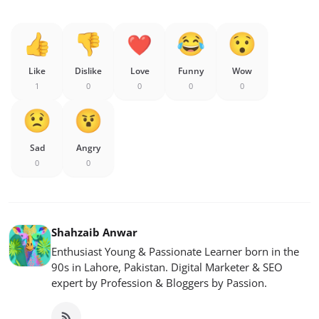
Like
Dislike
Love
Funny
Wow
1
0
0
0
0
Sad
Angry
0
0
Shahzaib Anwar
Enthusiast Young & Passionate Learner born in the
90s in Lahore, Pakistan. Digital Marketer & SEO
expert by Profession & Bloggers by Passion.