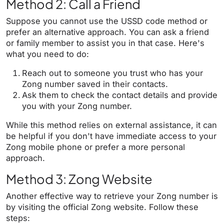
Method 2: Call a Friend
Suppose you cannot use the USSD code method or
prefer an alternative approach. You can ask a friend
or family member to assist you in that case. Here's
what you need to do:
Reach out to someone you trust who has your
Zong number saved in their contacts.
Ask them to check the contact details and provide
you with your Zong number.
While this method relies on external assistance, it can
be helpful if you don't have immediate access to your
Zong mobile phone or prefer a more personal
approach.
Method 3: Zong Website
Another effective way to retrieve your Zong number is
by visiting the official Zong website. Follow these
steps: