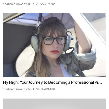
Shahzaib Anwar
Mar 15, 2022
0
285
Fly High: Your Journey to Becoming a Professional Pi...
Shahzaib Anwar
Feb 03, 2023
0
180