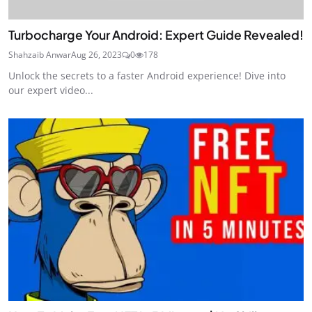
Turbocharge Your Android: Expert Guide Revealed!
Shahzaib Anwar
Aug 26, 2023
0
178
Unlock the secrets to a faster Android experience! Dive into
our expert video...