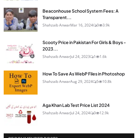
Beaconhouse School System Fees: A
Transparent...
Shahzaib Anwar
Mar 16, 2024
0
3.9k
Scooty Price in Pakistan For Girls & Boys -
2023...
Shahzaib Anwar
Jul 24, 2023
1
1.6k
How To Save As WebP Files in Photoshop
Shahzaib Anwar
Aug 29, 2024
5
10.8k
Aga Khan Lab Test Price List 2024
Shahzaib Anwar
Jul 24, 2024
0
12.9k