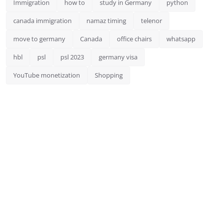
Immigration
how to
study in Germany
python
canada immigration
namaz timing
telenor
move to germany
Canada
office chairs
whatsapp
hbl
psl
psl 2023
germany visa
YouTube monetization
Shopping