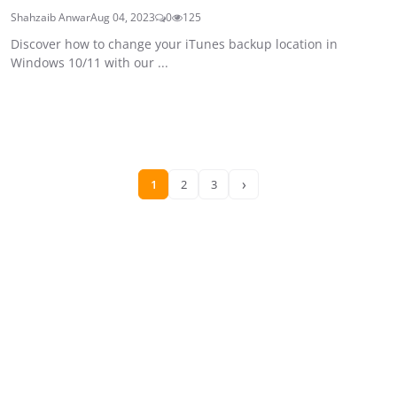
Shahzaib Anwar
Aug 04, 2023
0
125
Discover how to change your iTunes backup location in
Windows 10/11 with our ...
›
1
2
3