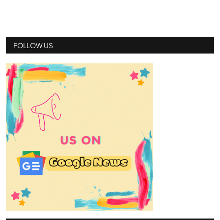
FOLLOW US