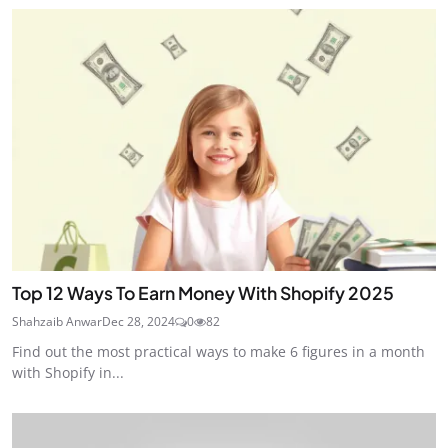
Top 12 Ways To Earn Money With Shopify 2025
Shahzaib Anwar
Dec 28, 2024
0
82
Find out the most practical ways to make 6 figures in a month
with Shopify in...