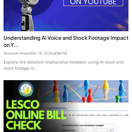
Understanding AI Voice and Stock Footage Impact
on Y...
Shahzaib Anwar
Mar 19, 2024
0
184
Explore the detailed relationship between using AI voice and
stock footage in...