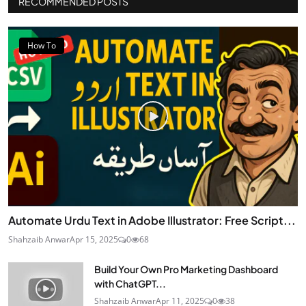
RECOMMENDED POSTS
How To
Automate Urdu Text in Adobe Illustrator: Free Script...
Shahzaib Anwar
Apr 15, 2025
0
68
Build Your Own Pro Marketing Dashboard
with ChatGPT...
Shahzaib Anwar
Apr 11, 2025
0
38