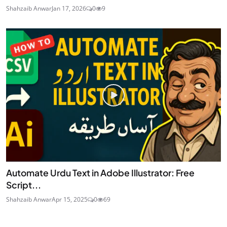
Shahzaib Anwar
Jan 17, 2026
0
9
Automate Urdu Text in Adobe Illustrator: Free
Script...
Shahzaib Anwar
Apr 15, 2025
0
69