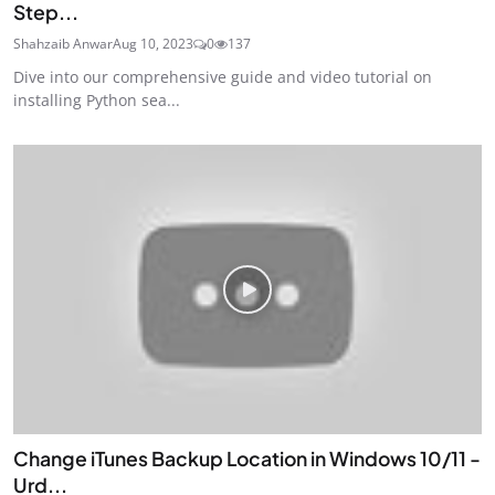
Step...
Shahzaib Anwar
Aug 10, 2023
0
137
Dive into our comprehensive guide and video tutorial on
installing Python sea...
Change iTunes Backup Location in Windows 10/11 -
Urd...