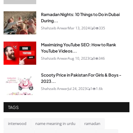
Ramadan Nights: 10 Things to Do in Dubai
During...
Shahzaib Anwar
Mar 13, 2024
0
335
Maximizing YouTube SEO: How to Rank
YouTube Videos...
Shahzaib Anwar
Aug 10, 2023
0
346
Scooty Price in Pakistan For Girls & Boys -
2023...
Shahzaib Anwar
Jul 24, 2023
1
1.6k
TAGS
interwood
name meaning in urdu
ramadan