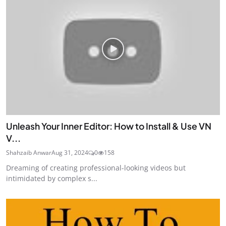
Unleash Your Inner Editor: How to Install & Use VN
V...
Shahzaib Anwar
Aug 31, 2024
0
158
Dreaming of creating professional-looking videos but
intimidated by complex s...