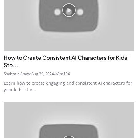
How to Create Consistent AI Characters for Kids'
Sto...
Shahzaib Anwar
Aug 29, 2024
0
104
Learn how to create engaging and consistent AI characters for
your kids' stor...