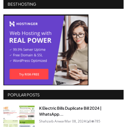
BEST HOSTING
POPULAR POSTS
K Electric Bills Duplicate Bill 2024 |
WhatsApp...
Shahzaib Anwar
Mar 08, 2024
0
785