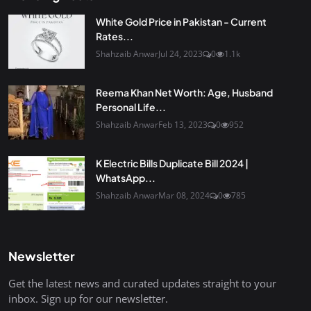
White Gold Price in Pakistan - Current
Rates...
Shahzaib Anwar
Jul 24, 2023
0
1.1k
Reema Khan Net Worth: Age, Husband
Personal Life...
Shahzaib Anwar
Feb 13, 2023
0
952
K Electric Bills Duplicate Bill 2024 |
WhatsApp...
Shahzaib Anwar
Mar 08, 2024
0
785
Newsletter
Get the latest news and curated updates straight to your
inbox. Sign up for our newsletter.