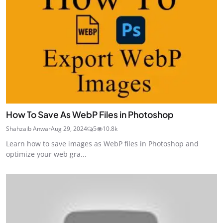
How To Save As WebP Files in Photoshop
Shahzaib Anwar
Aug 29, 2024
5
10.8k
Learn how to save images as WebP files in Photoshop and
optimize your web gra...