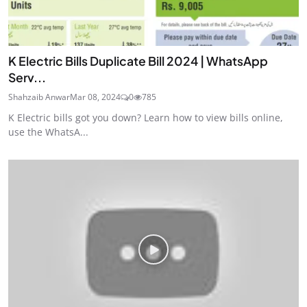
K Electric Bills Duplicate Bill 2024 | WhatsApp
Serv...
Shahzaib Anwar
Mar 08, 2024
0
785
K Electric bills got you down? Learn how to view bills online,
use the WhatsA...