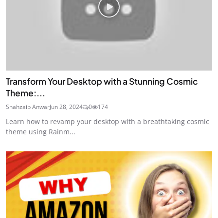
Transform Your Desktop with a Stunning Cosmic
Theme:...
Shahzaib Anwar
Jun 28, 2024
0
174
Learn how to revamp your desktop with a breathtaking cosmic
theme using Rainm...