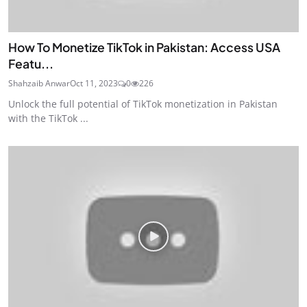
How To Monetize TikTok in Pakistan: Access USA
Featu...
Shahzaib Anwar
Oct 11, 2023
0
226
Unlock the full potential of TikTok monetization in Pakistan
with the TikTok ...