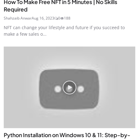
How To Make Free NFT in 5 Minutes | No Skills
Required
Shahzaib Anwar
Aug 16, 2023
0
188
NFT can change your lifestyle and future if you succeed to
make a few sales o...
Python Installation on Windows 10 & 11: Step-by-