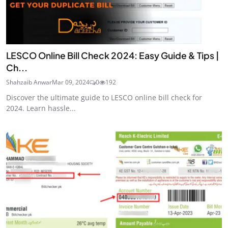
LESCO Online Bill Check 2024: Easy Guide & Tips |
Ch...
Shahzaib Anwar
Mar 09, 2024
0
192
Discover the ultimate guide to LESCO online bill check for
2024. Learn hassle...