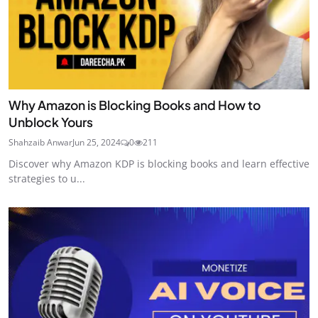
Why Amazon is Blocking Books and How to
Unblock Yours
Shahzaib Anwar
Jun 25, 2024
0
211
Discover why Amazon KDP is blocking books and learn effective
strategies to u...