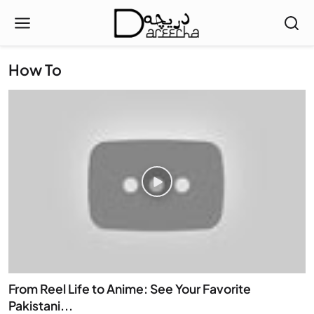
How To
From Reel Life to Anime: See Your Favorite
Pakistani...