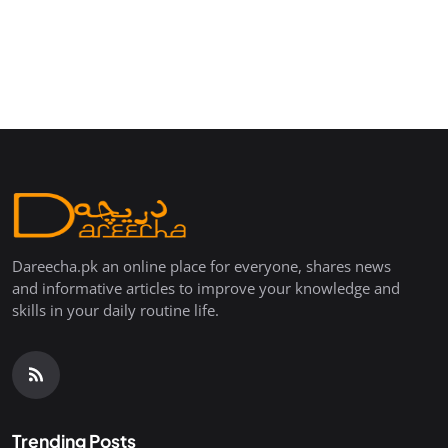
Dareecha.pk an online place for everyone, shares news
and informative articles to improve your knowledge and
skills in your daily routine life.
Trending Posts