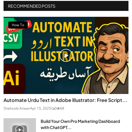
RECOMMENDED POSTS
How To
Automate Urdu Text in Adobe Illustrator: Free Script...
Shahzaib Anwar
Apr 15, 2025
0
68
Build Your Own Pro Marketing Dashboard
with ChatGPT...