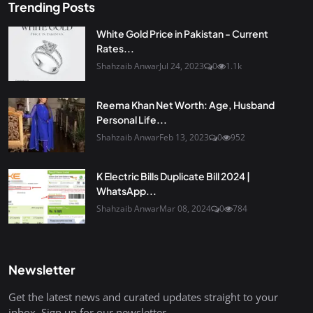
Trending Posts
White Gold Price in Pakistan - Current
Rates...
Shahzaib Anwar
Jul 24, 2023
0
1.1k
Reema Khan Net Worth: Age, Husband
Personal Life...
Shahzaib Anwar
Feb 13, 2023
0
952
K Electric Bills Duplicate Bill 2024 |
WhatsApp...
Shahzaib Anwar
Mar 08, 2024
0
784
Newsletter
Get the latest news and curated updates straight to your
inbox. Sign up for our newsletter.