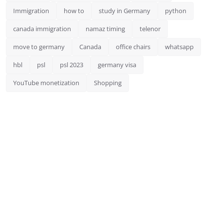
Immigration
how to
study in Germany
python
canada immigration
namaz timing
telenor
move to germany
Canada
office chairs
whatsapp
hbl
psl
psl 2023
germany visa
YouTube monetization
Shopping