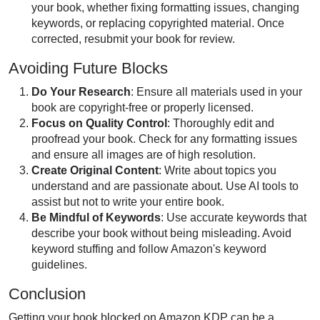
your book, whether fixing formatting issues, changing
keywords, or replacing copyrighted material. Once
corrected, resubmit your book for review.
Avoiding Future Blocks
Do Your Research
: Ensure all materials used in your
book are copyright-free or properly licensed.
Focus on Quality Control
: Thoroughly edit and
proofread your book. Check for any formatting issues
and ensure all images are of high resolution.
Create Original Content
: Write about topics you
understand and are passionate about. Use AI tools to
assist but not to write your entire book.
Be Mindful of Keywords
: Use accurate keywords that
describe your book without being misleading. Avoid
keyword stuffing and follow Amazon's keyword
guidelines.
Conclusion
Getting your book blocked on Amazon KDP can be a