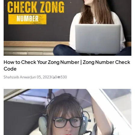
How to Check Your Zong Number | Zong Number Check
Code
Shahzaib Anwar
Jun 05, 2023
0
530