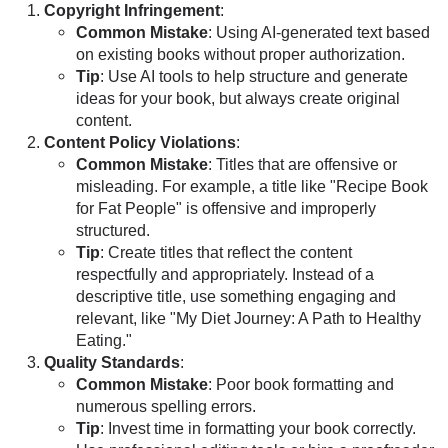
Copyright Infringement
:
Common Mistake
: Using AI-generated text based
on existing books without proper authorization.
Tip
: Use AI tools to help structure and generate
ideas for your book, but always create original
content.
Content Policy Violations
:
Common Mistake
: Titles that are offensive or
misleading. For example, a title like "Recipe Book
for Fat People" is offensive and improperly
structured.
Tip
: Create titles that reflect the content
respectfully and appropriately. Instead of a
descriptive title, use something engaging and
relevant, like "My Diet Journey: A Path to Healthy
Eating."
Quality Standards
:
Common Mistake
: Poor book formatting and
numerous spelling errors.
Tip
: Invest time in formatting your book correctly.