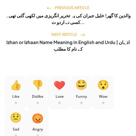
PREVIOUS ARTICLE
والدین کا گھر! خلیل جبران کی یہ تحریر انگریزی میں لکھی گئی تھی۔
کسی نے اردو ت...
NEXT ARTICLE
Izhan or Izhaan Name Meaning in English and Urdu | اذہان
کے نام کا مطلب
Like
Dislike
Love
Funny
Wow
0
0
0
0
0
Sad
Angry
0
0