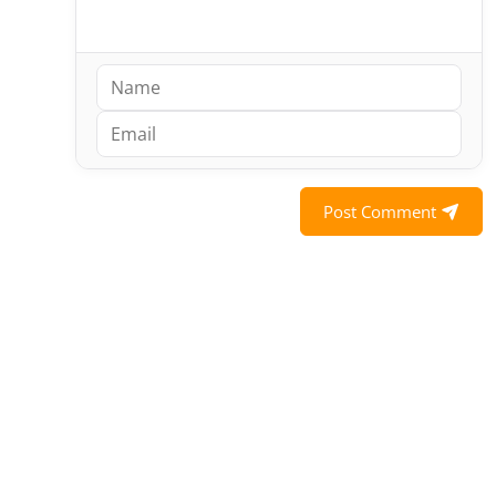
Post Comment