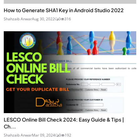
How to Generate SHA1 Key in Android Studio 2022
Shahzaib Anwar
Aug 30, 2022
0
316
LESCO Online Bill Check 2024: Easy Guide & Tips |
Ch...
Shahzaib Anwar
Mar 09, 2024
0
192