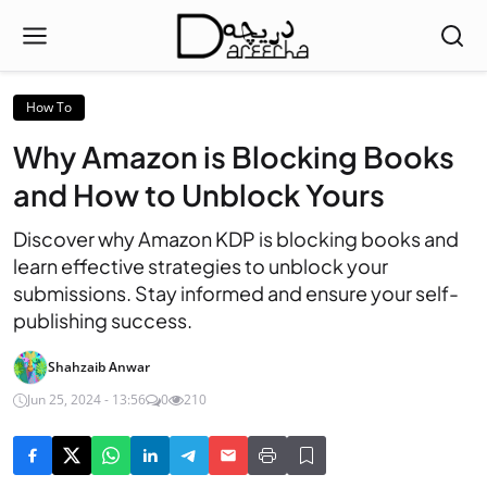
How To
Why Amazon is Blocking Books
and How to Unblock Yours
Discover why Amazon KDP is blocking books and
learn effective strategies to unblock your
submissions. Stay informed and ensure your self-
publishing success.
Shahzaib Anwar
Jun 25, 2024 - 13:56
0
210