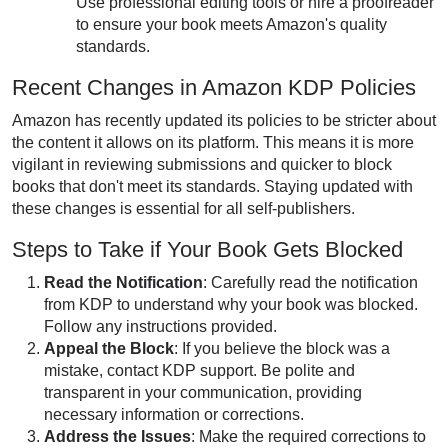
Use professional editing tools or hire a proofreader
to ensure your book meets Amazon's quality
standards.
Recent Changes in Amazon KDP Policies
Amazon has recently updated its policies to be stricter about
the content it allows on its platform. This means it is more
vigilant in reviewing submissions and quicker to block
books that don't meet its standards. Staying updated with
these changes is essential for all self-publishers.
Steps to Take if Your Book Gets Blocked
Read the Notification
: Carefully read the notification
from KDP to understand why
your book was blocked
.
Follow any instructions provided.
Appeal the Block
: If you believe the block was a
mistake, contact KDP support. Be polite and
transparent in your communication, providing
necessary information or corrections.
Address the Issues
: Make the required corrections to