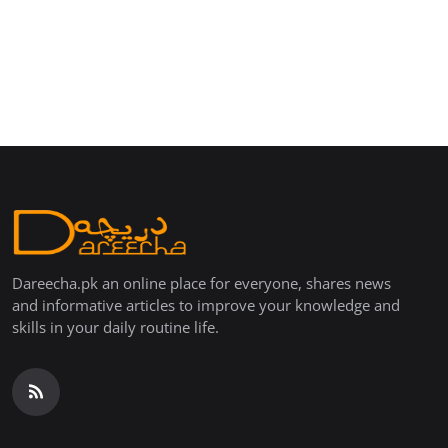
Dareecha.pk an online place for everyone, shares news
and informative articles to improve your knowledge and
skills in your daily routine life.