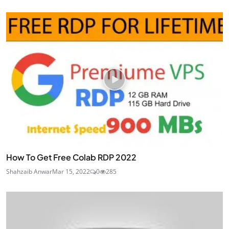
How To Get Free Colab RDP 2022
Shahzaib Anwar
Mar 15, 2022
0
285