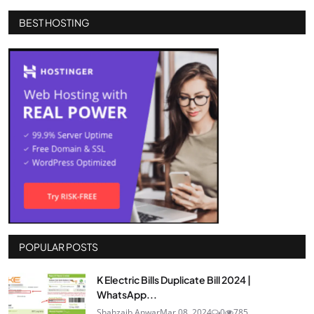
BEST HOSTING
POPULAR POSTS
K Electric Bills Duplicate Bill 2024 |
WhatsApp...
Shahzaib Anwar
Mar 08, 2024
0
785