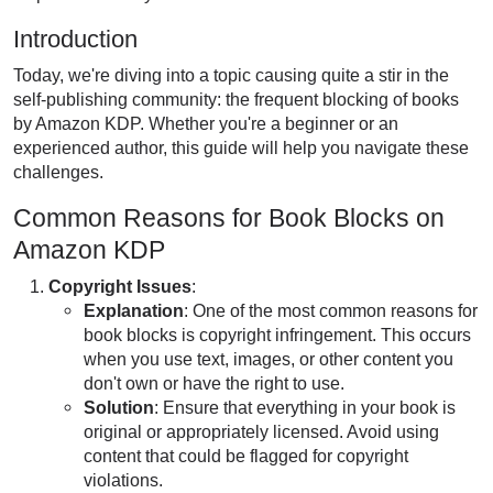
Introduction
Today, we're diving into a topic causing quite a stir in the
self-publishing community: the frequent blocking of books
by Amazon KDP. Whether you're a beginner or an
experienced author, this guide will help you navigate these
challenges.
Common Reasons for Book Blocks on
Amazon KDP
Copyright Issues
:
Explanation
: One of the most common reasons for
book blocks is copyright infringement.
This
occurs
when you use text, images, or other content you
don't own or have the right to use.
Solution
: Ensure that everything in your book is
original or appropriately licensed. Avoid using
content that could
be flagged
for copyright
violations.