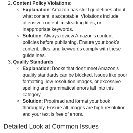
Content Policy Violations
:
Explanation
: Amazon has strict guidelines about
what content is acceptable. Violations include
offensive content, misleading titles, or
inappropriate keywords.
Solution
: Always review Amazon's content
policies before publishing. Ensure your book's
content, titles, and keywords comply with these
guidelines.
Quality Standards
:
Explanation
: Books that don't meet Amazon's
quality standards can be blocked. Issues like poor
formatting, low-resolution images, or excessive
spelling and grammatical errors fall into this
category.
Solution
: Proofread and format your book
thoroughly. Ensure all images are high-resolution
and your text is free of errors.
Detailed Look at Common Issues