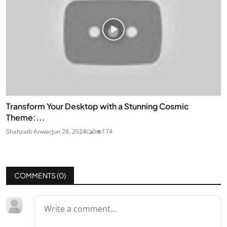
Transform Your Desktop with a Stunning Cosmic
Theme:...
Shahzaib Anwar
Jun 28, 2024
0
174
COMMENTS (
0
)