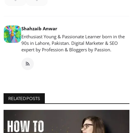
Shahzaib Anwar
Enthusiast Young & Passionate Learner born in the
90s in Lahore, Pakistan. Digital Marketer & SEO
expert by Profession & Bloggers by Passion.
RELATED POSTS