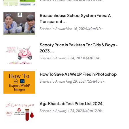
Beaconhouse School System Fees: A
Transparent...
Shahzaib Anwar
Mar 16, 2024
0
3.9k
Scooty Price in Pakistan For Girls & Boys -
2023...
Shahzaib Anwar
Jul 24, 2023
1
1.6k
How To Save As WebP Files in Photoshop
Shahzaib Anwar
Aug 29, 2024
5
10.8k
Aga Khan Lab Test Price List 2024
Shahzaib Anwar
Jul 24, 2024
0
12.9k