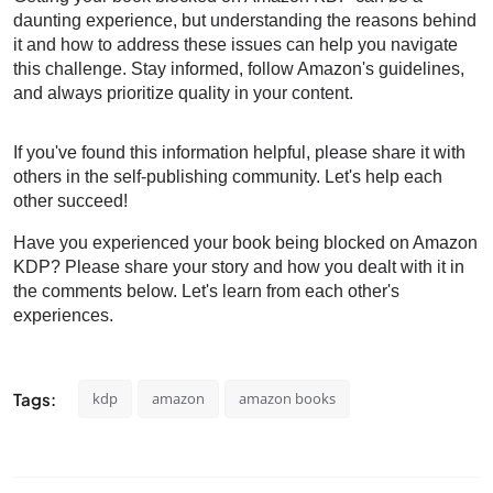
daunting experience, but understanding the reasons behind
it and how to address these issues can help you navigate
this challenge. Stay informed, follow Amazon's guidelines,
and always prioritize quality in your content.
If you've found this information helpful, please share it with
others in the self-publishing community. Let's help each
other succeed!
Have you experienced your book
being blocked
on Amazon
KDP? Please share your story and how you dealt with it in
the comments below. Let's learn from each other's
experiences.
Tags:
kdp
amazon
amazon books