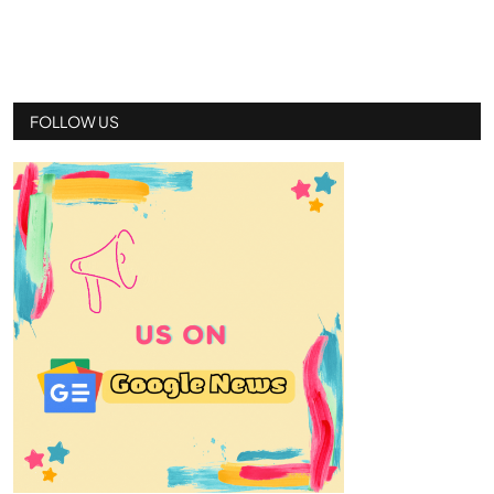
FOLLOW US