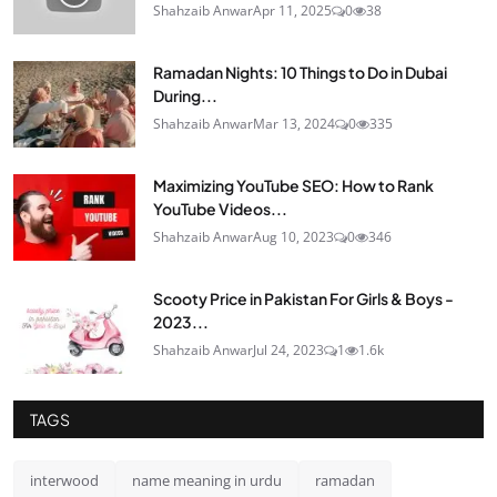
Shahzaib Anwar
Apr 11, 2025
0
38
Ramadan Nights: 10 Things to Do in Dubai
During...
Shahzaib Anwar
Mar 13, 2024
0
335
Maximizing YouTube SEO: How to Rank
YouTube Videos...
Shahzaib Anwar
Aug 10, 2023
0
346
Scooty Price in Pakistan For Girls & Boys -
2023...
Shahzaib Anwar
Jul 24, 2023
1
1.6k
TAGS
interwood
name meaning in urdu
ramadan