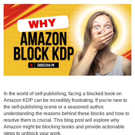
In the world of self-publishing, facing a blocked book on
Amazon KDP can be incredibly frustrating. If you're new to
the self-publishing scene or a seasoned author,
understanding the reasons behind these blocks and how to
resolve them is crucial. This blog post will explore why
Amazon might be blocking books and provide actionable
steps to unblock your work.