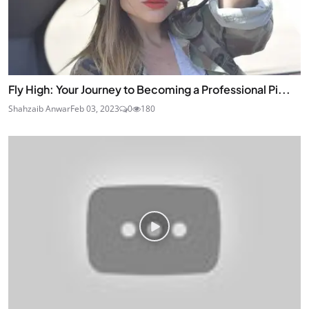
Fly High: Your Journey to Becoming a Professional Pi...
Shahzaib Anwar
Feb 03, 2023
0
180