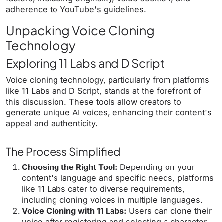
adherence to YouTube's guidelines.
Unpacking Voice Cloning
Technology
Exploring 11 Labs and D Script
Voice cloning technology, particularly from platforms
like 11 Labs and D Script, stands at the forefront of
this discussion. These tools allow creators to
generate unique AI voices, enhancing their content's
appeal and authenticity.
The Process Simplified
Choosing the Right Tool:
Depending on your
content's language and specific needs, platforms
like 11 Labs cater to diverse requirements,
including cloning voices in multiple languages.
Voice Cloning with 11 Labs:
Users can clone their
voice after registering and selecting a character,