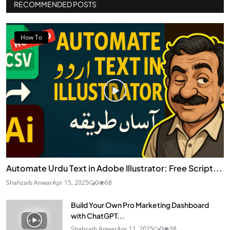
RECOMMENDED POSTS
How To
Automate Urdu Text in Adobe Illustrator: Free Script...
Shahzaib Anwar
Apr 15, 2025
0
68
Build Your Own Pro Marketing Dashboard
with ChatGPT...
Shahzaib Anwar
Apr 11, 2025
0
38