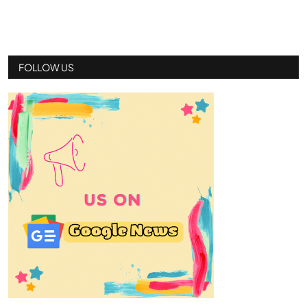
FOLLOW US