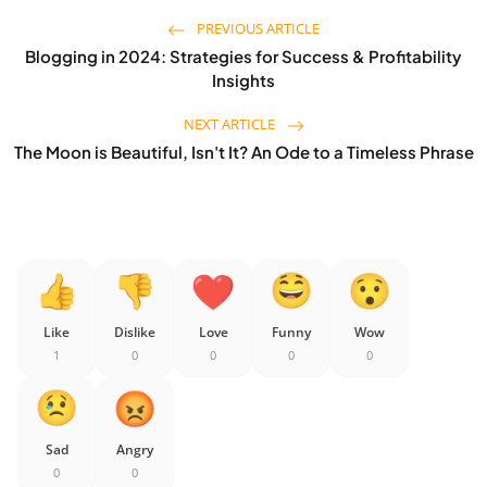
PREVIOUS ARTICLE
Blogging in 2024: Strategies for Success & Profitability
Insights
NEXT ARTICLE
The Moon is Beautiful, Isn't It? An Ode to a Timeless Phrase
Like
Dislike
Love
Funny
Wow
1
0
0
0
0
Sad
Angry
0
0