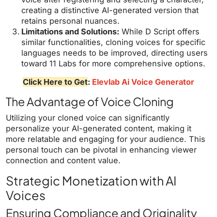
creating a distinctive AI-generated version that
retains personal nuances.
Limitations and Solutions:
While D Script offers
similar functionalities, cloning voices for specific
languages needs to be improved, directing users
toward 11 Labs for more comprehensive options.
Click Here to Get
:
Elevlab Ai Voice Generator
The Advantage of Voice Cloning
Utilizing your cloned voice can significantly
personalize your AI-generated content, making it
more relatable and engaging for your audience. This
personal touch can be pivotal in enhancing viewer
connection and content value.
Strategic Monetization with AI
Voices
Ensuring Compliance and Originality