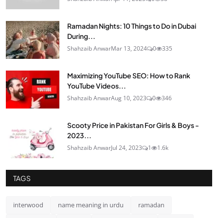
Ramadan Nights: 10 Things to Do in Dubai
During...
Shahzaib Anwar
Mar 13, 2024
0
335
Maximizing YouTube SEO: How to Rank
YouTube Videos...
Shahzaib Anwar
Aug 10, 2023
0
346
Scooty Price in Pakistan For Girls & Boys -
2023...
Shahzaib Anwar
Jul 24, 2023
1
1.6k
TAGS
interwood
name meaning in urdu
ramadan