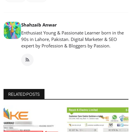
Shahzaib Anwar
Enthusiast Young & Passionate Learner born in the
90s in Lahore, Pakistan. Digital Marketer & SEO
expert by Profession & Bloggers by Passion.
RELATED POSTS