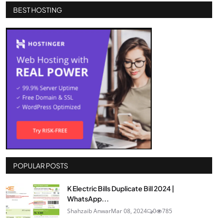
BEST HOSTING
POPULAR POSTS
K Electric Bills Duplicate Bill 2024 |
WhatsApp...
Shahzaib Anwar
Mar 08, 2024
0
785