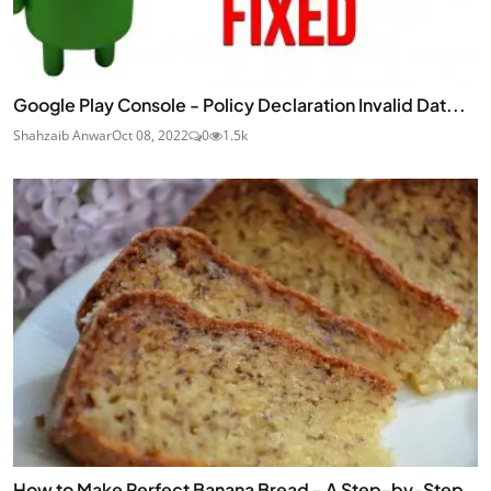
Google Play Console - Policy Declaration Invalid Dat...
Shahzaib Anwar
Oct 08, 2022
0
1.5k
How to Make Perfect Banana Bread - A Step-by-Step