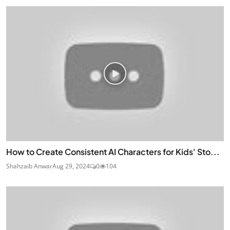
How to Create Consistent AI Characters for Kids' Sto...
Shahzaib Anwar
Aug 29, 2024
0
104