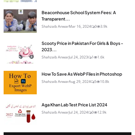
Beaconhouse School System Fees: A
Transparent...
Shahzaib Anwar
Mar 16, 2024
0
3.9k
Scooty Price in Pakistan For Girls & Boys -
2023...
Shahzaib Anwar
Jul 24, 2023
1
1.6k
How To Save As WebP Files in Photoshop
Shahzaib Anwar
Aug 29, 2024
5
10.8k
Aga Khan Lab Test Price List 2024
Shahzaib Anwar
Jul 24, 2024
0
12.9k