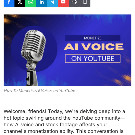
How To Monetize AI Voices on YouTube
Welcome, friends! Today, we're delving deep into a
hot topic swirling around the YouTube community—
how AI voice and stock footage affects your
channel's monetization ability. This conversation is