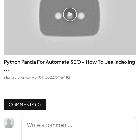
Python Panda For Automate SEO - How To Use Indexing
...
Shahzaib Anwar
Apr 09, 2022
1
193
COMMENTS (
0
)