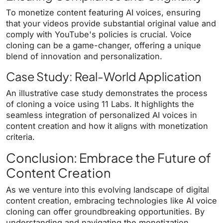
To monetize content featuring AI voices, ensuring
that your videos provide substantial original value and
comply with YouTube's policies is crucial. Voice
cloning can be a game-changer, offering a unique
blend of innovation and personalization.
Case Study: Real-World Application
An illustrative case study demonstrates the process
of cloning a voice using 11 Labs. It highlights the
seamless integration of personalized AI voices in
content creation and how it aligns with monetization
criteria.
Conclusion: Embrace the Future of
Content Creation
As we venture into this evolving landscape of digital
content creation, embracing technologies like AI voice
cloning can offer groundbreaking opportunities. By
understanding and navigating the monetization