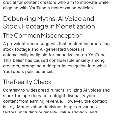
crucial for content creators who aim to innovate while
aligning with YouTube's monetization policies.
Debunking Myths: AI Voice and
Stock Footage in Monetization
The Common Misconception
A prevalent rumor suggests that content incorporating
stock footage and AI-generated voices is
automatically ineligible for monetization on YouTube.
This belief has caused considerable anxiety among
creators, prompting a deeper investigation into what
YouTube's policies entail.
The Reality Check
Contrary to widespread rumors, utilizing AI voices and
stock footage does not outright disqualify your
content from earning revenue. However, the context
is key. Monetization decisions hinge on various
factors, including originality, value addition, and