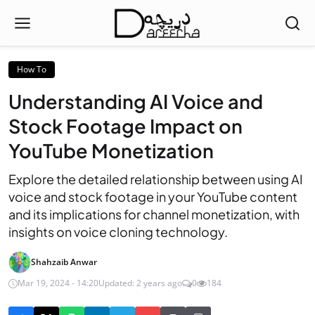
How To
Understanding AI Voice and
Stock Footage Impact on
YouTube Monetization
Explore the detailed relationship between using AI
voice and stock footage in your YouTube content
and its implications for channel monetization, with
insights on voice cloning technology.
Shahzaib Anwar
Mar 19, 2024 - 14:20
Updated: 2 years ago
0
184