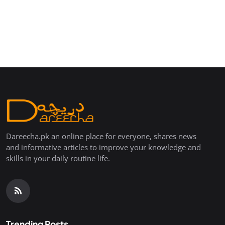
Dareecha.pk an online place for everyone, shares news
and informative articles to improve your knowledge and
skills in your daily routine life.
Trending Posts