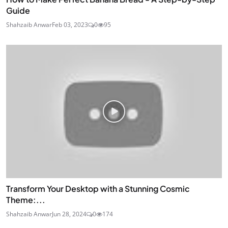
Guide
Shahzaib Anwar
Feb 03, 2023
0
95
Transform Your Desktop with a Stunning Cosmic
Theme:...
Shahzaib Anwar
Jun 28, 2024
0
174