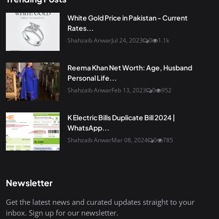
White Gold Price in Pakistan - Current
Rates...
Shahzaib Anwar
Jul 24, 2023
0
1.1k
Reema Khan Net Worth: Age, Husband
Personal Life...
Shahzaib Anwar
Feb 13, 2023
0
952
K Electric Bills Duplicate Bill 2024 |
WhatsApp...
Shahzaib Anwar
Mar 08, 2024
0
785
Newsletter
Get the latest news and curated updates straight to your
inbox. Sign up for our newsletter.