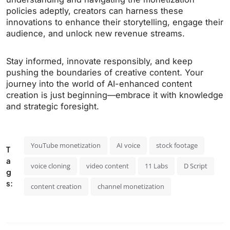
policies adeptly, creators can harness these
innovations to enhance their storytelling, engage their
audience, and unlock new revenue streams.
Stay informed, innovate responsibly, and keep
pushing the boundaries of creative content. Your
journey into the world of AI-enhanced content
creation is just beginning—embrace it with knowledge
and strategic foresight.
YouTube monetization
AI voice
stock footage
T
a
voice cloning
video content
11 Labs
D Script
g
s:
content creation
channel monetization