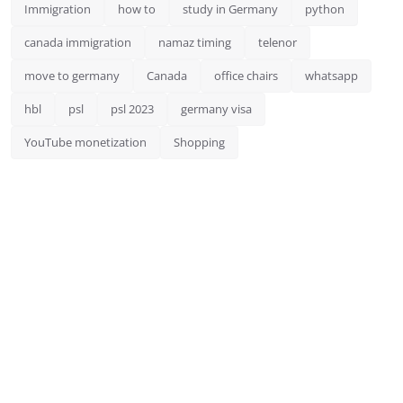
Immigration
how to
study in Germany
python
canada immigration
namaz timing
telenor
move to germany
Canada
office chairs
whatsapp
hbl
psl
psl 2023
germany visa
YouTube monetization
Shopping