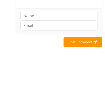
Post Comment