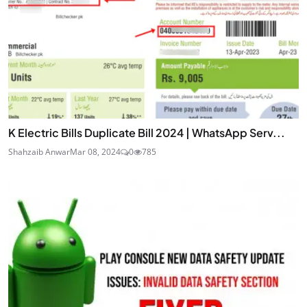
K Electric Bills Duplicate Bill 2024 | WhatsApp Serv...
Shahzaib Anwar
Mar 08, 2024
0
785