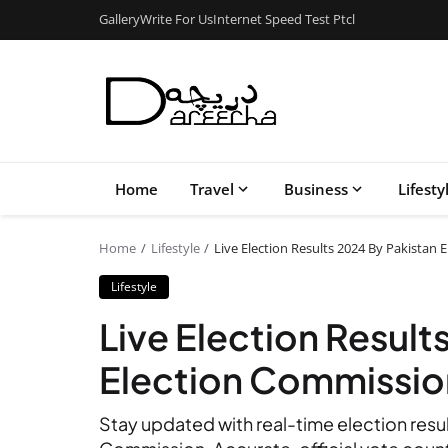
Gallery
Write For Us
Internet Speed Test Ptcl
Home
Travel
Business
Lifesty
Home
Lifestyle
Live Election Results 2024 By Pakistan 
Lifestyle
Live Election Result
Election Commission
Stay updated with real-time election resu