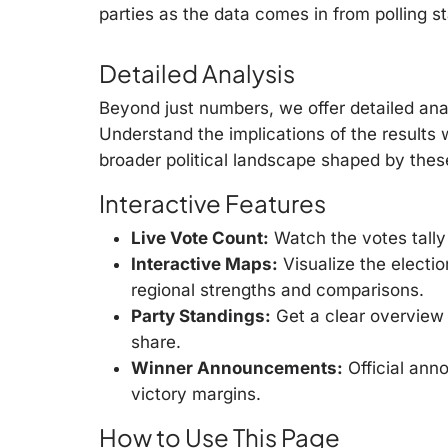
parties as the data comes in from polling s
Detailed Analysis
Beyond just numbers, we offer detailed anal
Understand the implications of the results
broader political landscape shaped by thes
Interactive Features
Live Vote Count:
Watch the votes tally 
Interactive Maps:
Visualize the electio
regional strengths and comparisons.
Party Standings:
Get a clear overview 
share.
Winner Announcements:
Official ann
victory margins.
How to Use This Page