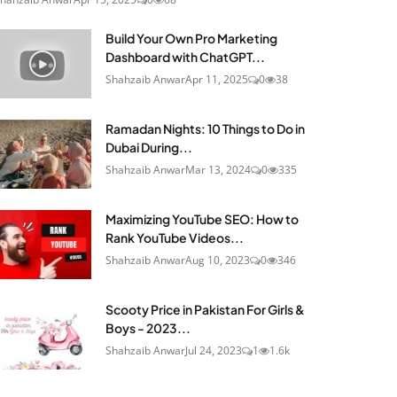
Build Your Own Pro Marketing
Dashboard with ChatGPT...
Shahzaib Anwar
Apr 11, 2025
0
38
Ramadan Nights: 10 Things to Do in
Dubai During...
Shahzaib Anwar
Mar 13, 2024
0
335
Maximizing YouTube SEO: How to
Rank YouTube Videos...
Shahzaib Anwar
Aug 10, 2023
0
346
Scooty Price in Pakistan For Girls &
Boys - 2023...
Shahzaib Anwar
Jul 24, 2023
1
1.6k