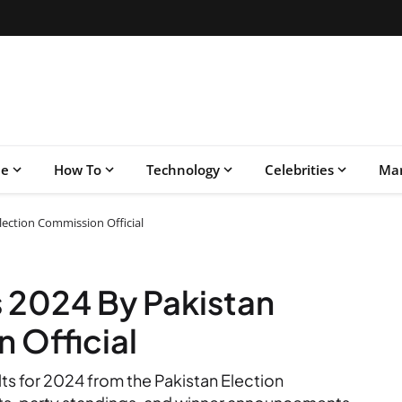
le
How To
Technology
Celebrities
Mar
Election Commission Official
s 2024 By Pakistan
 Official
lts for 2024 from the Pakistan Election