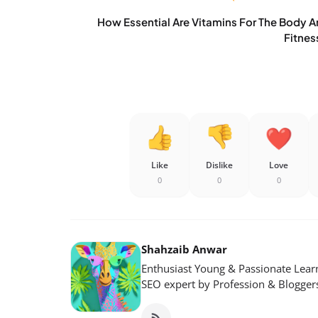
How Essential Are Vitamins For The Body 
Fitnes
Like
Dislike
Love
0
0
0
Shahzaib Anwar
Enthusiast Young & Passionate Learn
SEO expert by Profession & Blogger