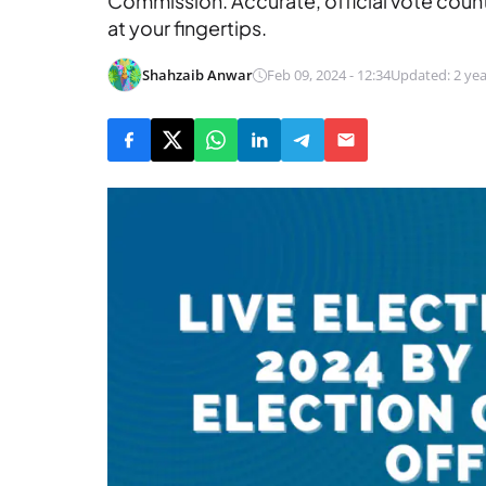
Commission. Accurate, official vote coun
at your fingertips.
Shahzaib Anwar
Feb 09, 2024 - 12:34
Updated: 2 yea