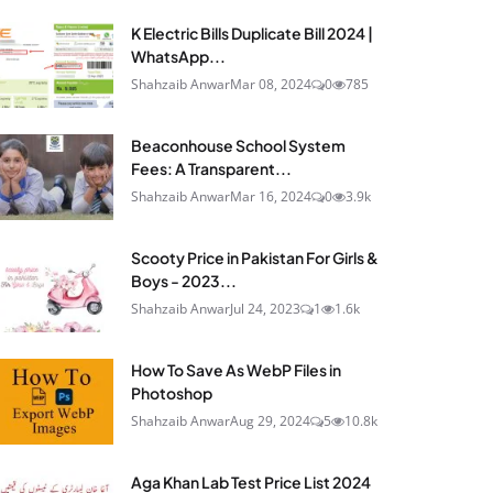
K Electric Bills Duplicate Bill 2024 |
WhatsApp...
Shahzaib Anwar
Mar 08, 2024
0
785
Beaconhouse School System
Fees: A Transparent...
Shahzaib Anwar
Mar 16, 2024
0
3.9k
Scooty Price in Pakistan For Girls &
Boys - 2023...
Shahzaib Anwar
Jul 24, 2023
1
1.6k
How To Save As WebP Files in
Photoshop
Shahzaib Anwar
Aug 29, 2024
5
10.8k
Aga Khan Lab Test Price List 2024