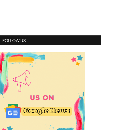
FOLLOW US