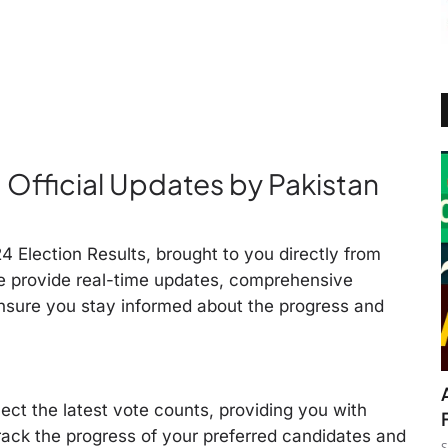
: Official Updates by Pakistan
 Election Results, brought to you directly from
e provide real-time updates, comprehensive
nsure you stay informed about the progress and
lect the latest vote counts, providing you with
rack the progress of your preferred candidates and
S