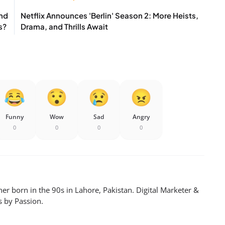
And
Netflix Announces 'Berlin' Season 2: More Heists,
s?
Drama, and Thrills Await
Funny
Wow
Sad
Angry
0
0
0
0
er born in the 90s in Lahore, Pakistan. Digital Marketer &
s by Passion.