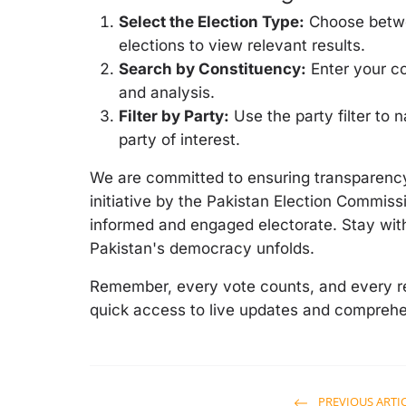
Select the Election Type:
Choose betwee
elections to view relevant results.
Search by Constituency:
Enter your co
and analysis.
Filter by Party:
Use the party filter to
party of interest.
We are committed to ensuring transparency 
initiative by the Pakistan Election Commissi
informed and engaged electorate. Stay with
Pakistan's democracy unfolds.
Remember, every vote counts, and every re
quick access to live updates and comprehe
PREVIOUS ARTI