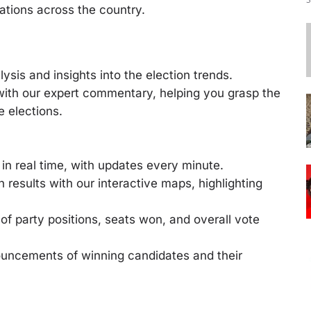
tations across the country.
ysis and insights into the election trends.
 with our expert commentary, helping you grasp the
e elections.
in real time, with updates every minute.
n results with our interactive maps, highlighting
of party positions, seats won, and overall vote
ouncements of winning candidates and their