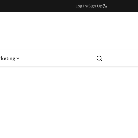
Log In
/
Sign Up
keting