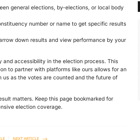
n general elections, by-elections, or local body
nstituency number or name to get specific results
 narrow down results and view performance by your
and accessibility in the election process. This
on to partner with platforms like ours allows for an
 us as the votes are counted and the future of
sult matters. Keep this page bookmarked for
nsive election coverage.
CLE
NEXT ARTICLE