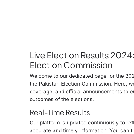
Live Election Results 2024
Election Commission
Welcome to our dedicated page for the 2024
the Pakistan Election Commission. Here, w
coverage, and official announcements to e
outcomes of the elections.
Real-Time Results
Our platform is updated continuously to ref
accurate and timely information. You can t