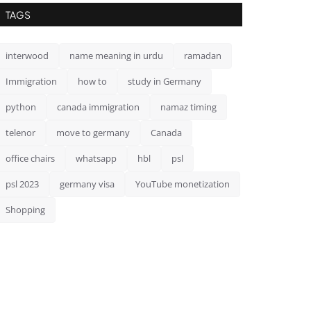
TAGS
interwood
name meaning in urdu
ramadan
Immigration
how to
study in Germany
python
canada immigration
namaz timing
telenor
move to germany
Canada
office chairs
whatsapp
hbl
psl
psl 2023
germany visa
YouTube monetization
Shopping