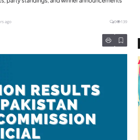
ts, party standings, and winner announcements
rs ago
0
139