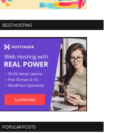
BEST HOSTING
POPULAR POSTS