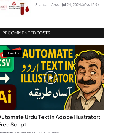
Shahzaib Anwar
Jul 24, 2024
0
12.9k
RECOMMENDED POSTS
How To
Automate Urdu Text in Adobe Illustrator:
Free Script...
hahzaib Anwar
Apr 15, 2025
0
68