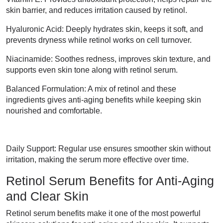
skin barrier, and reduces irritation caused by retinol.
Hyaluronic Acid: Deeply hydrates skin, keeps it soft, and
prevents dryness while retinol works on cell turnover.
Niacinamide: Soothes redness, improves skin texture, and
supports even skin tone along with retinol serum.
Balanced Formulation: A mix of retinol and these
ingredients gives anti-aging benefits while keeping skin
nourished and comfortable.
Daily Support: Regular use ensures smoother skin without
irritation, making the serum more effective over time.
Retinol Serum Benefits for Anti-Aging
and Clear Skin
Retinol serum benefits make it one of the most powerful