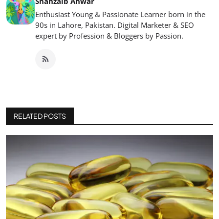
Shahzaib Anwar
Enthusiast Young & Passionate Learner born in the
90s in Lahore, Pakistan. Digital Marketer & SEO
expert by Profession & Bloggers by Passion.
RELATED POSTS