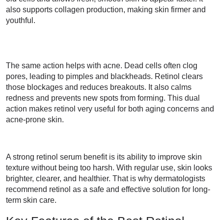
also supports collagen production, making skin firmer and
youthful.
The same action helps with acne. Dead cells often clog
pores, leading to pimples and blackheads. Retinol clears
those blockages and reduces breakouts. It also calms
redness and prevents new spots from forming. This dual
action makes retinol very useful for both aging concerns and
acne-prone skin.
A strong retinol serum benefit is its ability to improve skin
texture without being too harsh. With regular use, skin looks
brighter, clearer, and healthier. That is why dermatologists
recommend retinol as a safe and effective solution for long-
term skin care.