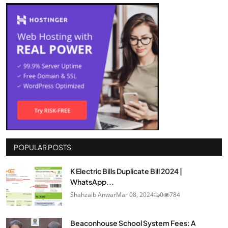
POPULAR POSTS
K Electric Bills Duplicate Bill 2024 |
WhatsApp...
Shahzaib Anwar
Mar 08, 2024
0
784
Beaconhouse School System Fees: A