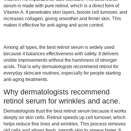
serum is made with pure retinol, which is a direct form of
Vitamin A. It penetrates skin layers, boosts cell turnover, and
increases collagen, giving smoother and firmer skin. This
makes it effective for anti-aging and acne control.
Among all types, the best retinol serum is widely used
because it balances effectiveness with safety. It delivers
visible improvements without the harshness of stronger
acids. That is why dermatologists recommend retinol for
everyday skincare routines, especially for people starting
anti-aging treatments.
Why dermatologists recommend
retinol serum for wrinkles and acne.
Dermatologists trust the best retinol serum because it works
deeply on skin cells. Retinol speeds up cell turnover, which
helps reduce fine lines and wrinkles. This process removes
old cells and allows fresh, smooth skin to appear faster. It