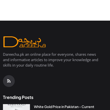
Dareecha.pk an online place for everyone, shares news
and informative articles to improve your knowledge and
skills in your daily routine life.
Trending Posts
White Gold Price in Pakistan - Current