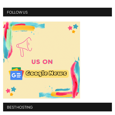
FOLLOW US
BEST HOSTING