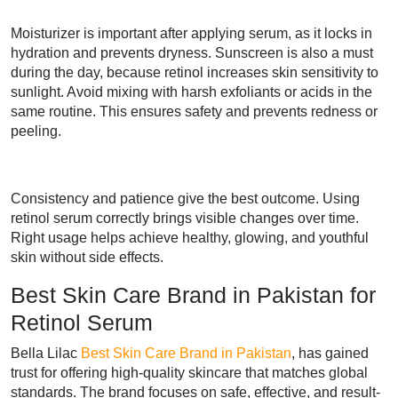
Moisturizer is important after applying serum, as it locks in
hydration and prevents dryness. Sunscreen is also a must
during the day, because retinol increases skin sensitivity to
sunlight. Avoid mixing with harsh exfoliants or acids in the
same routine. This ensures safety and prevents redness or
peeling.
Consistency and patience give the best outcome. Using
retinol serum correctly brings visible changes over time.
Right usage helps achieve healthy, glowing, and youthful
skin without side effects.
Best Skin Care Brand in Pakistan for
Retinol Serum
Bella Lilac
Best Skin Care Brand in Pakistan
, has gained
trust for offering high-quality skincare that matches global
standards. The brand focuses on safe, effective, and result-