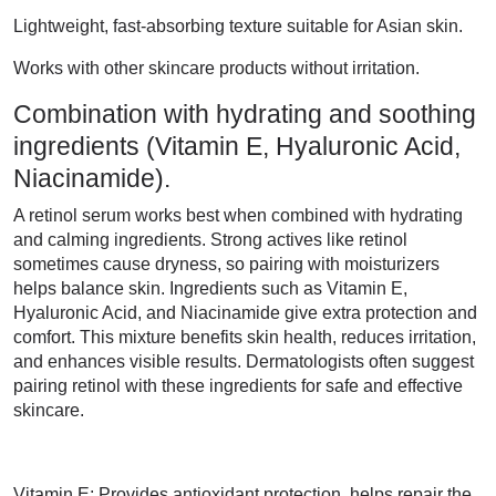
Lightweight, fast-absorbing texture suitable for Asian skin.
Works with other skincare products without irritation.
Combination with hydrating and soothing
ingredients (Vitamin E, Hyaluronic Acid,
Niacinamide).
A retinol serum works best when combined with hydrating
and calming ingredients. Strong actives like retinol
sometimes cause dryness, so pairing with moisturizers
helps balance skin. Ingredients such as Vitamin E,
Hyaluronic Acid, and Niacinamide give extra protection and
comfort. This mixture benefits skin health, reduces irritation,
and enhances visible results. Dermatologists often suggest
pairing retinol with these ingredients for safe and effective
skincare.
Vitamin E: Provides antioxidant protection, helps repair the