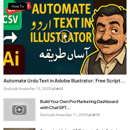
How To
Automate Urdu Text in Adobe Illustrator: Free Script...
Shahzaib Anwar
Apr 15, 2025
0
68
Build Your Own Pro Marketing Dashboard
with ChatGPT...
Shahzaib Anwar
Apr 11, 2025
0
38