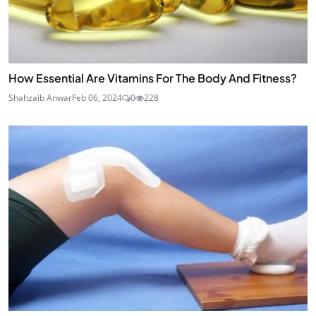
How Essential Are Vitamins For The Body And Fitness?
Shahzaib Anwar
Feb 06, 2024
0
228