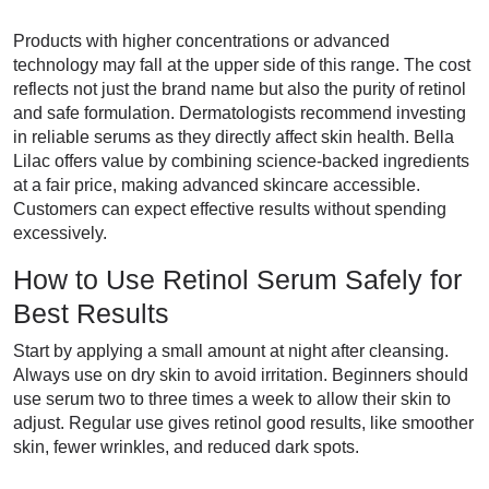
Products with higher concentrations or advanced
technology may fall at the upper side of this range. The cost
reflects not just the brand name but also the purity of retinol
and safe formulation. Dermatologists recommend investing
in reliable serums as they directly affect skin health. Bella
Lilac offers value by combining science-backed ingredients
at a fair price, making advanced skincare accessible.
Customers can expect effective results without spending
excessively.
How to Use Retinol Serum Safely for
Best Results
Start by applying a small amount at night after cleansing.
Always use on dry skin to avoid irritation. Beginners should
use serum two to three times a week to allow their skin to
adjust. Regular use gives retinol good results, like smoother
skin, fewer wrinkles, and reduced dark spots.