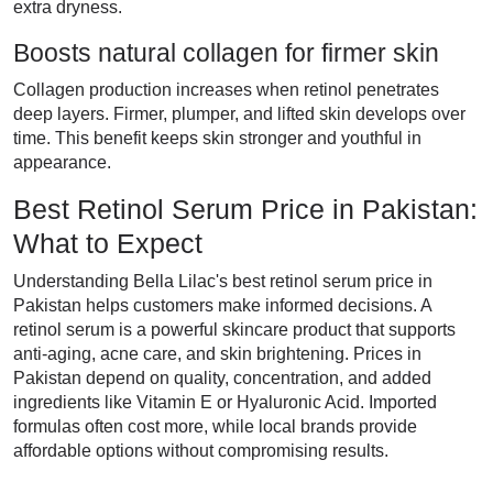
extra dryness.
Boosts natural collagen for firmer skin
Collagen production increases when retinol penetrates
deep layers. Firmer, plumper, and lifted skin develops over
time. This benefit keeps skin stronger and youthful in
appearance.
Best Retinol Serum Price in Pakistan:
What to Expect
Understanding Bella Lilac's best retinol serum price in
Pakistan helps customers make informed decisions. A
retinol serum is a powerful skincare product that supports
anti-aging, acne care, and skin brightening. Prices in
Pakistan depend on quality, concentration, and added
ingredients like Vitamin E or Hyaluronic Acid. Imported
formulas often cost more, while local brands provide
affordable options without compromising results.