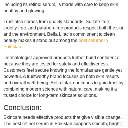
including its retinol serum, is made with care to keep skin
healthy and glowing.
Trust also comes from quality standards. Sulfate-free,
cruelty-free, and paraben-free products respect both the skin
and the environment. Bella Lilac’s commitment to clean
beauty makes it stand out among the
best serums in
Pakistan
.
Dermatologist-approved products further build confidence
because they are tested for safety and effectiveness.
Customers feel secure knowing the formulas are gentle yet
powerful. A trustworthy brand focuses on both skin results
and overall well-being. Bella Lilac continues to gain trust by
combining modern science with natural care, making it a
trusted choice for long-term skincare solutions.
Conclusion:
Skincare needs effective products that give visible change.
The best retinol serum in Pakistan supports smooth, bright,