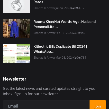
Rates...
Shahzaib Anwar
Jul 24, 2023
0
1.1k
Reema Khan Net Worth: Age, Husband
Personal Life...
Shahzaib Anwar
Feb 13, 2023
0
952
K Electric Bills Duplicate Bill 2024 |
WhatsApp...
Shahzaib Anwar
Mar 08, 2024
0
784
Newsletter
Get the latest news and curated updates straight to your
inbox. Sign up for our newsletter.
Join