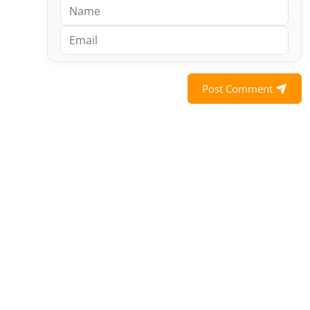
Post Comment