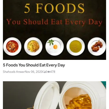
5 Foods You Should Eat Every Day
Shahzaib Anwar
Nov 06, 2020
0
478