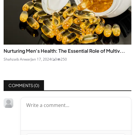
Nurturing Men's Health: The Essential Role of Multiv...
Shahzaib Anwar
Jan 17, 2024
0
250
COMMENTS (
0
)