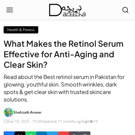
Health & Fitness
What Makes the Retinol Serum
Effective for Anti-Aging and
Clear Skin?
Read about the Best retinol serum in Pakistan for
glowing, youthful skin. Smooth wrinkles, dark
spots & get clear skin with trusted skincare
solutions.
Shahzaib Anwar
Sep 10, 2025 - 15:36
Updated: 11 months ago
0
19