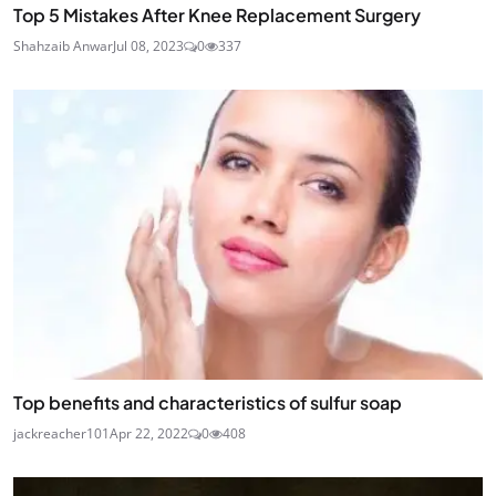
Top 5 Mistakes After Knee Replacement Surgery
Shahzaib Anwar
Jul 08, 2023
0
337
Top benefits and characteristics of sulfur soap
jackreacher101
Apr 22, 2022
0
408