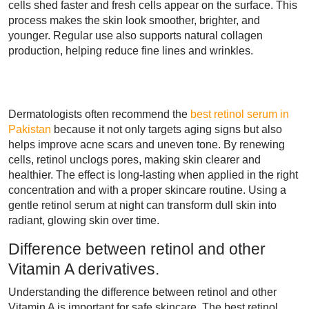
cells shed faster and fresh cells appear on the surface. This
process makes the skin look smoother, brighter, and
younger. Regular use also supports natural collagen
production, helping reduce fine lines and wrinkles.
Dermatologists often recommend the
best retinol serum in
Pakistan
because it not only targets aging signs but also
helps improve acne scars and uneven tone. By renewing
cells, retinol unclogs pores, making skin clearer and
healthier. The effect is long-lasting when applied in the right
concentration and with a proper skincare routine. Using a
gentle retinol serum at night can transform dull skin into
radiant, glowing skin over time.
Difference between retinol and other
Vitamin A derivatives.
Understanding the difference between retinol and other
Vitamin A is important for safe skincare. The best retinol