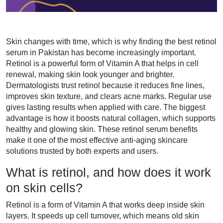
Skin changes with time, which is why finding the best retinol
serum in Pakistan has become increasingly important.
Retinol is a powerful form of Vitamin A that helps in cell
renewal, making skin look younger and brighter.
Dermatologists trust retinol because it reduces fine lines,
improves skin texture, and clears acne marks. Regular use
gives lasting results when applied with care. The biggest
advantage is how it boosts natural collagen, which supports
healthy and glowing skin. These retinol serum benefits
make it one of the most effective anti-aging skincare
solutions trusted by both experts and users.
What is retinol, and how does it work
on skin cells?
Retinol is a form of Vitamin A that works deep inside skin
layers. It speeds up cell turnover, which means old skin