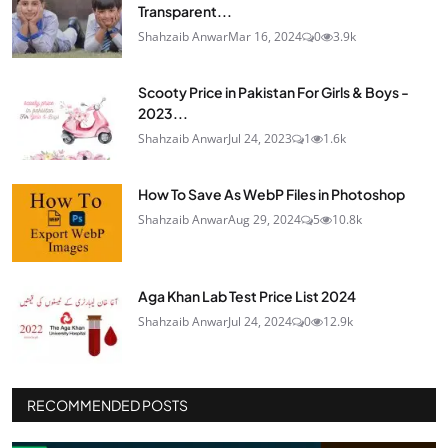
Transparent...
Shahzaib Anwar
Mar 16, 2024
0
3.9k
Scooty Price in Pakistan For Girls & Boys -
2023...
Shahzaib Anwar
Jul 24, 2023
1
1.6k
How To Save As WebP Files in Photoshop
Shahzaib Anwar
Aug 29, 2024
5
10.8k
Aga Khan Lab Test Price List 2024
Shahzaib Anwar
Jul 24, 2024
0
12.9k
RECOMMENDED POSTS