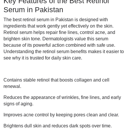
Key Features of the Best Retinol
Serum in Pakistan
The best retinol serum in Pakistan is designed with
ingredients that work gently yet effectively on the skin.
Retinol serum helps repair fine lines, control acne, and
brighten skin tone. Dermatologists value this serum
because of its powerful action combined with safe use.
Understanding the retinol serum benefits makes it easier to
see why it is trusted for daily skin care.
Contains stable retinol that boosts collagen and cell
renewal.
Reduces the appearance of wrinkles, fine lines, and early
signs of aging.
Improves acne control by keeping pores clean and clear.
Brightens dull skin and reduces dark spots over time.