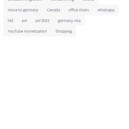
move to germany
Canada
office chairs
whatsapp
hbl
psl
psl 2023
germany visa
YouTube monetization
Shopping