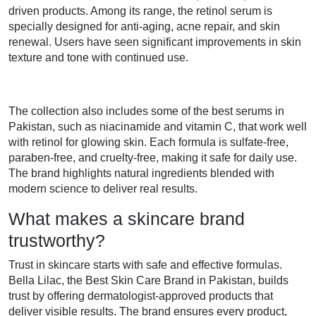
driven products. Among its range, the retinol serum is
specially designed for anti-aging, acne repair, and skin
renewal. Users have seen significant improvements in skin
texture and tone with continued use.
The collection also includes some of the best serums in
Pakistan, such as niacinamide and vitamin C, that work well
with retinol for glowing skin. Each formula is sulfate-free,
paraben-free, and cruelty-free, making it safe for daily use.
The brand highlights natural ingredients blended with
modern science to deliver real results.
What makes a skincare brand
trustworthy?
Trust in skincare starts with safe and effective formulas.
Bella Lilac, the Best Skin Care Brand in Pakistan, builds
trust by offering dermatologist-approved products that
deliver visible results. The brand ensures every product,