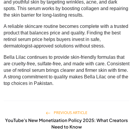
and youthful skin by targeting wrinkles, acne, and dark
spots. This serum works by boosting collagen and repairing
the skin barrier for long-lasting results.
A reliable skincare routine becomes complete with a trusted
product that balances price and quality. Finding the best
retinol serum price helps buyers invest in safe,
dermatologist-approved solutions without stress.
Bella Lilac continues to provide skin-friendly formulas that
are cruelty-free, sulfate-free, and made with care. Consistent
use of retinol serum brings clearer and firmer skin with time.
A strong commitment to quality makes Bella Lilac one of the
top choices in Pakistan.
PREVIOUS ARTICLE
YouTube's New Monetization Policy 2025: What Creators
Need to Know