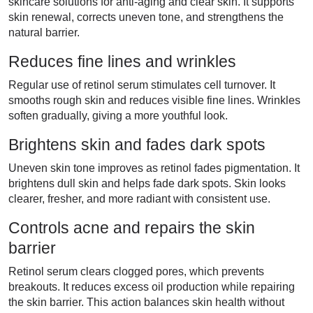
skincare solutions for anti-aging and clear skin. It supports
skin renewal, corrects uneven tone, and strengthens the
natural barrier.
Reduces fine lines and wrinkles
Regular use of retinol serum stimulates cell turnover. It
smooths rough skin and reduces visible fine lines. Wrinkles
soften gradually, giving a more youthful look.
Brightens skin and fades dark spots
Uneven skin tone improves as retinol fades pigmentation. It
brightens dull skin and helps fade dark spots. Skin looks
clearer, fresher, and more radiant with consistent use.
Controls acne and repairs the skin
barrier
Retinol serum clears clogged pores, which prevents
breakouts. It reduces excess oil production while repairing
the skin barrier. This action balances skin health without