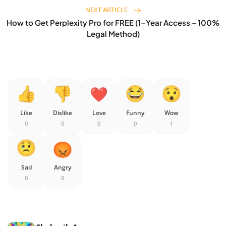
NEXT ARTICLE
How to Get Perplexity Pro for FREE (1-Year Access – 100%
Legal Method)
Like
Dislike
Love
Funny
Wow
0
0
0
0
1
Sad
Angry
0
0