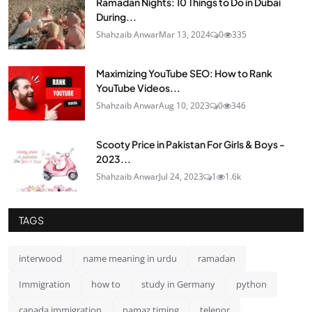
Ramadan Nights: 10 Things to Do in Dubai
During...
Shahzaib Anwar
Mar 13, 2024
0
335
Maximizing YouTube SEO: How to Rank
YouTube Videos...
Shahzaib Anwar
Aug 10, 2023
0
346
Scooty Price in Pakistan For Girls & Boys -
2023...
Shahzaib Anwar
Jul 24, 2023
1
1.6k
TAGS
interwood
name meaning in urdu
ramadan
Immigration
how to
study in Germany
python
canada immigration
namaz timing
telenor