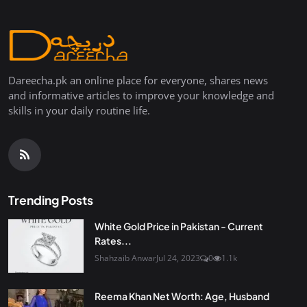
Dareecha.pk an online place for everyone, shares news
and informative articles to improve your knowledge and
skills in your daily routine life.
Trending Posts
White Gold Price in Pakistan - Current
Rates...
Shahzaib Anwar
Jul 24, 2023
0
1.1k
Reema Khan Net Worth: Age, Husband