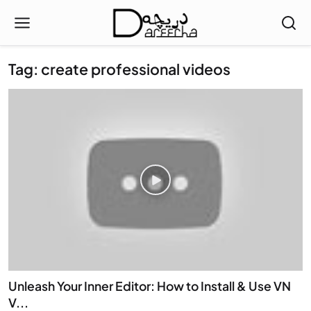
Tag: create professional videos
Unleash Your Inner Editor: How to Install & Use VN
V...