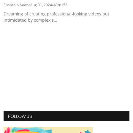
Shahzaib Anwar
Aug 31, 2024
0
158
Dreaming of creating professional-looking videos but
intimidated by complex s...
FOLLOW US