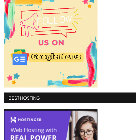
BEST HOSTING