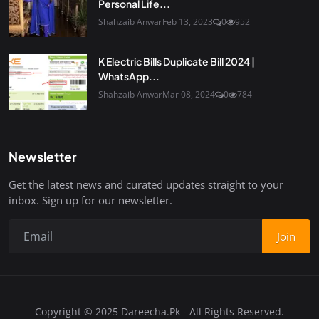
Personal Life...
Shahzaib Anwar
Feb 13, 2023
0
952
K Electric Bills Duplicate Bill 2024 |
WhatsApp...
Shahzaib Anwar
Mar 08, 2024
0
784
Newsletter
Get the latest news and curated updates straight to your
inbox. Sign up for our newsletter.
Join
Copyright © 2025 Dareecha.Pk - All Rights Reserved.