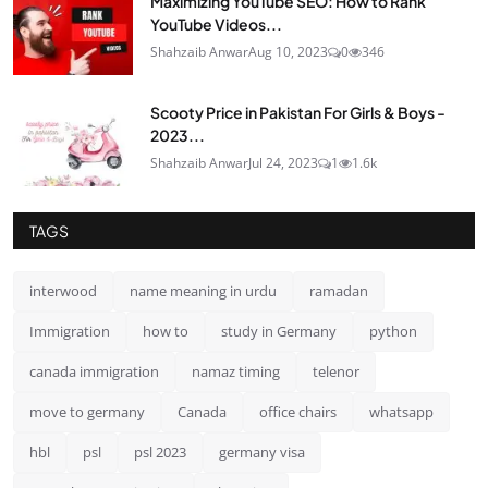
Maximizing YouTube SEO: How to Rank
YouTube Videos...
Shahzaib Anwar
Aug 10, 2023
0
346
Scooty Price in Pakistan For Girls & Boys -
2023...
Shahzaib Anwar
Jul 24, 2023
1
1.6k
TAGS
interwood
name meaning in urdu
ramadan
Immigration
how to
study in Germany
python
canada immigration
namaz timing
telenor
move to germany
Canada
office chairs
whatsapp
hbl
psl
psl 2023
germany visa