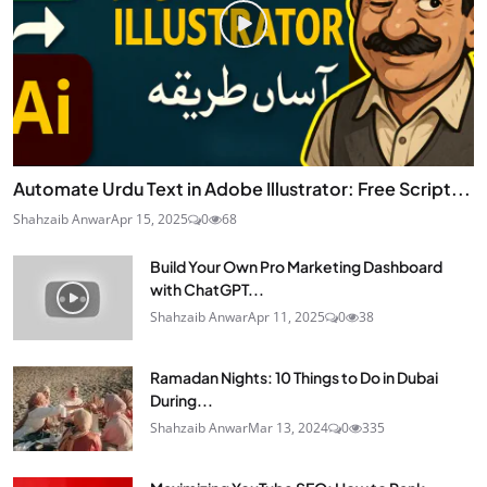
Automate Urdu Text in Adobe Illustrator: Free Script...
Shahzaib Anwar
Apr 15, 2025
0
68
Build Your Own Pro Marketing Dashboard
with ChatGPT...
Shahzaib Anwar
Apr 11, 2025
0
38
Ramadan Nights: 10 Things to Do in Dubai
During...
Shahzaib Anwar
Mar 13, 2024
0
335