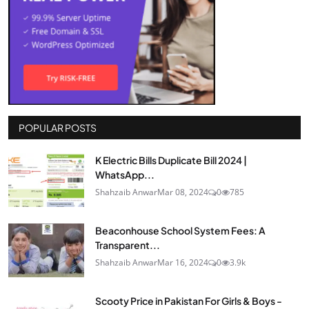
POPULAR POSTS
K Electric Bills Duplicate Bill 2024 |
WhatsApp...
Shahzaib Anwar
Mar 08, 2024
0
785
Beaconhouse School System Fees: A
Transparent...
Shahzaib Anwar
Mar 16, 2024
0
3.9k
Scooty Price in Pakistan For Girls & Boys -