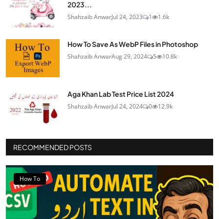
2023...
Shahzaib Anwar
Jul 24, 2023
1
1.6k
How To Save As WebP Files in Photoshop
Shahzaib Anwar
Aug 29, 2024
5
10.8k
Aga Khan Lab Test Price List 2024
Shahzaib Anwar
Jul 24, 2024
0
12.9k
RECOMMENDED POSTS
How To