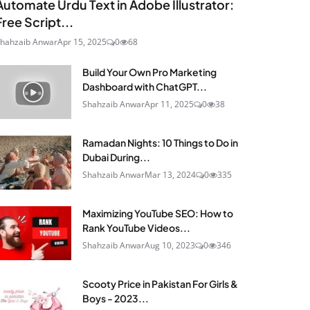
Automate Urdu Text in Adobe Illustrator:
Free Script...
hahzaib Anwar
Apr 15, 2025
0
68
Build Your Own Pro Marketing
Dashboard with ChatGPT...
Shahzaib Anwar
Apr 11, 2025
0
38
Ramadan Nights: 10 Things to Do in
Dubai During...
Shahzaib Anwar
Mar 13, 2024
0
335
Maximizing YouTube SEO: How to
Rank YouTube Videos...
Shahzaib Anwar
Aug 10, 2023
0
346
Scooty Price in Pakistan For Girls &
Boys - 2023...