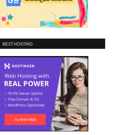
BEST HOSTING