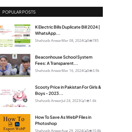
POPULAR POSTS
K Electric Bills Duplicate Bill 2024 |
WhatsApp...
Shahzaib Anwar
Mar 08, 2024
0
785
Beaconhouse School System
Fees: A Transparent...
Shahzaib Anwar
Mar 16, 2024
0
3.9k
Scooty Price in Pakistan For Girls &
Boys - 2023...
Shahzaib Anwar
Jul 24, 2023
1
1.6k
How To Save As WebP Files in
Photoshop
Shahzaib Anwar
Aug 29, 2024
5
10.8k