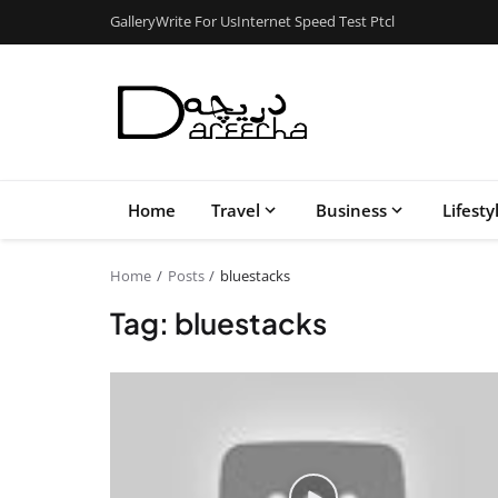
Gallery
Write For Us
Internet Speed Test Ptcl
Home
Travel
Business
Lifesty
Home
Posts
bluestacks
Tag: bluestacks