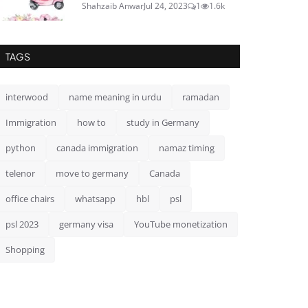
Shahzaib Anwar
Jul 24, 2023
1
1.6k
TAGS
interwood
name meaning in urdu
ramadan
Immigration
how to
study in Germany
python
canada immigration
namaz timing
telenor
move to germany
Canada
office chairs
whatsapp
hbl
psl
psl 2023
germany visa
YouTube monetization
Shopping