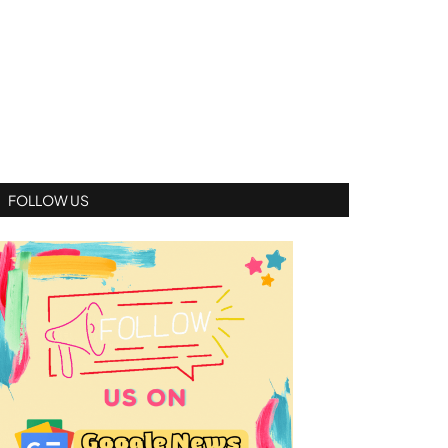
FOLLOW US