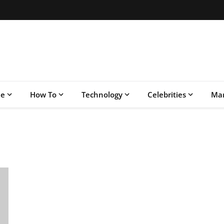
le
How To
Technology
Celebrities
Mar