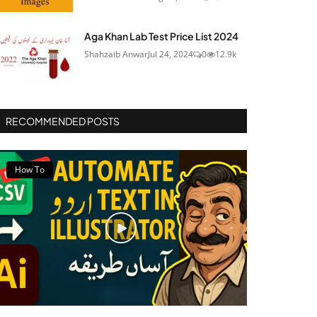
Aga Khan Lab Test Price List 2024
Shahzaib Anwar
Jul 24, 2024
0
12.9k
RECOMMENDED POSTS
How To