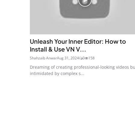
Unleash Your Inner Editor: How to
Install & Use VN V...
Shahzaib Anwar
Aug 31, 2024
0
158
Dreaming of creating professional-looking videos b
intimidated by complex s...