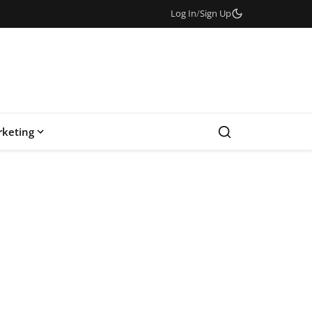
Log In
/
Sign Up
keting