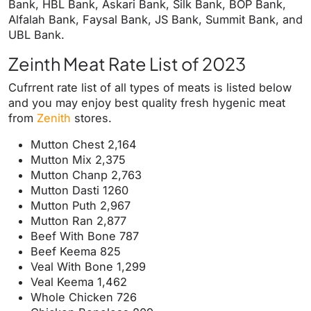
Bank, HBL Bank, Askari Bank, Silk Bank, BOP Bank,
Alfalah Bank, Faysal Bank, JS Bank, Summit Bank, and
UBL Bank.
Zeinth Meat Rate List of 2023
Cufrrent rate list of all types of meats is listed below
and you may enjoy best quality fresh hygenic meat
from
Zenith
stores.
Mutton Chest 2,164
Mutton Mix 2,375
Mutton Chanp 2,763
Mutton Dasti 1260
Mutton Puth 2,967
Mutton Ran 2,877
Beef With Bone 787
Beef Keema 825
Veal With Bone 1,299
Veal Keema 1,462
Whole Chicken 726