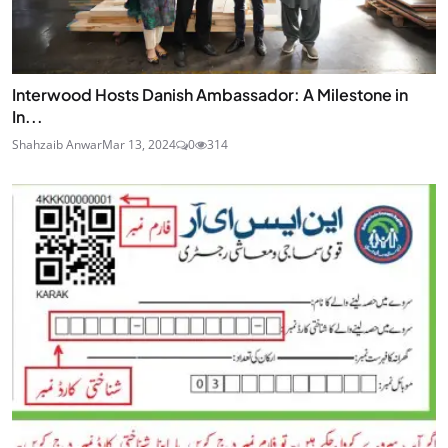
Interwood Hosts Danish Ambassador: A Milestone in
In...
Shahzaib Anwar
Mar 13, 2024
0
314