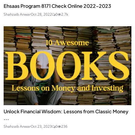
Ehsaas Program 8171 Check Online 2022-2023
Shahzaib Anwar
Oct 28, 2022
0
2.7k
Unlock Financial Wisdom: Lessons from Classic Money
...
Shahzaib Anwar
Oct 23, 2023
0
236