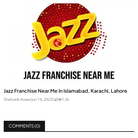
Jazz Franchise Near Me In Islamabad, Karachi, Lahore
Shahzaib Anwar
Jun 14, 2022
0
1.2k
COMMENTS (
0
)