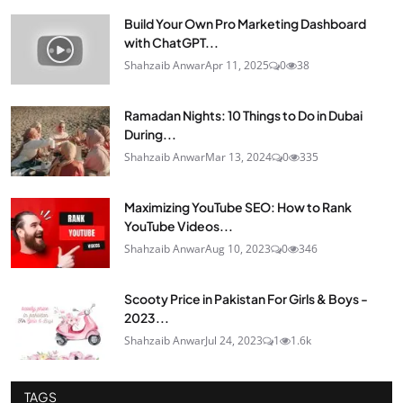
Build Your Own Pro Marketing Dashboard
with ChatGPT...
Shahzaib Anwar
Apr 11, 2025
0
38
Ramadan Nights: 10 Things to Do in Dubai
During...
Shahzaib Anwar
Mar 13, 2024
0
335
Maximizing YouTube SEO: How to Rank
YouTube Videos...
Shahzaib Anwar
Aug 10, 2023
0
346
Scooty Price in Pakistan For Girls & Boys -
2023...
Shahzaib Anwar
Jul 24, 2023
1
1.6k
TAGS