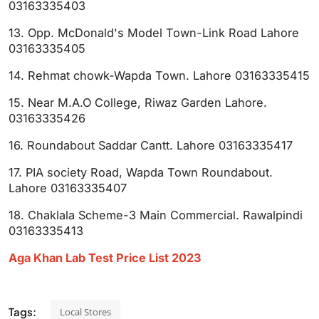
03163335403
13. Opp. McDonald's Model Town-Link Road Lahore
03163335405
14. Rehmat chowk-Wapda Town. Lahore 03163335415
15. Near M.A.O College, Riwaz Garden Lahore.
03163335426
16. Roundabout Saddar Cantt. Lahore 03163335417
17. PIA society Road, Wapda Town Roundabout.
Lahore 03163335407
18. Chaklala Scheme-3 Main Commercial. Rawalpindi
03163335413
Aga Khan Lab Test Price List 2023
Tags:
Local Stores