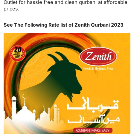
Outlet for hassle free and clean qurbani at affordable
prices.
See The Following Rate list of Zenith Qurbani 2023