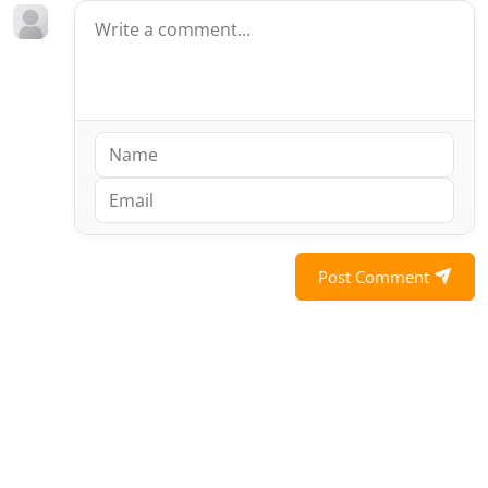
Post Comment