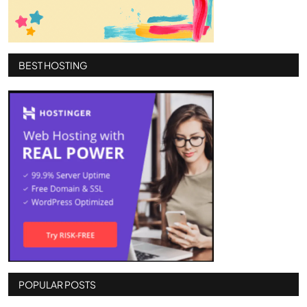
BEST HOSTING
POPULAR POSTS