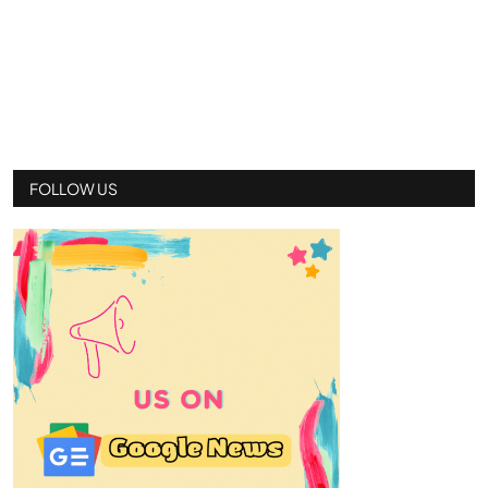
FOLLOW US