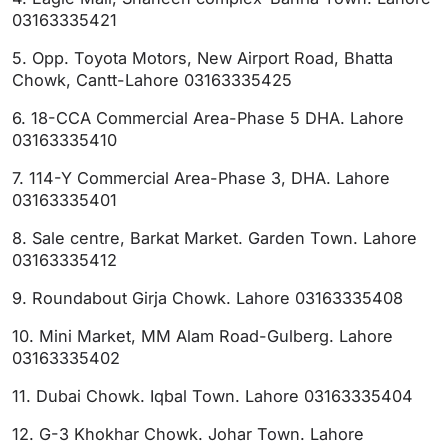
03163335421
5. Opp. Toyota Motors, New Airport Road, Bhatta
Chowk, Cantt-Lahore 03163335425
6. 18-CCA Commercial Area-Phase 5 DHA. Lahore
03163335410
7. 114-Y Commercial Area-Phase 3, DHA. Lahore
03163335401
8. Sale centre, Barkat Market. Garden Town. Lahore
03163335412
9. Roundabout Girja Chowk. Lahore 03163335408
10. Mini Market, MM Alam Road-Gulberg. Lahore
03163335402
11. Dubai Chowk. Iqbal Town. Lahore 03163335404
12. G-3 Khokhar Chowk. Johar Town. Lahore