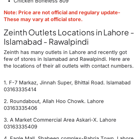
Chicken Boneless 809
Note: Price are not official and regulary update-
These may vary at official store.
Zeinth Outlets Locations in Lahore -
Islamabad - Rawalpindi
Zeinth has many outlets in Lahore and recently got
few of stores in Islamabad and Rawalpindi. Here are
the locations of their all outlets with contact numbers.
1. F-7 Markaz, Jinnah Super, Bhittai Road. Islamabad
03163335414
2. Roundabout, Allah Hoo Chowk. Lahore
03163335406
3. A Market Commercial Area Askari-X. Lahore
03163335409
4. Eagle Mall, Shaheen complex-Bahria Town. Lahore