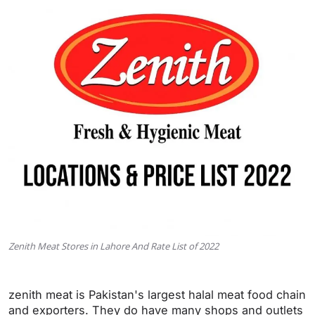
Zenith Meat Stores in Lahore And Rate List of 2022
zenith meat is Pakistan's largest halal meat food chain
and exporters. They do have many shops and outlets