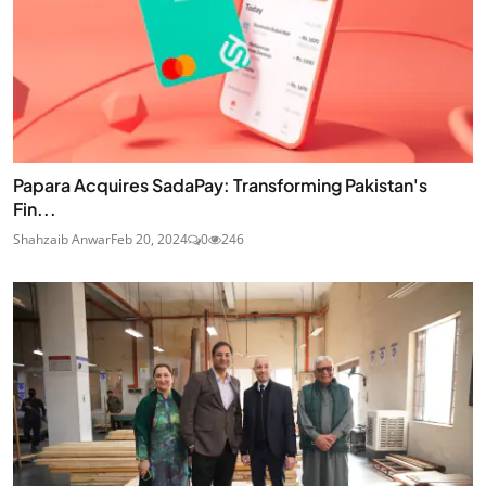
Papara Acquires SadaPay: Transforming Pakistan's
Fin...
Shahzaib Anwar
Feb 20, 2024
0
246