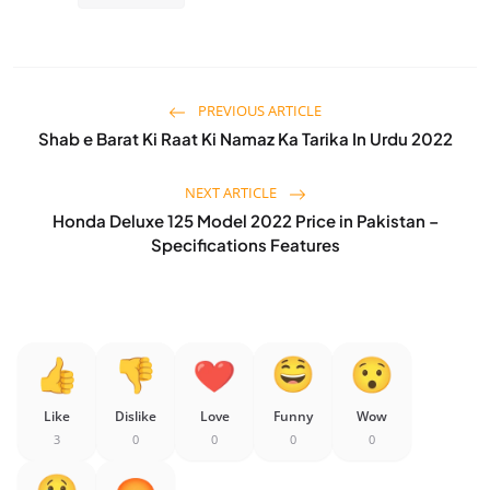
PREVIOUS ARTICLE
Shab e Barat Ki Raat Ki Namaz Ka Tarika In Urdu 2022
NEXT ARTICLE
Honda Deluxe 125 Model 2022 Price in Pakistan –
Specifications Features
Like
Dislike
Love
Funny
Wow
3
0
0
0
0