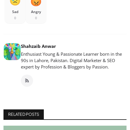
Sad
Angry
0
0
Shahzaib Anwar
Enthusiast Young & Passionate Learner born in the
90s in Lahore, Pakistan. Digital Marketer & SEO
expert by Profession & Bloggers by Passion.
RELATED POSTS