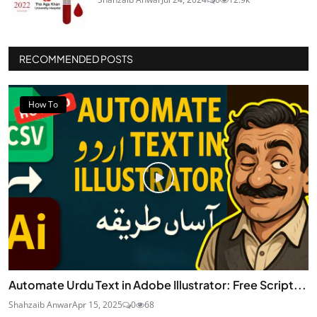
RECOMMENDED POSTS
How To
Automate Urdu Text in Adobe Illustrator: Free Script...
Shahzaib Anwar
Apr 15, 2025
0
68