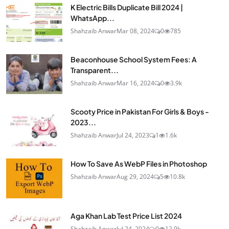
K Electric Bills Duplicate Bill 2024 |
WhatsApp...
Shahzaib Anwar
Mar 08, 2024
0
785
Beaconhouse School System Fees: A
Transparent...
Shahzaib Anwar
Mar 16, 2024
0
3.9k
Scooty Price in Pakistan For Girls & Boys -
2023...
Shahzaib Anwar
Jul 24, 2023
1
1.6k
How To Save As WebP Files in Photoshop
Shahzaib Anwar
Aug 29, 2024
5
10.8k
Aga Khan Lab Test Price List 2024
Shahzaib Anwar
Jul 24, 2024
0
12.9k