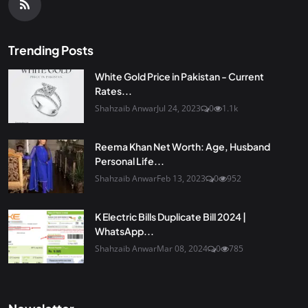
Trending Posts
White Gold Price in Pakistan - Current
Rates...
Shahzaib Anwar
Jul 24, 2023
0
1.1k
Reema Khan Net Worth: Age, Husband
Personal Life...
Shahzaib Anwar
Feb 13, 2023
0
952
K Electric Bills Duplicate Bill 2024 |
WhatsApp...
Shahzaib Anwar
Mar 08, 2024
0
785