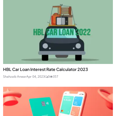
HBL Car Loan Interest Rate Calculator 2023
Shahzaib Anwar
Apr 04, 2023
0
357