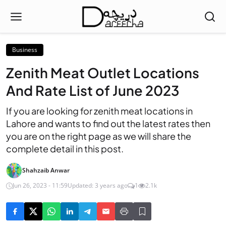
Business
Zenith Meat Outlet Locations
And Rate List of June 2023
If you are looking for zenith meat locations in
Lahore and wants to find out the latest rates then
you are on the right page as we will share the
complete detail in this post.
Shahzaib Anwar
Jun 26, 2023 - 11:59
Updated: 3 years ago
1
2.1k