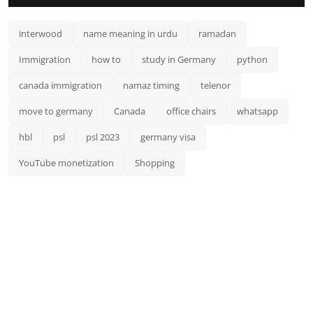
interwood
name meaning in urdu
ramadan
Immigration
how to
study in Germany
python
canada immigration
namaz timing
telenor
move to germany
Canada
office chairs
whatsapp
hbl
psl
psl 2023
germany visa
YouTube monetization
Shopping