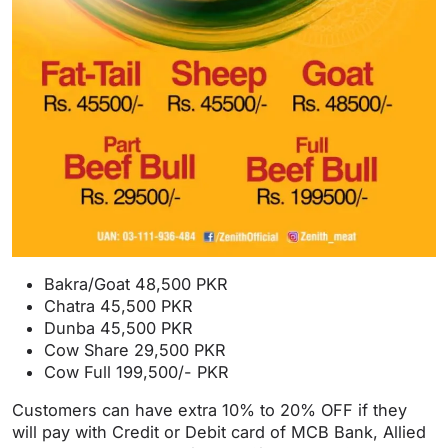
Bakra/Goat 48,500 PKR
Chatra 45,500 PKR
Dunba 45,500 PKR
Cow Share 29,500 PKR
Cow Full 199,500/- PKR
Customers can have extra 10% to 20% OFF if they
will pay with Credit or Debit card of MCB Bank, Allied