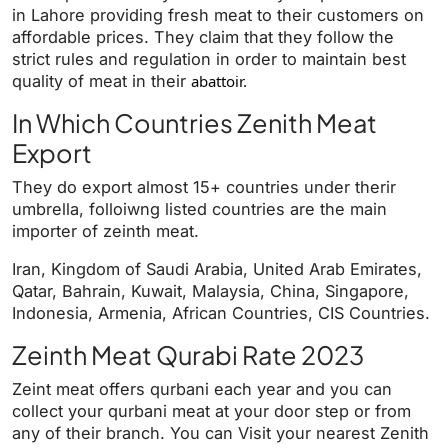
in Lahore providing fresh meat to their customers on
affordable prices. They claim that they follow the
strict rules and regulation in order to maintain best
quality of meat in their
abattoir.
In Which Countries Zenith Meat
Export
They do export almost 15+ countries under therir
umbrella, folloiwng listed countries are the main
importer of zeinth meat.
Iran, Kingdom of Saudi Arabia, United Arab Emirates,
Qatar, Bahrain, Kuwait, Malaysia, China, Singapore,
Indonesia, Armenia, African Countries, CIS Countries.
Zeinth Meat Qurabi Rate 2023
Zeint meat offers qurbani each year and you can
collect your qurbani meat at your door step or from
any of their branch. You can Visit your nearest Zenith