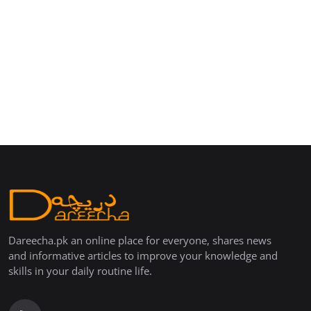
Dareecha.pk an online place for everyone, shares news
and informative articles to improve your knowledge and
skills in your daily routine life.