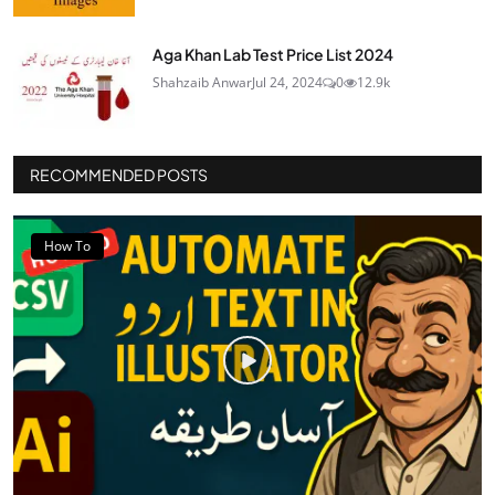
Aga Khan Lab Test Price List 2024
Shahzaib Anwar
Jul 24, 2024
0
12.9k
RECOMMENDED POSTS
How To