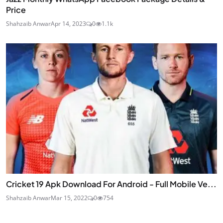
Price
Shahzaib Anwar
Apr 14, 2023
0
1.1k
Cricket 19 Apk Download For Android - Full Mobile Ve...
Shahzaib Anwar
Mar 15, 2022
0
754