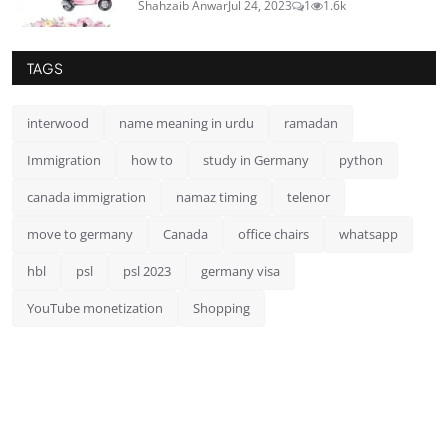
Shahzaib Anwar
Jul 24, 2023
1
1.6k
TAGS
interwood
name meaning in urdu
ramadan
Immigration
how to
study in Germany
python
canada immigration
namaz timing
telenor
move to germany
Canada
office chairs
whatsapp
hbl
psl
psl 2023
germany visa
YouTube monetization
Shopping