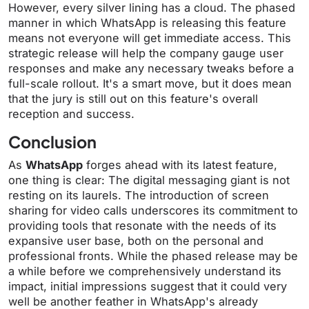
However, every silver lining has a cloud. The phased
manner in which WhatsApp is releasing this feature
means not everyone will get immediate access. This
strategic release will help the company gauge user
responses and make any necessary tweaks before a
full-scale rollout. It's a smart move, but it does mean
that the jury is still out on this feature's overall
reception and success.
Conclusion
As
WhatsApp
forges ahead with its latest feature,
one thing is clear: The digital messaging giant is not
resting on its laurels. The introduction of screen
sharing for video calls underscores its commitment to
providing tools that resonate with the needs of its
expansive user base, both on the personal and
professional fronts. While the phased release may be
a while before we comprehensively understand its
impact, initial impressions suggest that it could very
well be another feather in WhatsApp's already