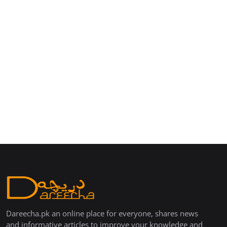
Dareecha.pk an online place for everyone, shares news
and informative articles to improve your knowledge and