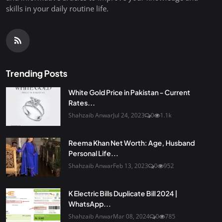
skills in your daily routine life.
Trending Posts
White Gold Price in Pakistan - Current
Rates...
Shahzaib Anwar
Jul 24, 2023
0
1.1k
Reema Khan Net Worth: Age, Husband
Personal Life...
Shahzaib Anwar
Feb 13, 2023
0
952
K Electric Bills Duplicate Bill 2024 |
WhatsApp...
Shahzaib Anwar
Mar 08, 2024
0
785