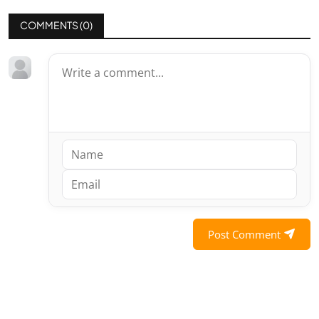
COMMENTS (
0
)
Post Comment