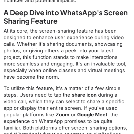
nuances and potential impacts.
A Deep Dive into WhatsApp's Screen
Sharing Feature
At its core, the screen-sharing feature has been
designed to enhance user experience during video
calls. Whether it's sharing documents, showcasing
photos, or giving others a peek into your latest
project, this function stands to make interactions
more seamless and engaging. It's an invaluable tool,
especially when online classes and virtual meetings
have become the norm.
To utilize this feature, it's a matter of a few simple
steps. Users need to tap the
share icon
during a
video call, which they can select to share a specific
app or display their entire screen. If you've used
popular platforms like
Zoom
or
Google Meet
, the
experience on WhatsApp promises to be quite
familiar. Both platforms offer screen-sharing options,