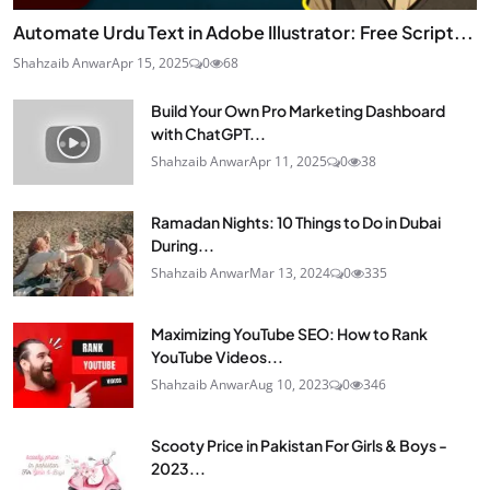
Automate Urdu Text in Adobe Illustrator: Free Script...
Shahzaib Anwar
Apr 15, 2025
0
68
Build Your Own Pro Marketing Dashboard
with ChatGPT...
Shahzaib Anwar
Apr 11, 2025
0
38
Ramadan Nights: 10 Things to Do in Dubai
During...
Shahzaib Anwar
Mar 13, 2024
0
335
Maximizing YouTube SEO: How to Rank
YouTube Videos...
Shahzaib Anwar
Aug 10, 2023
0
346
Scooty Price in Pakistan For Girls & Boys -
2023...