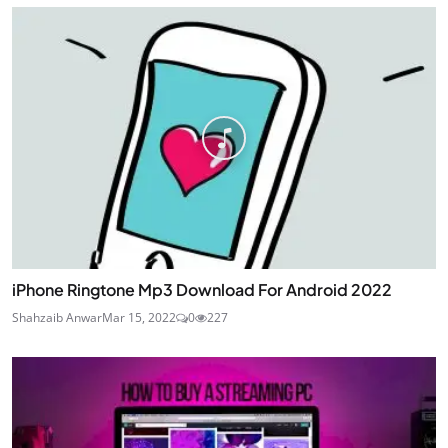
iPhone Ringtone Mp3 Download For Android 2022
Shahzaib Anwar
Mar 15, 2022
0
227