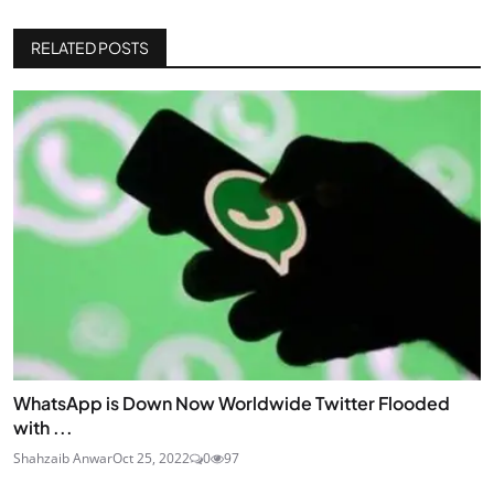
RELATED POSTS
WhatsApp is Down Now Worldwide Twitter Flooded
with ...
Shahzaib Anwar
Oct 25, 2022
0
97