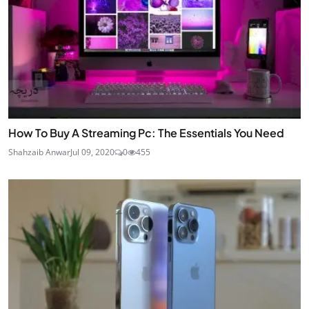
How To Buy A Streaming Pc: The Essentials You Need
Shahzaib Anwar
Jul 09, 2020
0
455