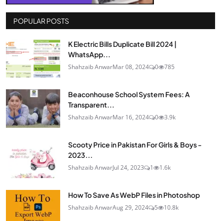
POPULAR POSTS
K Electric Bills Duplicate Bill 2024 |
WhatsApp...
Shahzaib Anwar
Mar 08, 2024
0
785
Beaconhouse School System Fees: A
Transparent...
Shahzaib Anwar
Mar 16, 2024
0
3.9k
Scooty Price in Pakistan For Girls & Boys -
2023...
Shahzaib Anwar
Jul 24, 2023
1
1.6k
How To Save As WebP Files in Photoshop
Shahzaib Anwar
Aug 29, 2024
5
10.8k