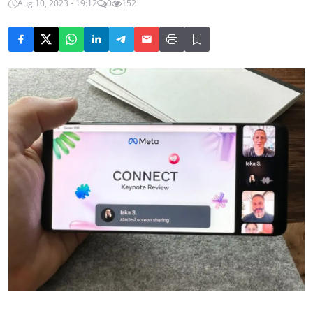
Aug 10, 2023 - 19:12
0
152