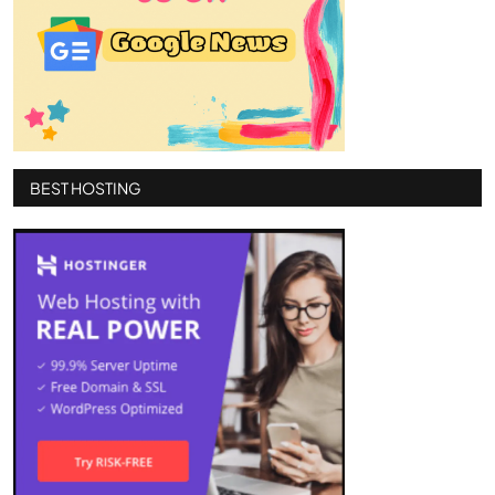
BEST HOSTING