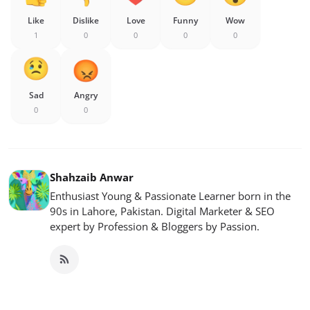
Like
Dislike
Love
Funny
Wow
1
0
0
0
0
Sad
Angry
0
0
Shahzaib Anwar
Enthusiast Young & Passionate Learner born in the
90s in Lahore, Pakistan. Digital Marketer & SEO
expert by Profession & Bloggers by Passion.