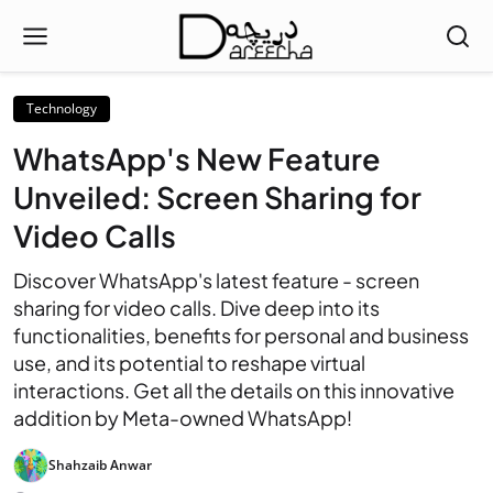
Technology
WhatsApp's New Feature
Unveiled: Screen Sharing for
Video Calls
Discover WhatsApp's latest feature - screen
sharing for video calls. Dive deep into its
functionalities, benefits for personal and business
use, and its potential to reshape virtual
interactions. Get all the details on this innovative
addition by Meta-owned WhatsApp!
Shahzaib Anwar