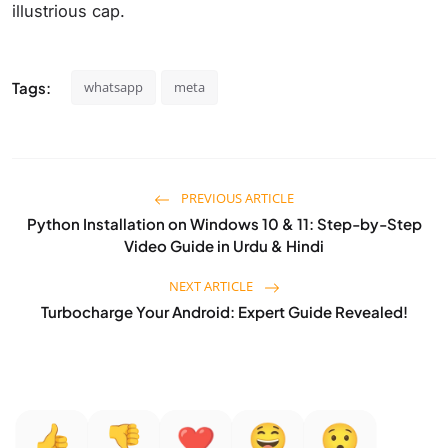
illustrious cap.
Tags:
whatsapp
meta
PREVIOUS ARTICLE
Python Installation on Windows 10 & 11: Step-by-Step
Video Guide in Urdu & Hindi
NEXT ARTICLE
Turbocharge Your Android: Expert Guide Revealed!