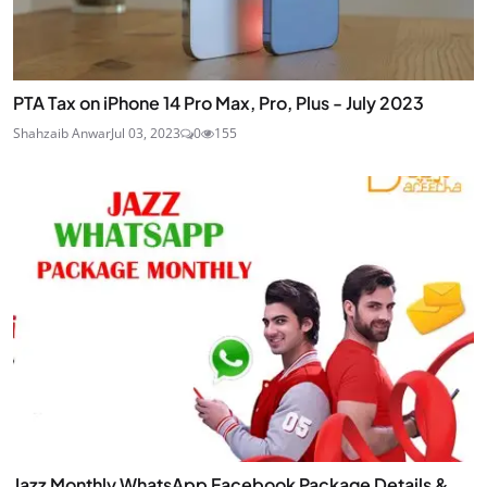
PTA Tax on iPhone 14 Pro Max, Pro, Plus - July 2023
Shahzaib Anwar
Jul 03, 2023
0
155
Jazz Monthly WhatsApp Facebook Package Details &