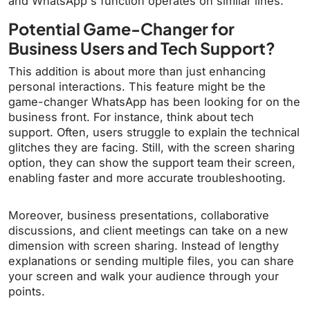
and WhatsApp's function operates on similar lines.
Potential Game-Changer for
Business Users and Tech Support?
This addition is about more than just enhancing
personal interactions. This feature might be the
game-changer WhatsApp has been looking for on the
business front. For instance, think about tech
support. Often, users struggle to explain the technical
glitches they are facing. Still, with the screen sharing
option, they can show the support team their screen,
enabling faster and more accurate troubleshooting.
Moreover, business presentations, collaborative
discussions, and client meetings can take on a new
dimension with screen sharing. Instead of lengthy
explanations or sending multiple files, you can share
your screen and walk your audience through your
points.