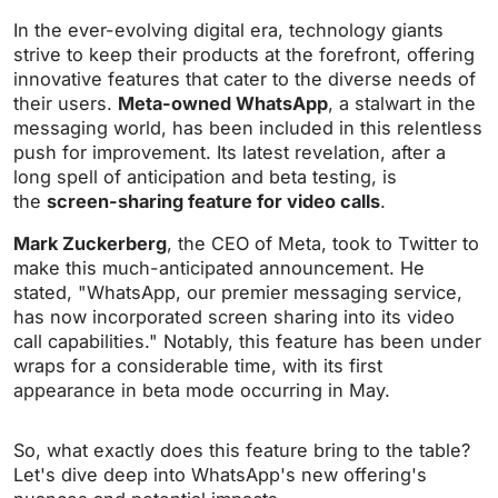
In the ever-evolving digital era, technology giants
strive to keep their products at the forefront, offering
innovative features that cater to the diverse needs of
their users.
Meta-owned WhatsApp
, a stalwart in the
messaging world, has been included in this relentless
push for improvement. Its latest revelation, after a
long spell of anticipation and beta testing, is
the
screen-sharing feature for video calls
.
Mark Zuckerberg
, the CEO of Meta, took to Twitter to
make this much-anticipated announcement. He
stated, "WhatsApp, our premier messaging service,
has now incorporated screen sharing into its video
call capabilities." Notably, this feature has been under
wraps for a considerable time, with its first
appearance in beta mode occurring in May.
So, what exactly does this feature bring to the table?
Let's dive deep into WhatsApp's new offering's