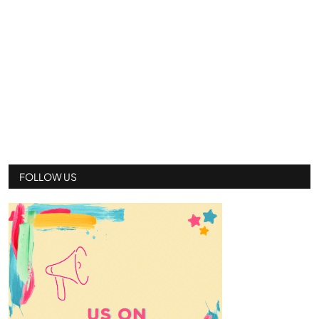
FOLLOW US