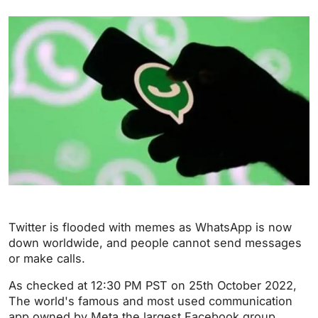
Twitter is flooded with memes as WhatsApp is now
down worldwide, and people cannot send messages
or make calls.
As checked at 12:30 PM PST on 25th October 2022,
The world's famous and most used communication
app owned by Meta the largest Facebook group