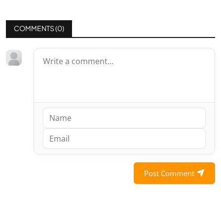
COMMENTS (
0
)
Post Comment