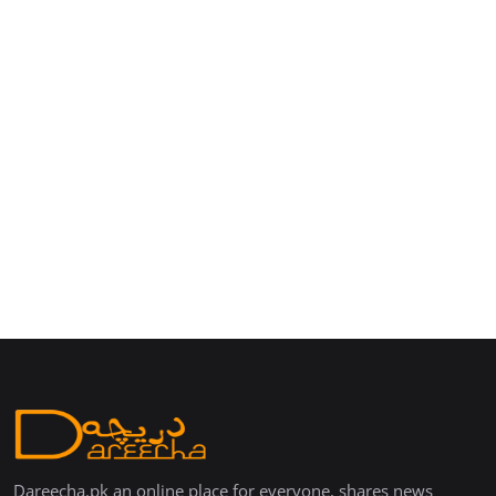
Dareecha.pk an online place for everyone, shares news