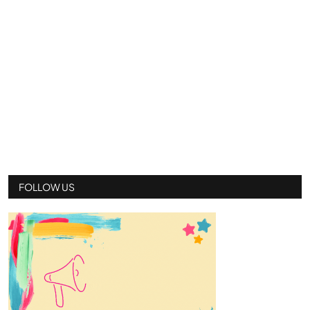
FOLLOW US