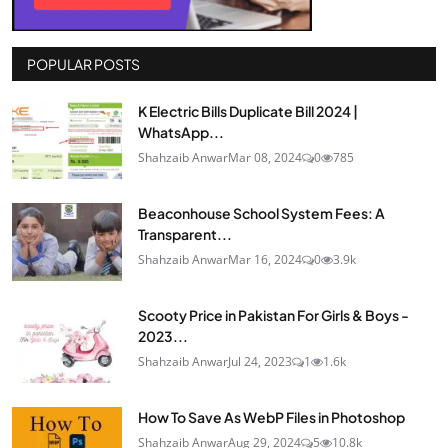
POPULAR POSTS
K Electric Bills Duplicate Bill 2024 |
WhatsApp...
Shahzaib Anwar
Mar 08, 2024
0
785
Beaconhouse School System Fees: A
Transparent...
Shahzaib Anwar
Mar 16, 2024
0
3.9k
Scooty Price in Pakistan For Girls & Boys -
2023...
Shahzaib Anwar
Jul 24, 2023
1
1.6k
How To Save As WebP Files in Photoshop
Shahzaib Anwar
Aug 29, 2024
5
10.8k