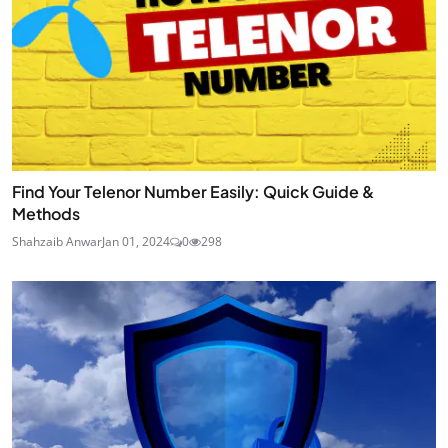
Find Your Telenor Number Easily: Quick Guide &
Methods
Shahzaib Anwar
Jan 01, 2024
0
298