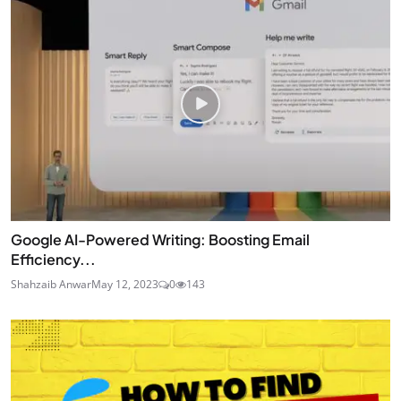
Google AI-Powered Writing: Boosting Email
Efficiency...
Shahzaib Anwar
May 12, 2023
0
143