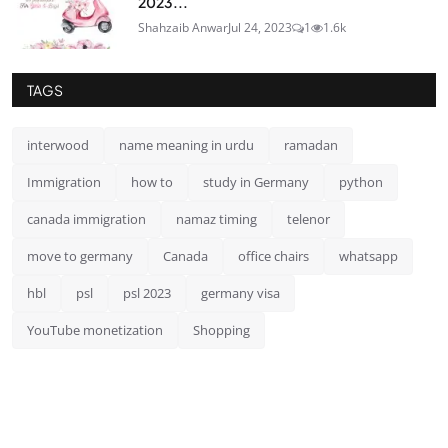
2023...
Shahzaib Anwar
Jul 24, 2023
1
1.6k
TAGS
interwood
name meaning in urdu
ramadan
Immigration
how to
study in Germany
python
canada immigration
namaz timing
telenor
move to germany
Canada
office chairs
whatsapp
hbl
psl
psl 2023
germany visa
YouTube monetization
Shopping