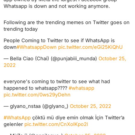
Whatsapp is down and not working anymore.
Following are the trending memes on Twitter goes on
trending today
People Coming to Twitter to see if WhatsApp is
down
#WhatsappDown
pic.twitter.com/eGi25KiQhU
— Bella Ciao (Chai) (@punjabiii_munda)
October 25,
2022
everyone's coming to twitter to see what had
happened to whatsapp????
#whatsapp
pic.twitter.com/0ws29yDehn
— glyano_nstaa (@glyano_)
October 25, 2022
#WhatsApp
çöktü mü diye emin olmak İçin Twitter’a
gelenler
pic.twitter.com/CnXolKpo2l