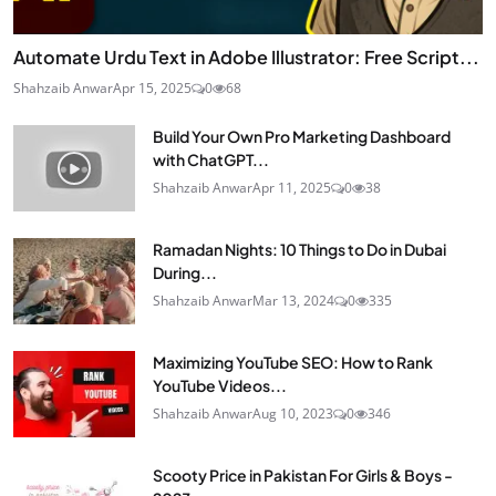
Automate Urdu Text in Adobe Illustrator: Free Script...
Shahzaib Anwar
Apr 15, 2025
0
68
Build Your Own Pro Marketing Dashboard
with ChatGPT...
Shahzaib Anwar
Apr 11, 2025
0
38
Ramadan Nights: 10 Things to Do in Dubai
During...
Shahzaib Anwar
Mar 13, 2024
0
335
Maximizing YouTube SEO: How to Rank
YouTube Videos...
Shahzaib Anwar
Aug 10, 2023
0
346
Scooty Price in Pakistan For Girls & Boys -