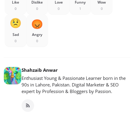
Like
Dislike
Love
Funny
Wow
0
0
0
1
0
Sad
Angry
0
0
Shahzaib Anwar
Enthusiast Young & Passionate Learner born in the
90s in Lahore, Pakistan. Digital Marketer & SEO
expert by Profession & Bloggers by Passion.