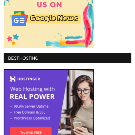
BEST HOSTING