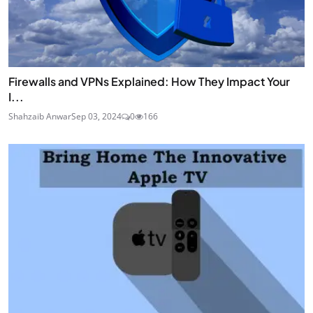
Firewalls and VPNs Explained: How They Impact Your
I...
Shahzaib Anwar
Sep 03, 2024
0
166