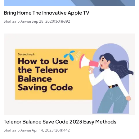
Bring Home The Innovative Apple TV
Shahzaib Anwar
Sep 28, 2020
0
392
Telenor Balance Save Code 2023 Easy Methods
Shahzaib Anwar
Apr 14, 2023
0
442