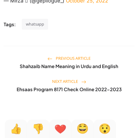
— MirZa  (@gepilogue_)
October 25, 2022
Tags:
whatsapp
PREVIOUS ARTICLE
Shahzaib Name Meaning in Urdu and English
NEXT ARTICLE
Ehsaas Program 8171 Check Online 2022-2023