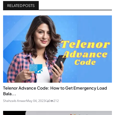
RELATED POSTS
Telenor Advance Code: How to Get Emergency Load
Bala...
Shahzaib Anwar
May 04, 2023
0
212