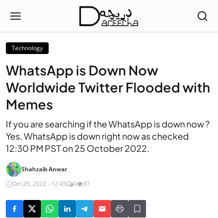
Technology
WhatsApp is Down Now
Worldwide Twitter Flooded with
Memes
If you are searching if the WhatsApp is down now ?
Yes, WhatsApp is down right now as checked
12:30 PM PST on 25 October 2022.
Shahzaib Anwar
Oct 25, 2022 - 12:45
0
97