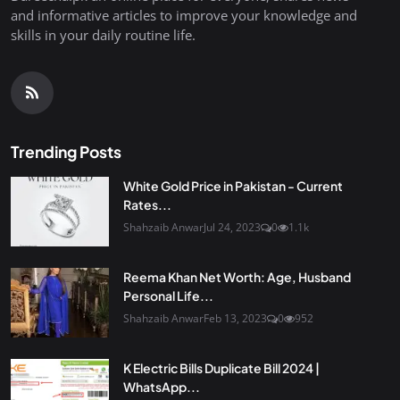
and informative articles to improve your knowledge and
skills in your daily routine life.
Trending Posts
White Gold Price in Pakistan - Current
Rates...
Shahzaib Anwar
Jul 24, 2023
0
1.1k
Reema Khan Net Worth: Age, Husband
Personal Life...
Shahzaib Anwar
Feb 13, 2023
0
952
K Electric Bills Duplicate Bill 2024 |
WhatsApp...