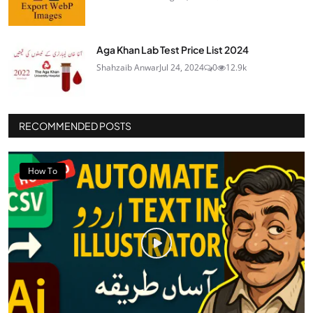
Aga Khan Lab Test Price List 2024
Shahzaib Anwar
Jul 24, 2024
0
12.9k
RECOMMENDED POSTS
How To