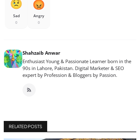
Sad
Angry
0
0
Shahzaib Anwar
Enthusiast Young & Passionate Learner born in the
90s in Lahore, Pakistan. Digital Marketer & SEO
expert by Profession & Bloggers by Passion.
RELATED POSTS