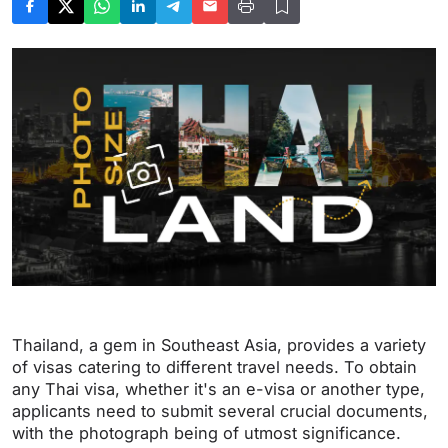
Thailand, a gem in Southeast Asia, provides a variety
of visas catering to different travel needs. To obtain
any Thai visa, whether it's an e-visa or another type,
applicants need to submit several crucial documents,
with the photograph being of utmost significance.