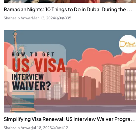
Ramadan Nights: 10 Things to Do in Dubai During the ...
Shahzaib Anwar
Mar 13, 2024
0
335
Simplifying Visa Renewal: US Interview Waiver Progra...
Shahzaib Anwar
Jul 18, 2023
0
412