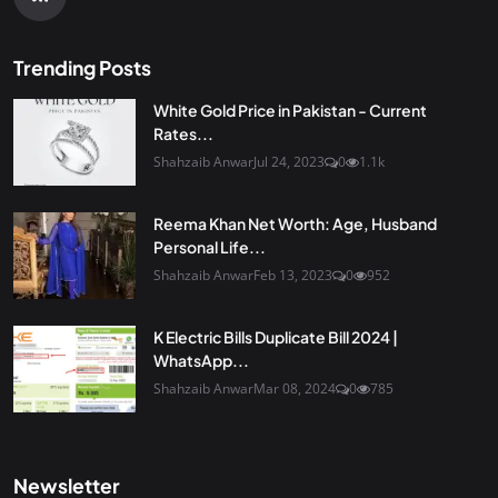
Trending Posts
White Gold Price in Pakistan - Current
Rates...
Shahzaib Anwar
Jul 24, 2023
0
1.1k
Reema Khan Net Worth: Age, Husband
Personal Life...
Shahzaib Anwar
Feb 13, 2023
0
952
K Electric Bills Duplicate Bill 2024 |
WhatsApp...
Shahzaib Anwar
Mar 08, 2024
0
785
Newsletter