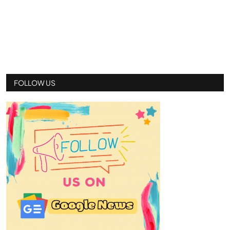
FOLLOW US