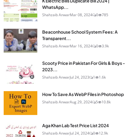
K Electric Bills Duplicate Bill 2024 |
WhatsApp...
Shahzaib Anwar
Mar 08, 2024
0
785
Beaconhouse School System Fees: A
Transparent...
Shahzaib Anwar
Mar 16, 2024
0
3.9k
Scooty Price in Pakistan For Girls & Boys -
2023...
Shahzaib Anwar
Jul 24, 2023
1
1.6k
How To Save As WebP Files in Photoshop
Shahzaib Anwar
Aug 29, 2024
5
10.8k
Aga Khan Lab Test Price List 2024
Shahzaib Anwar
Jul 24, 2024
0
12.9k