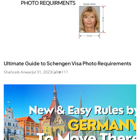
Ultimate Guide to Schengen Visa Photo Requirements
Shahzaib Anwar
Jul 31, 2023
0
111