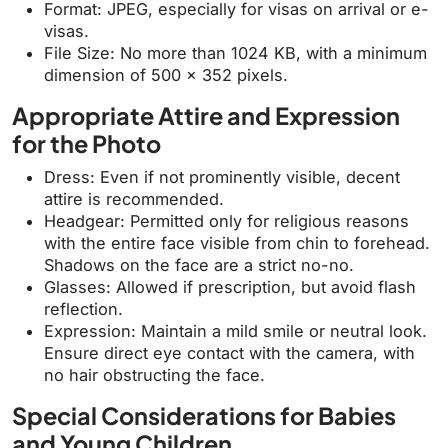
Format: JPEG, especially for visas on arrival or e-
visas.
File Size: No more than 1024 KB, with a minimum
dimension of 500 x 352 pixels.
Appropriate Attire and Expression
for the Photo
Dress: Even if not prominently visible, decent
attire is recommended.
Headgear: Permitted only for religious reasons
with the entire face visible from chin to forehead.
Shadows on the face are a strict no-no.
Glasses: Allowed if prescription, but avoid flash
reflection.
Expression: Maintain a mild smile or neutral look.
Ensure direct eye contact with the camera, with
no hair obstructing the face.
Special Considerations for Babies
and Young Children