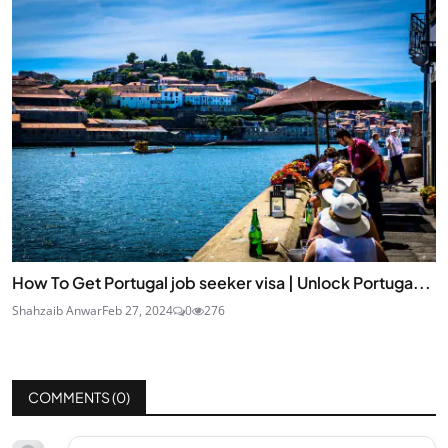
How To Get Portugal job seeker visa | Unlock Portuga...
Shahzaib Anwar
Feb 27, 2024
0
276
COMMENTS (
0
)