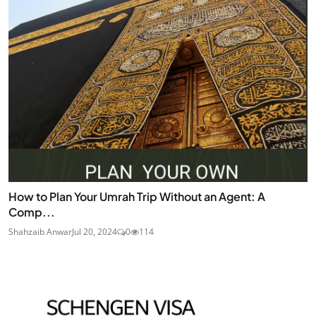
How to Plan Your Umrah Trip Without an Agent: A
Comp...
Shahzaib Anwar
Jul 20, 2024
0
114