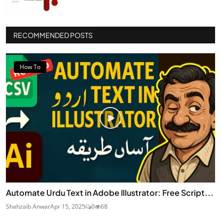
RECOMMENDED POSTS
How To
Automate Urdu Text in Adobe Illustrator: Free Script...
Shahzaib Anwar
Apr 15, 2025
0
68