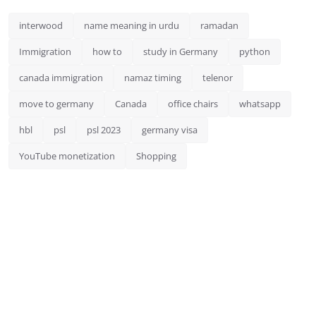
interwood
name meaning in urdu
ramadan
Immigration
how to
study in Germany
python
canada immigration
namaz timing
telenor
move to germany
Canada
office chairs
whatsapp
hbl
psl
psl 2023
germany visa
YouTube monetization
Shopping