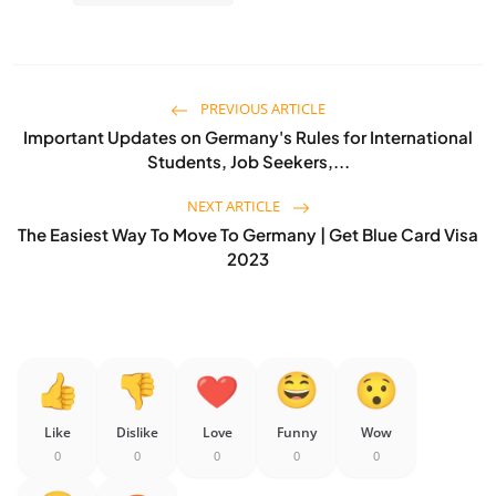
PREVIOUS ARTICLE
Important Updates on Germany's Rules for International
Students, Job Seekers,...
NEXT ARTICLE
The Easiest Way To Move To Germany | Get Blue Card Visa
2023
Like
Dislike
Love
Funny
Wow
0
0
0
0
0