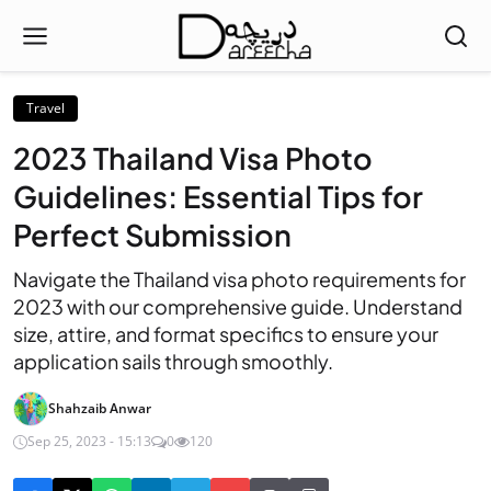
Travel
2023 Thailand Visa Photo
Guidelines: Essential Tips for
Perfect Submission
Navigate the Thailand visa photo requirements for
2023 with our comprehensive guide. Understand
size, attire, and format specifics to ensure your
application sails through smoothly.
Shahzaib Anwar
Sep 25, 2023 - 15:13
0
120