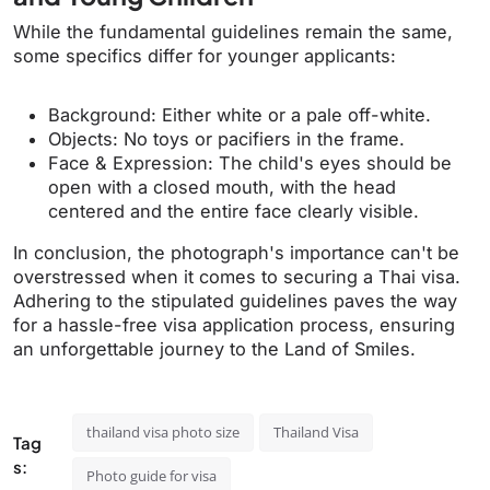
While the fundamental guidelines remain the same,
some specifics differ for younger applicants:
Background: Either white or a pale off-white.
Objects: No toys or pacifiers in the frame.
Face & Expression: The child's eyes should be
open with a closed mouth, with the head
centered and the entire face clearly visible.
In conclusion, the photograph's importance can't be
overstressed when it comes to securing a Thai visa.
Adhering to the stipulated guidelines paves the way
for a hassle-free visa application process, ensuring
an unforgettable journey to the Land of Smiles.
thailand visa photo size
Thailand Visa
Tag
s:
Photo guide for visa