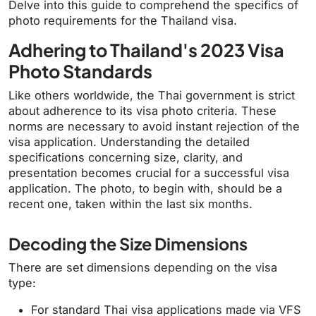
Delve into this guide to comprehend the specifics of
photo requirements for the Thailand visa.
Adhering to Thailand's 2023 Visa
Photo Standards
Like others worldwide, the Thai government is strict
about adherence to its visa photo criteria. These
norms are necessary to avoid instant rejection of the
visa application. Understanding the detailed
specifications concerning size, clarity, and
presentation becomes crucial for a successful visa
application. The photo, to begin with, should be a
recent one, taken within the last six months.
Decoding the Size Dimensions
There are set dimensions depending on the visa
type:
For standard Thai visa applications made via VFS