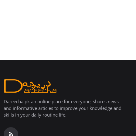
Dareecha.pk an online place for everyone, shares news
and informative articles to improve your knowledge and
skills in your daily routine life.