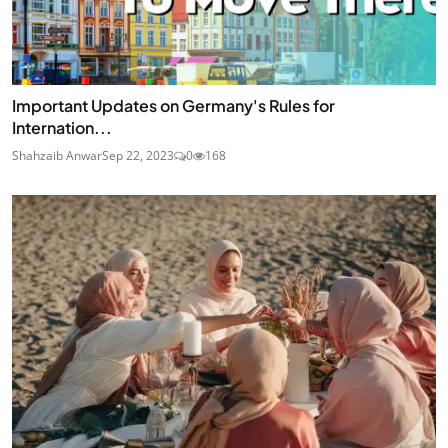
Important Updates on Germany's Rules for
Internation...
Shahzaib Anwar
Sep 22, 2023
0
168