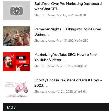
Build Your Own Pro Marketing Dashboard
with ChatGPT...
Shahzaib Anwar
Apr 11, 2025
0
38
Ramadan Nights: 10 Things to Do in Dubai
During...
Shahzaib Anwar
Mar 13, 2024
0
335
Maximizing YouTube SEO: How to Rank
YouTube Videos...
Shahzaib Anwar
Aug 10, 2023
0
346
Scooty Price in Pakistan For Girls & Boys -
2023...
Shahzaib Anwar
Jul 24, 2023
1
1.6k
TAGS