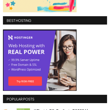
BEST HOSTING
POPULAR POSTS