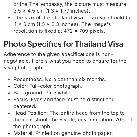
or the Thai embassy, the picture must measure
3.5 x 4.5 cm (1.3 x 1.77 inches).
The size of the Thailand visa on arrival should be
4 x 6 cm (1.5 x 2.3 inches). The image's
resolution is fixed at 472 x 709 pixels.
Photo Specifics for Thailand Visa
Adherence to the given specifications is non-
negotiable. Here's what you need to ensure for the
visa photograph:
Recentness: No older than six months.
Color: Full-color photograph.
Background: Pure white.
Focus: Eyes and face must be distinct and
centered.
Head Position: The entire head from the top to
the chin should be visible, covering about 70% of
the photograph.
Material: Printed on genuine photo paper.