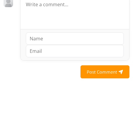
Post Comment