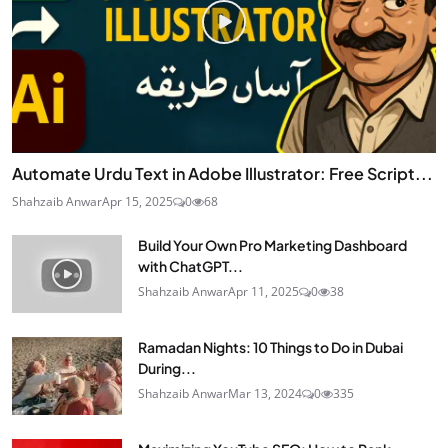
Automate Urdu Text in Adobe Illustrator: Free Script...
Shahzaib Anwar
Apr 15, 2025
0
68
Build Your Own Pro Marketing Dashboard
with ChatGPT...
Shahzaib Anwar
Apr 11, 2025
0
38
Ramadan Nights: 10 Things to Do in Dubai
During...
Shahzaib Anwar
Mar 13, 2024
0
335