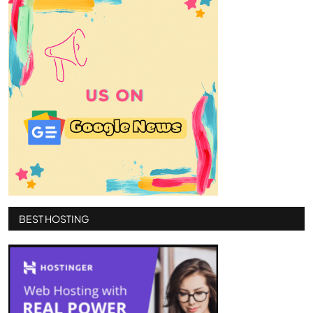
BEST HOSTING