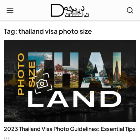
Tag: thailand visa photo size
2023 Thailand Visa Photo Guidelines: Essential Tips
...