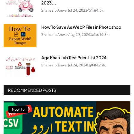
2023...
Shahzaib Anwar
Jul 24, 2023
1
1.6k
How To Save As WebP Files in Photoshop
Shahzaib Anwar
Aug 29, 2024
5
10.8k
Aga Khan Lab Test Price List 2024
Shahzaib Anwar
Jul 24, 2024
0
12.9k
RECOMMENDED POSTS
How To