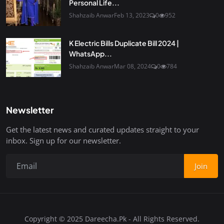
Personal Life...
Shahzaib Anwar
Feb 13, 2023
0
952
K Electric Bills Duplicate Bill 2024 |
WhatsApp...
Shahzaib Anwar
Mar 08, 2024
0
784
Newsletter
Get the latest news and curated updates straight to your
inbox. Sign up for our newsletter.
Join
Copyright © 2025 Dareecha.Pk - All Rights Reserved.