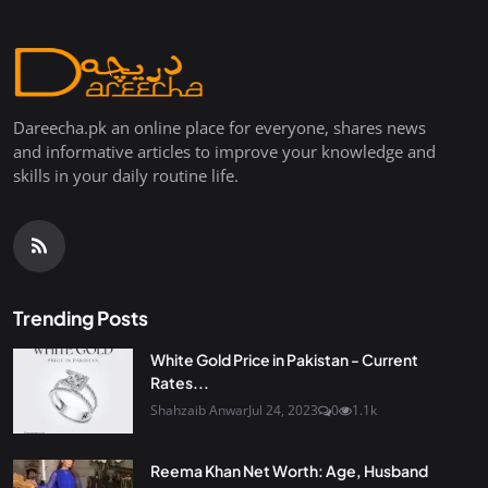
Dareecha.pk an online place for everyone, shares news
and informative articles to improve your knowledge and
skills in your daily routine life.
Trending Posts
White Gold Price in Pakistan - Current
Rates...
Shahzaib Anwar
Jul 24, 2023
0
1.1k
Reema Khan Net Worth: Age, Husband