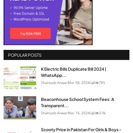
POPULAR POSTS
K Electric Bills Duplicate Bill 2024 |
WhatsApp...
Shahzaib Anwar
Mar 08, 2024
0
785
Beaconhouse School System Fees: A
Transparent...
Shahzaib Anwar
Mar 16, 2024
0
3.9k
Scooty Price in Pakistan For Girls & Boys -