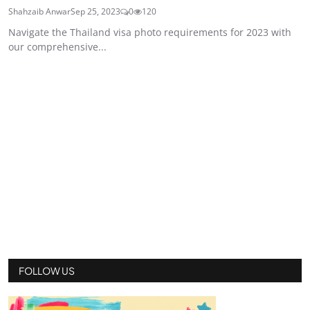
Shahzaib Anwar
Sep 25, 2023
0
120
Navigate the Thailand visa photo requirements for 2023 with
our comprehensive...
FOLLOW US