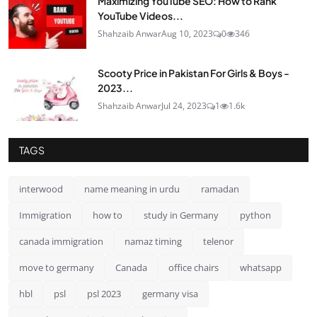
Maximizing YouTube SEO: How to Rank
YouTube Videos...
Shahzaib Anwar
Aug 10, 2023
0
346
Scooty Price in Pakistan For Girls & Boys -
2023...
Shahzaib Anwar
Jul 24, 2023
1
1.6k
TAGS
interwood
name meaning in urdu
ramadan
Immigration
how to
study in Germany
python
canada immigration
namaz timing
telenor
move to germany
Canada
office chairs
whatsapp
hbl
psl
psl 2023
germany visa