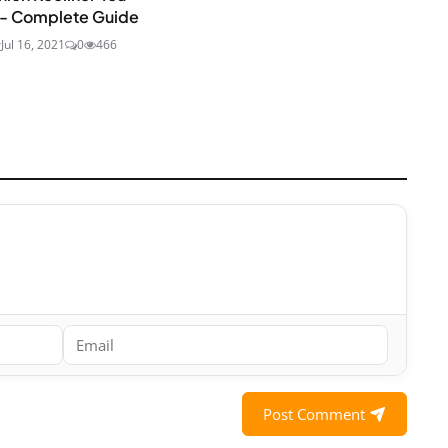
 - Complete Guide
r
Jul 16, 2021
0
466
Post Comment