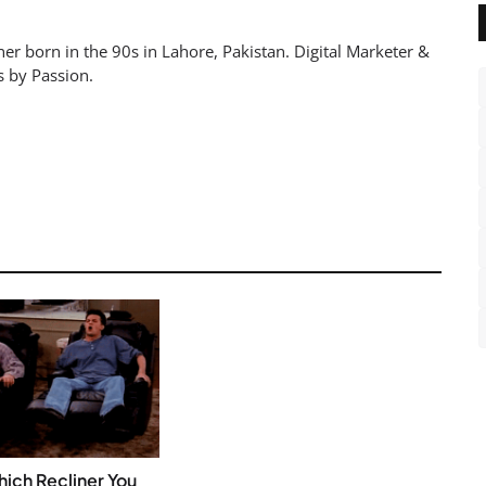
er born in the 90s in Lahore, Pakistan. Digital Marketer &
s by Passion.
ich Recliner You