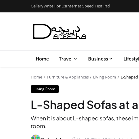
Gallery
Write For Us
Internet Speed Test Ptcl
Home
Travel
Business
Lifesty
Home
Furniture & Appliances
Living Room
L-Shaped 
Living Room
L-Shaped Sofas at 
When it is about L-shaped sofas, these imp
room.