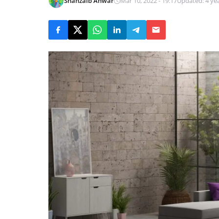
Shahzaib Anwar
Mar 10, 2022 - 19:17
Updated: 4 ye