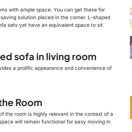
rooms with ample space. You can get these for
saving solution placed in the corner. L-shaped
fa sets yet have an equivalent space to sit.
d sofa in living room
ovides a prolific appearance and convenience of
n the Room
f the room is highly relevant in the context of a
space will remain functional for easy moving in