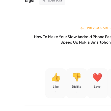
Tags:
l-shaped sofa
PREVIOUS ARTI
How To Make Your Slow Android Phone Fas
Speed Up Nokia Smartphon
Like
Dislike
Love
1
0
0