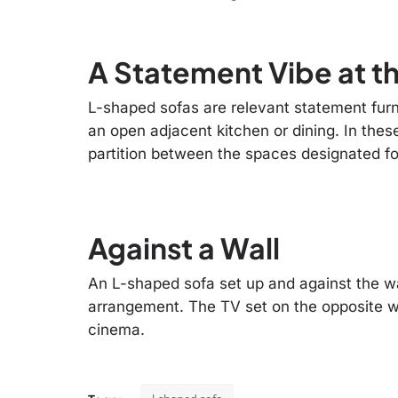
A Statement Vibe at t
L-shaped sofas are relevant statement furni
an open adjacent kitchen or dining. In thes
partition between the spaces designated fo
Against a Wall
An L-shaped sofa set up and against the wal
arrangement. The TV set on the opposite w
cinema.