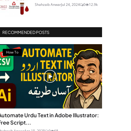
Shahzaib Anwar
Jul 24, 2024
0
12.9k
RECOMMENDED POSTS
How To
Automate Urdu Text in Adobe Illustrator:
Free Script...
hahzaib Anwar
Apr 15, 2025
0
68