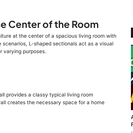
he Center of the Room
ture at the center of a spacious living room with
e scenarios, L-shaped sectionals act as a visual
r varying purposes.
l provides a classy typical living room
all creates the necessary space for a home
S