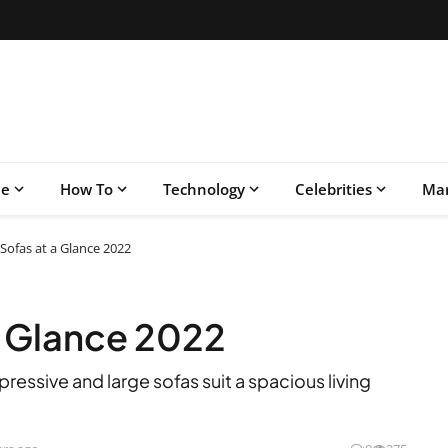
le
How To
Technology
Celebrities
Mar
Sofas at a Glance 2022
a Glance 2022
ressive and large sofas suit a spacious living