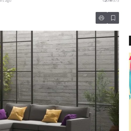
ars ago
0
375