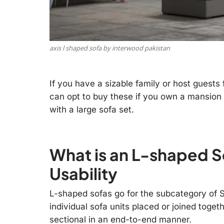
axis l shaped sofa by interwood pakistan
If you have a sizable family or host guests
can opt to buy these if you own a mansion 
with a large sofa set.
What is an L-shaped S
Usability
L-shaped sofas go for the subcategory of S
individual sofa units placed or joined togeth
sectional in an end-to-end manner.