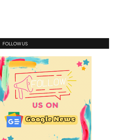
FOLLOW US