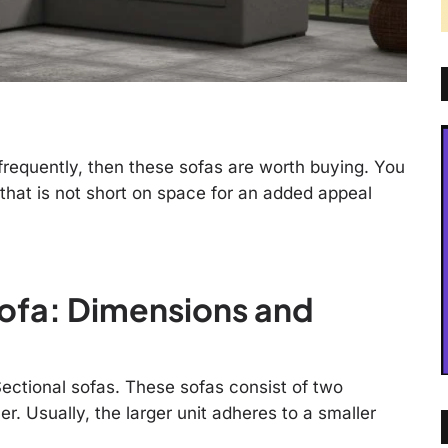
 frequently, then these sofas are worth buying. You
that is not short on space for an added appeal
ofa: Dimensions and
ectional sofas. These sofas consist of two
er. Usually, the larger unit adheres to a smaller