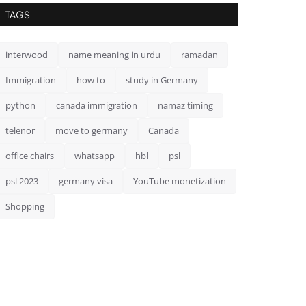
TAGS
interwood
name meaning in urdu
ramadan
Immigration
how to
study in Germany
python
canada immigration
namaz timing
telenor
move to germany
Canada
office chairs
whatsapp
hbl
psl
psl 2023
germany visa
YouTube monetization
Shopping