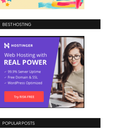
BEST HOSTING
POPULAR POSTS