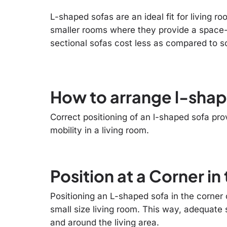
L-shaped sofas are an ideal fit for living 
smaller rooms where they provide a space-
sectional sofas cost less as compared to so
How to arrange l-shape
Correct positioning of an l-shaped sofa pr
mobility in a living room.
Position at a Corner i
Positioning an L-shaped sofa in the corner o
small size living room. This way, adequate 
and around the living area.