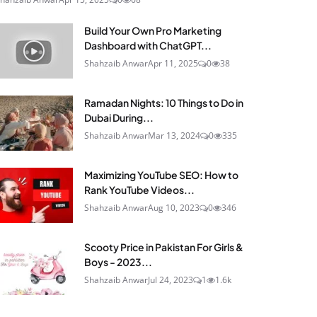
Build Your Own Pro Marketing
Dashboard with ChatGPT...
Shahzaib Anwar
Apr 11, 2025
0
38
Ramadan Nights: 10 Things to Do in
Dubai During...
Shahzaib Anwar
Mar 13, 2024
0
335
Maximizing YouTube SEO: How to
Rank YouTube Videos...
Shahzaib Anwar
Aug 10, 2023
0
346
Scooty Price in Pakistan For Girls &
Boys - 2023...
Shahzaib Anwar
Jul 24, 2023
1
1.6k