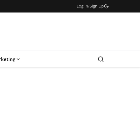
Log In
/
Sign Up
keting