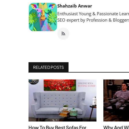
Shahzaib Anwar
Enthusiast Young & Passionate Learn
SEO expert by Profession & Blogger
RELATED POSTS
How To Buy Best Sofas For
Why And Wh