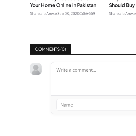
Your Home Online in Pakistan
Should Buy
Shahzaib Anwar
Sep 03, 2020
0
669
Shahzaib Anwa
COMMENTS (
0
)