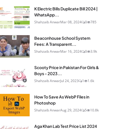
K Electric Bills Duplicate Bill 2024 |
WhatsApp...
Shahzaib Anwar
Mar 08, 2024
0
785
Beaconhouse School System
Fees: A Transparent...
Shahzaib Anwar
Mar 16, 2024
0
3.9k
Scooty Price in Pakistan For Girls &
Boys - 2023...
Shahzaib Anwar
Jul 24, 2023
1
1.6k
How To Save As WebP Files in
Photoshop
Shahzaib Anwar
Aug 29, 2024
5
10.8k
Aga Khan Lab Test Price List 2024