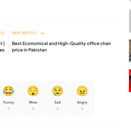
CLE
NEXT ARTICLE
t |
Best Economical and High-Quality office chair
es
price in Pakistan
Funny
Wow
Sad
Angry
0
0
0
0