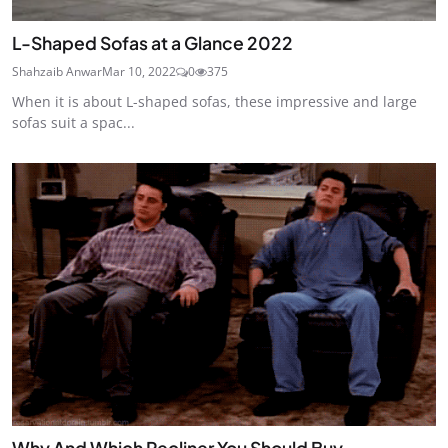
L-Shaped Sofas at a Glance 2022
Shahzaib Anwar
Mar 10, 2022
0
375
When it is about L-shaped sofas, these impressive and large
sofas suit a spac...
Why And Which Recliner You Should Buy -