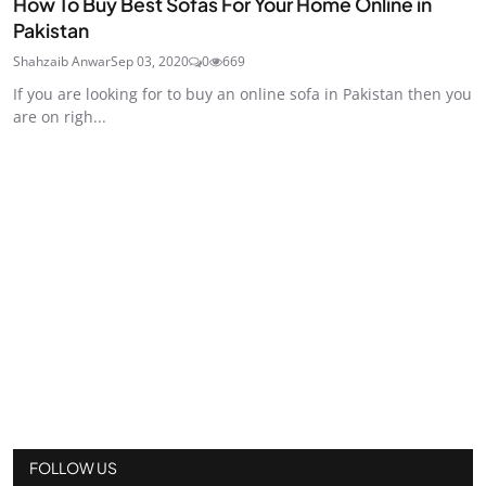
How To Buy Best Sofas For Your Home Online in
Pakistan
Shahzaib Anwar
Sep 03, 2020
0
669
If you are looking for to buy an online sofa in Pakistan then you
are on righ...
FOLLOW US