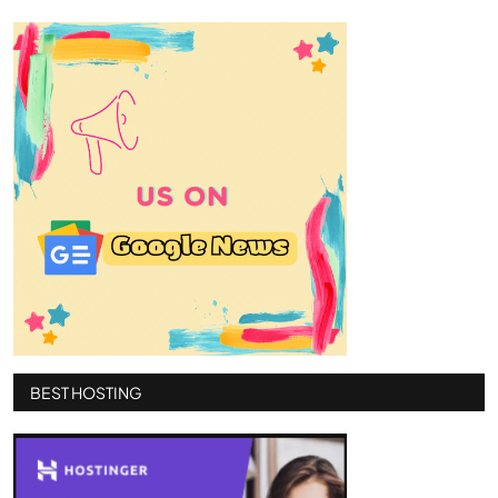
BEST HOSTING