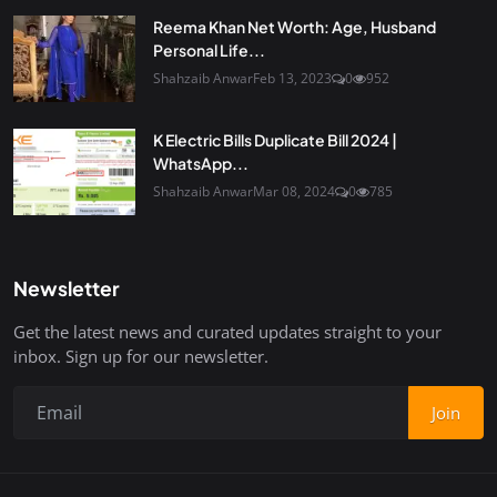
Reema Khan Net Worth: Age, Husband
Personal Life...
Shahzaib Anwar
Feb 13, 2023
0
952
K Electric Bills Duplicate Bill 2024 |
WhatsApp...
Shahzaib Anwar
Mar 08, 2024
0
785
Newsletter
Get the latest news and curated updates straight to your
inbox. Sign up for our newsletter.
Join