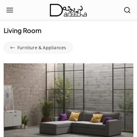
Living Room
Furniture & Appliances