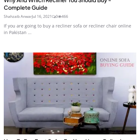
Complete Guide
Shahzaib Anwar
Jul 16, 2021
0
466
If you are going to buy a recliner sofa or recliner chair online
in Pakistan ...