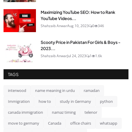
Maximizing YouTube SEO: How to Rank
YouTube Videos...
Shahzaib Anwar
Aug 10, 2023
0
346
Scooty Price in Pakistan For Girls & Boys -
2023...
Shahzaib Anwar
Jul 24, 2023
1
1.6k
TAGS
interwood
name meaning in urdu
ramadan
Immigration
how to
study in Germany
python
canada immigration
namaz timing
telenor
move to germany
Canada
office chairs
whatsapp