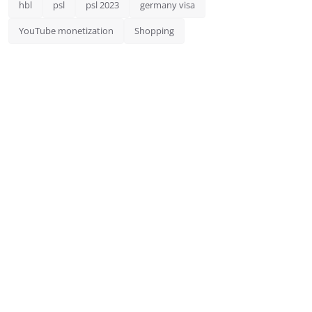
hbl
psl
psl 2023
germany visa
YouTube monetization
Shopping