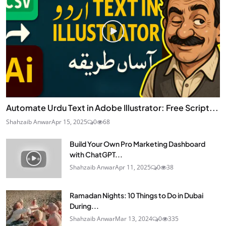
Automate Urdu Text in Adobe Illustrator: Free Script...
Shahzaib Anwar
Apr 15, 2025
0
68
Build Your Own Pro Marketing Dashboard
with ChatGPT...
Shahzaib Anwar
Apr 11, 2025
0
38
Ramadan Nights: 10 Things to Do in Dubai
During...
Shahzaib Anwar
Mar 13, 2024
0
335