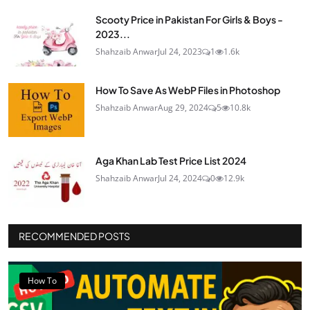
Scooty Price in Pakistan For Girls & Boys -
2023...
Shahzaib Anwar
Jul 24, 2023
1
1.6k
How To Save As WebP Files in Photoshop
Shahzaib Anwar
Aug 29, 2024
5
10.8k
Aga Khan Lab Test Price List 2024
Shahzaib Anwar
Jul 24, 2024
0
12.9k
RECOMMENDED POSTS
How To