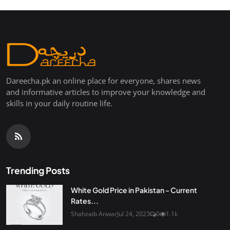
Dareecha.pk an online place for everyone, shares news
and informative articles to improve your knowledge and
skills in your daily routine life.
Trending Posts
White Gold Price in Pakistan - Current
Rates...
Shahzaib Anwar
Jul 24, 2023
0
1.1k