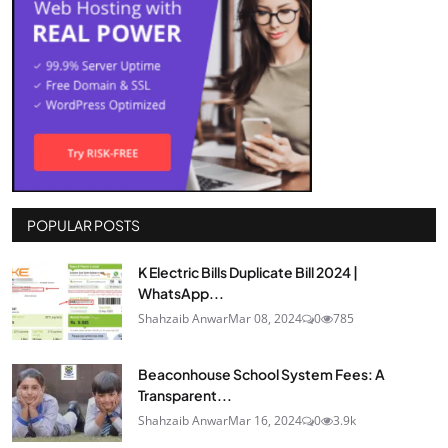
POPULAR POSTS
K Electric Bills Duplicate Bill 2024 |
WhatsApp...
Shahzaib Anwar
Mar 08, 2024
0
785
Beaconhouse School System Fees: A
Transparent...
Shahzaib Anwar
Mar 16, 2024
0
3.9k