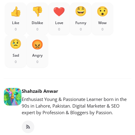
Like
Dislike
Love
Funny
Wow
0
0
0
0
0
Sad
Angry
0
0
Shahzaib Anwar
Enthusiast Young & Passionate Learner born in the
90s in Lahore, Pakistan. Digital Marketer & SEO
expert by Profession & Bloggers by Passion.