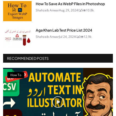
How To Save As WebP Files in Photoshop
Shahzaib Anwar
Aug 29, 2024
5
10.8k
Aga Khan Lab Test Price List 2024
Shahzaib Anwar
Jul 24, 2024
0
12.9k
RECOMMENDED POSTS
How To