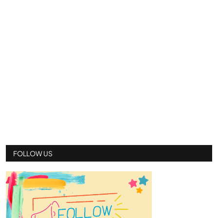
FOLLOW US