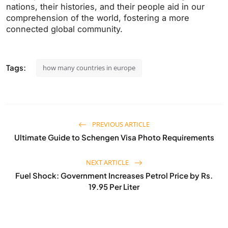
nations, their histories, and their people aid in our
comprehension of the world, fostering a more
connected global community.
Tags:
how many countries in europe
PREVIOUS ARTICLE
Ultimate Guide to Schengen Visa Photo Requirements
NEXT ARTICLE
Fuel Shock: Government Increases Petrol Price by Rs.
19.95 Per Liter