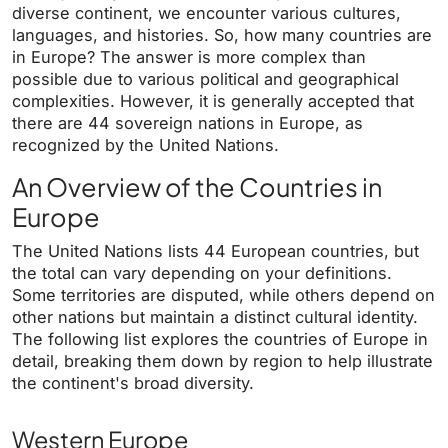
diverse continent, we encounter various cultures,
languages, and histories. So, how many countries are
in Europe? The answer is more complex than
possible due to various political and geographical
complexities. However, it is generally accepted that
there are 44 sovereign nations in Europe, as
recognized by the United Nations.
An Overview of the Countries in
Europe
The United Nations lists 44 European countries, but
the total can vary depending on your definitions.
Some territories are disputed, while others depend on
other nations but maintain a distinct cultural identity.
The following list explores the countries of Europe in
detail, breaking them down by region to help illustrate
the continent's broad diversity.
Western Europe