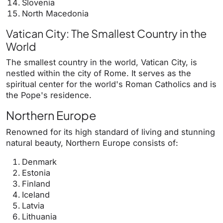
Slovenia
North Macedonia
Vatican City: The Smallest Country in the
World
The smallest country in the world, Vatican City, is
nestled within the city of Rome. It serves as the
spiritual center for the world's Roman Catholics and is
the Pope's residence.
Northern Europe
Renowned for its high standard of living and stunning
natural beauty, Northern Europe consists of:
Denmark
Estonia
Finland
Iceland
Latvia
Lithuania