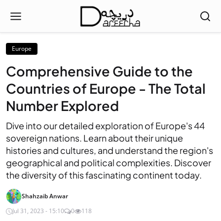
Europe
Comprehensive Guide to the
Countries of Europe - The Total
Number Explored
Dive into our detailed exploration of Europe's 44
sovereign nations. Learn about their unique
histories and cultures, and understand the region's
geographical and political complexities. Discover
the diversity of this fascinating continent today.
Shahzaib Anwar
Jul 31, 2023 - 15:10
0
118