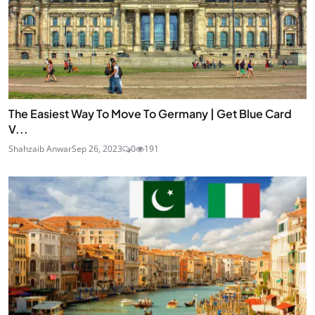
The Easiest Way To Move To Germany | Get Blue Card
V...
Shahzaib Anwar
Sep 26, 2023
0
191