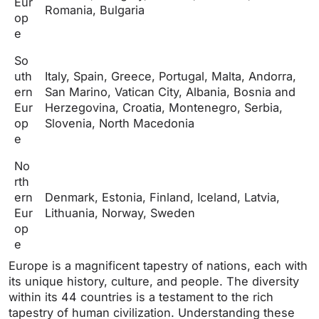
Eur
Romania, Bulgaria
op
e
So
uth
Italy, Spain, Greece, Portugal, Malta, Andorra,
ern
San Marino, Vatican City, Albania, Bosnia and
Eur
Herzegovina, Croatia, Montenegro, Serbia,
op
Slovenia, North Macedonia
e
No
rth
ern
Denmark, Estonia, Finland, Iceland, Latvia,
Eur
Lithuania, Norway, Sweden
op
e
Europe is a magnificent tapestry of nations, each with
its unique history, culture, and people. The diversity
within its 44 countries is a testament to the rich
tapestry of human civilization. Understanding these