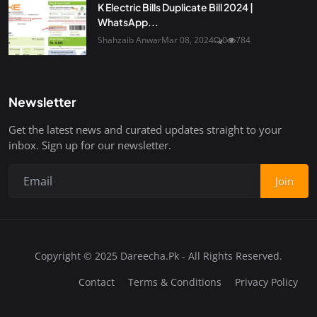
K Electric Bills Duplicate Bill 2024 |
WhatsApp...
Shahzaib Anwar
Mar 08, 2024
0
784
Newsletter
Get the latest news and curated updates straight to your
inbox. Sign up for our newsletter.
Join
Copyright © 2025 Dareecha.Pk - All Rights Reserved.
Contact
Terms & Conditions
Privacy Policy