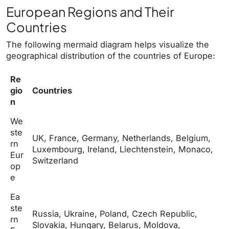
European Regions and Their
Countries
The following mermaid diagram helps visualize the
geographical distribution of the countries of Europe:
Re
gio
Countries
n
We
ste
UK, France, Germany, Netherlands, Belgium,
rn
Luxembourg, Ireland, Liechtenstein, Monaco,
Eur
Switzerland
op
e
Ea
ste
Russia, Ukraine, Poland, Czech Republic,
rn
Slovakia, Hungary, Belarus, Moldova,