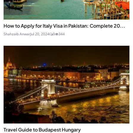
How to Apply for Italy Visa in Pakistan: Complete 20...
Shahzaib Anwar
Jul 20, 2024
0
344
Travel Guide to Budapest Hungary