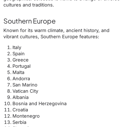
cultures and traditions.
Southern Europe
Known for its warm climate, ancient history, and
vibrant cultures, Southern Europe features:
Italy
Spain
Greece
Portugal
Malta
Andorra
San Marino
Vatican City
Albania
Bosnia and Herzegovina
Croatia
Montenegro
Serbia