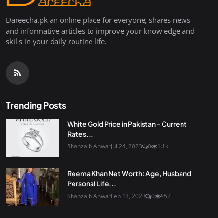
Dareecha.pk an online place for everyone, shares news
and informative articles to improve your knowledge and
skills in your daily routine life.
Trending Posts
White Gold Price in Pakistan - Current
Rates...
Shahzaib Anwar
Jul 24, 2023
0
1.1k
Reema Khan Net Worth: Age, Husband
Personal Life...
Shahzaib Anwar
Feb 13, 2023
0
952