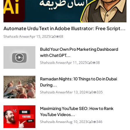
Automate Urdu Text in Adobe Illustrator: Free Script...
Shahzaib Anwar
Apr 15, 2025
0
68
Build Your Own Pro Marketing Dashboard
with ChatGPT...
Shahzaib Anwar
Apr 11, 2025
0
38
Ramadan Nights: 10 Things to Do in Dubai
During...
Shahzaib Anwar
Mar 13, 2024
0
335
Maximizing YouTube SEO: How to Rank
YouTube Videos...
Shahzaib Anwar
Aug 10, 2023
0
346