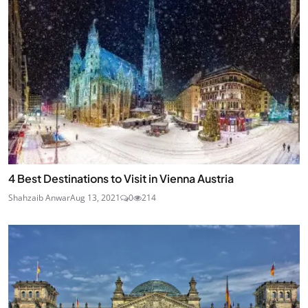
4 Best Destinations to Visit in Vienna Austria
Shahzaib Anwar
Aug 13, 2021
0
214