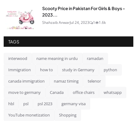
Scooty Price in Pakistan For Girls & Boys -
2023...
Shahzaib Anwar
Jul 24, 2023
1
1.6k
TAGS
interwood
name meaning in urdu
ramadan
Immigration
how to
study in Germany
python
canada immigration
namaz timing
telenor
move to germany
Canada
office chairs
whatsapp
hbl
psl
psl 2023
germany visa
YouTube monetization
Shopping