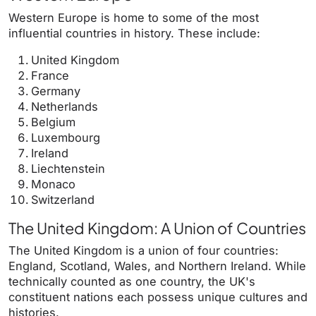
Western Europe is home to some of the most
influential countries in history. These include:
United Kingdom
France
Germany
Netherlands
Belgium
Luxembourg
Ireland
Liechtenstein
Monaco
Switzerland
The United Kingdom: A Union of Countries
The United Kingdom is a union of four countries:
England, Scotland, Wales, and Northern Ireland. While
technically counted as one country, the UK's
constituent nations each possess unique cultures and
histories.