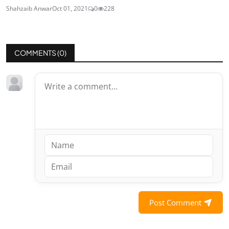
Shahzaib Anwar
Oct 01, 2021
0
228
COMMENTS (
0
)
Post Comment