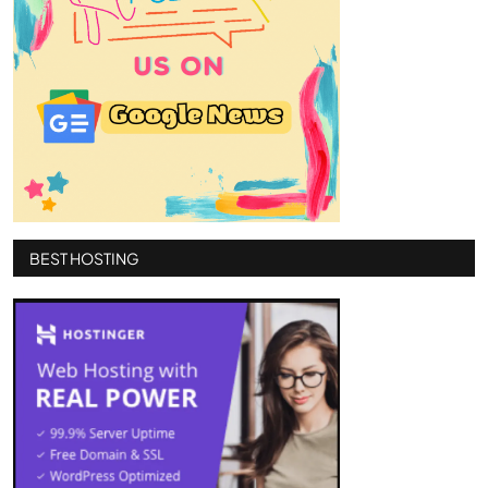
BEST HOSTING