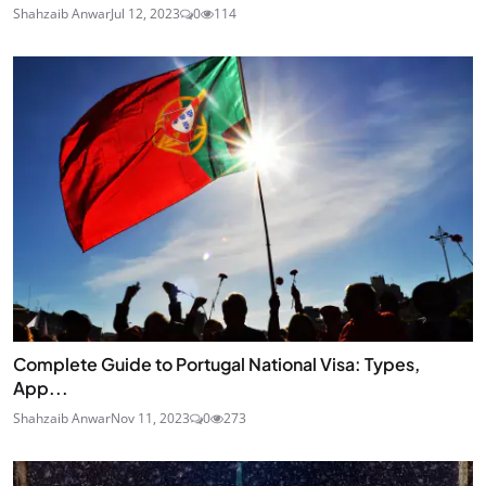
Shahzaib Anwar
Jul 12, 2023
0
114
Complete Guide to Portugal National Visa: Types,
App...
Shahzaib Anwar
Nov 11, 2023
0
273