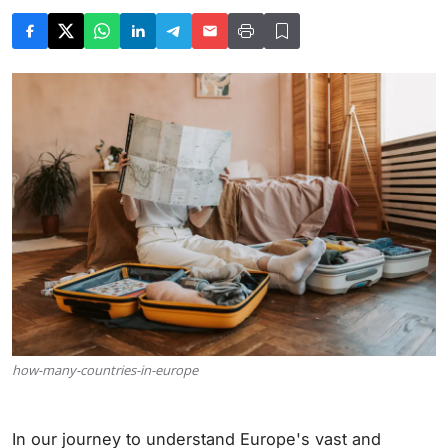
how-many-countries-in-europe
In our journey to understand Europe's vast and