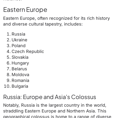
Eastern Europe
Eastern Europe, often recognized for its rich history
and diverse cultural tapestry, includes:
Russia
Ukraine
Poland
Czech Republic
Slovakia
Hungary
Belarus
Moldova
Romania
Bulgaria
Russia: Europe and Asia's Colossus
Notably, Russia is the largest country in the world,
straddling Eastern Europe and Northern Asia. This
geographical colossus is home to a range of diverse