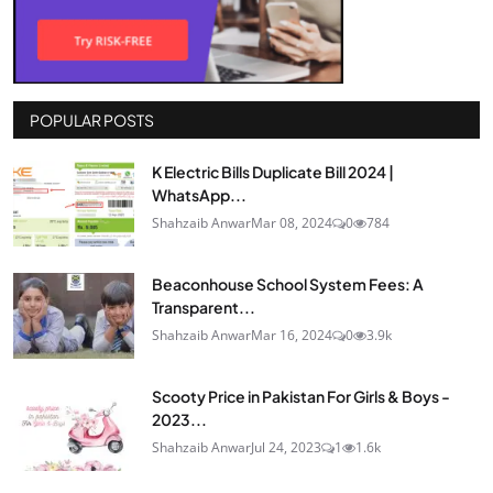
POPULAR POSTS
K Electric Bills Duplicate Bill 2024 |
WhatsApp...
Shahzaib Anwar
Mar 08, 2024
0
784
Beaconhouse School System Fees: A
Transparent...
Shahzaib Anwar
Mar 16, 2024
0
3.9k
Scooty Price in Pakistan For Girls & Boys -
2023...
Shahzaib Anwar
Jul 24, 2023
1
1.6k