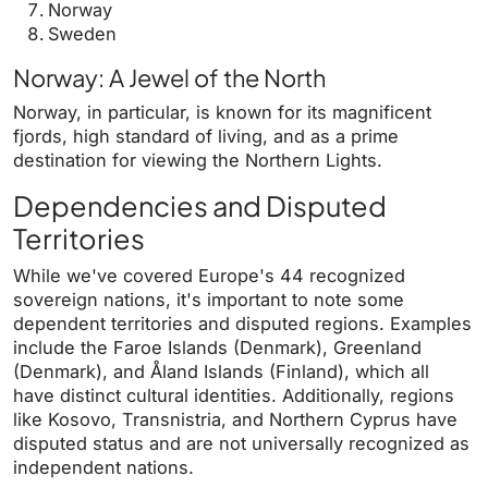
Norway
Sweden
Norway: A Jewel of the North
Norway, in particular, is known for its magnificent
fjords, high standard of living, and as a prime
destination for viewing the Northern Lights.
Dependencies and Disputed
Territories
While we've covered Europe's 44 recognized
sovereign nations, it's important to note some
dependent territories and disputed regions. Examples
include the Faroe Islands (Denmark), Greenland
(Denmark), and Åland Islands (Finland), which all
have distinct cultural identities. Additionally, regions
like Kosovo, Transnistria, and Northern Cyprus have
disputed status and are not universally recognized as
independent nations.