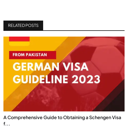
RELATED POSTS
A Comprehensive Guide to Obtaining a Schengen Visa
f...