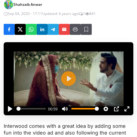
Shahzaib Anwar
Sep 04, 2020 - 17:11
Updated: 6 years ago
1
841
P
l
a
y
00:59
P
M
S
P
E
l
u
e
I
n
Interwood comes with a great idea by adding some
a
t
t
P
t
fun into the video ad and also following the current