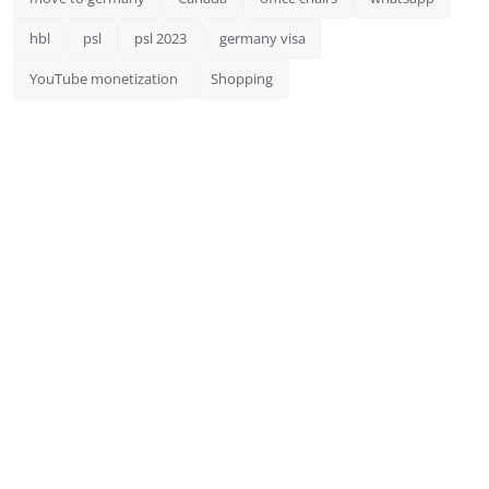
hbl
psl
psl 2023
germany visa
YouTube monetization
Shopping