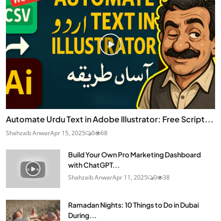
Automate Urdu Text in Adobe Illustrator: Free Script...
Shahzaib Anwar
Apr 15, 2025
0
68
Build Your Own Pro Marketing Dashboard
with ChatGPT...
Shahzaib Anwar
Apr 11, 2025
0
38
Ramadan Nights: 10 Things to Do in Dubai
During...