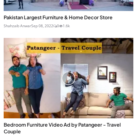
Pakistan Largest Furniture & Home Decor Store
Shahzaib Anwar
Sep 08, 2022
0
1.6k
Bedroom Furniture Video Ad by Patangeer - Travel
Couple