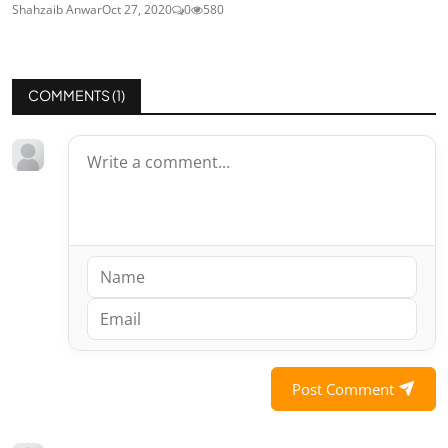
Shahzaib Anwar
Oct 27, 2020
0
580
COMMENTS (
1
)
Post Comment