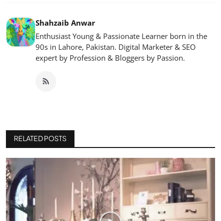
Shahzaib Anwar
Enthusiast Young & Passionate Learner born in the
90s in Lahore, Pakistan. Digital Marketer & SEO
expert by Profession & Bloggers by Passion.
RELATED POSTS