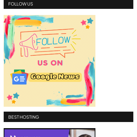
FOLLOW US
BEST HOSTING