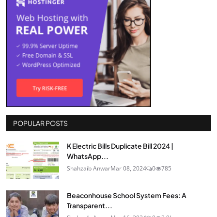
POPULAR POSTS
K Electric Bills Duplicate Bill 2024 |
WhatsApp...
Shahzaib Anwar
Mar 08, 2024
0
785
Beaconhouse School System Fees: A
Transparent...