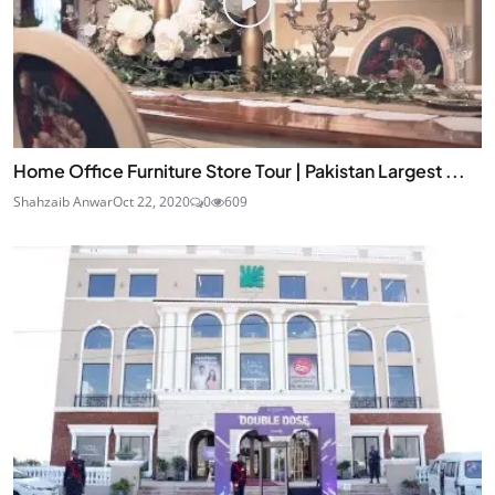
Home Office Furniture Store Tour | Pakistan Largest ...
Shahzaib Anwar
Oct 22, 2020
0
609