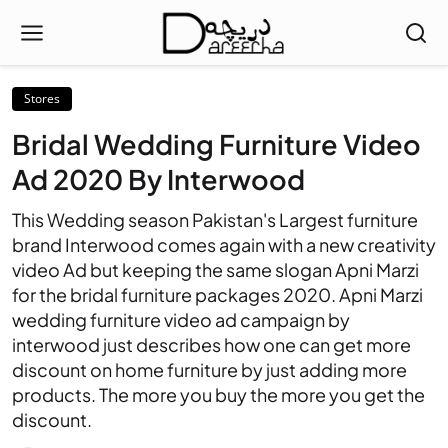
Stores
Bridal Wedding Furniture Video
Ad 2020 By Interwood
This Wedding season Pakistan's Largest furniture
brand Interwood comes again with a new creativity
video Ad but keeping the same slogan Apni Marzi
for the bridal furniture packages 2020. Apni Marzi
wedding furniture video ad campaign by
interwood just describes how one can get more
discount on home furniture by just adding more
products. The more you buy the more you get the
discount.