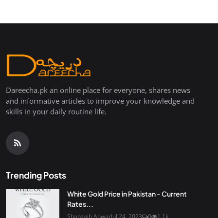
Dareecha.pk an online place for everyone, shares news
and informative articles to improve your knowledge and
skills in your daily routine life.
Trending Posts
White Gold Price in Pakistan - Current
Rates...
Shahzaib Anwar
Jul 24, 2023
0
1.1k