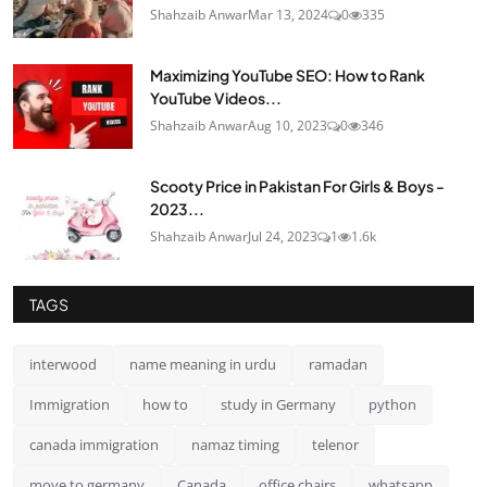
Shahzaib Anwar
Mar 13, 2024
0
335
Maximizing YouTube SEO: How to Rank
YouTube Videos...
Shahzaib Anwar
Aug 10, 2023
0
346
Scooty Price in Pakistan For Girls & Boys -
2023...
Shahzaib Anwar
Jul 24, 2023
1
1.6k
TAGS
interwood
name meaning in urdu
ramadan
Immigration
how to
study in Germany
python
canada immigration
namaz timing
telenor
move to germany
Canada
office chairs
whatsapp