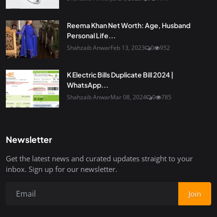
Reema Khan Net Worth: Age, Husband
Personal Life...
Shahzaib Anwar
Feb 13, 2023
0
952
K Electric Bills Duplicate Bill 2024 |
WhatsApp...
Shahzaib Anwar
Mar 08, 2024
0
785
Newsletter
Get the latest news and curated updates straight to your
inbox. Sign up for our newsletter.
Join