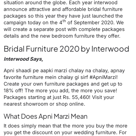
y
e
t
e
situation around the globe. Each year interwood
i
r
announce attractive and affordable bridal furniture
packages so this year they have just launched the
n
f
th
campaign today on the 4
of September 2020. We
g
u
will create a separate post with complete packages
s
l
details and the new bedroom furniture they offer.
l
Bridal Furniture 2020 by Interwood
s
c
Interwood Says,
r
e
Apni shaadi pe aapki marzi chalay na chalay, apnay
favorite furniture mein chalay gi sirf #ApniMarzi!
e
Create your own furniture packages and get up to
n
18% off! The more you add, the more you save!
Packages starting at just Rs. 55,460! Visit your
nearest showroom or shop online.
What Does Apni Marzi Mean
It does simply mean that the more you buy the more
you get the discount on your wedding furniture. For