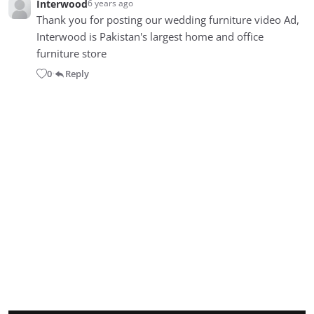
Interwood
6 years ago
Thank you for posting our wedding furniture video Ad,
Interwood is Pakistan's largest home and office
furniture store
0
Reply
•