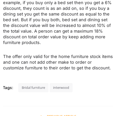
example, if you buy only a bed set then you get a 6%
discount, they count is as an add on, so if you buy a
dining set you get the same discount as equal to the
bed set. But if you buy both, bed set and dining set
the discount value will be increased to almost 10% of
the total value. A person can get a maximum 18%
discount on total order value by keep adding more
furniture products.
The offer only valid for the home furniture stock items
and one can not add other make to order or
customize furniture to their order to get the discount.
Tags:
Bridal furniture
interwood