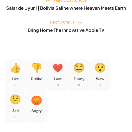
PREVIOUS ARTICLE
Salar de Uyuni | Bolivia Saline where Heaven Meets Earth
NEXT ARTICLE
Bring Home The Innovative Apple TV
Like
Dislike
Love
Funny
Wow
8
0
0
0
1
Sad
Angry
0
0