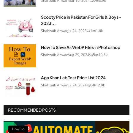
Shahzaib Anwar
Mar 16, 2024
0
3.9k
Scooty Price in Pakistan For Girls & Boys -
2023...
Shahzaib Anwar
Jul 24, 2023
1
1.6k
How To Save As WebP Files in Photoshop
Shahzaib Anwar
Aug 29, 2024
5
10.8k
Aga Khan Lab Test Price List 2024
Shahzaib Anwar
Jul 24, 2024
0
12.9k
RECOMMENDED POSTS
How To