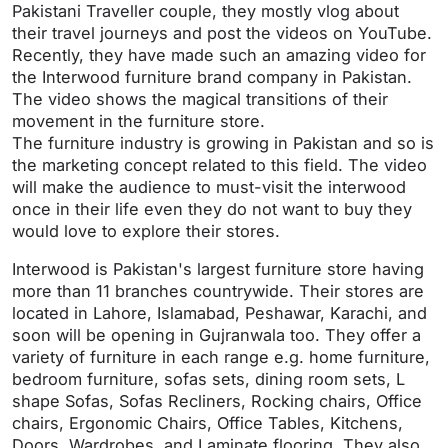
a
t
t
P
t
Pakistani Traveller couple, they mostly vlog about
y
e
t
e
their travel journeys and post the videos on YouTube.
i
r
Recently, they have made such an amazing video for
the Interwood furniture brand company in Pakistan.
n
f
The video shows the magical transitions of their
g
u
movement in the furniture store.
s
l
The furniture industry is growing in Pakistan and so is
l
the marketing concept related to this field. The video
s
will make the audience to must-visit the interwood
c
once in their life even they do not want to buy they
r
would love to explore their stores.
e
Interwood is Pakistan's largest furniture store having
e
more than 11 branches countrywide. Their stores are
n
located in Lahore, Islamabad, Peshawar, Karachi, and
soon will be opening in Gujranwala too. They offer a
variety of furniture in each range e.g. home furniture,
bedroom furniture, sofas sets, dining room sets, L
shape Sofas, Sofas Recliners, Rocking chairs, Office
chairs, Ergonomic Chairs, Office Tables, Kitchens,
Doors, Wardrobes, and Laminate flooring. They also