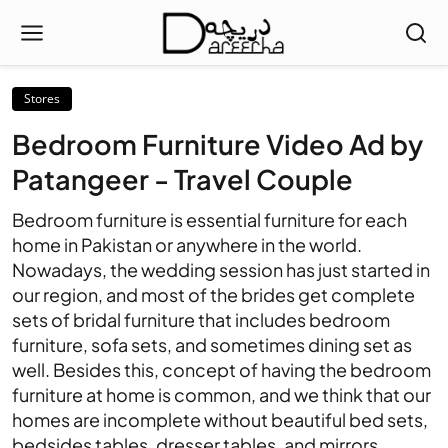
Stores
Bedroom Furniture Video Ad by
Patangeer - Travel Couple
Bedroom furniture is essential furniture for each
home in Pakistan or anywhere in the world.
Nowadays, the wedding session has just started in
our region, and most of the brides get complete
sets of bridal furniture that includes bedroom
furniture, sofa sets, and sometimes dining set as
well. Besides this, concept of having the bedroom
furniture at home is common, and we think that our
homes are incomplete without beautiful bed sets,
bedsides tables, dresser tables, and mirrors.