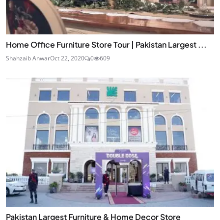
Home Office Furniture Store Tour | Pakistan Largest ...
Shahzaib Anwar
Oct 22, 2020
0
609
Pakistan Largest Furniture & Home Decor Store