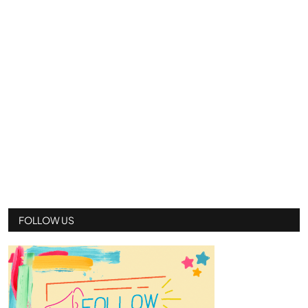
FOLLOW US