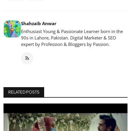
Shahzaib Anwar
Enthusiast Young & Passionate Learner born in the
90s in Lahore, Pakistan. Digital Marketer & SEO
expert by Profession & Bloggers by Passion.
RELATED POSTS