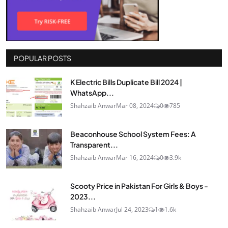
POPULAR POSTS
K Electric Bills Duplicate Bill 2024 |
WhatsApp...
Shahzaib Anwar
Mar 08, 2024
0
785
Beaconhouse School System Fees: A
Transparent...
Shahzaib Anwar
Mar 16, 2024
0
3.9k
Scooty Price in Pakistan For Girls & Boys -
2023...
Shahzaib Anwar
Jul 24, 2023
1
1.6k