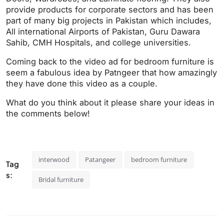
provide products for corporate sectors and has been
part of many big projects in Pakistan which includes,
All international Airports of Pakistan, Guru Dawara
Sahib, CMH Hospitals, and college universities.
Coming back to the video ad for bedroom furniture is
seem a fabulous idea by Patngeer that how amazingly
they have done this video as a couple.
What do you think about it please share your ideas in
the comments below!
interwood
Patangeer
bedroom furniture
Tag
s:
Bridal furniture