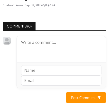
Shahzaib Anwar
Sep 08, 2022
0
1.6k
COMMENTS (
0
)
Post Comment