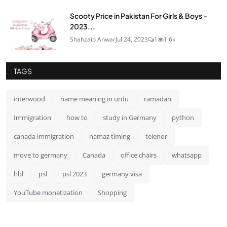
Scooty Price in Pakistan For Girls & Boys -
2023...
Shahzaib Anwar
Jul 24, 2023
1
1.6k
TAGS
interwood
name meaning in urdu
ramadan
Immigration
how to
study in Germany
python
canada immigration
namaz timing
telenor
move to germany
Canada
office chairs
whatsapp
hbl
psl
psl 2023
germany visa
YouTube monetization
Shopping