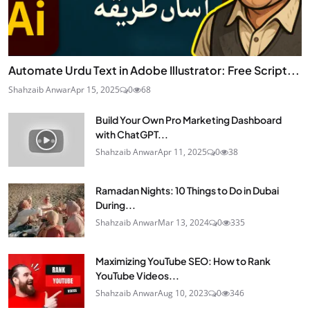
Automate Urdu Text in Adobe Illustrator: Free Script...
Shahzaib Anwar
Apr 15, 2025
0
68
Build Your Own Pro Marketing Dashboard
with ChatGPT...
Shahzaib Anwar
Apr 11, 2025
0
38
Ramadan Nights: 10 Things to Do in Dubai
During...
Shahzaib Anwar
Mar 13, 2024
0
335
Maximizing YouTube SEO: How to Rank
YouTube Videos...
Shahzaib Anwar
Aug 10, 2023
0
346