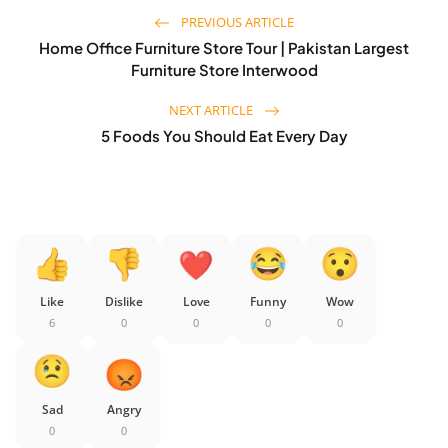
PREVIOUS ARTICLE
Home Office Furniture Store Tour | Pakistan Largest
Furniture Store Interwood
NEXT ARTICLE
5 Foods You Should Eat Every Day
Like
Dislike
Love
Funny
Wow
6
0
0
0
0
Sad
Angry
0
0