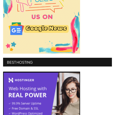
BEST HOSTING