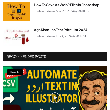
How To Save As WebP Files in Photoshop
Shahzaib Anwar
Aug 29, 2024
5
10.8k
Aga Khan Lab Test Price List 2024
Shahzaib Anwar
Jul 24, 2024
0
12.9k
RECOMMENDED POSTS
How To