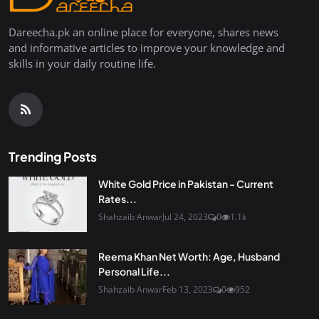
Dareecha.pk an online place for everyone, shares news
and informative articles to improve your knowledge and
skills in your daily routine life.
Trending Posts
White Gold Price in Pakistan - Current
Rates...
Shahzaib Anwar
Jul 24, 2023
0
1.1k
Reema Khan Net Worth: Age, Husband
Personal Life...
Shahzaib Anwar
Feb 13, 2023
0
952