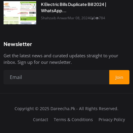
K Electric Bills Duplicate Bill 2024 |
WhatsApp...
Shahzaib Anwar
Mar 08, 2024
0
784
Newsletter
Get the latest news and curated updates straight to your
inbox. Sign up for our newsletter.
Join
Copyright © 2025 Dareecha.Pk - All Rights Reserved.
Contact
Terms & Conditions
Privacy Policy