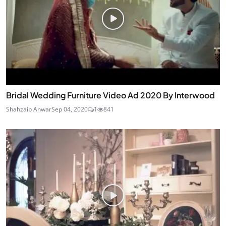
Bridal Wedding Furniture Video Ad 2020 By Interwood
Shahzaib Anwar
Sep 04, 2020
1
841