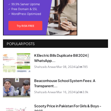
POPULAR POSTS
K Electric Bills Duplicate Bill 2024 |
WhatsApp...
Shahzaib Anwar
Mar 08, 2024
0
785
Beaconhouse School System Fees: A
Transparent...
Shahzaib Anwar
Mar 16, 2024
0
3.9k
Scooty Price in Pakistan For Girls & Boys -