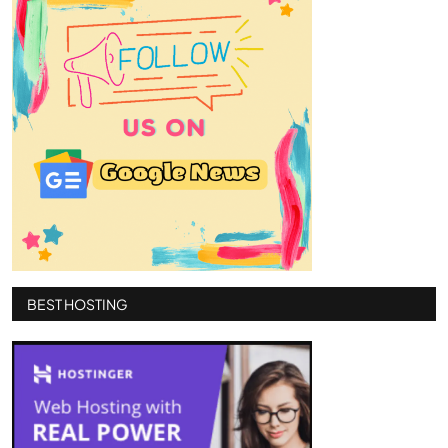
BEST HOSTING