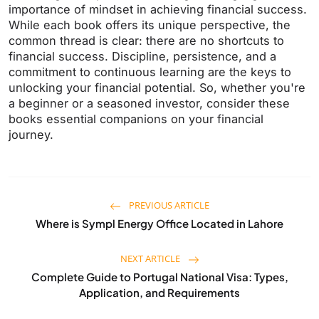
importance of mindset in achieving financial success.
While each book offers its unique perspective, the
common thread is clear: there are no shortcuts to
financial success. Discipline, persistence, and a
commitment to continuous learning are the keys to
unlocking your financial potential. So, whether you're
a beginner or a seasoned investor, consider these
books essential companions on your financial
journey.
PREVIOUS ARTICLE
Where is Sympl Energy Office Located in Lahore
NEXT ARTICLE
Complete Guide to Portugal National Visa: Types,
Application, and Requirements