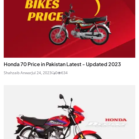
Honda 70 Price in Pakistan Latest - Updated 2023
Shahzaib Anwar
Jul 24, 2023
0
634