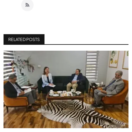
RELATED POSTS