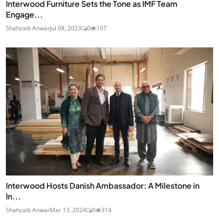
Interwood Furniture Sets the Tone as IMF Team
Engage...
Shahzaib Anwar
Jul 08, 2023
0
107
Interwood Hosts Danish Ambassador: A Milestone in
In...
Shahzaib Anwar
Mar 13, 2024
0
314