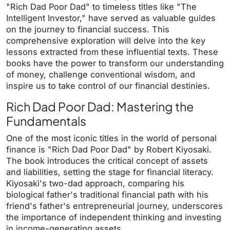
"Rich Dad Poor Dad" to timeless titles like "The
Intelligent Investor," have served as valuable guides
on the journey to financial success. This
comprehensive exploration will delve into the key
lessons extracted from these influential texts. These
books have the power to transform our understanding
of money, challenge conventional wisdom, and
inspire us to take control of our financial destinies.
Rich Dad Poor Dad: Mastering the
Fundamentals
One of the most iconic titles in the world of personal
finance is "Rich Dad Poor Dad" by Robert Kiyosaki.
The book introduces the critical concept of assets
and liabilities, setting the stage for financial literacy.
Kiyosaki's two-dad approach, comparing his
biological father's traditional financial path with his
friend's father's entrepreneurial journey, underscores
the importance of independent thinking and investing
in income-generating assets.