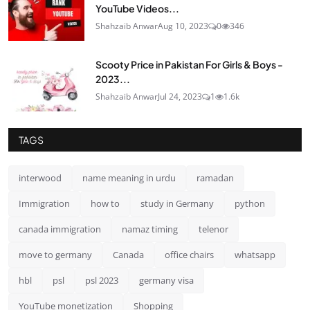
YouTube Videos...
Shahzaib Anwar
Aug 10, 2023
0
346
Scooty Price in Pakistan For Girls & Boys -
2023...
Shahzaib Anwar
Jul 24, 2023
1
1.6k
TAGS
interwood
name meaning in urdu
ramadan
Immigration
how to
study in Germany
python
canada immigration
namaz timing
telenor
move to germany
Canada
office chairs
whatsapp
hbl
psl
psl 2023
germany visa
YouTube monetization
Shopping