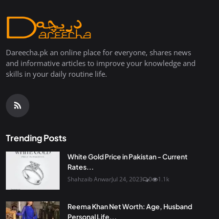
Dareecha.pk an online place for everyone, shares news
and informative articles to improve your knowledge and
skills in your daily routine life.
Trending Posts
White Gold Price in Pakistan - Current
Rates...
Shahzaib Anwar
Jul 24, 2023
0
1.1k
Reema Khan Net Worth: Age, Husband
Personal Life...