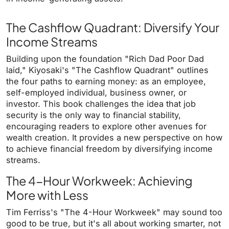
The Cashflow Quadrant: Diversify Your
Income Streams
Building upon the foundation "Rich Dad Poor Dad
laid," Kiyosaki's "The Cashflow Quadrant" outlines
the four paths to earning money: as an employee,
self-employed individual, business owner, or
investor. This book challenges the idea that job
security is the only way to financial stability,
encouraging readers to explore other avenues for
wealth creation. It provides a new perspective on how
to achieve financial freedom by diversifying income
streams.
The 4-Hour Workweek: Achieving
More with Less
Tim Ferriss's "The 4-Hour Workweek" may sound too
good to be true, but it's all about working smarter, not