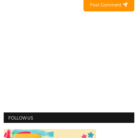
Post Comment
FOLLOW US