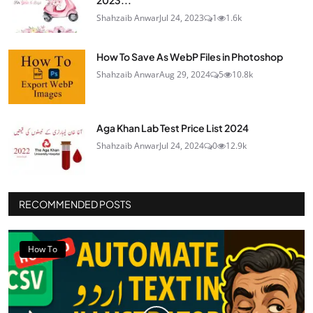
2023...
Shahzaib Anwar
Jul 24, 2023
1
1.6k
How To Save As WebP Files in Photoshop
Shahzaib Anwar
Aug 29, 2024
5
10.8k
Aga Khan Lab Test Price List 2024
Shahzaib Anwar
Jul 24, 2024
0
12.9k
RECOMMENDED POSTS
How To