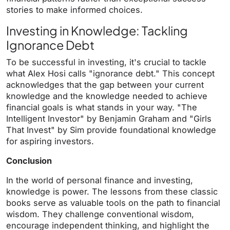
stories to make informed choices.
Investing in Knowledge: Tackling
Ignorance Debt
To be successful in investing, it's crucial to tackle
what Alex Hosi calls "ignorance debt." This concept
acknowledges that the gap between your current
knowledge and the knowledge needed to achieve
financial goals is what stands in your way. "The
Intelligent Investor" by Benjamin Graham and "Girls
That Invest" by Sim provide foundational knowledge
for aspiring investors.
Conclusion
In the world of personal finance and investing,
knowledge is power. The lessons from these classic
books serve as valuable tools on the path to financial
wisdom. They challenge conventional wisdom,
encourage independent thinking, and highlight the