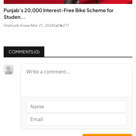
Punjab's 20,000 Interest-Free Bike Scheme for
Studen...
Shahzaib Anwar
Mar 21, 2024
0
271
COMMENTS (
0
)