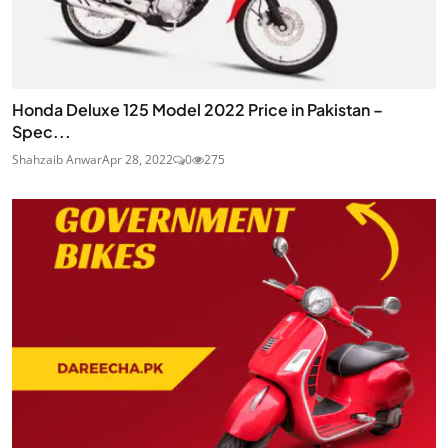
Honda Deluxe 125 Model 2022 Price in Pakistan –
Spec...
Shahzaib Anwar
Apr 28, 2022
0
275