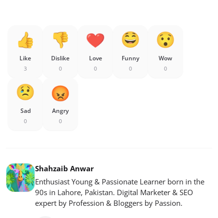
Like
Dislike
Love
Funny
Wow
3
0
0
0
0
Sad
Angry
0
0
Shahzaib Anwar
Enthusiast Young & Passionate Learner born in the
90s in Lahore, Pakistan. Digital Marketer & SEO
expert by Profession & Bloggers by Passion.