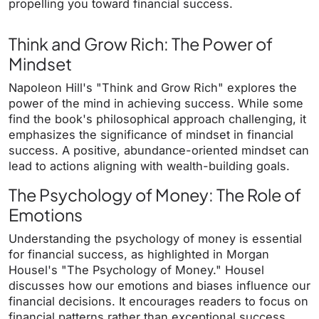
propelling you toward financial success.
Think and Grow Rich: The Power of
Mindset
Napoleon Hill's "Think and Grow Rich" explores the
power of the mind in achieving success. While some
find the book's philosophical approach challenging, it
emphasizes the significance of mindset in financial
success. A positive, abundance-oriented mindset can
lead to actions aligning with wealth-building goals.
The Psychology of Money: The Role of
Emotions
Understanding the psychology of money is essential
for financial success, as highlighted in Morgan
Housel's "The Psychology of Money." Housel
discusses how our emotions and biases influence our
financial decisions. It encourages readers to focus on
financial patterns rather than exceptional success