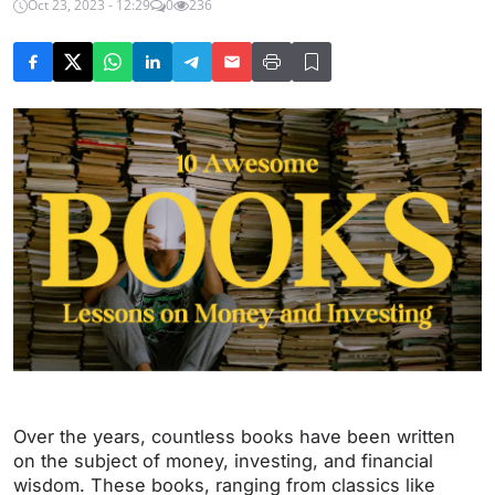
Oct 23, 2023 - 12:29
0
236
Over the years, countless books have been written
on the subject of money, investing, and financial
wisdom. These books, ranging from classics like