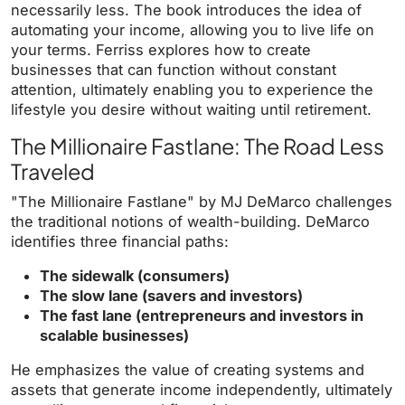
necessarily less. The book introduces the idea of
automating your income, allowing you to live life on
your terms. Ferriss explores how to create
businesses that can function without constant
attention, ultimately enabling you to experience the
lifestyle you desire without waiting until retirement.
The Millionaire Fastlane: The Road Less
Traveled
"The Millionaire Fastlane" by MJ DeMarco challenges
the traditional notions of wealth-building. DeMarco
identifies three financial paths:
The sidewalk (consumers)
The slow lane (savers and investors)
The fast lane (entrepreneurs and investors in
scalable businesses)
He emphasizes the value of creating systems and
assets that generate income independently, ultimately