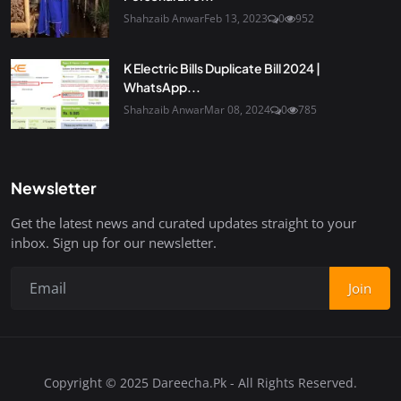
Shahzaib Anwar
Feb 13, 2023
0
952
K Electric Bills Duplicate Bill 2024 |
WhatsApp...
Shahzaib Anwar
Mar 08, 2024
0
785
Newsletter
Get the latest news and curated updates straight to your
inbox. Sign up for our newsletter.
Join
Copyright © 2025 Dareecha.Pk - All Rights Reserved.