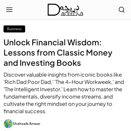
Business
Unlock Financial Wisdom:
Lessons from Classic Money
and Investing Books
Discover valuable insights from iconic books like
'Rich Dad Poor Dad,' 'The 4-Hour Workweek,' and
'The Intelligent Investor.' Learn how to master the
fundamentals, diversify income streams, and
cultivate the right mindset on your journey to
financial success.
Shahzaib Anwar