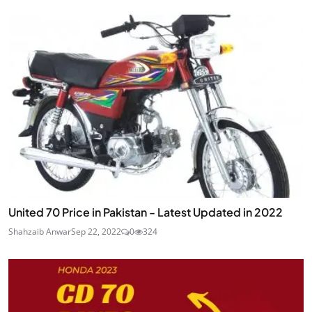
United 70 Price in Pakistan - Latest Updated in 2022
Shahzaib Anwar
Sep 22, 2022
0
324