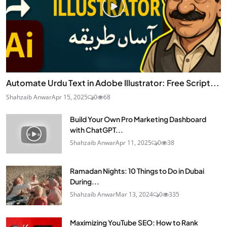
Automate Urdu Text in Adobe Illustrator: Free Script...
Shahzaib Anwar
Apr 15, 2025
0
68
Build Your Own Pro Marketing Dashboard
with ChatGPT...
Shahzaib Anwar
Apr 11, 2025
0
38
Ramadan Nights: 10 Things to Do in Dubai
During...
Shahzaib Anwar
Mar 13, 2024
0
335
Maximizing YouTube SEO: How to Rank