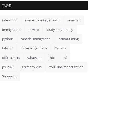
TAGS
interwood
name meaning in urdu
ramadan
Immigration
how to
study in Germany
python
canada immigration
namaz timing
telenor
move to germany
Canada
office chairs
whatsapp
hbl
psl
psl 2023
germany visa
YouTube monetization
Shopping