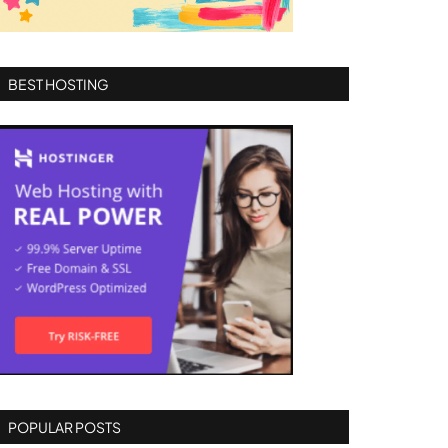
BEST HOSTING
POPULAR POSTS