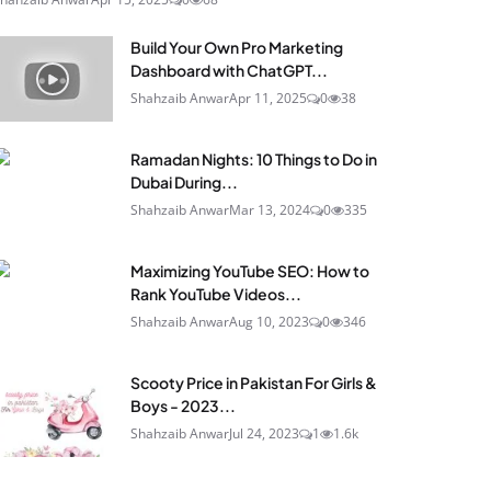
Build Your Own Pro Marketing
Dashboard with ChatGPT...
Shahzaib Anwar
Apr 11, 2025
0
38
Ramadan Nights: 10 Things to Do in
Dubai During...
Shahzaib Anwar
Mar 13, 2024
0
335
Maximizing YouTube SEO: How to
Rank YouTube Videos...
Shahzaib Anwar
Aug 10, 2023
0
346
Scooty Price in Pakistan For Girls &
Boys - 2023...
Shahzaib Anwar
Jul 24, 2023
1
1.6k