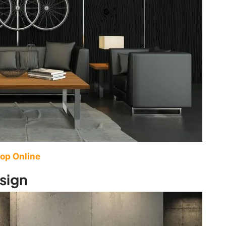
op Online
sign