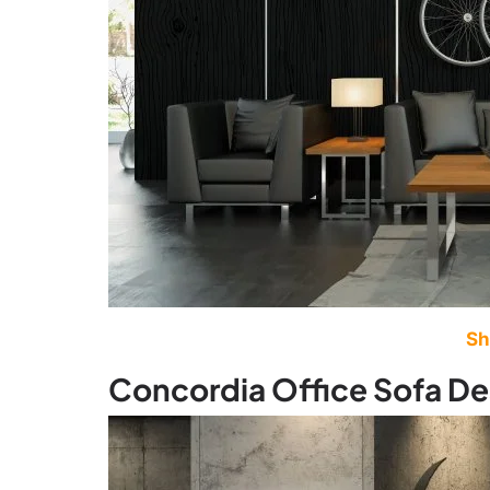
Sh
Concordia Office Sofa De