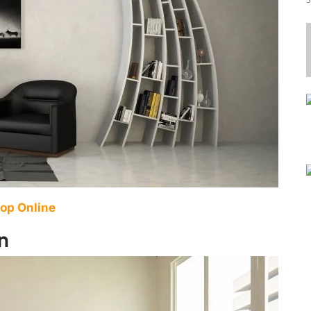
op Online
n