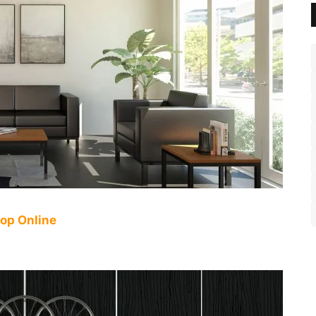
op Online