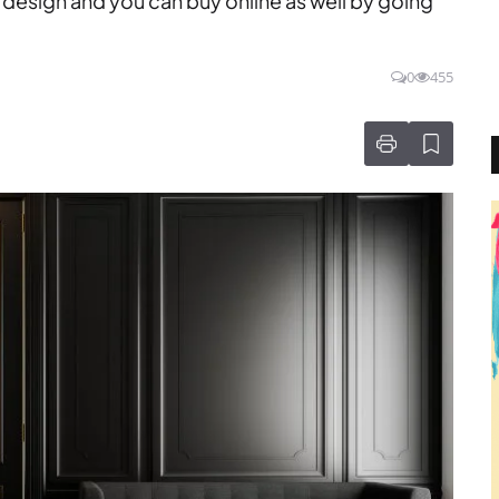
design and you can buy online as well by going
0
455