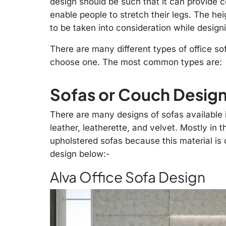
design should be such that it can provide co
enable people to stretch their legs. The hei
to be taken into consideration while designi
There are many different types of office sofa
choose one. The most common types are:
Sofas or Couch Designs
There are many designs of sofas available in
leather, leatherette, and velvet. Mostly in 
upholstered sofas because this material is
design below:-
Alva Office Sofa Design