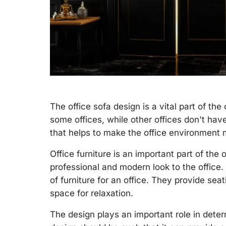
The office sofa design is a vital part of the 
some offices, while other offices don't have 
that helps to make the office environment
Office furniture is an important part of the 
professional and modern look to the office.
of furniture for an office. They provide se
space for relaxation.
The design plays an important role in deter