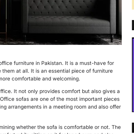
office furniture in Pakistan. It is a must-have for
them at all. It is an essential piece of furniture
 more comfortable and welcoming.
office. It not only provides comfort but also gives a
 Office sofas are one of the most important pieces
ating arrangements in a meeting room and also offer
mining whether the sofa is comfortable or not. The