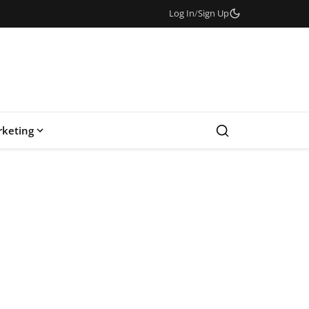
Log In
/
Sign Up
keting