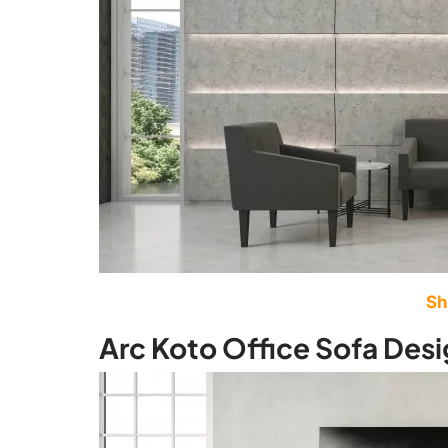
Sh
Arc Koto Office Sofa Des