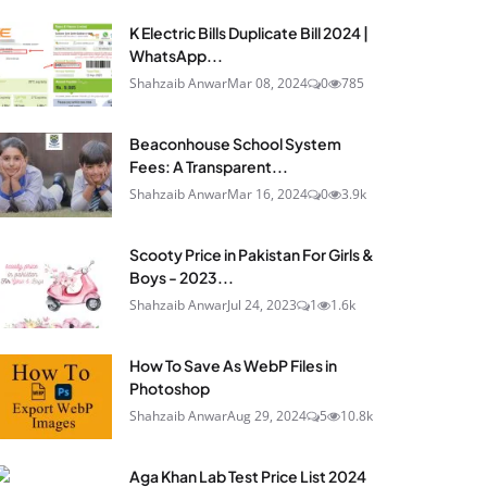
K Electric Bills Duplicate Bill 2024 |
WhatsApp...
Shahzaib Anwar
Mar 08, 2024
0
785
Beaconhouse School System
Fees: A Transparent...
Shahzaib Anwar
Mar 16, 2024
0
3.9k
Scooty Price in Pakistan For Girls &
Boys - 2023...
Shahzaib Anwar
Jul 24, 2023
1
1.6k
How To Save As WebP Files in
Photoshop
Shahzaib Anwar
Aug 29, 2024
5
10.8k
Aga Khan Lab Test Price List 2024