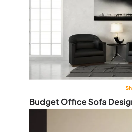
Sh
Budget Office Sofa Desig