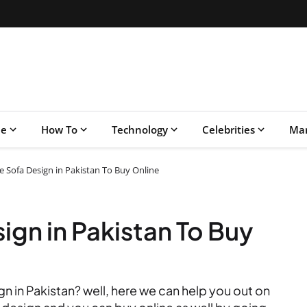
le
How To
Technology
Celebrities
Mar
ce Sofa Design in Pakistan To Buy Online
ign in Pakistan To Buy
gn in Pakistan? well, here we can help you out on