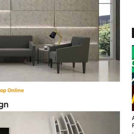
op Online
ign
S