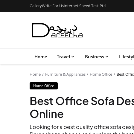
Gallery
Write For Us
Internet Speed Test Ptcl
Home
Travel
Business
Lifesty
Home
Furniture & Appliances
Home Office
Best Offi
Home Office
Best Office Sofa Des
Online
Looking for a best quality office sofa desi