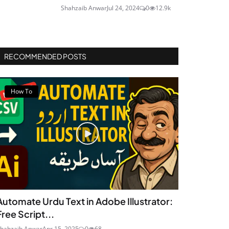
Shahzaib Anwar
Jul 24, 2024
0
12.9k
RECOMMENDED POSTS
How To
Automate Urdu Text in Adobe Illustrator:
Free Script...
hahzaib Anwar
Apr 15, 2025
0
68