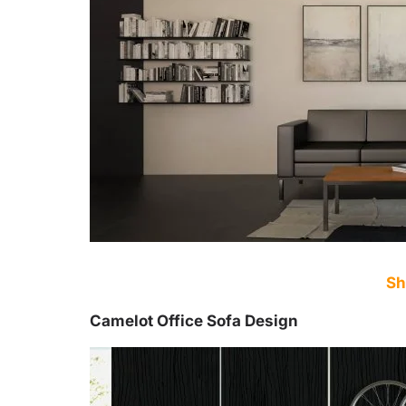
Sh
Camelot Office Sofa Design