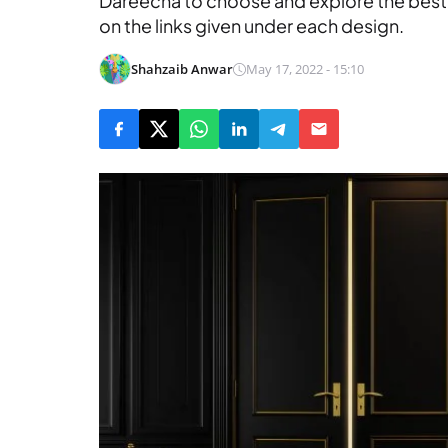
Dareecha to choose and explore the best 
on the links given under each design.
Shahzaib Anwar
May 17, 2022 - 15:10