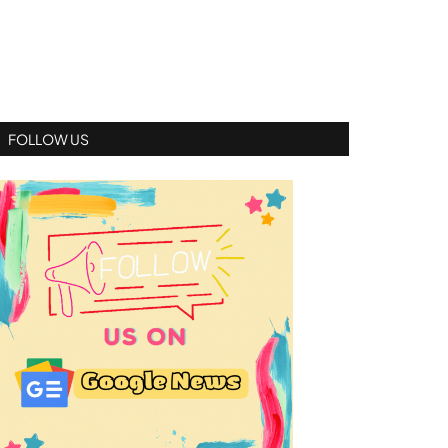
FOLLOW US