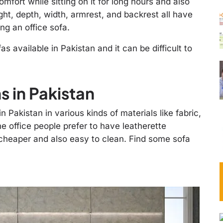
mfort while sitting on it for long hours and also
ght, depth, width, armrest, and backrest all have
ng an office sofa.
s available in Pakistan and it can be difficult to
 in Pakistan
 Pakistan in various kinds of materials like fabric,
the office people prefer to have leatherette
 cheaper and also easy to clean. Find some sofa