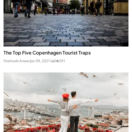
The Top Five Copenhagen Tourist Traps
Shahzaib Anwar
Jan 09, 2021
0
291