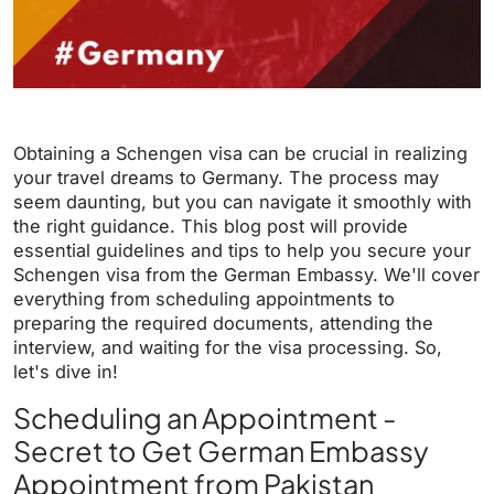
Obtaining a Schengen visa can be crucial in realizing
your travel dreams to Germany. The process may
seem daunting, but you can navigate it smoothly with
the right guidance. This blog post will provide
essential guidelines and tips to help you secure your
Schengen visa from the German Embassy. We'll cover
everything from scheduling appointments to
preparing the required documents, attending the
interview, and waiting for the visa processing. So,
let's dive in!
Scheduling an Appointment -
Secret to Get German Embassy
Appointment from Pakistan