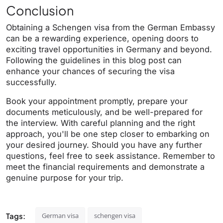
Conclusion
Obtaining a Schengen visa from the German Embassy
can be a rewarding experience, opening doors to
exciting travel opportunities in Germany and beyond.
Following the guidelines in this blog post can
enhance your chances of securing the visa
successfully.
Book your appointment promptly, prepare your
documents meticulously, and be well-prepared for
the interview. With careful planning and the right
approach, you'll be one step closer to embarking on
your desired journey. Should you have any further
questions, feel free to seek assistance. Remember to
meet the financial requirements and demonstrate a
genuine purpose for your trip.
Tags:
German visa
schengen visa