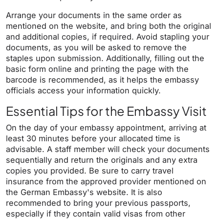
Arrange your documents in the same order as
mentioned on the website, and bring both the original
and additional copies, if required. Avoid stapling your
documents, as you will be asked to remove the
staples upon submission. Additionally, filling out the
basic form online and printing the page with the
barcode is recommended, as it helps the embassy
officials access your information quickly.
Essential Tips for the Embassy Visit
On the day of your embassy appointment, arriving at
least 30 minutes before your allocated time is
advisable. A staff member will check your documents
sequentially and return the originals and any extra
copies you provided. Be sure to carry travel
insurance from the approved provider mentioned on
the German Embassy's website. It is also
recommended to bring your previous passports,
especially if they contain valid visas from other