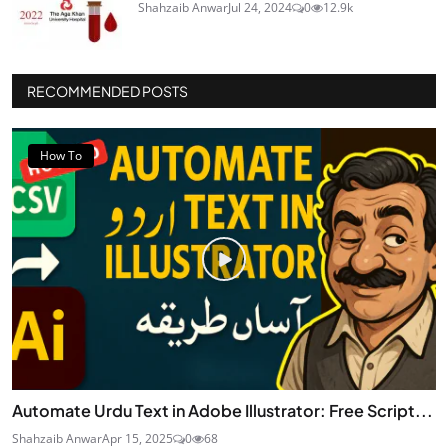
Shahzaib Anwar
Jul 24, 2024
0
12.9k
RECOMMENDED POSTS
How To
Automate Urdu Text in Adobe Illustrator: Free Script...
Shahzaib Anwar
Apr 15, 2025
0
68