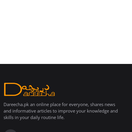
Dareecha.pk an online place for everyone, shares news
and informative articles to improve your knowledge and
skills in your daily routine life.