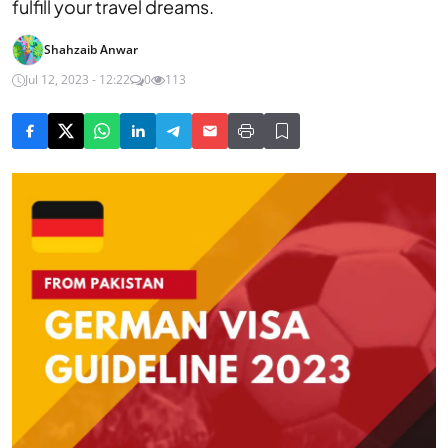
fulfill your travel dreams.
Shahzaib Anwar
Jul 12, 2023 - 12:22
0
113