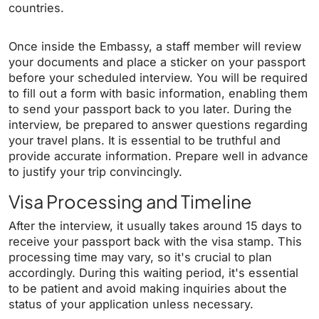
countries.
Once inside the Embassy, a staff member will review
your documents and place a sticker on your passport
before your scheduled interview. You will be required
to fill out a form with basic information, enabling them
to send your passport back to you later. During the
interview, be prepared to answer questions regarding
your travel plans. It is essential to be truthful and
provide accurate information. Prepare well in advance
to justify your trip convincingly.
Visa Processing and Timeline
After the interview, it usually takes around 15 days to
receive your passport back with the visa stamp. This
processing time may vary, so it's crucial to plan
accordingly. During this waiting period, it's essential
to be patient and avoid making inquiries about the
status of your application unless necessary.