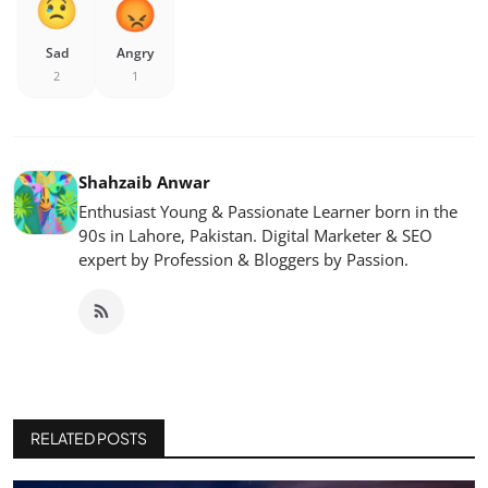
Sad
Angry
2
1
Shahzaib Anwar
Enthusiast Young & Passionate Learner born in the
90s in Lahore, Pakistan. Digital Marketer & SEO
expert by Profession & Bloggers by Passion.
RELATED POSTS