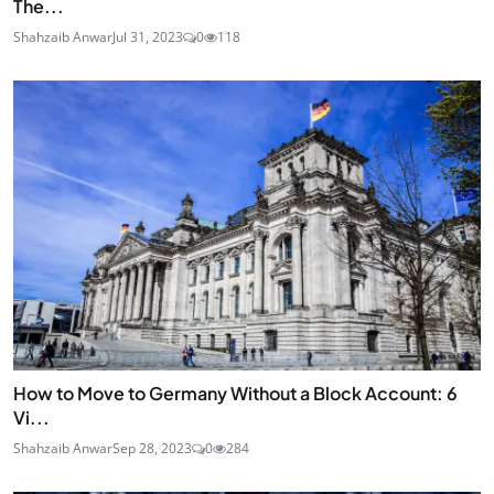
The...
Shahzaib Anwar
Jul 31, 2023
0
118
How to Move to Germany Without a Block Account: 6
Vi...
Shahzaib Anwar
Sep 28, 2023
0
284