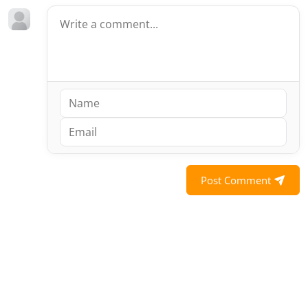
Post Comment