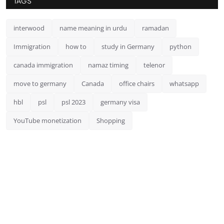
TAGS
interwood
name meaning in urdu
ramadan
Immigration
how to
study in Germany
python
canada immigration
namaz timing
telenor
move to germany
Canada
office chairs
whatsapp
hbl
psl
psl 2023
germany visa
YouTube monetization
Shopping