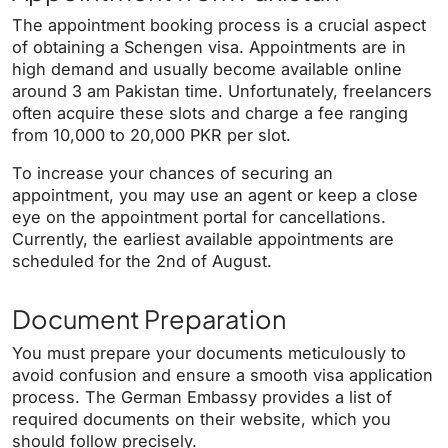
The appointment booking process is a crucial aspect
of obtaining a Schengen visa. Appointments are in
high demand and usually become available online
around 3 am Pakistan time. Unfortunately, freelancers
often acquire these slots and charge a fee ranging
from 10,000 to 20,000 PKR per slot.
To increase your chances of securing an
appointment, you may use an agent or keep a close
eye on the appointment portal for cancellations.
Currently, the earliest available appointments are
scheduled for the 2nd of August.
Document Preparation
You must prepare your documents meticulously to
avoid confusion and ensure a smooth visa application
process. The German Embassy provides a list of
required documents on their website, which you
should follow precisely.