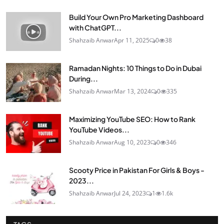
Build Your Own Pro Marketing Dashboard
with ChatGPT...
Shahzaib Anwar
Apr 11, 2025
0
38
Ramadan Nights: 10 Things to Do in Dubai
During...
Shahzaib Anwar
Mar 13, 2024
0
335
Maximizing YouTube SEO: How to Rank
YouTube Videos...
Shahzaib Anwar
Aug 10, 2023
0
346
Scooty Price in Pakistan For Girls & Boys -
2023...
Shahzaib Anwar
Jul 24, 2023
1
1.6k