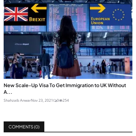
New Scale-Up Visa To Get Immigration to UK Without
A...
Shahzaib Anwar
Nov 23, 2021
0
254
COMMENTS (
0
)