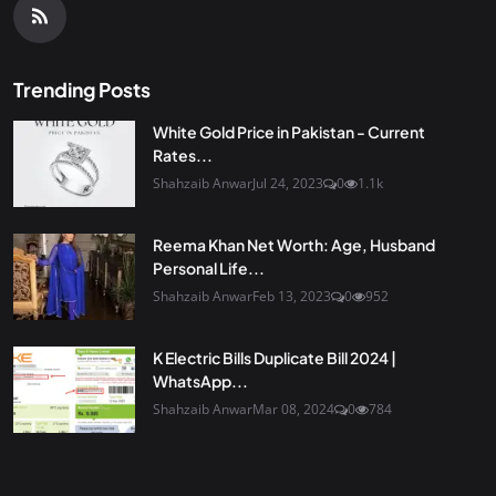
Trending Posts
White Gold Price in Pakistan - Current
Rates...
Shahzaib Anwar
Jul 24, 2023
0
1.1k
Reema Khan Net Worth: Age, Husband
Personal Life...
Shahzaib Anwar
Feb 13, 2023
0
952
K Electric Bills Duplicate Bill 2024 |
WhatsApp...
Shahzaib Anwar
Mar 08, 2024
0
784