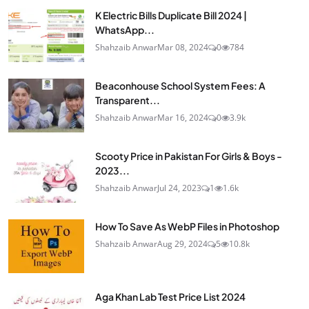
K Electric Bills Duplicate Bill 2024 |
WhatsApp...
Shahzaib Anwar
Mar 08, 2024
0
784
Beaconhouse School System Fees: A
Transparent...
Shahzaib Anwar
Mar 16, 2024
0
3.9k
Scooty Price in Pakistan For Girls & Boys -
2023...
Shahzaib Anwar
Jul 24, 2023
1
1.6k
How To Save As WebP Files in Photoshop
Shahzaib Anwar
Aug 29, 2024
5
10.8k
Aga Khan Lab Test Price List 2024