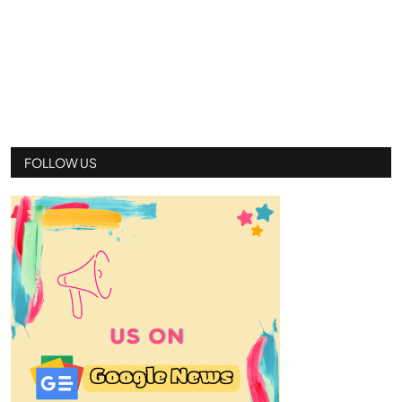
FOLLOW US