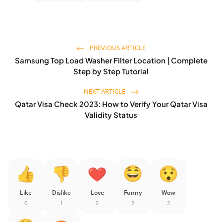
PREVIOUS ARTICLE
Samsung Top Load Washer Filter Location | Complete
Step by Step Tutorial
NEXT ARTICLE
Qatar Visa Check 2023: How to Verify Your Qatar Visa
Validity Status
Like
Dislike
Love
Funny
Wow
0
1
2
2
2