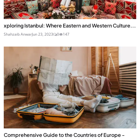
xploring Istanbul: Where Eastern and Western Culture...
Shahzaib Anwar
Jun 23, 2023
0
147
Comprehensive Guide to the Countries of Europe -