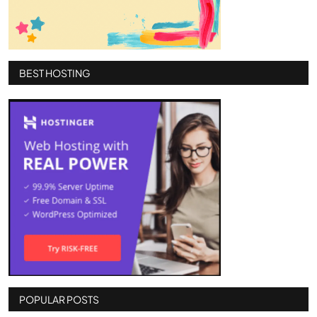
BEST HOSTING
POPULAR POSTS