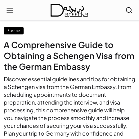
Europe
A Comprehensive Guide to
Obtaining a Schengen Visa from
the German Embassy
Discover essential guidelines and tips for obtaining
a Schengen visa from the German Embassy. From
scheduling appointments to document
preparation, attending the interview, and visa
processing, this comprehensive guide will help
you navigate the process smoothly and increase
your chances of securing your visa successfully.
Plan your trip to Germany with confidence and