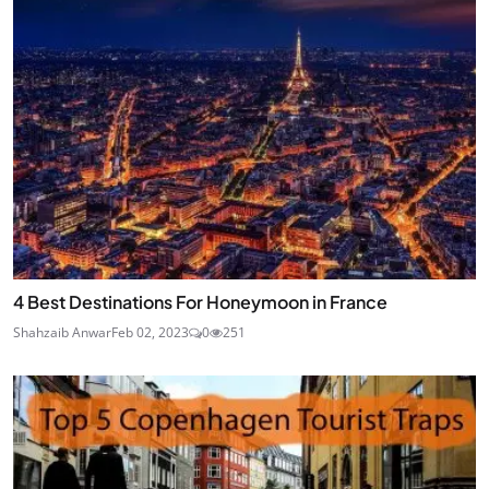
4 Best Destinations For Honeymoon in France
Shahzaib Anwar
Feb 02, 2023
0
251