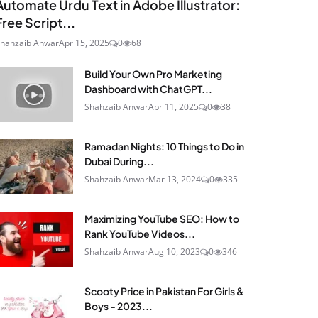
Automate Urdu Text in Adobe Illustrator:
Free Script...
hahzaib Anwar
Apr 15, 2025
0
68
Build Your Own Pro Marketing
Dashboard with ChatGPT...
Shahzaib Anwar
Apr 11, 2025
0
38
Ramadan Nights: 10 Things to Do in
Dubai During...
Shahzaib Anwar
Mar 13, 2024
0
335
Maximizing YouTube SEO: How to
Rank YouTube Videos...
Shahzaib Anwar
Aug 10, 2023
0
346
Scooty Price in Pakistan For Girls &
Boys - 2023...