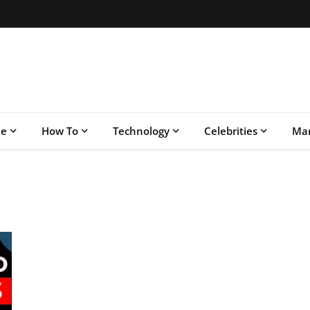
le
How To
Technology
Celebrities
Mar