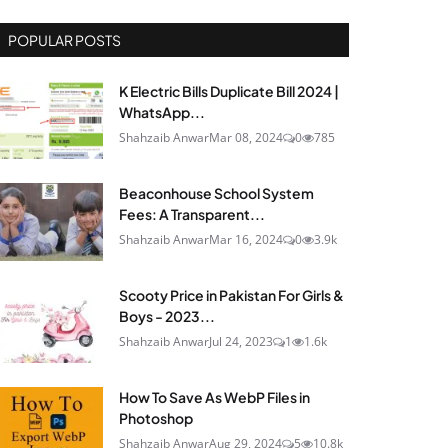
POPULAR POSTS
K Electric Bills Duplicate Bill 2024 |
WhatsApp...
Shahzaib Anwar
Mar 08, 2024
0
785
Beaconhouse School System
Fees: A Transparent...
Shahzaib Anwar
Mar 16, 2024
0
3.9k
Scooty Price in Pakistan For Girls &
Boys - 2023...
Shahzaib Anwar
Jul 24, 2023
1
1.6k
How To Save As WebP Files in
Photoshop
Shahzaib Anwar
Aug 29, 2024
5
10.8k