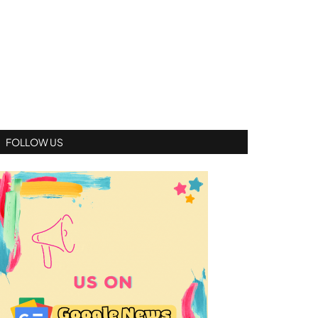
FOLLOW US