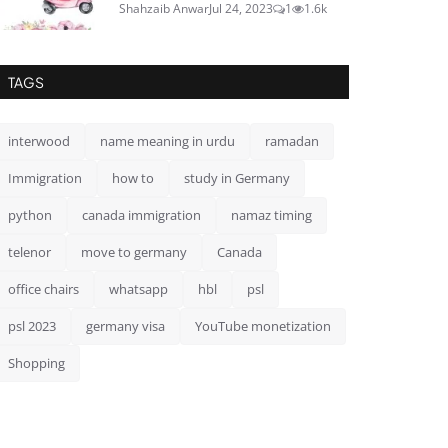
Shahzaib Anwar
Jul 24, 2023
1
1.6k
TAGS
interwood
name meaning in urdu
ramadan
Immigration
how to
study in Germany
python
canada immigration
namaz timing
telenor
move to germany
Canada
office chairs
whatsapp
hbl
psl
psl 2023
germany visa
YouTube monetization
Shopping