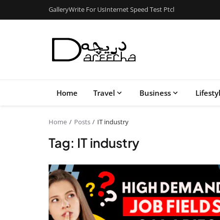
Gallery
Write For Us
Internet Speed Test Ptcl
Home
Travel
Business
Lifesty
Home
Posts
IT industry
Tag: IT industry