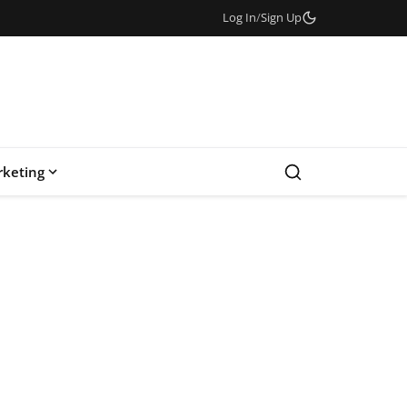
Log In
/
Sign Up
keting