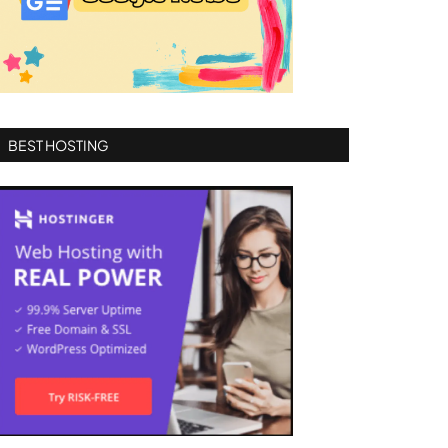
BEST HOSTING