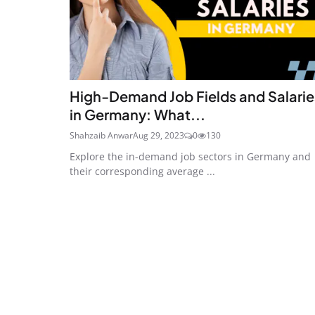
High-Demand Job Fields and Salarie
in Germany: What...
Shahzaib Anwar
Aug 29, 2023
0
130
Explore the in-demand job sectors in Germany and
their corresponding average ...