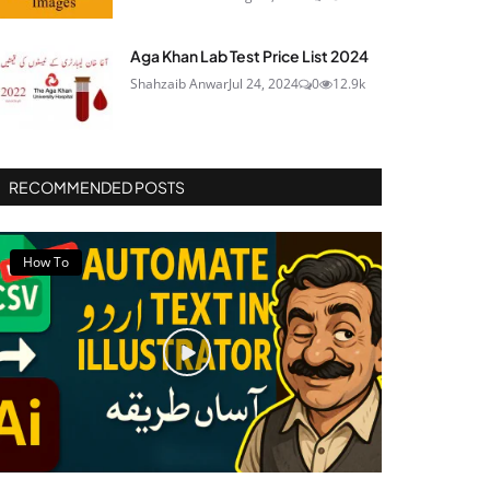
Aga Khan Lab Test Price List 2024
Shahzaib Anwar
Jul 24, 2024
0
12.9k
RECOMMENDED POSTS
How To