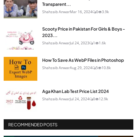
Transparent...
Shahzaib Anwar
Mar 16, 2024
0
3.9k
Scooty Price in Pakistan For Girls & Boys -
2023...
Shahzaib Anwar
Jul 24, 2023
1
1.6k
How To Save As WebP Files in Photoshop
Shahzaib Anwar
Aug 29, 2024
5
10.8k
Aga Khan Lab Test Price List 2024
Shahzaib Anwar
Jul 24, 2024
0
12.9k
RECOMMENDED POSTS