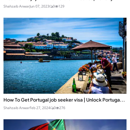
Shahzaib Anwar
Jun 07, 2023
0
129
How To Get Portugal job seeker visa | Unlock Portuga...
Shahzaib Anwar
Feb 27, 2024
0
276