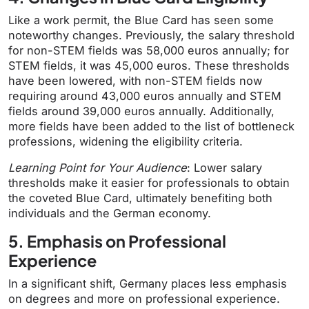
Like a work permit, the Blue Card has seen some
noteworthy changes. Previously, the salary threshold
for non-STEM fields was 58,000 euros annually; for
STEM fields, it was 45,000 euros. These thresholds
have been lowered, with non-STEM fields now
requiring around 43,000 euros annually and STEM
fields around 39,000 euros annually. Additionally,
more fields have been added to the list of bottleneck
professions, widening the eligibility criteria.
Learning Point for Your Audience
: Lower salary
thresholds make it easier for professionals to obtain
the coveted Blue Card, ultimately benefiting both
individuals and the German economy.
5. Emphasis on Professional
Experience
In a significant shift, Germany places less emphasis
on degrees and more on professional experience.