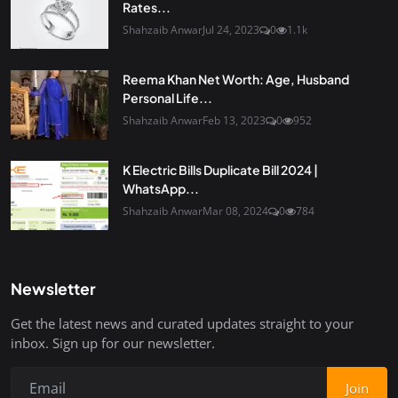
Rates...
Shahzaib Anwar
Jul 24, 2023
0
1.1k
Reema Khan Net Worth: Age, Husband
Personal Life...
Shahzaib Anwar
Feb 13, 2023
0
952
K Electric Bills Duplicate Bill 2024 |
WhatsApp...
Shahzaib Anwar
Mar 08, 2024
0
784
Newsletter
Get the latest news and curated updates straight to your
inbox. Sign up for our newsletter.
Join