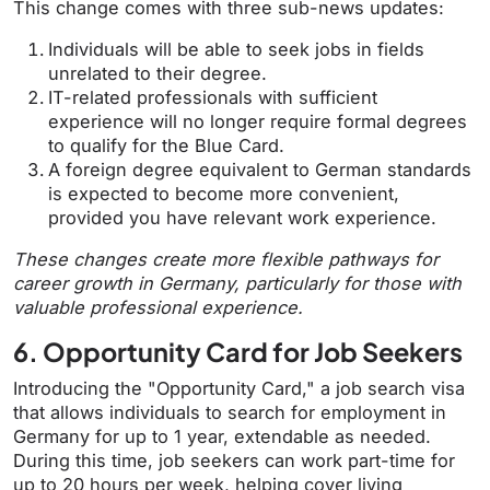
This change comes with three sub-news updates:
Individuals will be able to seek jobs in fields
unrelated to their degree.
IT-related professionals with sufficient
experience will no longer require formal degrees
to qualify for the Blue Card.
A foreign degree equivalent to German standards
is expected to become more convenient,
provided you have relevant work experience.
These changes create more flexible pathways for
career growth in Germany, particularly for those with
valuable professional experience.
6. Opportunity Card for Job Seekers
Introducing the "Opportunity Card," a job search visa
that allows individuals to search for employment in
Germany for up to 1 year, extendable as needed.
During this time, job seekers can work part-time for
up to 20 hours per week, helping cover living