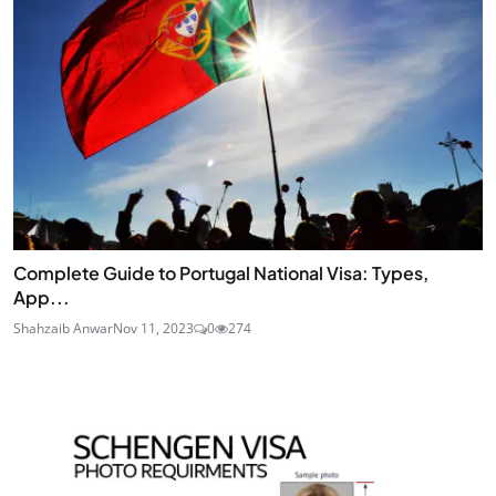
Complete Guide to Portugal National Visa: Types,
App...
Shahzaib Anwar
Nov 11, 2023
0
274