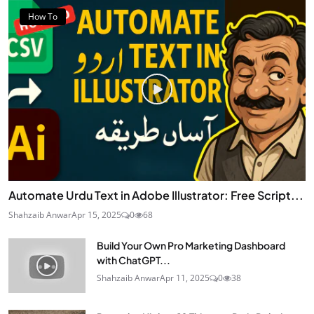
How To
Automate Urdu Text in Adobe Illustrator: Free Script...
Shahzaib Anwar
Apr 15, 2025
0
68
Build Your Own Pro Marketing Dashboard
with ChatGPT...
Shahzaib Anwar
Apr 11, 2025
0
38