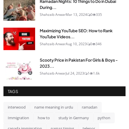
Ramadan Nights: 10 Things to Do in Dubai
During...
Shahzaib Anwar
Mar 13, 2024
0
335
Maximizing YouTube SEO: How to Rank
YouTube Videos...
Shahzaib Anwar
Aug 10, 2023
0
346
Scooty Price in Pakistan For Girls & Boys -
2023...
Shahzaib Anwar
Jul 24, 2023
1
1.6k
TAGS
interwood
name meaning in urdu
ramadan
Immigration
how to
study in Germany
python
canada immigration
namaz timing
telenor