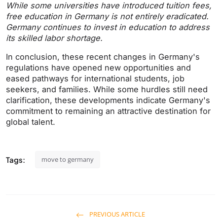
While some universities have introduced tuition fees,
free education in Germany is not entirely eradicated.
Germany continues to invest in education to address
its skilled labor shortage.
In conclusion, these recent changes in Germany's
regulations have opened new opportunities and
eased pathways for international students, job
seekers, and families. While some hurdles still need
clarification, these developments indicate Germany's
commitment to remaining an attractive destination for
global talent.
Tags:
move to germany
PREVIOUS ARTICLE