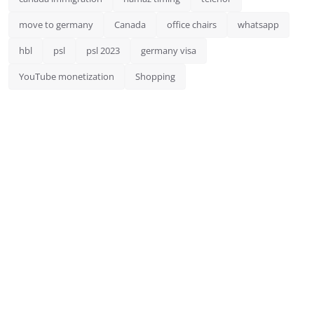
move to germany
Canada
office chairs
whatsapp
hbl
psl
psl 2023
germany visa
YouTube monetization
Shopping