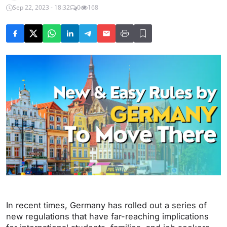
Sep 22, 2023 - 18:32
0
168
In recent times, Germany has rolled out a series of
new regulations that have far-reaching implications