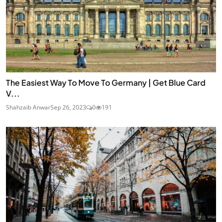
The Easiest Way To Move To Germany | Get Blue Card
V...
Shahzaib Anwar
Sep 26, 2023
0
191