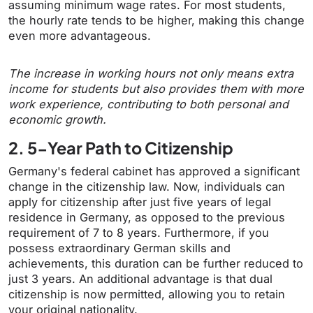
assuming minimum wage rates. For most students,
the hourly rate tends to be higher, making this change
even more advantageous.
The increase in working hours not only means extra
income for students but also provides them with more
work experience, contributing to both personal and
economic growth.
2. 5-Year Path to Citizenship
Germany's federal cabinet has approved a significant
change in the citizenship law. Now, individuals can
apply for citizenship after just five years of legal
residence in Germany, as opposed to the previous
requirement of 7 to 8 years. Furthermore, if you
possess extraordinary German skills and
achievements, this duration can be further reduced to
just 3 years. An additional advantage is that dual
citizenship is now permitted, allowing you to retain
your original nationality.