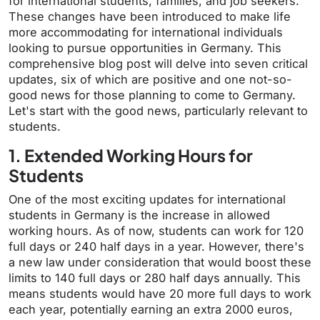
for international students, families, and job seekers.
These changes have been introduced to make life
more accommodating for international individuals
looking to pursue opportunities in Germany. This
comprehensive blog post will delve into seven critical
updates, six of which are positive and one not-so-
good news for those planning to come to Germany.
Let's start with the good news, particularly relevant to
students.
1. Extended Working Hours for
Students
One of the most exciting updates for international
students in Germany is the increase in allowed
working hours. As of now, students can work for 120
full days or 240 half days in a year. However, there's
a new law under consideration that would boost these
limits to 140 full days or 280 half days annually. This
means students would have 20 more full days to work
each year, potentially earning an extra 2000 euros,