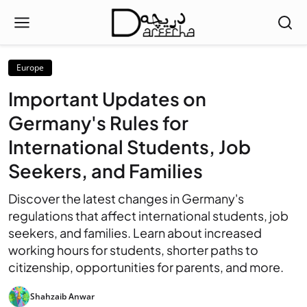
Europe
Important Updates on
Germany's Rules for
International Students, Job
Seekers, and Families
Discover the latest changes in Germany's
regulations that affect international students, job
seekers, and families. Learn about increased
working hours for students, shorter paths to
citizenship, opportunities for parents, and more.
Shahzaib Anwar