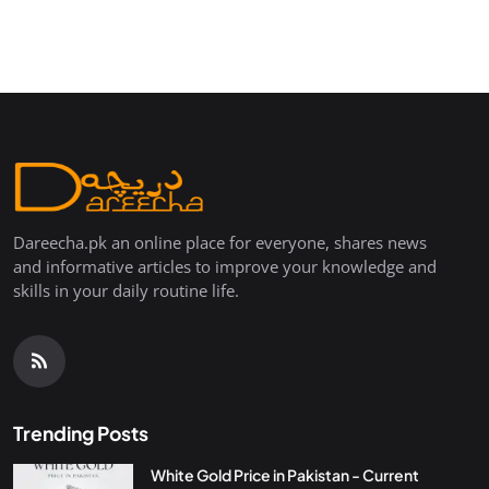
Dareecha.pk an online place for everyone, shares news
and informative articles to improve your knowledge and
skills in your daily routine life.
Trending Posts
White Gold Price in Pakistan - Current