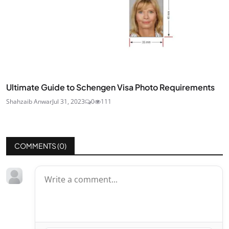
Ultimate Guide to Schengen Visa Photo Requirements
Shahzaib Anwar
Jul 31, 2023
0
111
COMMENTS (
0
)