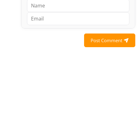
Post Comment