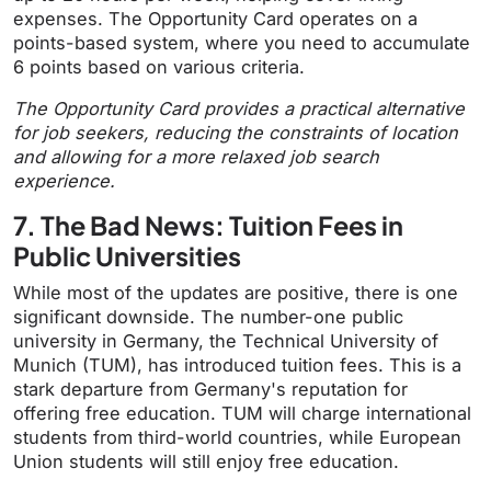
expenses. The Opportunity Card operates on a
points-based system, where you need to accumulate
6 points based on various criteria.
The Opportunity Card provides a practical alternative
for job seekers, reducing the constraints of location
and allowing for a more relaxed job search
experience.
7. The Bad News: Tuition Fees in
Public Universities
While most of the updates are positive, there is one
significant downside. The number-one public
university in Germany, the Technical University of
Munich (TUM), has introduced tuition fees. This is a
stark departure from Germany's reputation for
offering free education. TUM will charge international
students from third-world countries, while European
Union students will still enjoy free education.