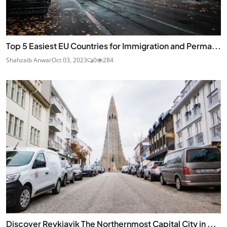
Top 5 Easiest EU Countries for Immigration and Perma...
Shahzaib Anwar
Oct 03, 2023
0
284
Discover Reykjavik The Northernmost Capital City in ...