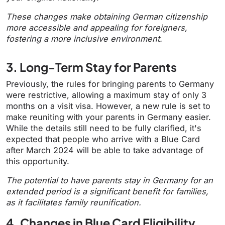
These changes make obtaining German citizenship
more accessible and appealing for foreigners,
fostering a more inclusive environment.
3. Long-Term Stay for Parents
Previously, the rules for bringing parents to Germany
were restrictive, allowing a maximum stay of only 3
months on a visit visa. However, a new rule is set to
make reuniting with your parents in Germany easier.
While the details still need to be fully clarified, it's
expected that people who arrive with a Blue Card
after March 2024 will be able to take advantage of
this opportunity.
The potential to have parents stay in Germany for an
extended period is a significant benefit for families,
as it facilitates family reunification.
4. Changes in Blue Card Eligibility