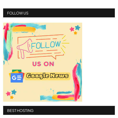
FOLLOW US
BEST HOSTING