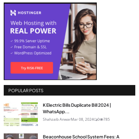
POPULAR POSTS
K Electric Bills Duplicate Bill 2024 |
WhatsApp...
Shahzaib Anwar
Mar 08, 2024
0
785
Beaconhouse School System Fees: A