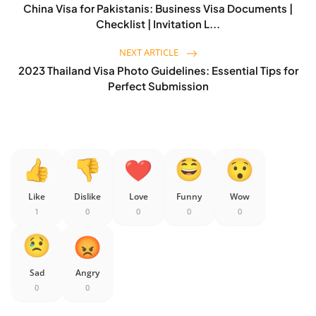
China Visa for Pakistanis: Business Visa Documents |
Checklist | Invitation L...
NEXT ARTICLE
2023 Thailand Visa Photo Guidelines: Essential Tips for
Perfect Submission
Like
Dislike
Love
Funny
Wow
1
0
0
0
0
Sad
Angry
0
0