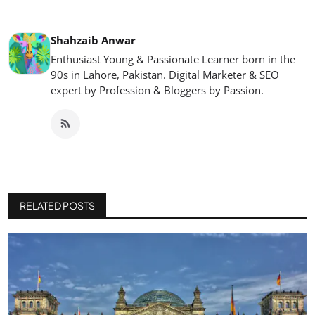
Shahzaib Anwar
Enthusiast Young & Passionate Learner born in the
90s in Lahore, Pakistan. Digital Marketer & SEO
expert by Profession & Bloggers by Passion.
RELATED POSTS