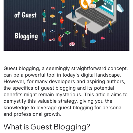
Guest blogging, a seemingly straightforward concept,
can be a powerful tool in today's digital landscape.
However, for many developers and aspiring authors,
the specifics of guest blogging and its potential
benefits might remain mysterious. This article aims to
demystify this valuable strategy, giving you the
knowledge to leverage guest blogging for personal
and professional growth.
What is Guest Blogging?