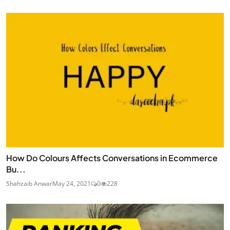
How Do Colours Affects Conversations in Ecommerce
Bu...
Shahzaib Anwar
May 24, 2021
0
228