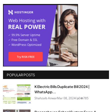
POPULAR POSTS
K Electric Bills Duplicate Bill 2024 |
WhatsApp...
Shahzaib Anwar
Mar 08, 2024
0
785