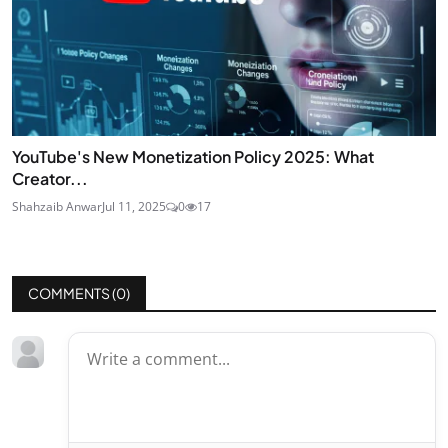
YouTube's New Monetization Policy 2025: What
Creator...
Shahzaib Anwar
Jul 11, 2025
0
17
COMMENTS (
0
)