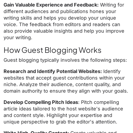
Gain Valuable Experience and Feedback:
Writing for
different audiences and publications hones your
writing skills and helps you develop your unique
voice. The feedback from editors and readers can
also provide valuable insights and help you improve
your writing.
How Guest Blogging Works
Guest blogging typically involves the following steps:
Research and Identify Potential Websites:
Identify
websites that accept guest contributions within your
niche. Analyze their audience, content quality, and
domain authority to ensure they align with your goals.
Develop Compelling Pitch Ideas
: Pitch compelling
article ideas tailored to the host website's audience
and content style. Highlight your expertise and
unique perspective to grab the editor's attention.