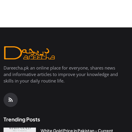
Dareecha.pk an online place for everyone, shares news
and informative articles to improve your knowledge and
skills in your daily routine life.
Trending Posts
White Gold Price in Pakistan - Current