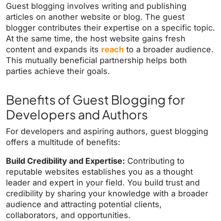
Guest blogging involves writing and publishing
articles on another website or blog. The guest
blogger contributes their expertise on a specific topic.
At the same time, the host website gains fresh
content and expands its
reach
to a broader audience.
This mutually beneficial partnership helps both
parties achieve their goals.
Benefits of Guest Blogging for
Developers and Authors
For developers and aspiring authors, guest blogging
offers a multitude of benefits:
Build Credibility and Expertise:
Contributing to
reputable websites establishes you as a thought
leader and expert in your field. You build trust and
credibility by sharing your knowledge with a broader
audience and attracting potential clients,
collaborators, and opportunities.