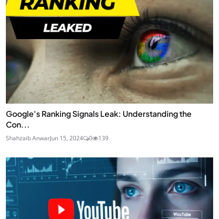
Google's Ranking Signals Leak: Understanding the
Con...
Shahzaib Anwar
Jun 15, 2024
0
139