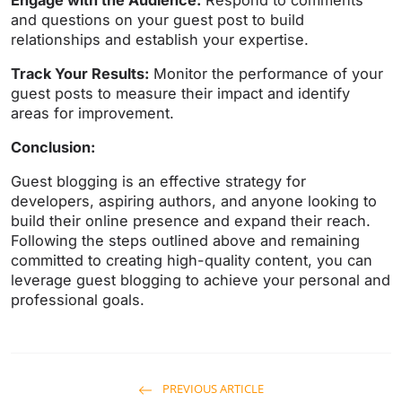
Engage with the Audience:
Respond to comments
and questions on your guest post to build
relationships and establish your expertise.
Track Your Results:
Monitor the performance of your
guest posts to measure their impact and identify
areas for improvement.
Conclusion:
Guest blogging is an effective strategy for
developers, aspiring authors, and anyone looking to
build their online presence and expand their reach.
Following the steps outlined above and remaining
committed to creating high-quality content, you can
leverage guest blogging to achieve your personal and
professional goals.
PREVIOUS ARTICLE