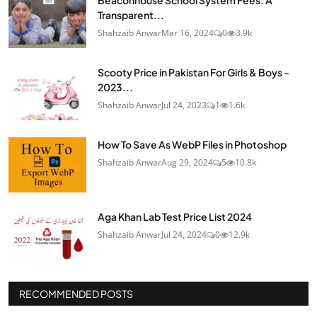
Beaconhouse School System Fees: A
Transparent...
Shahzaib Anwar
Mar 16, 2024
0
3.9k
Scooty Price in Pakistan For Girls & Boys -
2023...
Shahzaib Anwar
Jul 24, 2023
1
1.6k
How To Save As WebP Files in Photoshop
Shahzaib Anwar
Aug 29, 2024
5
10.8k
Aga Khan Lab Test Price List 2024
Shahzaib Anwar
Jul 24, 2024
0
12.9k
RECOMMENDED POSTS