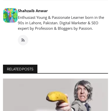
Shahzaib Anwar
Enthusiast Young & Passionate Learner born in the
90s in Lahore, Pakistan. Digital Marketer & SEO
expert by Profession & Bloggers by Passion.
RELATED POSTS