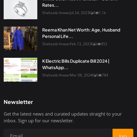
Rates...
Shahzaib Anwar
Jul 24, 2023
0
1.1k
Reema Khan Net Worth: Age, Husband
Personal Life...
Shahzaib Anwar
Feb 13, 2023
0
952
K Electric Bills Duplicate Bill 2024 |
WhatsApp...
Shahzaib Anwar
Mar 08, 2024
0
784
Newsletter
Get the latest news and curated updates straight to your
inbox. Sign up for our newsletter.
Join