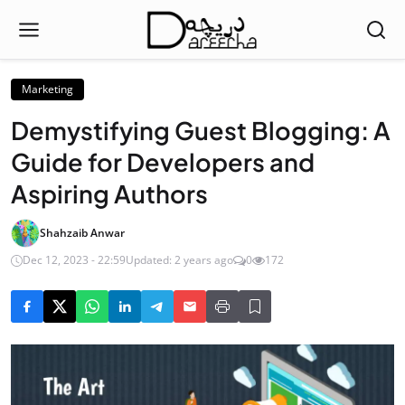
Marketing
Demystifying Guest Blogging: A
Guide for Developers and
Aspiring Authors
Shahzaib Anwar
Dec 12, 2023 - 22:59
Updated: 2 years ago
0
172