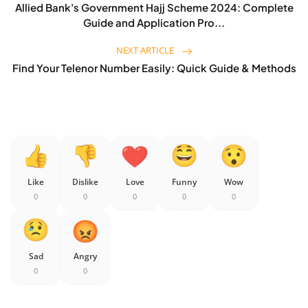
Allied Bank's Government Hajj Scheme 2024: Complete
Guide and Application Pro...
NEXT ARTICLE
Find Your Telenor Number Easily: Quick Guide & Methods
Like
Dislike
Love
Funny
Wow
0
0
0
0
0
Sad
Angry
0
0