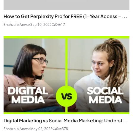
How to Get Perplexity Pro for FREE (1-Year Access – ...
Shahzaib Anwar
Sep 10, 2025
0
17
Digital Marketing vs Social Media Marketing: Underst...
Shahzaib Anwar
May 02, 2023
0
378