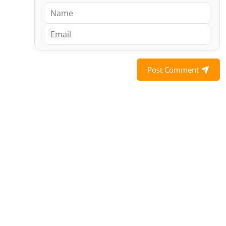
Post Comment