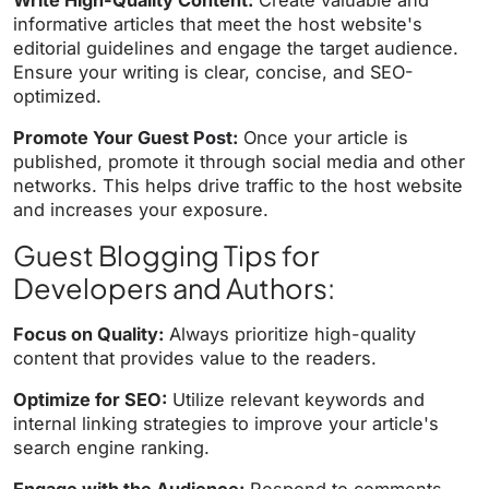
Write High-Quality Content:
Create valuable and
informative articles that meet the host website's
editorial guidelines and engage the target audience.
Ensure your writing is clear, concise, and SEO-
optimized.
Promote Your Guest Post:
Once your article is
published, promote it through social media and other
networks. This helps drive traffic to the host website
and increases your exposure.
Guest Blogging Tips for
Developers and Authors:
Focus on Quality:
Always prioritize high-quality
content that provides value to the readers.
Optimize for SEO:
Utilize relevant keywords and
internal linking strategies to improve your article's
search engine ranking.