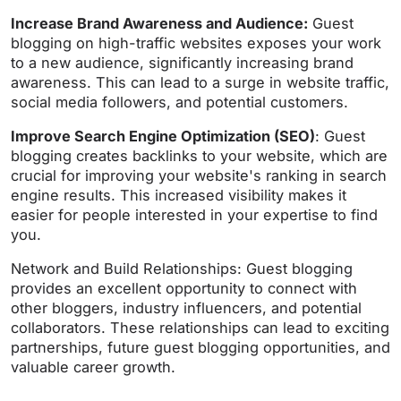
Increase Brand Awareness and Audience:
Guest
blogging on high-traffic websites exposes your work
to a new audience, significantly increasing brand
awareness. This can lead to a surge in website traffic,
social media followers, and potential customers.
Improve Search Engine Optimization (SEO)
: Guest
blogging creates backlinks to your website, which are
crucial for improving your website's ranking in search
engine results. This increased visibility makes it
easier for people interested in your expertise to find
you.
Network and Build Relationships: Guest blogging
provides an excellent opportunity to connect with
other bloggers, industry influencers, and potential
collaborators. These relationships can lead to exciting
partnerships, future guest blogging opportunities, and
valuable career growth.