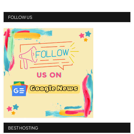
FOLLOW US
BEST HOSTING