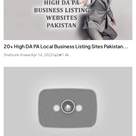
20+ High DA PA Local Business Listing Sites Pakistan...
Shahzaib Anwar
Apr 14, 2022
2
1.4k