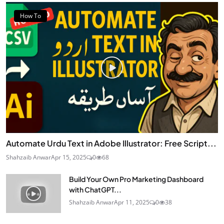
How To
Automate Urdu Text in Adobe Illustrator: Free Script...
Shahzaib Anwar
Apr 15, 2025
0
68
Build Your Own Pro Marketing Dashboard
with ChatGPT...
Shahzaib Anwar
Apr 11, 2025
0
38