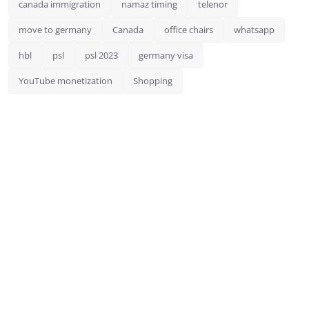
canada immigration
namaz timing
telenor
move to germany
Canada
office chairs
whatsapp
hbl
psl
psl 2023
germany visa
YouTube monetization
Shopping