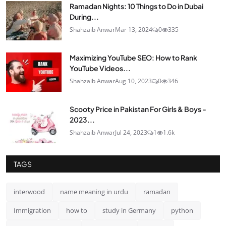
Ramadan Nights: 10 Things to Do in Dubai
During...
Shahzaib Anwar
Mar 13, 2024
0
335
Maximizing YouTube SEO: How to Rank
YouTube Videos...
Shahzaib Anwar
Aug 10, 2023
0
346
Scooty Price in Pakistan For Girls & Boys -
2023...
Shahzaib Anwar
Jul 24, 2023
1
1.6k
TAGS
interwood
name meaning in urdu
ramadan
Immigration
how to
study in Germany
python