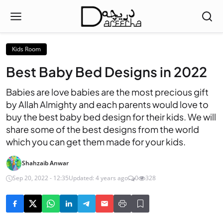
Kids Room
Best Baby Bed Designs in 2022
Babies are love babies are the most precious gift
by Allah Almighty and each parents would love to
buy the best baby bed design for their kids. We will
share some of the best designs from the world
which you can get them made for your kids.
Shahzaib Anwar
Sep 20, 2022 - 12:35
Updated: 4 years ago
0
328