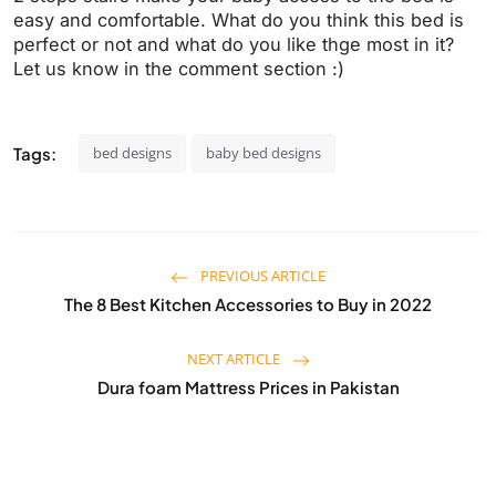
easy and comfortable. What do you think this bed is
perfect or not and what do you like thge most in it?
Let us know in the comment section :)
Tags:
bed designs
baby bed designs
PREVIOUS ARTICLE
The 8 Best Kitchen Accessories to Buy in 2022
NEXT ARTICLE
Dura foam Mattress Prices in Pakistan