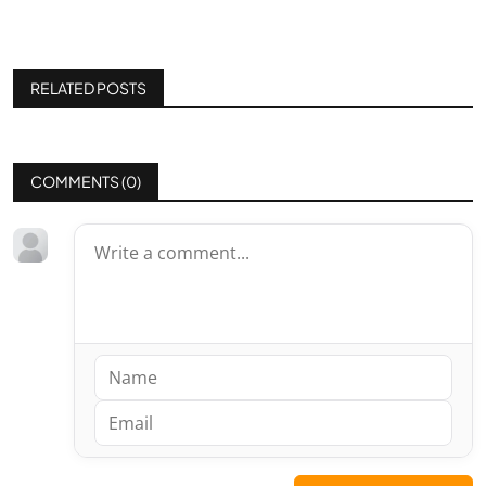
RELATED POSTS
COMMENTS (
0
)