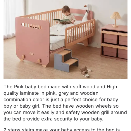
The Pink baby bed made with soft wood and High
quality laminate in pink, grey and wooden
combination color is just a perfect choise for baby
boy or baby girl. The bed have wooden wheels so
you can move it easily and safety wooden grill around
the bed provide extra security to your baby.
2 steps stairs make your baby access to the bed is