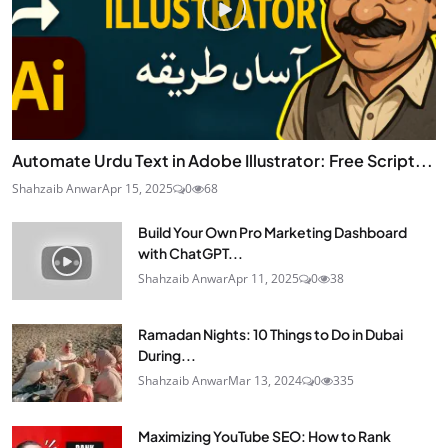
Automate Urdu Text in Adobe Illustrator: Free Script...
Shahzaib Anwar
Apr 15, 2025
0
68
Build Your Own Pro Marketing Dashboard
with ChatGPT...
Shahzaib Anwar
Apr 11, 2025
0
38
Ramadan Nights: 10 Things to Do in Dubai
During...
Shahzaib Anwar
Mar 13, 2024
0
335
Maximizing YouTube SEO: How to Rank