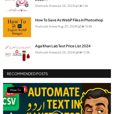
Shahzaib Anwar
Jul 24, 2023
1
1.6k
How To Save As WebP Files in Photoshop
Shahzaib Anwar
Aug 29, 2024
5
10.8k
Aga Khan Lab Test Price List 2024
Shahzaib Anwar
Jul 24, 2024
0
12.9k
RECOMMENDED POSTS
How To