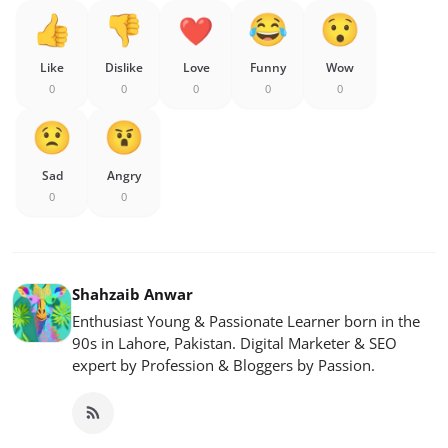
Like
Dislike
Love
Funny
Wow
0
0
0
0
0
Sad
Angry
0
0
Shahzaib Anwar
Enthusiast Young & Passionate Learner born in the
90s in Lahore, Pakistan. Digital Marketer & SEO
expert by Profession & Bloggers by Passion.