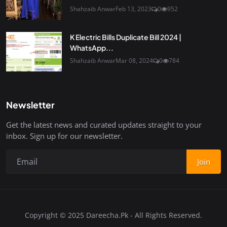
Shahzaib Anwar
Feb 13, 2023
0
952
K Electric Bills Duplicate Bill 2024 |
WhatsApp...
Shahzaib Anwar
Mar 08, 2024
0
784
Newsletter
Get the latest news and curated updates straight to your
inbox. Sign up for our newsletter.
Join
Copyright © 2025 Dareecha.Pk - All Rights Reserved.