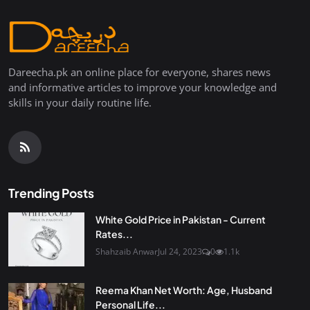
Dareecha.pk an online place for everyone, shares news
and informative articles to improve your knowledge and
skills in your daily routine life.
Trending Posts
White Gold Price in Pakistan - Current
Rates...
Shahzaib Anwar
Jul 24, 2023
0
1.1k
Reema Khan Net Worth: Age, Husband
Personal Life...