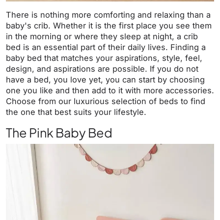
There is nothing more comforting and relaxing than a
baby's crib. Whether it is the first place you see them
in the morning or where they sleep at night, a crib
bed is an essential part of their daily lives. Finding a
baby bed that matches your aspirations, style, feel,
design, and aspirations are possible. If you do not
have a bed, you love yet, you can start by choosing
one you like and then add to it with more accessories.
Choose from our luxurious selection of beds to find
the one that best suits your lifestyle.
The Pink Baby Bed