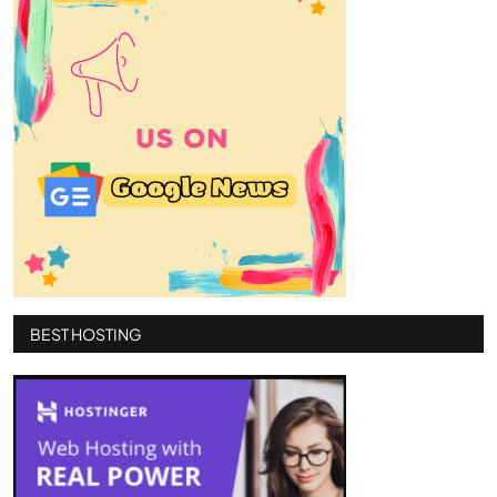
BEST HOSTING