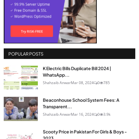
POPULAR POSTS
K Electric Bills Duplicate Bill 2024 |
WhatsApp...
Shahzaib Anwar
Mar 08, 2024
0
785
Beaconhouse School System Fees: A
Transparent...
Shahzaib Anwar
Mar 16, 2024
0
3.9k
Scooty Price in Pakistan For Girls & Boys -
2023...