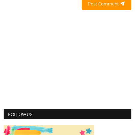
Post Comment
FOLLOW US