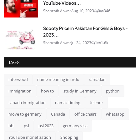
YouTube Videos...
Shahzaib Anwar
Aug 10, 2023
0
346
Scooty Price in Pakistan For Girls & Boys -
2023...
Shahzaib Anwar
Jul 24, 2023
1
1.6k
TAGS
interwood
name meaning in urdu
ramadan
Immigration
how to
study in Germany
python
canada immigration
namaz timing
telenor
move to germany
Canada
office chairs
whatsapp
hbl
psl
psl 2023
germany visa
YouTube monetization
Shopping