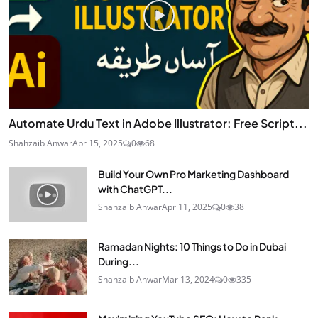
Automate Urdu Text in Adobe Illustrator: Free Script...
Shahzaib Anwar
Apr 15, 2025
0
68
Build Your Own Pro Marketing Dashboard
with ChatGPT...
Shahzaib Anwar
Apr 11, 2025
0
38
Ramadan Nights: 10 Things to Do in Dubai
During...
Shahzaib Anwar
Mar 13, 2024
0
335