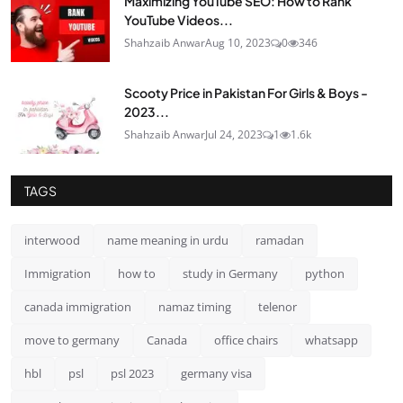
Maximizing YouTube SEO: How to Rank
YouTube Videos...
Shahzaib Anwar
Aug 10, 2023
0
346
Scooty Price in Pakistan For Girls & Boys -
2023...
Shahzaib Anwar
Jul 24, 2023
1
1.6k
TAGS
interwood
name meaning in urdu
ramadan
Immigration
how to
study in Germany
python
canada immigration
namaz timing
telenor
move to germany
Canada
office chairs
whatsapp
hbl
psl
psl 2023
germany visa