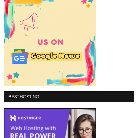
BEST HOSTING