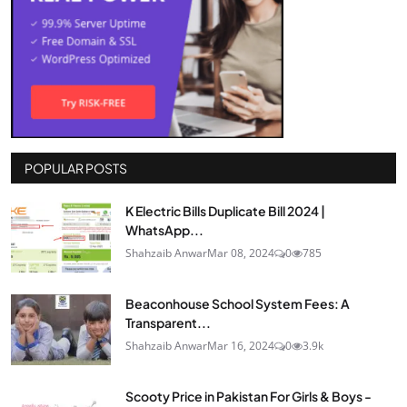
POPULAR POSTS
K Electric Bills Duplicate Bill 2024 |
WhatsApp...
Shahzaib Anwar
Mar 08, 2024
0
785
Beaconhouse School System Fees: A
Transparent...
Shahzaib Anwar
Mar 16, 2024
0
3.9k
Scooty Price in Pakistan For Girls & Boys -