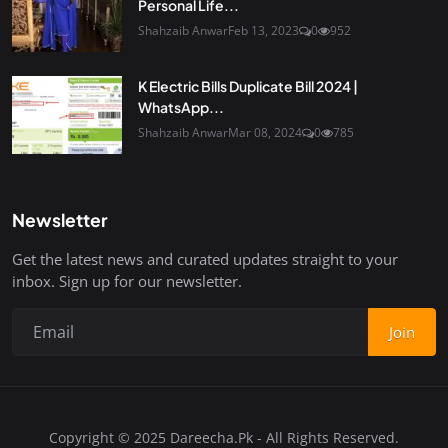
Personal Life...
Shahzaib Anwar
Feb 13, 2023
0
952
K Electric Bills Duplicate Bill 2024 |
WhatsApp...
Shahzaib Anwar
Mar 08, 2024
0
785
Newsletter
Get the latest news and curated updates straight to your
inbox. Sign up for our newsletter.
Join
Copyright © 2025 Dareecha.Pk - All Rights Reserved.