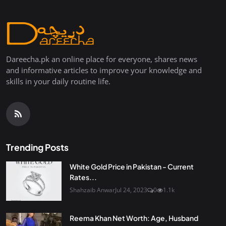
Dareecha.pk an online place for everyone, shares news
and informative articles to improve your knowledge and
skills in your daily routine life.
Trending Posts
White Gold Price in Pakistan - Current
Rates...
Shahzaib Anwar
Jul 24, 2023
0
1.1k
Reema Khan Net Worth: Age, Husband