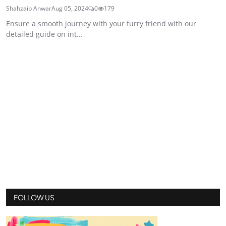
Shahzaib Anwar
Aug 05, 2024
0
179
Ensure a smooth journey with your furry friend with our
detailed guide on int...
FOLLOW US