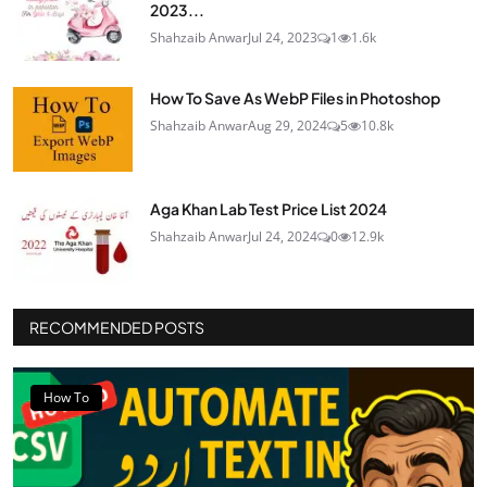
2023...
Shahzaib Anwar
Jul 24, 2023
1
1.6k
How To Save As WebP Files in Photoshop
Shahzaib Anwar
Aug 29, 2024
5
10.8k
Aga Khan Lab Test Price List 2024
Shahzaib Anwar
Jul 24, 2024
0
12.9k
RECOMMENDED POSTS
How To