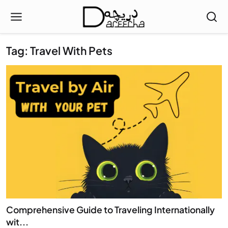
Tag: Travel With Pets
Comprehensive Guide to Traveling Internationally
wit...