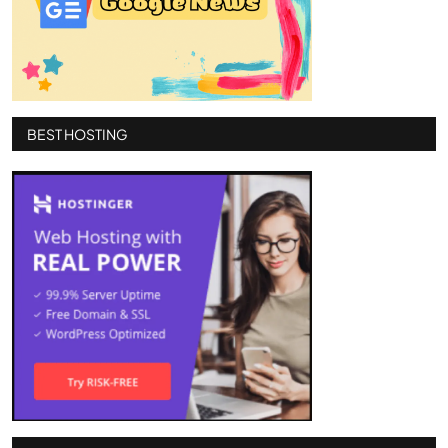
BEST HOSTING