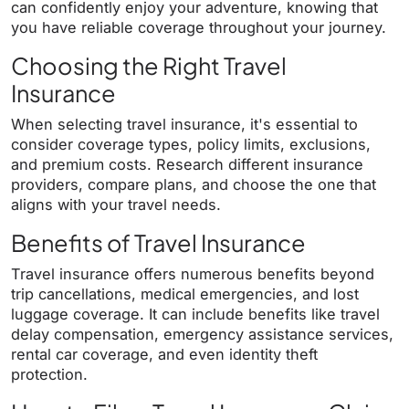
can confidently enjoy your adventure, knowing that
you have reliable coverage throughout your journey.
Choosing the Right Travel
Insurance
When selecting travel insurance, it's essential to
consider coverage types, policy limits, exclusions,
and premium costs. Research different insurance
providers, compare plans, and choose the one that
aligns with your travel needs.
Benefits of Travel Insurance
Travel insurance offers numerous benefits beyond
trip cancellations, medical emergencies, and lost
luggage coverage. It can include benefits like travel
delay compensation, emergency assistance services,
rental car coverage, and even identity theft
protection.