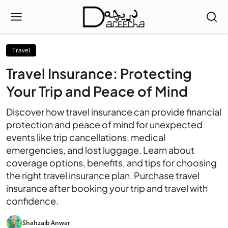
Travel
Travel Insurance: Protecting
Your Trip and Peace of Mind
Discover how travel insurance can provide financial
protection and peace of mind for unexpected
events like trip cancellations, medical
emergencies, and lost luggage. Learn about
coverage options, benefits, and tips for choosing
the right travel insurance plan. Purchase travel
insurance after booking your trip and travel with
confidence.
Shahzaib Anwar