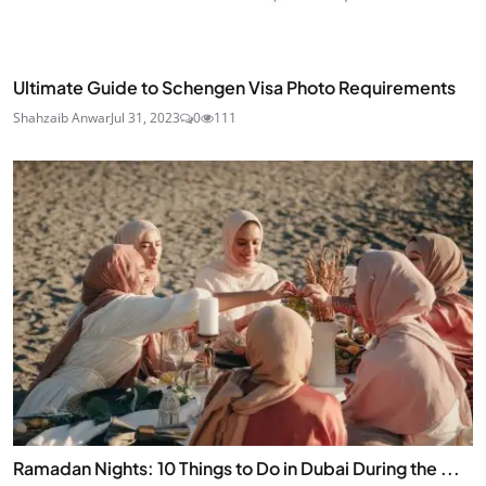
Ultimate Guide to Schengen Visa Photo Requirements
Shahzaib Anwar
Jul 31, 2023
0
111
Ramadan Nights: 10 Things to Do in Dubai During the ...