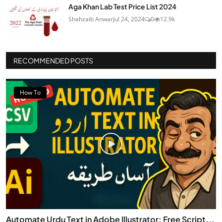
Aga Khan Lab Test Price List 2024
Shahzaib Anwar
Jul 24, 2024
0
12.9k
RECOMMENDED POSTS
How To
Automate Urdu Text in Adobe Illustrator: Free Script...