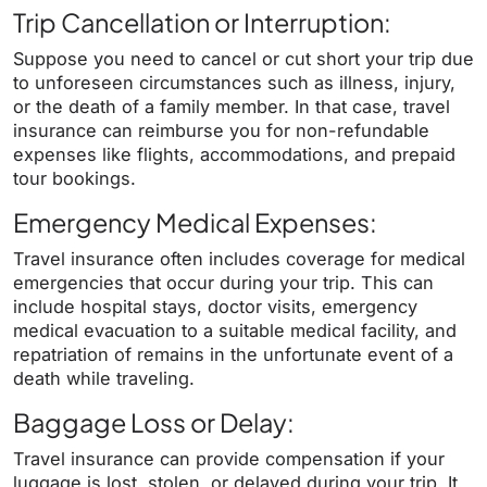
Trip Cancellation or Interruption:
Suppose you need to cancel or cut short your trip due
to unforeseen circumstances such as illness, injury,
or the death of a family member. In that case, travel
insurance can reimburse you for non-refundable
expenses like flights, accommodations, and prepaid
tour bookings.
Emergency Medical Expenses:
Travel insurance often includes coverage for medical
emergencies that occur during your trip. This can
include hospital stays, doctor visits, emergency
medical evacuation to a suitable medical facility, and
repatriation of remains in the unfortunate event of a
death while traveling.
Baggage Loss or Delay:
Travel insurance can provide compensation if your
luggage is lost, stolen, or delayed during your trip. It