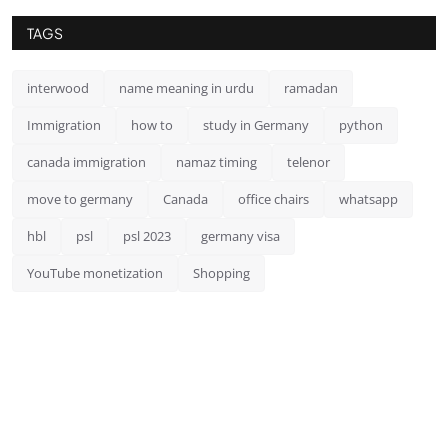
TAGS
interwood
name meaning in urdu
ramadan
Immigration
how to
study in Germany
python
canada immigration
namaz timing
telenor
move to germany
Canada
office chairs
whatsapp
hbl
psl
psl 2023
germany visa
YouTube monetization
Shopping