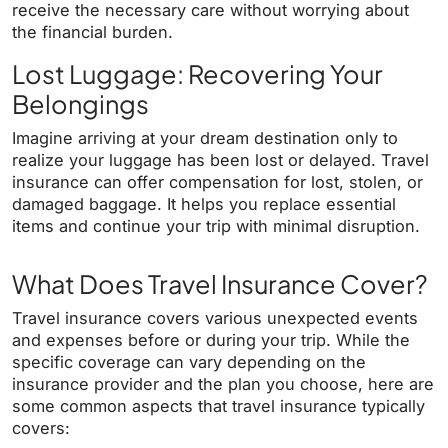
receive the necessary care without worrying about
the financial burden.
Lost Luggage: Recovering Your
Belongings
Imagine arriving at your dream destination only to
realize your luggage has been lost or delayed. Travel
insurance can offer compensation for lost, stolen, or
damaged baggage. It helps you replace essential
items and continue your trip with minimal disruption.
What Does Travel Insurance Cover?
Travel insurance covers various unexpected events
and expenses before or during your trip. While the
specific coverage can vary depending on the
insurance provider and the plan you choose, here are
some common aspects that travel insurance typically
covers: