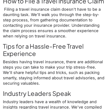
How to File a Travel Insurance Claim
Filing a travel insurance claim doesn't have to be a
daunting task. We'll walk you through the step-by-
step process, from gathering documentation to
contacting your insurance provider. Understanding
the claim process ensures a smoother experience
when relying on travel insurance.
Tips for a Hassle-Free Travel
Experience
Besides having travel insurance, there are additional
steps you can take to make your trip stress-free.
We'll share helpful tips and tricks, such as packing
smartly, staying informed about travel advisories, and
securing valuables.
Industry Leaders Speak
Industry leaders have a wealth of knowledge and
insights regarding travel insurance. We've compiled