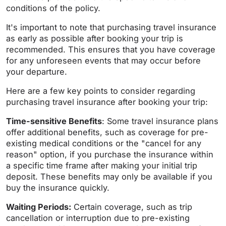
conditions of the policy.
It's important to note that purchasing travel insurance
as early as possible after booking your trip is
recommended. This ensures that you have coverage
for any unforeseen events that may occur before
your departure.
Here are a few key points to consider regarding
purchasing travel insurance after booking your trip:
Time-sensitive Benefits
: Some travel insurance plans
offer additional benefits, such as coverage for pre-
existing medical conditions or the "cancel for any
reason" option, if you purchase the insurance within
a specific time frame after making your initial trip
deposit. These benefits may only be available if you
buy the insurance quickly.
Waiting Periods:
Certain coverage, such as trip
cancellation or interruption due to pre-existing