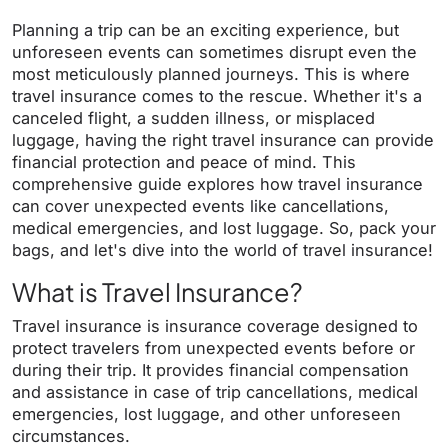
Planning a trip can be an exciting experience, but
unforeseen events can sometimes disrupt even the
most meticulously planned journeys. This is where
travel insurance comes to the rescue. Whether it's a
canceled flight, a sudden illness, or misplaced
luggage, having the right travel insurance can provide
financial protection and peace of mind. This
comprehensive guide explores how travel insurance
can cover unexpected events like cancellations,
medical emergencies, and lost luggage. So, pack your
bags, and let's dive into the world of travel insurance!
What is Travel Insurance?
Travel insurance is insurance coverage designed to
protect travelers from unexpected events before or
during their trip. It provides financial compensation
and assistance in case of trip cancellations, medical
emergencies, lost luggage, and other unforeseen
circumstances.