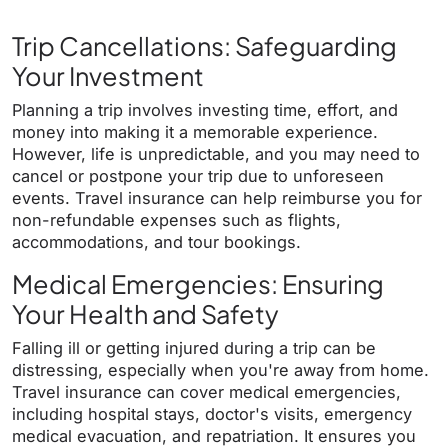
Trip Cancellations: Safeguarding
Your Investment
Planning a trip involves investing time, effort, and
money into making it a memorable experience.
However, life is unpredictable, and you may need to
cancel or postpone your trip due to unforeseen
events. Travel insurance can help reimburse you for
non-refundable expenses such as flights,
accommodations, and tour bookings.
Medical Emergencies: Ensuring
Your Health and Safety
Falling ill or getting injured during a trip can be
distressing, especially when you're away from home.
Travel insurance can cover medical emergencies,
including hospital stays, doctor's visits, emergency
medical evacuation, and repatriation. It ensures you