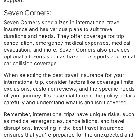
support.
Seven Corners:
Seven Corners specializes in international travel
insurance and has various plans to suit travel
durations and needs. They offer coverage for trip
cancellation, emergency medical expenses, medical
evacuation, and more. Seven Corners also provides
optional add-ons such as hazardous sports and rental
car collision coverage.
When selecting the best travel insurance for your
international trip, consider factors like coverage limits,
exclusions, customer reviews, and the specific needs
of your journey. It's essential to read the policy details
carefully and understand what is and isn't covered.
Remember, international trips have unique risks, such
as medical emergencies, cancellations, and travel
disruptions. Investing in the best travel insurance
ensures that you're prepared for the unexpected and