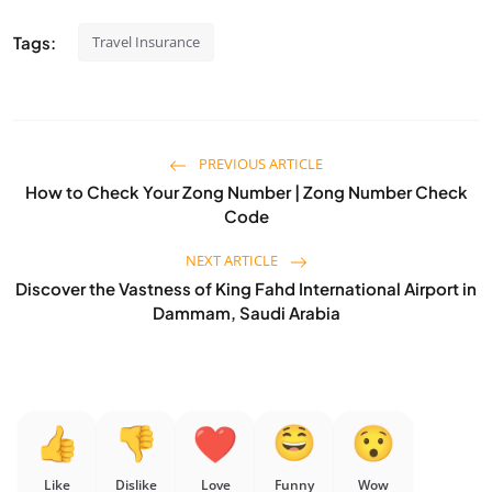
Tags:
Travel Insurance
PREVIOUS ARTICLE
How to Check Your Zong Number | Zong Number Check
Code
NEXT ARTICLE
Discover the Vastness of King Fahd International Airport in
Dammam, Saudi Arabia
Like
Dislike
Love
Funny
Wow