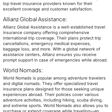
top travel insurance providers known for their
excellent coverage and customer satisfaction.
Allianz Global Assistance
:
Allianz Global Assistance is a well-established travel
insurance company offering comprehensive
international trip coverage. Their plans protect trip
cancellations, emergency medical expenses,
baggage loss, and more. With a global network of
assistance centers, Allianz ensures you receive
prompt support in case of emergencies while abroad.
World Nomads
:
World Nomads is popular among adventure travelers
and digital nomads. They offer specialized travel
insurance plans designed for those seeking unique
experiences abroad. Their policies cover various
adventure activities, including hiking, scuba diving,
and extreme sports. World Nomads also allows you to
purchase or extend coverage while traveling—an