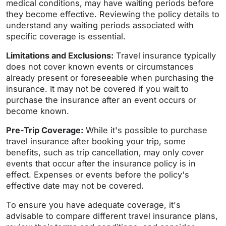
medical conditions, may have waiting periods before
they become effective. Reviewing the policy details to
understand any waiting periods associated with
specific coverage is essential.
Limitations and Exclusions:
Travel insurance typically
does not cover known events or circumstances
already present or foreseeable when purchasing the
insurance. It may not be covered if you wait to
purchase the insurance after an event occurs or
become known.
Pre-Trip Coverage:
While it's possible to purchase
travel insurance after booking your trip, some
benefits, such as trip cancellation, may only cover
events that occur after the insurance policy is in
effect. Expenses or events before the policy's
effective date may not be covered.
To ensure you have adequate coverage, it's
advisable to compare different travel insurance plans,