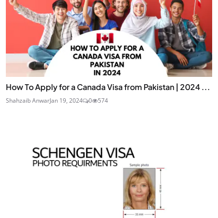
How To Apply for a Canada Visa from Pakistan | 2024 ...
Shahzaib Anwar
Jan 19, 2024
0
574