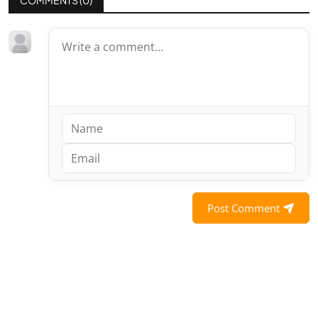
Post Comment