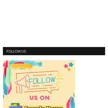
FOLLOW US