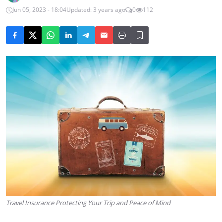
Jun 05, 2023 - 18:04
Updated: 3 years ago
0
112
Travel Insurance Protecting Your Trip and Peace of Mind