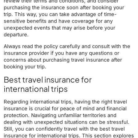
review their terms and conditions, and consider
purchasing the insurance soon after booking your
trip. This way, you can take advantage of time-
sensitive benefits and have coverage for any
unexpected events that may arise before your
departure.
Always read the policy carefully and consult with the
insurance provider if you have any questions or
concerns about purchasing travel insurance after
booking your trip.
Best travel insurance for
international trips
Regarding international trips, having the right travel
insurance is crucial for peace of mind and financial
protection. Navigating unfamiliar territories and
dealing with unexpected situations can be stressful.
Still, you can confidently travel with the best travel
insurance for international trips. This section explores