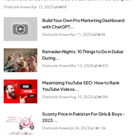
Shahzaib Anwar
Apr 15, 2025
0
68
Build Your Own Pro Marketing Dashboard
with ChatGPT...
Shahzaib Anwar
Apr 11, 2025
0
38
Ramadan Nights: 10 Things to Do in Dubai
During...
Shahzaib Anwar
Mar 13, 2024
0
335
Maximizing YouTube SEO: How to Rank
YouTube Videos...
Shahzaib Anwar
Aug 10, 2023
0
346
Scooty Price in Pakistan For Girls & Boys -
2023...
Shahzaib Anwar
Jul 24, 2023
1
1.6k