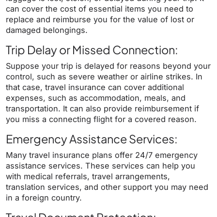
can cover the cost of essential items you need to
replace and reimburse you for the value of lost or
damaged belongings.
Trip Delay or Missed Connection:
Suppose your trip is delayed for reasons beyond your
control, such as severe weather or airline strikes. In
that case, travel insurance can cover additional
expenses, such as accommodation, meals, and
transportation. It can also provide reimbursement if
you miss a connecting flight for a covered reason.
Emergency Assistance Services:
Many travel insurance plans offer 24/7 emergency
assistance services. These services can help you
with medical referrals, travel arrangements,
translation services, and other support you may need
in a foreign country.