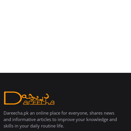
Dareecha.pk an online place for everyone, shares news
and informative articles to improve your knowledge and
skills in your daily routine life.