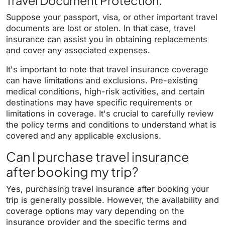
Travel Document Protection:
Suppose your passport, visa, or other important travel
documents are lost or stolen. In that case, travel
insurance can assist you in obtaining replacements
and cover any associated expenses.
It's important to note that travel insurance coverage
can have limitations and exclusions. Pre-existing
medical conditions, high-risk activities, and certain
destinations may have specific requirements or
limitations in coverage. It's crucial to carefully review
the policy terms and conditions to understand what is
covered and any applicable exclusions.
Can I purchase travel insurance
after booking my trip?
Yes, purchasing travel insurance after booking your
trip is generally possible. However, the availability and
coverage options may vary depending on the
insurance provider and the specific terms and