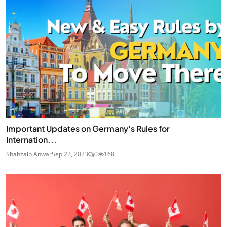
Important Updates on Germany's Rules for
Internation...
Shahzaib Anwar
Sep 22, 2023
0
168