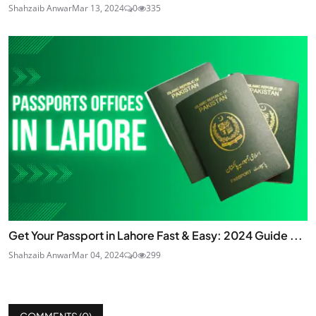
Shahzaib Anwar
Mar 13, 2024
0
335
Get Your Passport in Lahore Fast & Easy: 2024 Guide ...
Shahzaib Anwar
Mar 04, 2024
0
299
COMMENTS (
0
)