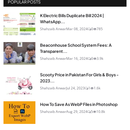
POPULAR POSTS
K Electric Bills Duplicate Bill 2024 |
WhatsApp...
Shahzaib Anwar
Mar 08, 2024
0
785
Beaconhouse School System Fees: A
Transparent...
Shahzaib Anwar
Mar 16, 2024
0
3.9k
Scooty Price in Pakistan For Girls & Boys -
2023...
Shahzaib Anwar
Jul 24, 2023
1
1.6k
How To Save As WebP Files in Photoshop
Shahzaib Anwar
Aug 29, 2024
5
10.8k