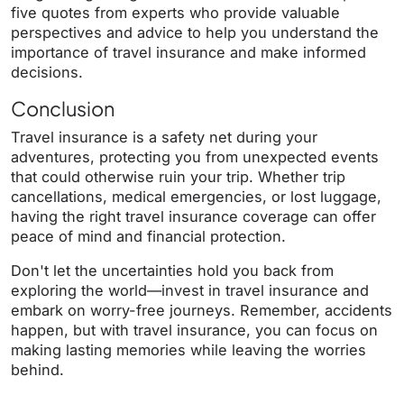
five quotes from experts who provide valuable
perspectives and advice to help you understand the
importance of travel insurance and make informed
decisions.
Conclusion
Travel insurance is a safety net during your
adventures, protecting you from unexpected events
that could otherwise ruin your trip. Whether trip
cancellations, medical emergencies, or lost luggage,
having the right travel insurance coverage can offer
peace of mind and financial protection.
Don't let the uncertainties hold you back from
exploring the world—invest in travel insurance and
embark on worry-free journeys.
Remember, accidents
happen, but with travel insurance, you can focus on
making lasting memories while leaving the worries
behind.