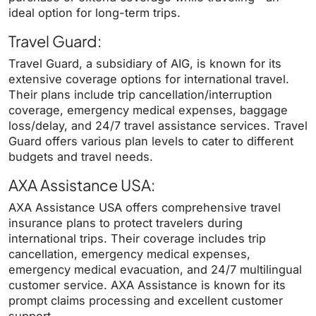
ideal option for long-term trips.
Travel Guard
:
Travel Guard, a subsidiary of AIG, is known for its
extensive coverage options for international travel.
Their plans include trip cancellation/interruption
coverage, emergency medical expenses, baggage
loss/delay, and 24/7 travel assistance services. Travel
Guard offers various plan levels to cater to different
budgets and travel needs.
AXA Assistance USA
:
AXA Assistance USA offers comprehensive travel
insurance plans to protect travelers during
international trips. Their coverage includes trip
cancellation, emergency medical expenses,
emergency medical evacuation, and 24/7 multilingual
customer service. AXA Assistance is known for its
prompt claims processing and excellent customer