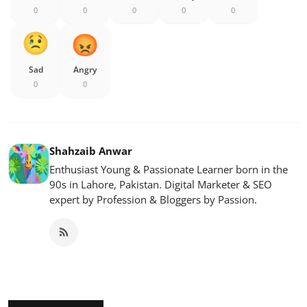
0
0
0
0
0
Sad
Angry
0
0
Shahzaib Anwar
Enthusiast Young & Passionate Learner born in the
90s in Lahore, Pakistan. Digital Marketer & SEO
expert by Profession & Bloggers by Passion.