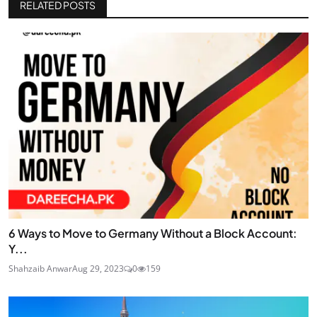
RELATED POSTS
6 Ways to Move to Germany Without a Block Account:
Y...
Shahzaib Anwar
Aug 29, 2023
0
159