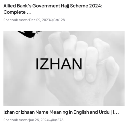
Allied Bank's Government Hajj Scheme 2024:
Complete ...
Shahzaib Anwar
Dec 09, 2023
0
128
Izhan or Izhaan Name Meaning in English and Urdu | ا...
Shahzaib Anwar
Jun 26, 2024
0
378