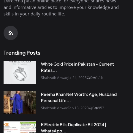
Dareecha.pk an online place for everyone, shares news
and informative articles to improve your knowledge and
skills in your daily routine life.
Trending Posts
White Gold Price in Pakistan - Current
Rates...
Shahzaib Anwar
Jul 24, 2023
0
1.1k
Reema Khan Net Worth: Age, Husband
Personal Life...
Shahzaib Anwar
Feb 13, 2023
0
952
K Electric Bills Duplicate Bill 2024 |
WhatsApp...