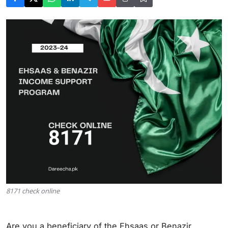
8171 check online
Are you a beneficiary of the Ehsaas or Benazir