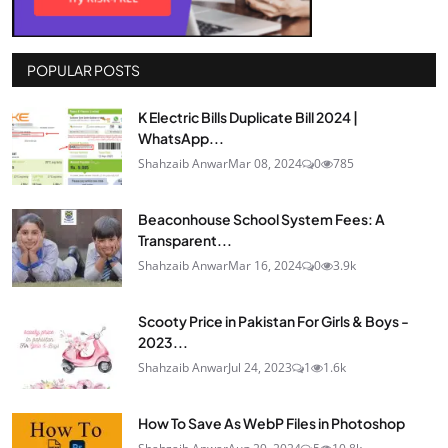
POPULAR POSTS
K Electric Bills Duplicate Bill 2024 |
WhatsApp...
Shahzaib Anwar
Mar 08, 2024
0
785
Beaconhouse School System Fees: A
Transparent...
Shahzaib Anwar
Mar 16, 2024
0
3.9k
Scooty Price in Pakistan For Girls & Boys -
2023...
Shahzaib Anwar
Jul 24, 2023
1
1.6k
How To Save As WebP Files in Photoshop