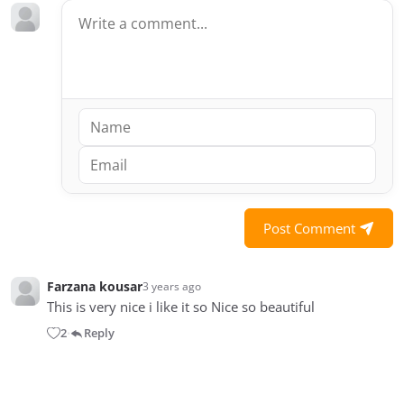
Post Comment
Farzana kousar
3 years ago
This is very nice i like it so Nice so beautiful
2
Reply
•