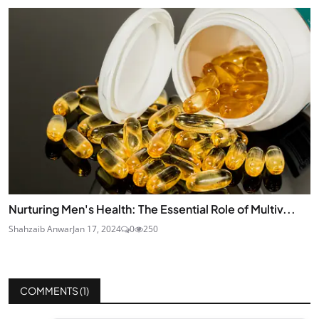
Nurturing Men's Health: The Essential Role of Multiv...
Shahzaib Anwar
Jan 17, 2024
0
250
COMMENTS (
1
)