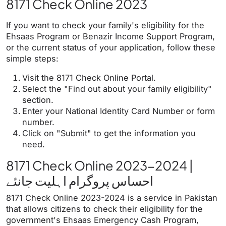
8171 Check Online 2023
If you want to check your family's eligibility for the
Ehsaas Program or Benazir Income Support Program,
or the current status of your application, follow these
simple steps:
Visit the 8171 Check Online Portal.
Select the "Find out about your family eligibility"
section.
Enter your National Identity Card Number or form
number.
Click on "Submit" to get the information you
need.
8171 Check Online 2023-2024 |
احساس پروگرام اہلیت جانئے
8171 Check Online 2023-2024 is a service in Pakistan
that allows citizens to check their eligibility for the
government's Ehsaas Emergency Cash Program,