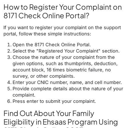
How to Register Your Complaint on
8171 Check Online Portal?
If you want to register your complaint on the support
portal, follow these simple instructions:
Open the 8171 Check Online Portal.
Select the "Registered Your Complaint" section.
Choose the nature of your complaint from the
given options, such as thumbprints, deduction,
account block, 16 times biometric failure, no
survey, or other complaints.
Enter your CNIC number, name, and cell number.
Provide complete details about the nature of your
complaint.
Press enter to submit your complaint.
Find Out About Your Family
Eligibility in Ehsaas Program Using