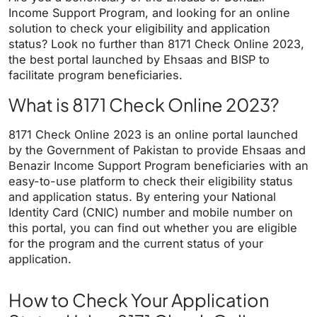
Income Support Program, and looking for an online
solution to check your eligibility and application
status? Look no further than 8171 Check Online 2023,
the best portal launched by Ehsaas and BISP to
facilitate program beneficiaries.
What is 8171 Check Online 2023?
8171 Check Online 2023 is an online portal launched
by the Government of Pakistan to provide Ehsaas and
Benazir Income Support Program beneficiaries with an
easy-to-use platform to check their eligibility status
and application status. By entering your National
Identity Card (CNIC) number and mobile number on
this portal, you can find out whether you are eligible
for the program and the current status of your
application.
How to Check Your Application