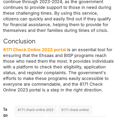
continue through 2023-2024, as the government
continues to provide support to those in need during
these challenging times. By using this service,
citizens can quickly and easily find out if they qualify
for financial assistance, helping them to provide for
themselves and their families during times of crisis.
Conclusion
8171 Check Online 2023 portal
is an essential tool for
ensuring that the Ehsaas and BISP programs reach
those who need them the most. It provides individuals
with a platform to check their eligibility, application
status, and register complaints. The government's
efforts to make these programs easily accessible to
everyone are commendable, and the 8171 Check
Online 2023 portal is a step in the right direction.
Ta
8171 check online 2023
8171 check online
gs