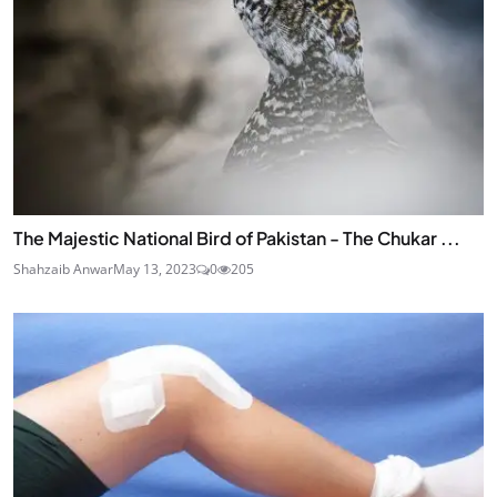
The Majestic National Bird of Pakistan - The Chukar ...
Shahzaib Anwar
May 13, 2023
0
205