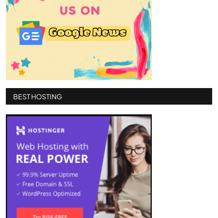
BEST HOSTING