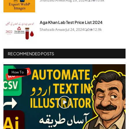
Shahzaib Anwar
Aug 29, 2024
5
10.8k
Aga Khan Lab Test Price List 2024
Shahzaib Anwar
Jul 24, 2024
0
12.9k
RECOMMENDED POSTS
How To