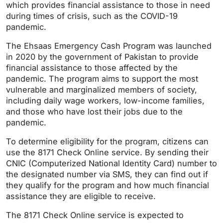
which provides financial assistance to those in need
during times of crisis, such as the COVID-19
pandemic.
The Ehsaas Emergency Cash Program was launched
in 2020 by the government of Pakistan to provide
financial assistance to those affected by the
pandemic. The program aims to support the most
vulnerable and marginalized members of society,
including daily wage workers, low-income families,
and those who have lost their jobs due to the
pandemic.
To determine eligibility for the program, citizens can
use the 8171 Check Online service. By sending their
CNIC (Computerized National Identity Card) number to
the designated number via SMS, they can find out if
they qualify for the program and how much financial
assistance they are eligible to receive.
The 8171 Check Online service is expected to