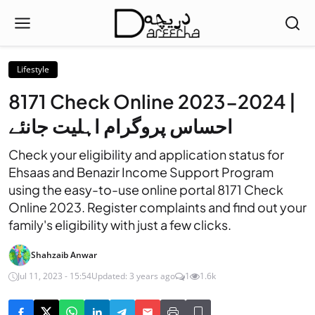
Lifestyle
8171 Check Online 2023-2024 |
احساس پروگرام اہلیت جانئے
Check your eligibility and application status for
Ehsaas and Benazir Income Support Program
using the easy-to-use online portal 8171 Check
Online 2023. Register complaints and find out your
family's eligibility with just a few clicks.
Shahzaib Anwar
Jul 11, 2023 - 15:54
Updated: 3 years ago
1
1.6k