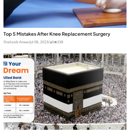
Top 5 Mistakes After Knee Replacement Surgery
Shahzaib Anwar
Jul 08, 2023
0
338