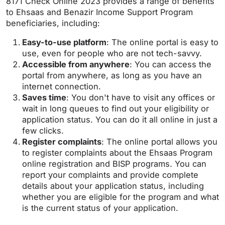
8171 Check Online 2023 provides a range of benefits
to Ehsaas and Benazir Income Support Program
beneficiaries, including:
Easy-to-use platform
: The online portal is easy to
use, even for people who are not tech-savvy.
Accessible from anywhere
: You can access the
portal from anywhere, as long as you have an
internet connection.
Saves time
: You don't have to visit any offices or
wait in long queues to find out your eligibility or
application status. You can do it all online in just a
few clicks.
Register complaints
: The online portal allows you
to register complaints about the Ehsaas Program
online registration and BISP programs. You can
report your complaints and provide complete
details about your application status, including
whether you are eligible for the program and what
is the current status of your application.