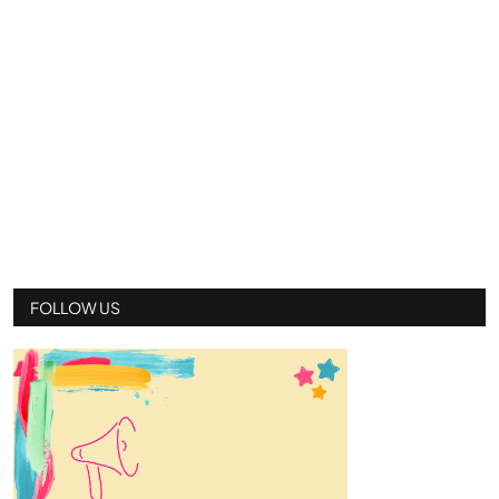
FOLLOW US