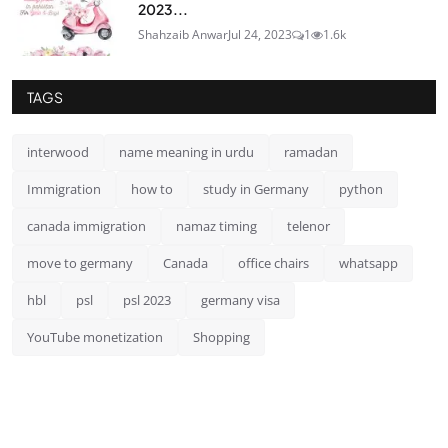
2023...
Shahzaib Anwar
Jul 24, 2023
1
1.6k
TAGS
interwood
name meaning in urdu
ramadan
Immigration
how to
study in Germany
python
canada immigration
namaz timing
telenor
move to germany
Canada
office chairs
whatsapp
hbl
psl
psl 2023
germany visa
YouTube monetization
Shopping