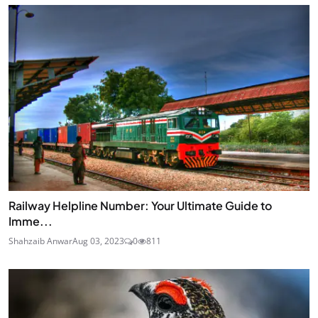
Railway Helpline Number: Your Ultimate Guide to
Imme...
Shahzaib Anwar
Aug 03, 2023
0
811