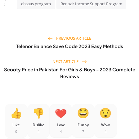
ehsaas program
Benazir Income Support Program
:
PREVIOUS ARTICLE
Telenor Balance Save Code 2023 Easy Methods
NEXT ARTICLE
Scooty Price in Pakistan For Girls & Boys - 2023 Complete
Reviews
Like
Dislike
Love
Funny
Wow
0
4
4
7
4