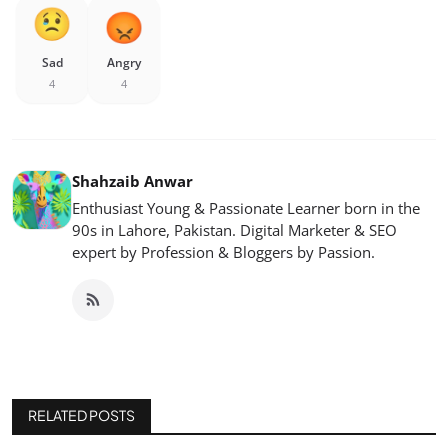
Sad
Angry
4
4
Shahzaib Anwar
Enthusiast Young & Passionate Learner born in the
90s in Lahore, Pakistan. Digital Marketer & SEO
expert by Profession & Bloggers by Passion.
RELATED POSTS