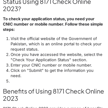
Status Using 8171 Check Online
2023?
To check your application status, you need your
CNIC number or mobile number. Follow these simple
steps:
Visit the official website of the Government of
Pakistan, which is an online portal to check your
request status.
Once you have accessed the website, select the
"Check Your Application Status" section.
Enter your CNIC number or mobile number.
Click on "Submit" to get the information you
need.
Benefits of Using 8171 Check Online
2023