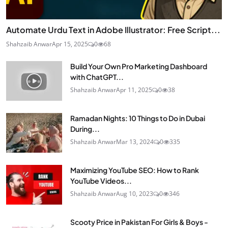
Automate Urdu Text in Adobe Illustrator: Free Script...
Shahzaib Anwar
Apr 15, 2025
0
68
Build Your Own Pro Marketing Dashboard
with ChatGPT...
Shahzaib Anwar
Apr 11, 2025
0
38
Ramadan Nights: 10 Things to Do in Dubai
During...
Shahzaib Anwar
Mar 13, 2024
0
335
Maximizing YouTube SEO: How to Rank
YouTube Videos...
Shahzaib Anwar
Aug 10, 2023
0
346
Scooty Price in Pakistan For Girls & Boys -