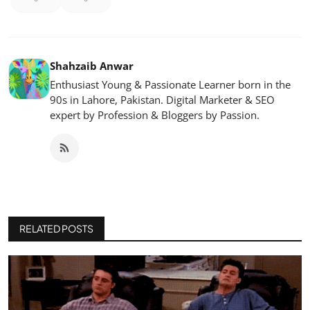
Shahzaib Anwar
Enthusiast Young & Passionate Learner born in the
90s in Lahore, Pakistan. Digital Marketer & SEO
expert by Profession & Bloggers by Passion.
RELATED POSTS