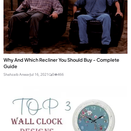
Why And Which Recliner You Should Buy - Complete
Guide
Shahzaib Anwar
Jul 16, 2021
0
466