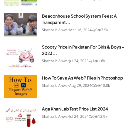
Beaconhouse School System Fees: A
Transparent...
Shahzaib Anwar
Mar 16, 2024
0
3.9k
Scooty Price in Pakistan For Girls & Boys -
2023...
Shahzaib Anwar
Jul 24, 2023
1
1.6k
How To Save As WebP Files in Photoshop
Shahzaib Anwar
Aug 29, 2024
5
10.8k
Aga Khan Lab Test Price List 2024
Shahzaib Anwar
Jul 24, 2024
0
12.9k