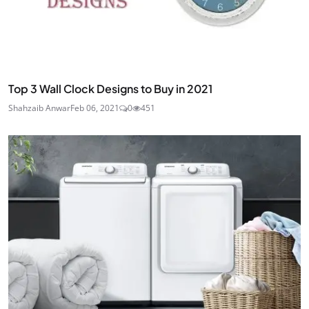
Top 3 Wall Clock Designs to Buy in 2021
Shahzaib Anwar
Feb 06, 2021
0
451