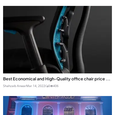
Best Economical and High-Quality office chair price ...
Shahzaib Anwar
Mar 14, 2022
0
406