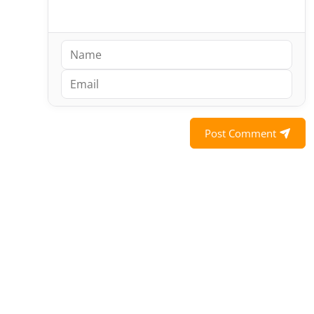
Post Comment