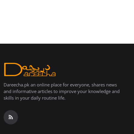
Dareecha.pk an online place for everyone, shares news
and informative articles to improve your knowledge and
skills in your daily routine life.