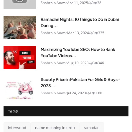
Shahzaib Anwar
Apr 11, 2025
0
38
Ramadan Nights: 10 Things to Do in Dubai
During...
Shahzaib Anwar
Mar 13, 2024
0
335
Maximizing YouTube SEO: How to Rank
YouTube Videos...
Shahzaib Anwar
Aug 10, 2023
0
346
Scooty Price in Pakistan For Girls & Boys -
2023...
Shahzaib Anwar
Jul 24, 2023
1
1.6k
TAGS
interwood
name meaning in urdu
ramadan