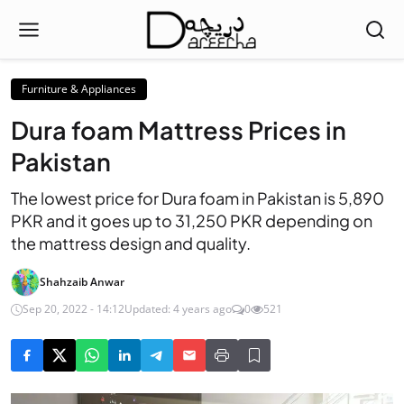
Furniture & Appliances
Dura foam Mattress Prices in
Pakistan
The lowest price for Dura foam in Pakistan is 5,890
PKR and it goes up to 31,250 PKR depending on
the mattress design and quality.
Shahzaib Anwar
Sep 20, 2022 - 14:12
Updated: 4 years ago
0
521