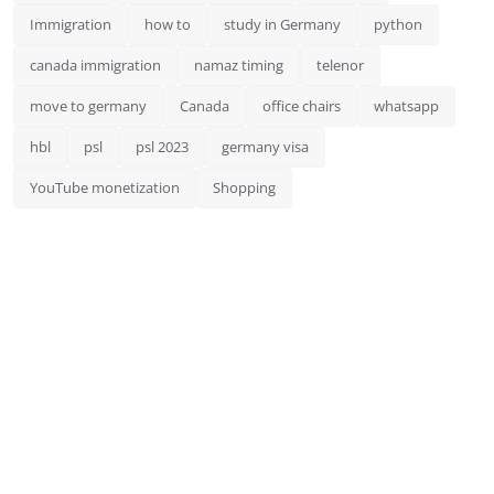
Immigration
how to
study in Germany
python
canada immigration
namaz timing
telenor
move to germany
Canada
office chairs
whatsapp
hbl
psl
psl 2023
germany visa
YouTube monetization
Shopping