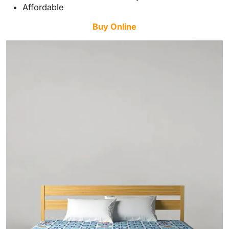
Affordable
Buy Online