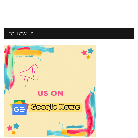
FOLLOW US