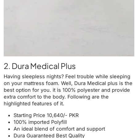
2. Dura Medical Plus
Having sleepless nights? Feel trouble while sleeping
on your mattress foam. Well, Dura Medical plus is the
best option for you. it is 100% polyester and provide
extra comfort to the body. Following are the
highlighted features of it.
Starting Price 10,640/- PKR
100% imported Polyfill
An ideal blend of comfort and support
Dura Guaranteed Best Quality