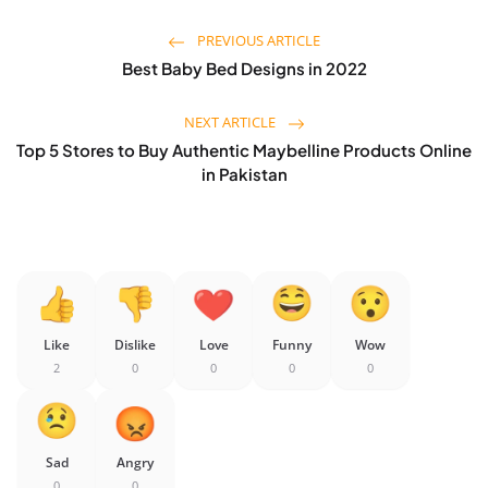
PREVIOUS ARTICLE
Best Baby Bed Designs in 2022
NEXT ARTICLE
Top 5 Stores to Buy Authentic Maybelline Products Online
in Pakistan
Like
Dislike
Love
Funny
Wow
2
0
0
0
0
Sad
Angry
0
0