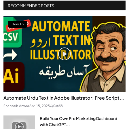
RECOMMENDED POSTS
How To
Automate Urdu Text in Adobe Illustrator: Free Script...
Shahzaib Anwar
Apr 15, 2025
0
68
Build Your Own Pro Marketing Dashboard
with ChatGPT...