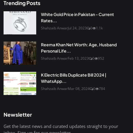
Trending Posts
White Gold Price in Pakistan - Current
Rates...
Shahzaib Anwar
Jul 24, 2023
0
1.1k
Reema Khan Net Worth: Age, Husband
Personal Life...
Shahzaib Anwar
Feb 13, 2023
0
952
K Electric Bills Duplicate Bill 2024 |
WhatsApp...
Shahzaib Anwar
Mar 08, 2024
0
784
Newsletter
Get the latest news and curated updates straight to your
inbox. Sign up for our newsletter.