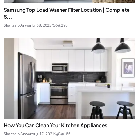
Samsung Top Load Washer Filter Location | Complete
S...
Shahzaib Anwar
Jul 08, 2023
0
298
How You Can Clean Your Kitchen Appliances
Shahzaib Anwar
Aug 17, 2021
0
186