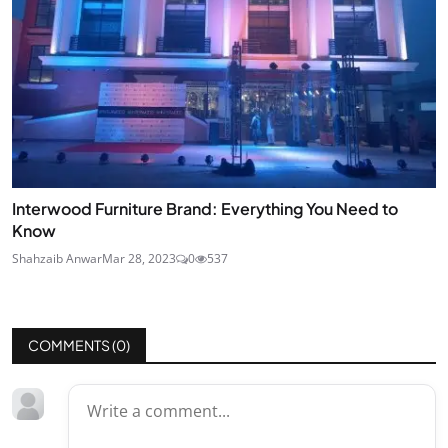
Interwood Furniture Brand: Everything You Need to
Know
Shahzaib Anwar
Mar 28, 2023
0
537
COMMENTS (
0
)