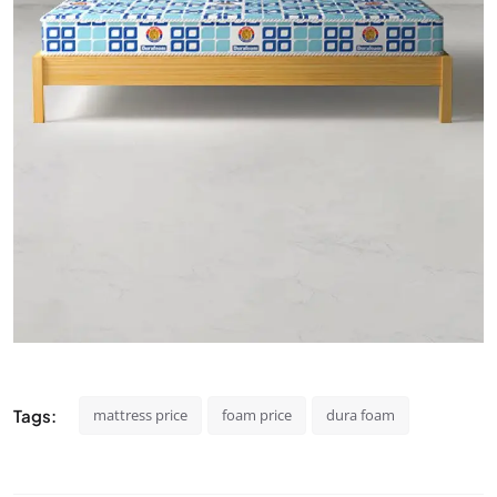
Tags:
mattress price
foam price
dura foam