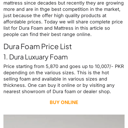
mattress since decades but recently they are growing
more and are in thge best competition in the market,
just because the offer high quality products at
affordable prices. Today we will share complete price
list for Dura Foam and Mattress in this article so
people can find their best range online.
Dura Foam Price List
1. Dura Luxuary Foam
Price starting from 5,870 and goes up to 10,007/- PKR
depending on the various sizes. This is the hot
selling foam and available in various sizes and
thickness. One can buy it online or by visiting any
nearest showroom of Dura foam or dealer shop.
BUY ONLINE