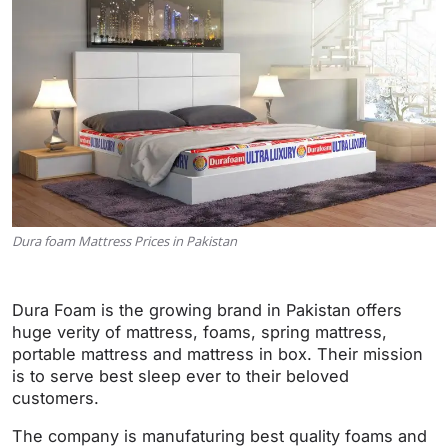
Dura foam Mattress Prices in Pakistan
Dura Foam is the growing brand in Pakistan offers
huge verity of mattress, foams, spring mattress,
portable mattress and mattress in box. Their mission
is to serve best sleep ever to their beloved
customers.
The company is manufaturing best quality foams and