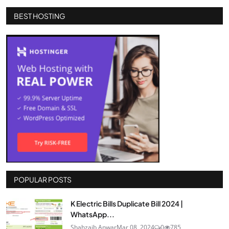
BEST HOSTING
POPULAR POSTS
K Electric Bills Duplicate Bill 2024 |
WhatsApp...
Shahzaib Anwar
Mar 08, 2024
0
785