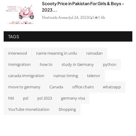
Scooty Price in Pakistan For Girls & Boys -
2023...
Shahzaib Anwar
Jul 24, 2023
1
1.6k
TAGS
interwood
name meaning in urdu
ramadan
Immigration
how to
study in Germany
python
canada immigration
namaz timing
telenor
move to germany
Canada
office chairs
whatsapp
hbl
psl
psl 2023
germany visa
YouTube monetization
Shopping