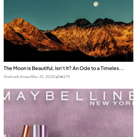
The Moon is Beautiful, Isn't It? An Ode to a Timeles...
Shahzaib Anwar
Mar 20, 2024
0
279