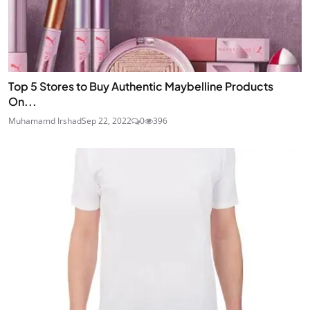
Top 5 Stores to Buy Authentic Maybelline Products
On...
Muhamamd Irshad
Sep 22, 2022
0
396