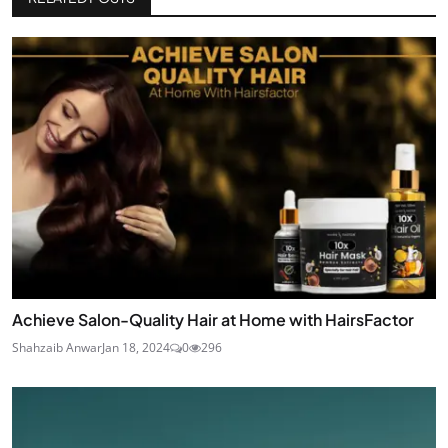
Achieve Salon-Quality Hair at Home with HairsFactor
Shahzaib Anwar
Jan 18, 2024
0
296