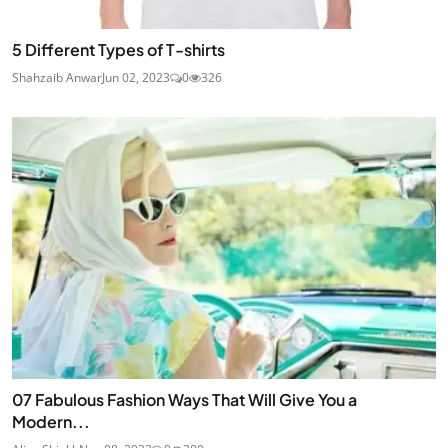
5 Different Types of T-shirts
Shahzaib Anwar
Jun 02, 2023
0
326
07 Fabulous Fashion Ways That Will Give You a
Modern...