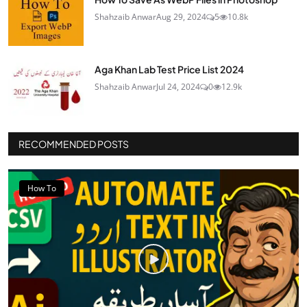
Shahzaib Anwar
Aug 29, 2024
5
10.8k
Aga Khan Lab Test Price List 2024
Shahzaib Anwar
Jul 24, 2024
0
12.9k
RECOMMENDED POSTS
How To