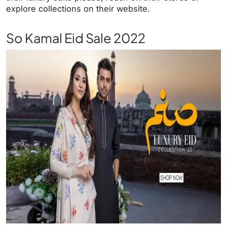
explore collections on their website.
So Kamal Eid Sale 2022