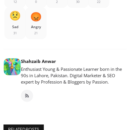
12
0
2
30
22
Sad
Angry
31
21
Shahzaib Anwar
Enthusiast Young & Passionate Learner born in the
90s in Lahore, Pakistan. Digital Marketer & SEO
expert by Profession & Bloggers by Passion.
RELATED POSTS