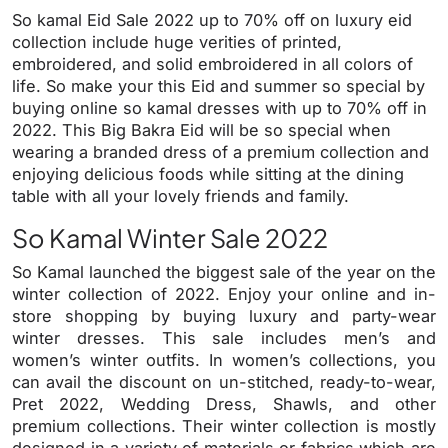
So kamal Eid Sale 2022 up to 70% off on luxury eid
collection include huge verities of printed,
embroidered, and solid embroidered in all colors of
life. So make your this Eid and summer so special by
buying online so kamal dresses with up to 70% off in
2022. This Big Bakra Eid will be so special when
wearing a branded dress of a premium collection and
enjoying delicious foods while sitting at the dining
table with all your lovely friends and family.
So Kamal Winter Sale 2022
So Kamal launched the biggest sale of the year on the
winter collection of 2022. Enjoy your online and in-
store shopping by buying luxury and party-wear
winter dresses. This sale includes men’s and
women’s winter outfits. In women’s collections, you
can avail the discount on un-stitched, ready-to-wear,
Pret 2022, Wedding Dress, Shawls, and other
premium collections. Their winter collection is mostly
designed in a variety of materials or fabrics which are