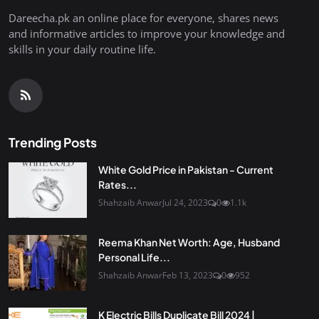
Dareecha.pk an online place for everyone, shares news
and informative articles to improve your knowledge and
skills in your daily routine life.
Trending Posts
White Gold Price in Pakistan - Current
Rates...
Shahzaib Anwar
Jul 24, 2023
0
1.1k
Reema Khan Net Worth: Age, Husband
Personal Life...
Shahzaib Anwar
Feb 13, 2023
0
952
K Electric Bills Duplicate Bill 2024 |