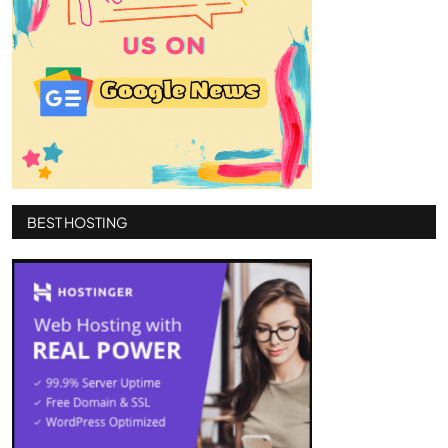
BEST HOSTING