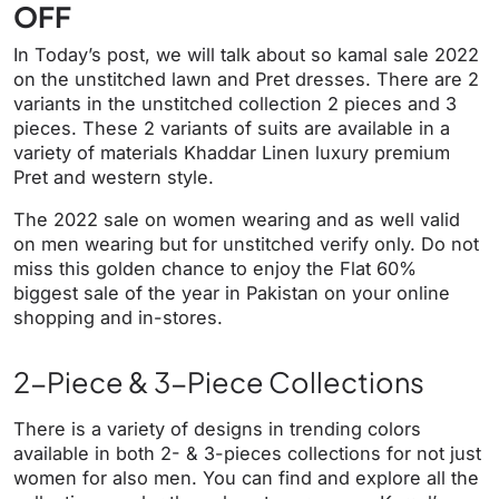
OFF
In Today’s post, we will talk about so kamal sale 2022
on the unstitched lawn and Pret dresses. There are 2
variants in the unstitched collection 2 pieces and 3
pieces. These 2 variants of suits are available in a
variety of materials Khaddar Linen luxury premium
Pret and western style.
The 2022 sale on women wearing and as well valid
on men wearing but for unstitched verify only. Do not
miss this golden chance to enjoy the Flat 60%
biggest sale of the year in Pakistan on your online
shopping and in-stores.
2-Piece & 3-Piece Collections
There is a variety of designs in trending colors
available in both 2- & 3-pieces collections for not just
women for also men. You can find and explore all the