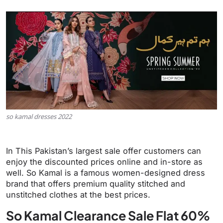
so kamal dresses 2022
In This Pakistan’s largest sale offer customers can
enjoy the discounted prices online and in-store as
well. So Kamal is a famous women-designed dress
brand that offers premium quality stitched and
unstitched clothes at the best prices.
So Kamal Clearance Sale Flat 60%