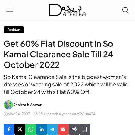
Fashion
Get 60% Flat Discount in So
Kamal Clearance Sale Till 24
October 2022
So Kamal Clearance Sale is the biggest women’s
dresses or wearing sale of 2022 which will be valid
till October 24 with a Flat 60% Off.
Shahzaib Anwar
May 24, 2022 - 18:26
Updated: 4 years ago
0
434