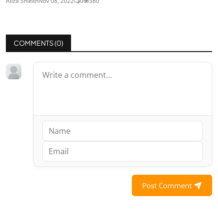
Aliza Shiekh
Nov 08, 2022
0
380
COMMENTS (
0
)
Post Comment