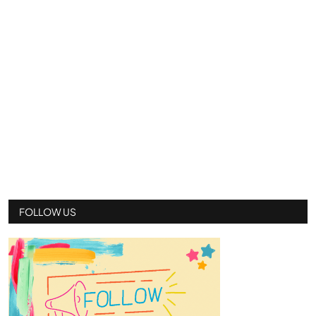
FOLLOW US