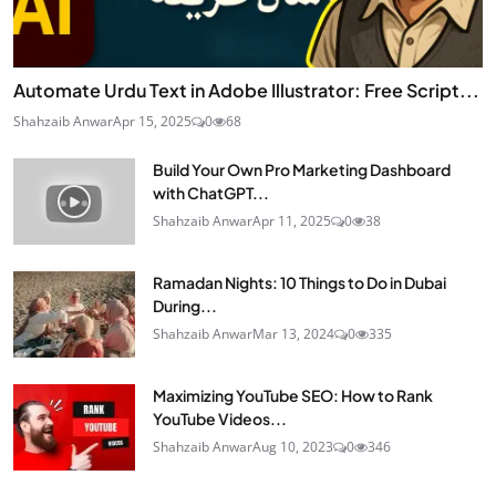
Automate Urdu Text in Adobe Illustrator: Free Script...
Shahzaib Anwar
Apr 15, 2025
0
68
Build Your Own Pro Marketing Dashboard
with ChatGPT...
Shahzaib Anwar
Apr 11, 2025
0
38
Ramadan Nights: 10 Things to Do in Dubai
During...
Shahzaib Anwar
Mar 13, 2024
0
335
Maximizing YouTube SEO: How to Rank
YouTube Videos...
Shahzaib Anwar
Aug 10, 2023
0
346