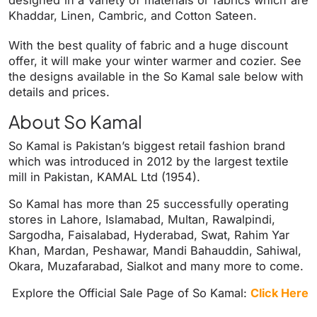
Khaddar, Linen, Cambric, and Cotton Sateen.
With the best quality of fabric and a huge discount
offer, it will make your winter warmer and cozier. See
the designs available in the So Kamal sale below with
details and prices.
About So Kamal
So Kamal is Pakistan’s biggest retail fashion brand
which was introduced in 2012 by the largest textile
mill in Pakistan, KAMAL Ltd (1954).
So Kamal has more than 25 successfully operating
stores in Lahore, Islamabad, Multan, Rawalpindi,
Sargodha, Faisalabad, Hyderabad, Swat, Rahim Yar
Khan, Mardan, Peshawar, Mandi Bahauddin, Sahiwal,
Okara, Muzafarabad, Sialkot and many more to come.
Explore the Official Sale Page of So Kamal:
Click Here