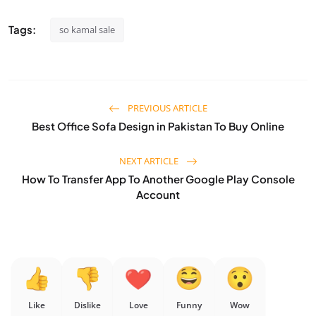
Tags:
so kamal sale
PREVIOUS ARTICLE
Best Office Sofa Design in Pakistan To Buy Online
NEXT ARTICLE
How To Transfer App To Another Google Play Console
Account
Like
Dislike
Love
Funny
Wow