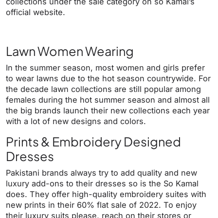
collections under the sale category on so Kamal’s
official website.
Lawn Women Wearing
In the summer season, most women and girls prefer
to wear lawns due to the hot season countrywide. For
the decade lawn collections are still popular among
females during the hot summer season and almost all
the big brands launch their new collections each year
with a lot of new designs and colors.
Prints & Embroidery Designed
Dresses
Pakistani brands always try to add quality and new
luxury add-ons to their dresses so is the So Kamal
does. They offer high-quality embroidery suites with
new prints in their 60% flat sale of 2022. To enjoy
their luxury suits please, reach on their stores or