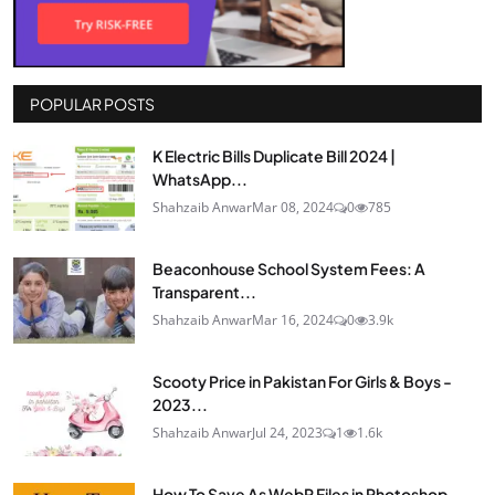
POPULAR POSTS
K Electric Bills Duplicate Bill 2024 |
WhatsApp...
Shahzaib Anwar
Mar 08, 2024
0
785
Beaconhouse School System Fees: A
Transparent...
Shahzaib Anwar
Mar 16, 2024
0
3.9k
Scooty Price in Pakistan For Girls & Boys -
2023...
Shahzaib Anwar
Jul 24, 2023
1
1.6k
How To Save As WebP Files in Photoshop