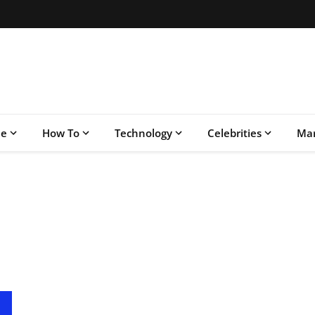
le
How To
Technology
Celebrities
Mar