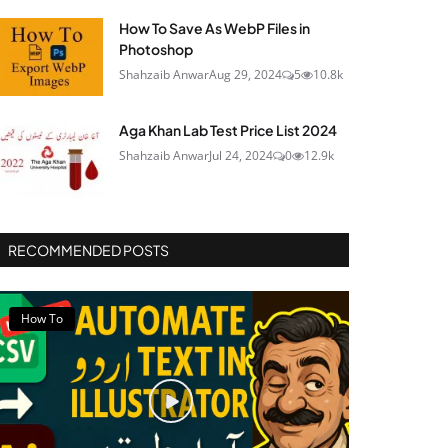
How To Save As WebP Files in
Photoshop
Shahzaib Anwar
Aug 29, 2024
5
10.8k
Aga Khan Lab Test Price List 2024
Shahzaib Anwar
Jul 24, 2024
0
12.9k
RECOMMENDED POSTS
How To