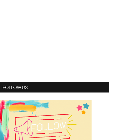
FOLLOW US