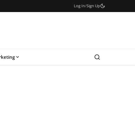
Log In
/
Sign Up
keting