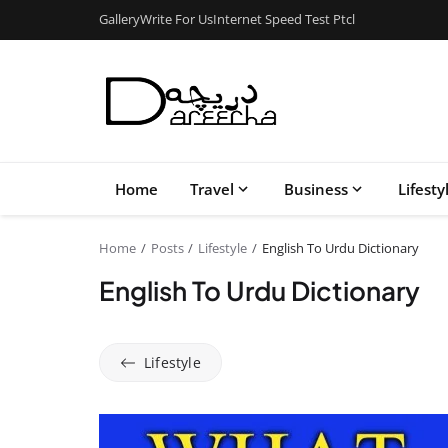
Gallery
Write For Us
Internet Speed Test Ptcl
Home
Travel
Business
Lifesty
Home
Posts
Lifestyle
English To Urdu Dictionary
English To Urdu Dictionary
Lifestyle