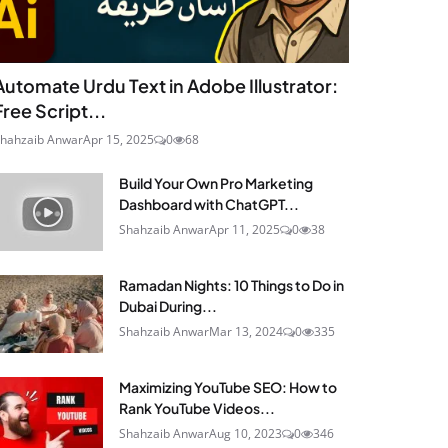
Automate Urdu Text in Adobe Illustrator:
Free Script...
hahzaib Anwar
Apr 15, 2025
0
68
Build Your Own Pro Marketing
Dashboard with ChatGPT...
Shahzaib Anwar
Apr 11, 2025
0
38
Ramadan Nights: 10 Things to Do in
Dubai During...
Shahzaib Anwar
Mar 13, 2024
0
335
Maximizing YouTube SEO: How to
Rank YouTube Videos...
Shahzaib Anwar
Aug 10, 2023
0
346