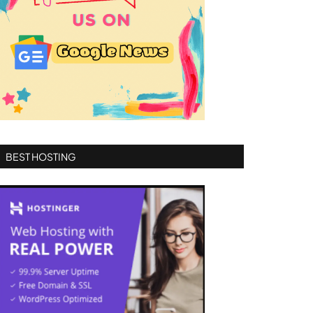
BEST HOSTING