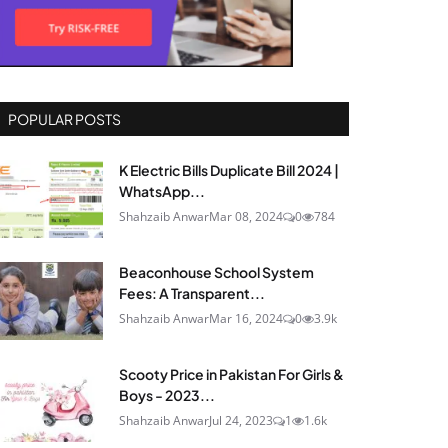
POPULAR POSTS
K Electric Bills Duplicate Bill 2024 |
WhatsApp...
Shahzaib Anwar
Mar 08, 2024
0
784
Beaconhouse School System
Fees: A Transparent...
Shahzaib Anwar
Mar 16, 2024
0
3.9k
Scooty Price in Pakistan For Girls &
Boys - 2023...
Shahzaib Anwar
Jul 24, 2023
1
1.6k