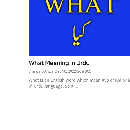
What Meaning in Urdu
Shahzaib Anwar
Dec 10, 2022
0
305
What is an English word which mean Kya or Kia or کیا
in Urdu language. So it ...