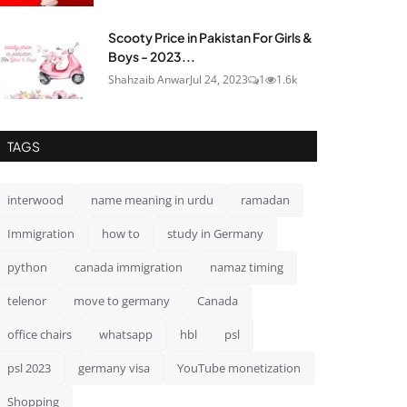
Scooty Price in Pakistan For Girls &
Boys - 2023...
Shahzaib Anwar
Jul 24, 2023
1
1.6k
TAGS
interwood
name meaning in urdu
ramadan
Immigration
how to
study in Germany
python
canada immigration
namaz timing
telenor
move to germany
Canada
office chairs
whatsapp
hbl
psl
psl 2023
germany visa
YouTube monetization
Shopping