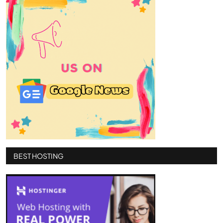
BEST HOSTING