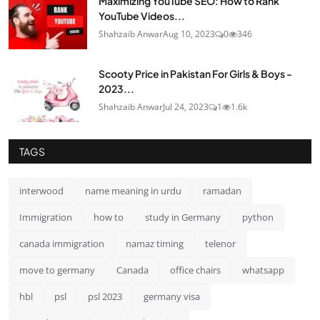
Maximizing YouTube SEO: How to Rank
YouTube Videos...
Shahzaib Anwar
Aug 10, 2023
0
346
Scooty Price in Pakistan For Girls & Boys -
2023...
Shahzaib Anwar
Jul 24, 2023
1
1.6k
TAGS
interwood
name meaning in urdu
ramadan
Immigration
how to
study in Germany
python
canada immigration
namaz timing
telenor
move to germany
Canada
office chairs
whatsapp
hbl
psl
psl 2023
germany visa