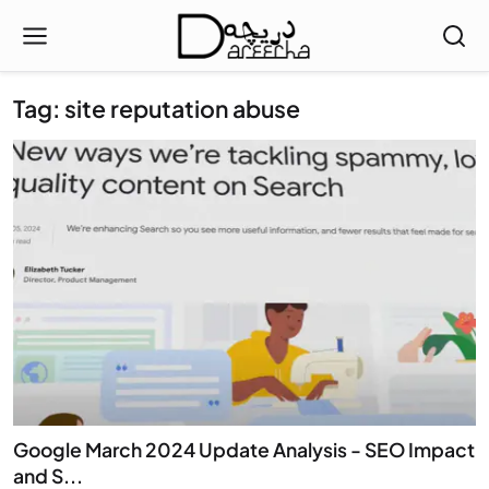
Tag: site reputation abuse
Google March 2024 Update Analysis - SEO Impact
and S...