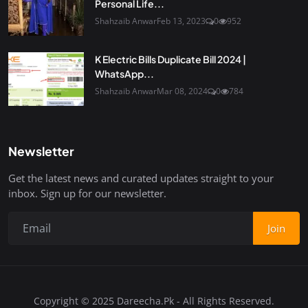
Personal Life...
Shahzaib Anwar
Feb 13, 2023
0
952
K Electric Bills Duplicate Bill 2024 |
WhatsApp...
Shahzaib Anwar
Mar 08, 2024
0
784
Newsletter
Get the latest news and curated updates straight to your
inbox. Sign up for our newsletter.
Join
Copyright © 2025 Dareecha.Pk - All Rights Reserved.