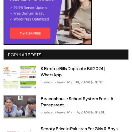
POPULAR POSTS
K Electric Bills Duplicate Bill 2024 |
WhatsApp...
Shahzaib Anwar
Mar 08, 2024
0
785
Beaconhouse School System Fees: A
Transparent...
Shahzaib Anwar
Mar 16, 2024
0
3.9k
Scooty Price in Pakistan For Girls & Boys -