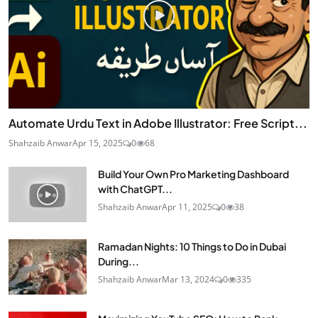
Automate Urdu Text in Adobe Illustrator: Free Script...
Shahzaib Anwar
Apr 15, 2025
0
68
Build Your Own Pro Marketing Dashboard
with ChatGPT...
Shahzaib Anwar
Apr 11, 2025
0
38
Ramadan Nights: 10 Things to Do in Dubai
During...
Shahzaib Anwar
Mar 13, 2024
0
335