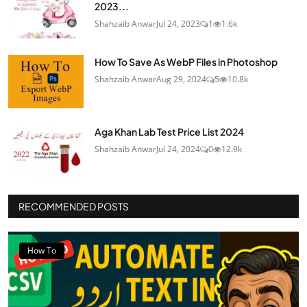
2023...
Shahzaib Anwar
Jul 24, 2023
1
1.6k
How To Save As WebP Files in Photoshop
Shahzaib Anwar
Aug 29, 2024
5
10.8k
Aga Khan Lab Test Price List 2024
Shahzaib Anwar
Jul 24, 2024
0
12.9k
RECOMMENDED POSTS
How To