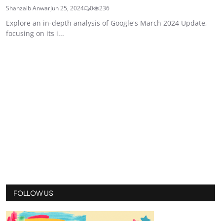
Shahzaib Anwar
Jun 25, 2024
0
236
Explore an in-depth analysis of Google's March 2024 Update,
focusing on its i...
FOLLOW US