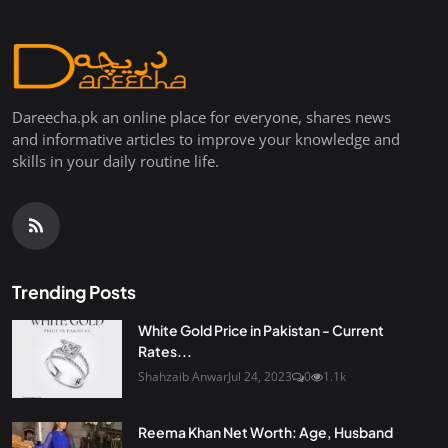
Dareecha.pk an online place for everyone, shares news
and informative articles to improve your knowledge and
skills in your daily routine life.
Trending Posts
White Gold Price in Pakistan - Current
Rates...
Shahzaib Anwar
Jul 24, 2023
0
1.1k
Reema Khan Net Worth: Age, Husband