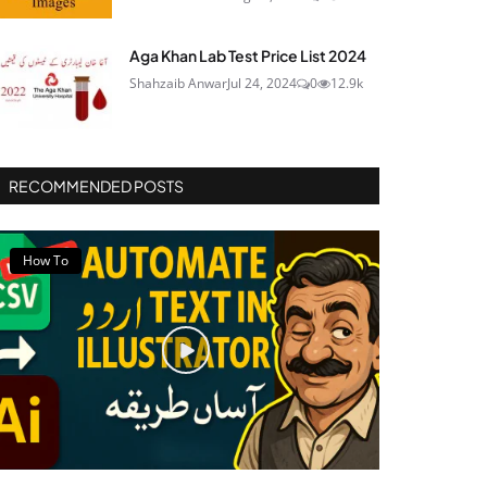
Aga Khan Lab Test Price List 2024
Shahzaib Anwar
Jul 24, 2024
0
12.9k
RECOMMENDED POSTS
How To