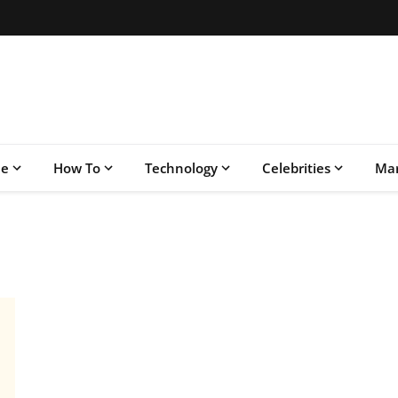
le
How To
Technology
Celebrities
Mar