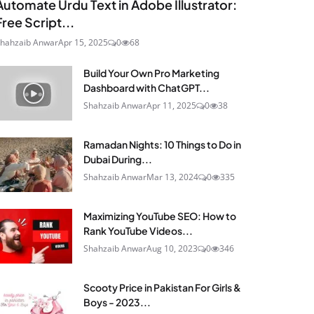
Automate Urdu Text in Adobe Illustrator:
Free Script...
hahzaib Anwar
Apr 15, 2025
0
68
Build Your Own Pro Marketing
Dashboard with ChatGPT...
Shahzaib Anwar
Apr 11, 2025
0
38
Ramadan Nights: 10 Things to Do in
Dubai During...
Shahzaib Anwar
Mar 13, 2024
0
335
Maximizing YouTube SEO: How to
Rank YouTube Videos...
Shahzaib Anwar
Aug 10, 2023
0
346
Scooty Price in Pakistan For Girls &
Boys - 2023...