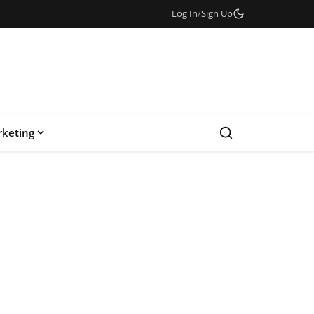
Log In
/
Sign Up
keting