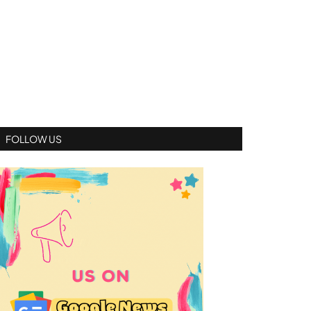
FOLLOW US