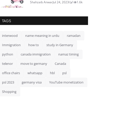
Shahzaib Anwar
Jul 24, 2023
1
1.6k
TAGS
interwood
name meaning in urdu
ramadan
Immigration
how to
study in Germany
python
canada immigration
namaz timing
telenor
move to germany
Canada
office chairs
whatsapp
hbl
psl
psl 2023
germany visa
YouTube monetization
Shopping