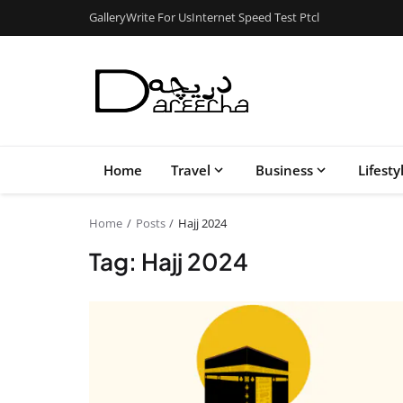
Gallery
Write For Us
Internet Speed Test Ptcl
Home
Travel
Business
Lifesty
Home
Posts
Hajj 2024
Tag: Hajj 2024