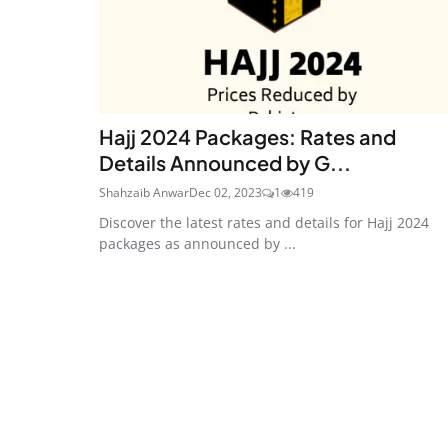
Hajj 2024 Packages: Rates and
Details Announced by G...
Shahzaib Anwar
Dec 02, 2023
1
419
Discover the latest rates and details for Hajj 2024
packages as announced by ...