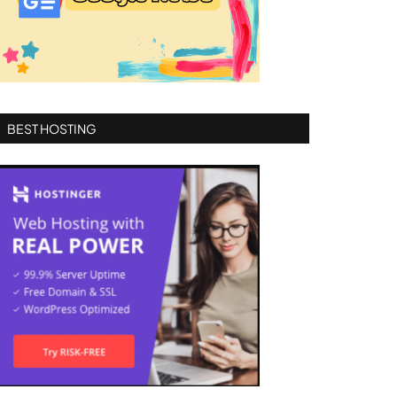
BEST HOSTING