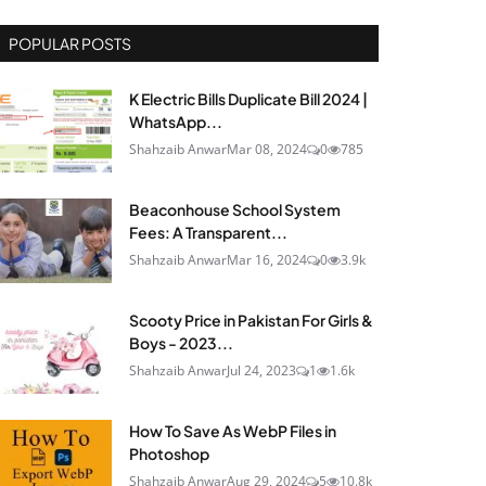
POPULAR POSTS
K Electric Bills Duplicate Bill 2024 |
WhatsApp...
Shahzaib Anwar
Mar 08, 2024
0
785
Beaconhouse School System
Fees: A Transparent...
Shahzaib Anwar
Mar 16, 2024
0
3.9k
Scooty Price in Pakistan For Girls &
Boys - 2023...
Shahzaib Anwar
Jul 24, 2023
1
1.6k
How To Save As WebP Files in
Photoshop
Shahzaib Anwar
Aug 29, 2024
5
10.8k