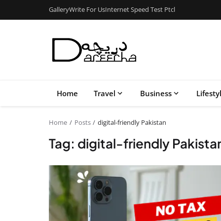
Gallery
Write For Us
Internet Speed Test Ptcl
Home
Travel
Business
Lifesty
Home
Posts
digital-friendly Pakistan
Tag: digital-friendly Pakista