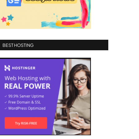
BEST HOSTING