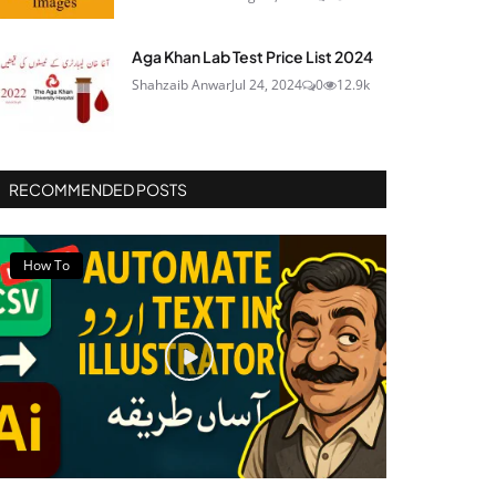
Aga Khan Lab Test Price List 2024
Shahzaib Anwar
Jul 24, 2024
0
12.9k
RECOMMENDED POSTS
How To