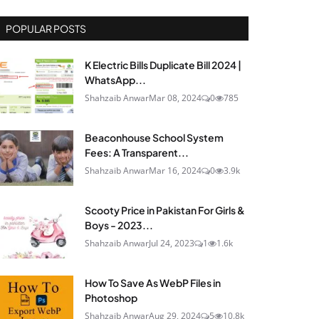
POPULAR POSTS
K Electric Bills Duplicate Bill 2024 |
WhatsApp...
Shahzaib Anwar
Mar 08, 2024
0
785
Beaconhouse School System
Fees: A Transparent...
Shahzaib Anwar
Mar 16, 2024
0
3.9k
Scooty Price in Pakistan For Girls &
Boys - 2023...
Shahzaib Anwar
Jul 24, 2023
1
1.6k
How To Save As WebP Files in
Photoshop
Shahzaib Anwar
Aug 29, 2024
5
10.8k