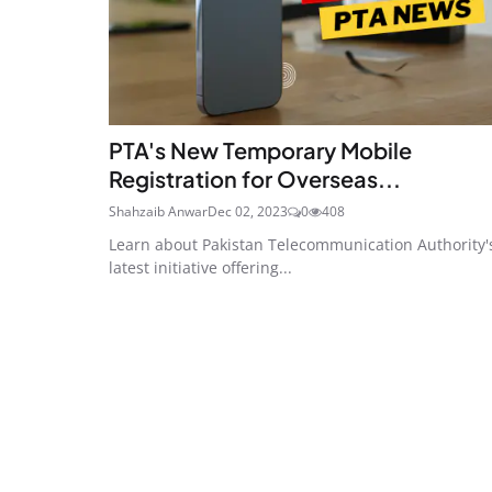
PTA's New Temporary Mobile
Registration for Overseas...
Shahzaib Anwar
Dec 02, 2023
0
408
Learn about Pakistan Telecommunication Authority'
latest initiative offering...