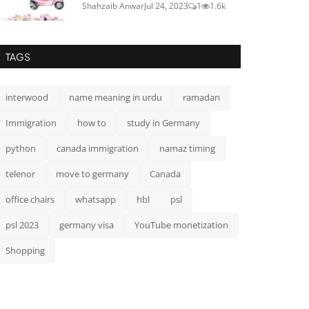
Shahzaib Anwar
Jul 24, 2023
1
1.6k
TAGS
interwood
name meaning in urdu
ramadan
Immigration
how to
study in Germany
python
canada immigration
namaz timing
telenor
move to germany
Canada
office chairs
whatsapp
hbl
psl
psl 2023
germany visa
YouTube monetization
Shopping