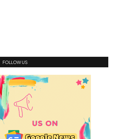
FOLLOW US