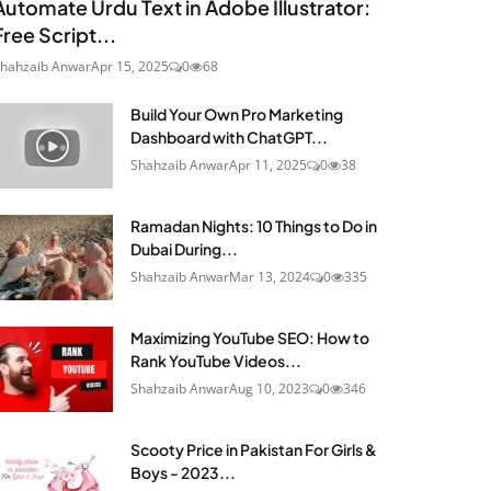
Automate Urdu Text in Adobe Illustrator:
Free Script...
hahzaib Anwar
Apr 15, 2025
0
68
Build Your Own Pro Marketing
Dashboard with ChatGPT...
Shahzaib Anwar
Apr 11, 2025
0
38
Ramadan Nights: 10 Things to Do in
Dubai During...
Shahzaib Anwar
Mar 13, 2024
0
335
Maximizing YouTube SEO: How to
Rank YouTube Videos...
Shahzaib Anwar
Aug 10, 2023
0
346
Scooty Price in Pakistan For Girls &
Boys - 2023...