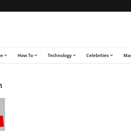
le
How To
Technology
Celebrities
Mar
n