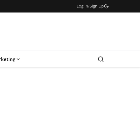
Log In
/
Sign Up
keting