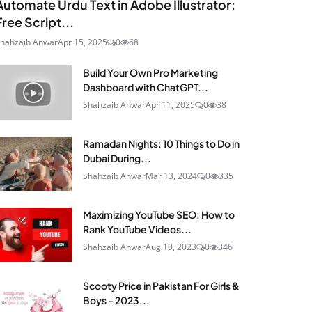
Automate Urdu Text in Adobe Illustrator:
Free Script...
hahzaib Anwar
Apr 15, 2025
0
68
Build Your Own Pro Marketing
Dashboard with ChatGPT...
Shahzaib Anwar
Apr 11, 2025
0
38
Ramadan Nights: 10 Things to Do in
Dubai During...
Shahzaib Anwar
Mar 13, 2024
0
335
Maximizing YouTube SEO: How to
Rank YouTube Videos...
Shahzaib Anwar
Aug 10, 2023
0
346
Scooty Price in Pakistan For Girls &
Boys - 2023...