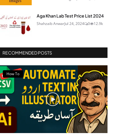
Aga Khan Lab Test Price List 2024
Shahzaib Anwar
Jul 24, 2024
0
12.9k
RECOMMENDED POSTS
How To