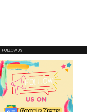
FOLLOW US