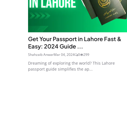
Get Your Passport in Lahore Fast &
Easy: 2024 Guide ...
Shahzaib Anwar
Mar 04, 2024
0
299
Dreaming of exploring the world? This Lahore
passport guide simplifies the ap...