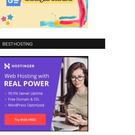
BEST HOSTING