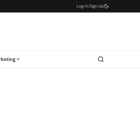
Log In
/
Sign Up
keting