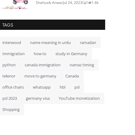
Shahzaib Anwar
Jul 24, 2023
1
1.6k
TAGS
interwood
name meaning in urdu
ramadan
Immigration
how to
study in Germany
python
canada immigration
namaz timing
telenor
move to germany
Canada
office chairs
whatsapp
hbl
psl
psl 2023
germany visa
YouTube monetization
Shopping