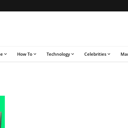
le
How To
Technology
Celebrities
Mar