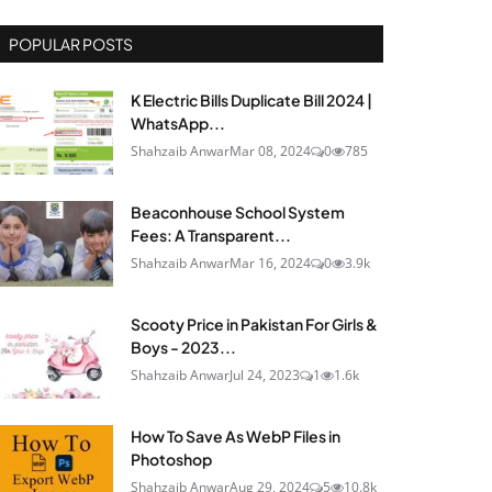
POPULAR POSTS
K Electric Bills Duplicate Bill 2024 |
WhatsApp...
Shahzaib Anwar
Mar 08, 2024
0
785
Beaconhouse School System
Fees: A Transparent...
Shahzaib Anwar
Mar 16, 2024
0
3.9k
Scooty Price in Pakistan For Girls &
Boys - 2023...
Shahzaib Anwar
Jul 24, 2023
1
1.6k
How To Save As WebP Files in
Photoshop
Shahzaib Anwar
Aug 29, 2024
5
10.8k