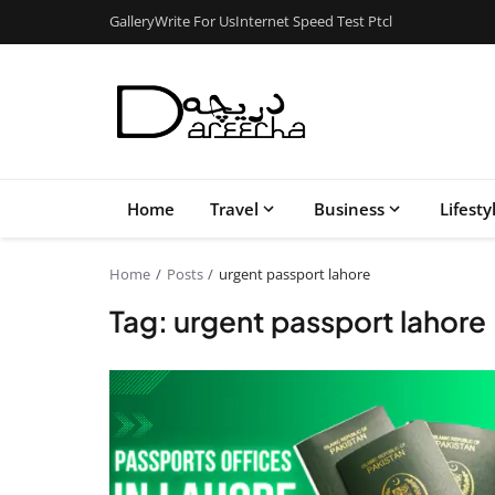
Gallery
Write For Us
Internet Speed Test Ptcl
Home
Travel
Business
Lifesty
Home
Posts
urgent passport lahore
Tag: urgent passport lahore