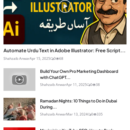
Automate Urdu Text in Adobe Illustrator: Free Script...
Shahzaib Anwar
Apr 15, 2025
0
68
Build Your Own Pro Marketing Dashboard
with ChatGPT...
Shahzaib Anwar
Apr 11, 2025
0
38
Ramadan Nights: 10 Things to Do in Dubai
During...
Shahzaib Anwar
Mar 13, 2024
0
335