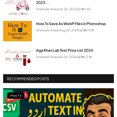
2023...
Shahzaib Anwar
Jul 24, 2023
1
1.6k
How To Save As WebP Files in Photoshop
Shahzaib Anwar
Aug 29, 2024
5
10.8k
Aga Khan Lab Test Price List 2024
Shahzaib Anwar
Jul 24, 2024
0
12.9k
RECOMMENDED POSTS
How To