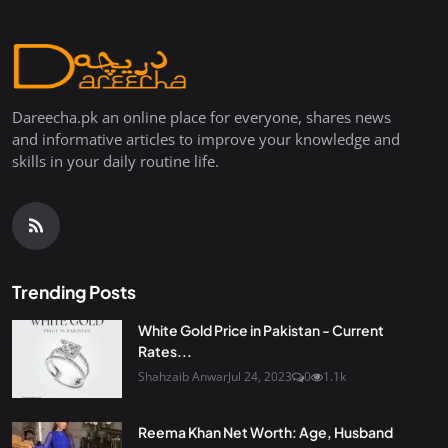
Dareecha.pk an online place for everyone, shares news
and informative articles to improve your knowledge and
skills in your daily routine life.
Trending Posts
White Gold Price in Pakistan - Current
Rates...
Shahzaib Anwar
Jul 24, 2023
0
1.1k
Reema Khan Net Worth: Age, Husband