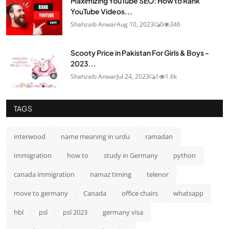
Maximizing YouTube SEO: How to Rank
YouTube Videos...
Shahzaib Anwar
Aug 10, 2023
0
346
Scooty Price in Pakistan For Girls & Boys -
2023...
Shahzaib Anwar
Jul 24, 2023
1
1.6k
TAGS
interwood
name meaning in urdu
ramadan
Immigration
how to
study in Germany
python
canada immigration
namaz timing
telenor
move to germany
Canada
office chairs
whatsapp
hbl
psl
psl 2023
germany visa