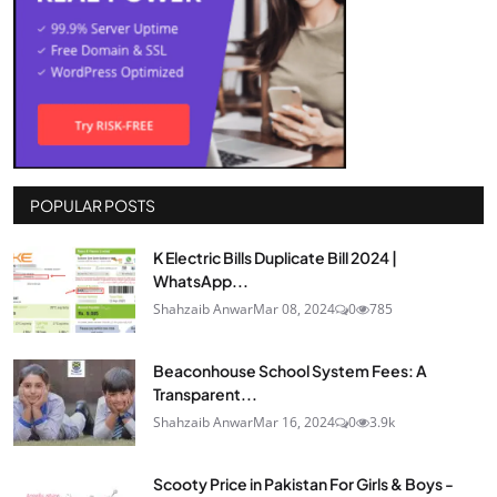
POPULAR POSTS
K Electric Bills Duplicate Bill 2024 |
WhatsApp...
Shahzaib Anwar
Mar 08, 2024
0
785
Beaconhouse School System Fees: A
Transparent...
Shahzaib Anwar
Mar 16, 2024
0
3.9k
Scooty Price in Pakistan For Girls & Boys -