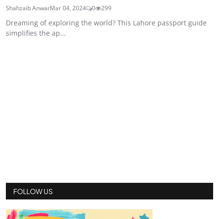
Shahzaib Anwar
Mar 04, 2024
0
299
Dreaming of exploring the world? This Lahore passport guide
simplifies the ap...
FOLLOW US