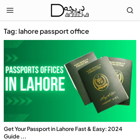
Tag: lahore passport office
Get Your Passport in Lahore Fast & Easy: 2024
Guide ...