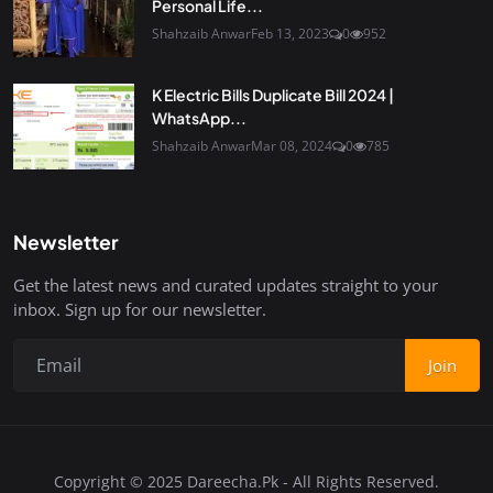
Personal Life...
Shahzaib Anwar
Feb 13, 2023
0
952
K Electric Bills Duplicate Bill 2024 |
WhatsApp...
Shahzaib Anwar
Mar 08, 2024
0
785
Newsletter
Get the latest news and curated updates straight to your
inbox. Sign up for our newsletter.
Join
Copyright © 2025 Dareecha.Pk - All Rights Reserved.