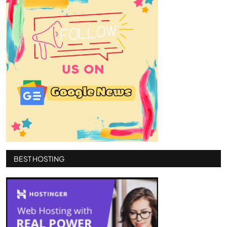
BEST HOSTING