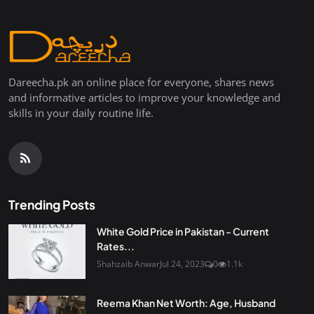
Dareecha.pk an online place for everyone, shares news
and informative articles to improve your knowledge and
skills in your daily routine life.
Trending Posts
White Gold Price in Pakistan - Current
Rates...
Shahzaib Anwar
Jul 24, 2023
0
1.1k
Reema Khan Net Worth: Age, Husband