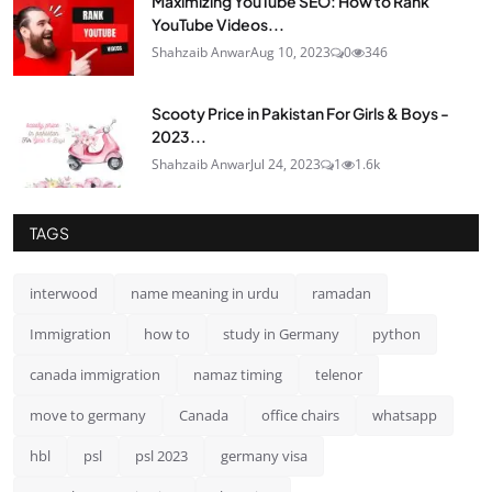
Maximizing YouTube SEO: How to Rank
YouTube Videos...
Shahzaib Anwar
Aug 10, 2023
0
346
Scooty Price in Pakistan For Girls & Boys -
2023...
Shahzaib Anwar
Jul 24, 2023
1
1.6k
TAGS
interwood
name meaning in urdu
ramadan
Immigration
how to
study in Germany
python
canada immigration
namaz timing
telenor
move to germany
Canada
office chairs
whatsapp
hbl
psl
psl 2023
germany visa