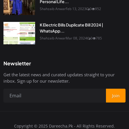
Personal Life...
Shahzaib Anwar
Feb 13, 2023
0
952
K Electric Bills Duplicate Bill 2024 |
WhatsApp...
Shahzaib Anwar
Mar 08, 2024
0
785
Newsletter
Get the latest news and curated updates straight to your
inbox. Sign up for our newsletter.
Join
Copyright © 2025 Dareecha.Pk - All Rights Reserved.