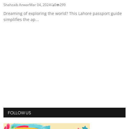
Shahzaib Anwar
Mar 04, 2024
0
299
Dreaming of exploring the world? This Lahore passport guide
simplifies the ap...
FOLLOW US