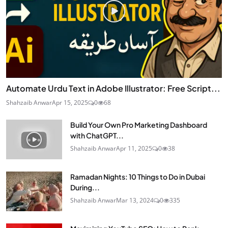
Automate Urdu Text in Adobe Illustrator: Free Script...
Shahzaib Anwar
Apr 15, 2025
0
68
Build Your Own Pro Marketing Dashboard
with ChatGPT...
Shahzaib Anwar
Apr 11, 2025
0
38
Ramadan Nights: 10 Things to Do in Dubai
During...
Shahzaib Anwar
Mar 13, 2024
0
335