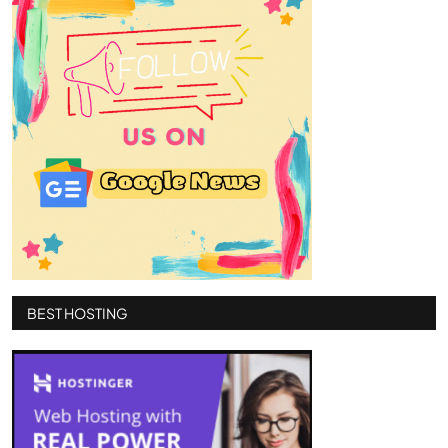
BEST HOSTING