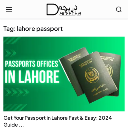
Tag: lahore passport
Get Your Passport in Lahore Fast & Easy: 2024
Guide ...