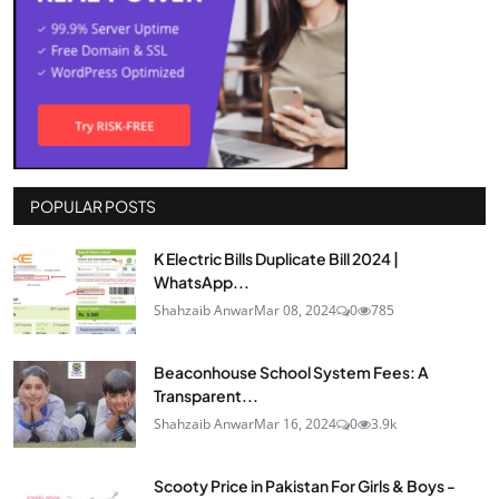
POPULAR POSTS
K Electric Bills Duplicate Bill 2024 |
WhatsApp...
Shahzaib Anwar
Mar 08, 2024
0
785
Beaconhouse School System Fees: A
Transparent...
Shahzaib Anwar
Mar 16, 2024
0
3.9k
Scooty Price in Pakistan For Girls & Boys -