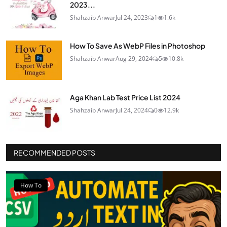
2023...
Shahzaib Anwar
Jul 24, 2023
1
1.6k
How To Save As WebP Files in Photoshop
Shahzaib Anwar
Aug 29, 2024
5
10.8k
Aga Khan Lab Test Price List 2024
Shahzaib Anwar
Jul 24, 2024
0
12.9k
RECOMMENDED POSTS
How To