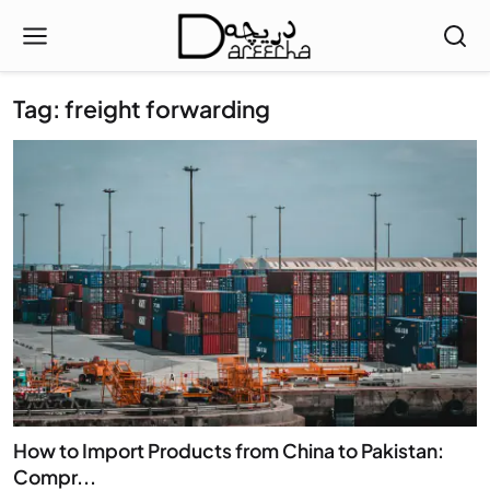
Tag: freight forwarding
How to Import Products from China to Pakistan:
Compr...