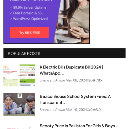
POPULAR POSTS
K Electric Bills Duplicate Bill 2024 |
WhatsApp...
Shahzaib Anwar
Mar 08, 2024
0
785
Beaconhouse School System Fees: A
Transparent...
Shahzaib Anwar
Mar 16, 2024
0
3.9k
Scooty Price in Pakistan For Girls & Boys -