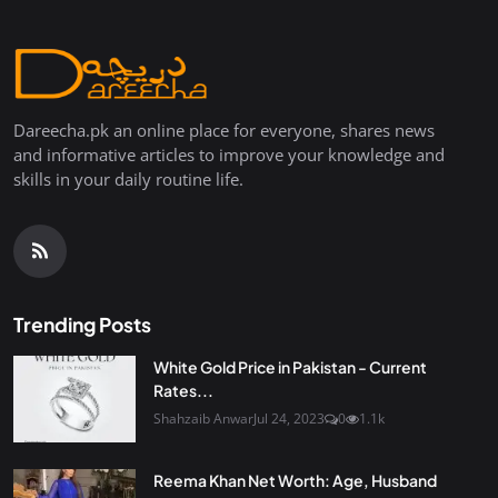
Dareecha.pk an online place for everyone, shares news
and informative articles to improve your knowledge and
skills in your daily routine life.
Trending Posts
White Gold Price in Pakistan - Current
Rates...
Shahzaib Anwar
Jul 24, 2023
0
1.1k
Reema Khan Net Worth: Age, Husband