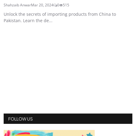
Shahzaib Anwar
Mar 20, 2024
0
515
Unlock the secrets of importing products from China to
Pakistan. Learn the de...
FOLLOW US