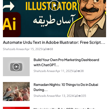
Automate Urdu Text in Adobe Illustrator: Free Script...
Shahzaib Anwar
Apr 15, 2025
0
68
Build Your Own Pro Marketing Dashboard
with ChatGPT...
Shahzaib Anwar
Apr 11, 2025
0
38
Ramadan Nights: 10 Things to Do in Dubai
During...
Shahzaib Anwar
Mar 13, 2024
0
335