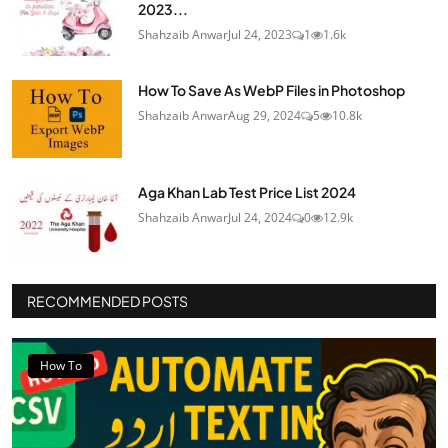
2023...
Shahzaib Anwar
Jul 24, 2023
1
1.6k
How To Save As WebP Files in Photoshop
Shahzaib Anwar
Aug 29, 2024
5
10.8k
Aga Khan Lab Test Price List 2024
Shahzaib Anwar
Jul 24, 2024
0
12.9k
RECOMMENDED POSTS
How To