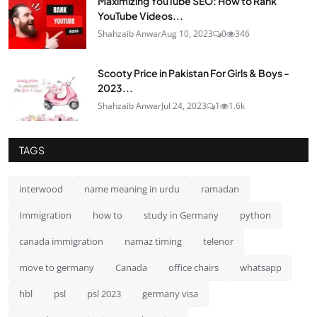
Maximizing YouTube SEO: How to Rank
YouTube Videos...
Shahzaib Anwar
Aug 10, 2023
0
346
Scooty Price in Pakistan For Girls & Boys -
2023...
Shahzaib Anwar
Jul 24, 2023
1
1.6k
TAGS
interwood
name meaning in urdu
ramadan
Immigration
how to
study in Germany
python
canada immigration
namaz timing
telenor
move to germany
Canada
office chairs
whatsapp
hbl
psl
psl 2023
germany visa