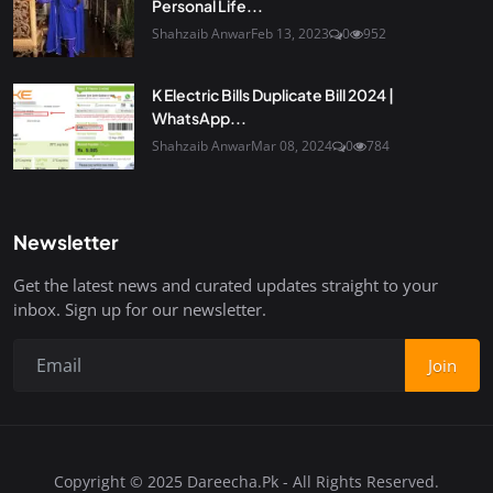
Personal Life...
Shahzaib Anwar
Feb 13, 2023
0
952
K Electric Bills Duplicate Bill 2024 |
WhatsApp...
Shahzaib Anwar
Mar 08, 2024
0
784
Newsletter
Get the latest news and curated updates straight to your
inbox. Sign up for our newsletter.
Join
Copyright © 2025 Dareecha.Pk - All Rights Reserved.