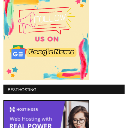
BEST HOSTING