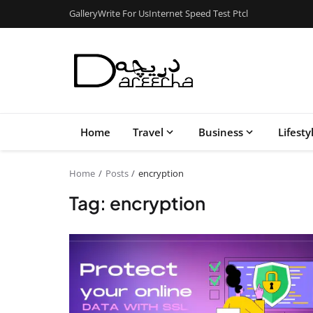
Gallery
Write For Us
Internet Speed Test Ptcl
Home
Travel
Business
Lifesty
Home
Posts
encryption
Tag: encryption