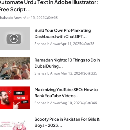
Automate Urdu Text in Adobe Illustrator:
Free Script...
hahzaib Anwar
Apr 15, 2025
0
68
Build Your Own Pro Marketing
Dashboard with ChatGPT...
Shahzaib Anwar
Apr 11, 2025
0
38
Ramadan Nights: 10 Things to Do in
Dubai During...
Shahzaib Anwar
Mar 13, 2024
0
335
Maximizing YouTube SEO: How to
Rank YouTube Videos...
Shahzaib Anwar
Aug 10, 2023
0
346
Scooty Price in Pakistan For Girls &
Boys - 2023...