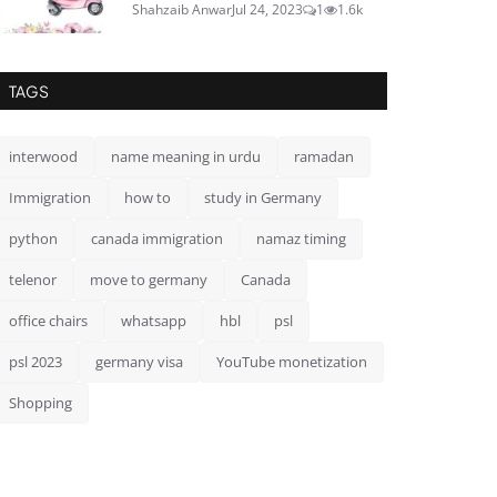
Shahzaib Anwar
Jul 24, 2023
1
1.6k
TAGS
interwood
name meaning in urdu
ramadan
Immigration
how to
study in Germany
python
canada immigration
namaz timing
telenor
move to germany
Canada
office chairs
whatsapp
hbl
psl
psl 2023
germany visa
YouTube monetization
Shopping