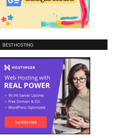
BEST HOSTING