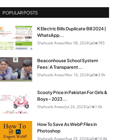
POPULAR POSTS
K Electric Bills Duplicate Bill 2024 |
WhatsApp...
Shahzaib Anwar
Mar 08, 2024
0
785
Beaconhouse School System
Fees: A Transparent...
Shahzaib Anwar
Mar 16, 2024
0
3.9k
Scooty Price in Pakistan For Girls &
Boys - 2023...
Shahzaib Anwar
Jul 24, 2023
1
1.6k
How To Save As WebP Files in
Photoshop
Shahzaib Anwar
Aug 29, 2024
5
10.8k