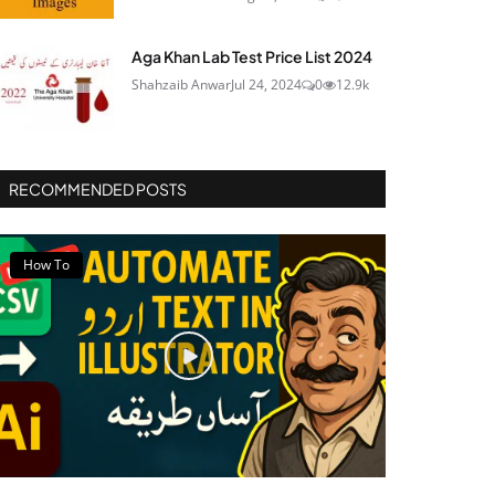
Aga Khan Lab Test Price List 2024
Shahzaib Anwar
Jul 24, 2024
0
12.9k
RECOMMENDED POSTS
How To