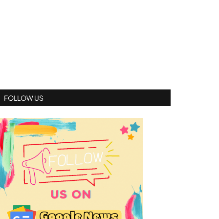
FOLLOW US