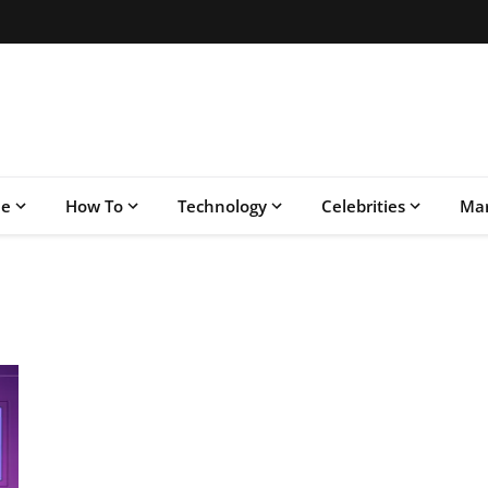
le
How To
Technology
Celebrities
Mar