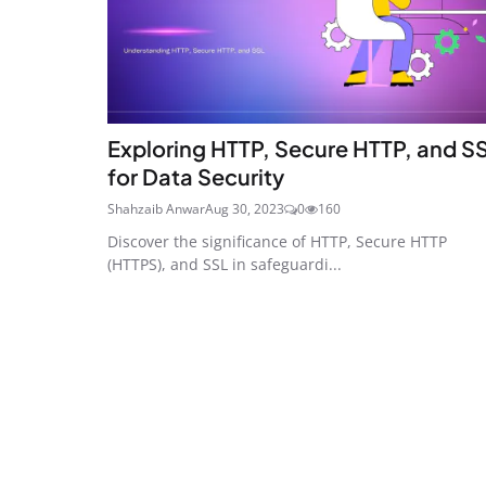
Exploring HTTP, Secure HTTP, and S
for Data Security
Shahzaib Anwar
Aug 30, 2023
0
160
Discover the significance of HTTP, Secure HTTP
(HTTPS), and SSL in safeguardi...