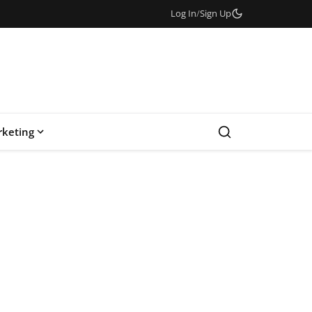
Log In
/
Sign Up
keting