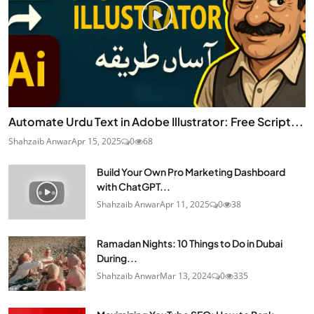
Automate Urdu Text in Adobe Illustrator: Free Script...
Shahzaib Anwar
Apr 15, 2025
0
68
Build Your Own Pro Marketing Dashboard
with ChatGPT...
Shahzaib Anwar
Apr 11, 2025
0
38
Ramadan Nights: 10 Things to Do in Dubai
During...
Shahzaib Anwar
Mar 13, 2024
0
335