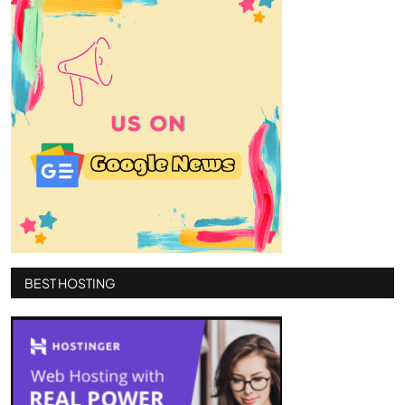
BEST HOSTING