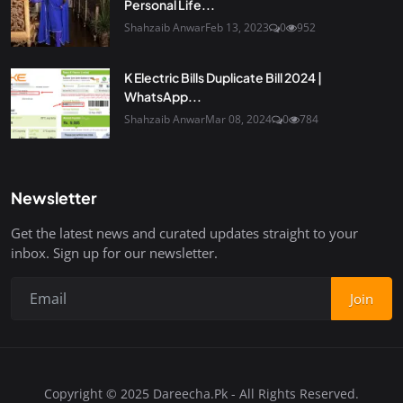
Personal Life...
Shahzaib Anwar
Feb 13, 2023
0
952
K Electric Bills Duplicate Bill 2024 |
WhatsApp...
Shahzaib Anwar
Mar 08, 2024
0
784
Newsletter
Get the latest news and curated updates straight to your
inbox. Sign up for our newsletter.
Join
Copyright © 2025 Dareecha.Pk - All Rights Reserved.