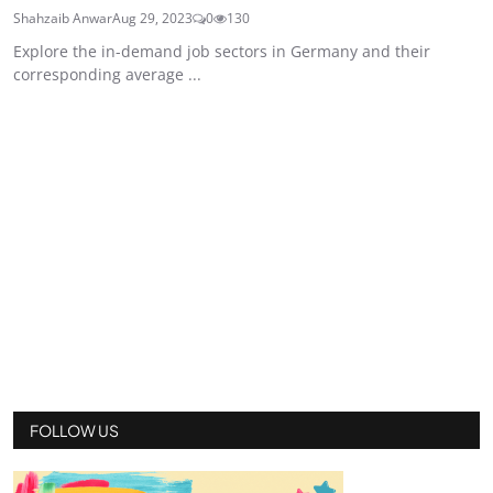
Shahzaib Anwar
Aug 29, 2023
0
130
Explore the in-demand job sectors in Germany and their
corresponding average ...
FOLLOW US