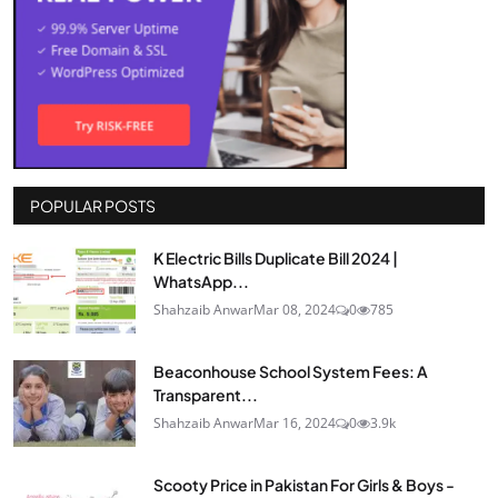
POPULAR POSTS
K Electric Bills Duplicate Bill 2024 |
WhatsApp...
Shahzaib Anwar
Mar 08, 2024
0
785
Beaconhouse School System Fees: A
Transparent...
Shahzaib Anwar
Mar 16, 2024
0
3.9k
Scooty Price in Pakistan For Girls & Boys -