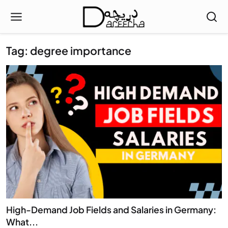
Tag: degree importance
High-Demand Job Fields and Salaries in Germany:
What...