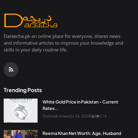
Dareecha.pk an online place for everyone, shares news
and informative articles to improve your knowledge and
skills in your daily routine life.
Trending Posts
White Gold Price in Pakistan - Current
Rates...
Shahzaib Anwar
Jul 24, 2023
0
1.1k
Reema Khan Net Worth: Age, Husband