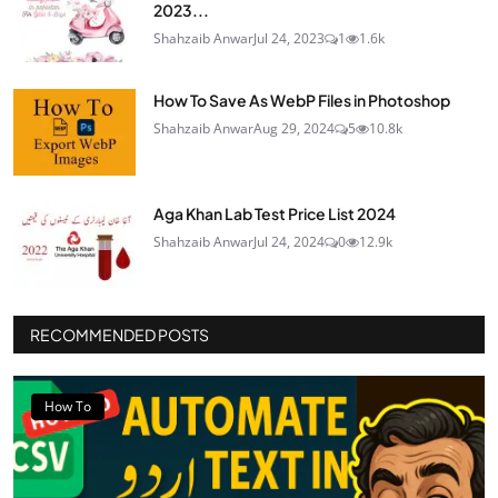
2023...
Shahzaib Anwar
Jul 24, 2023
1
1.6k
How To Save As WebP Files in Photoshop
Shahzaib Anwar
Aug 29, 2024
5
10.8k
Aga Khan Lab Test Price List 2024
Shahzaib Anwar
Jul 24, 2024
0
12.9k
RECOMMENDED POSTS
How To