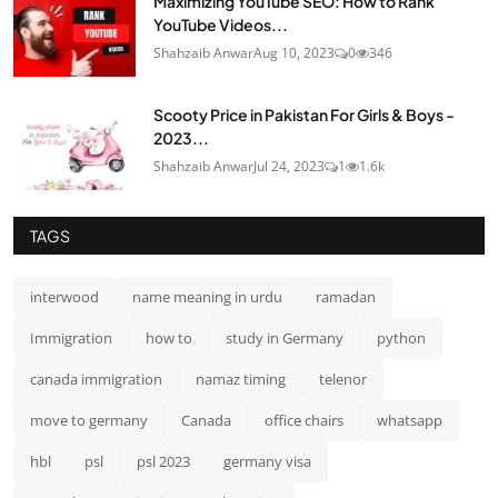
Maximizing YouTube SEO: How to Rank
YouTube Videos...
Shahzaib Anwar
Aug 10, 2023
0
346
Scooty Price in Pakistan For Girls & Boys -
2023...
Shahzaib Anwar
Jul 24, 2023
1
1.6k
TAGS
interwood
name meaning in urdu
ramadan
Immigration
how to
study in Germany
python
canada immigration
namaz timing
telenor
move to germany
Canada
office chairs
whatsapp
hbl
psl
psl 2023
germany visa